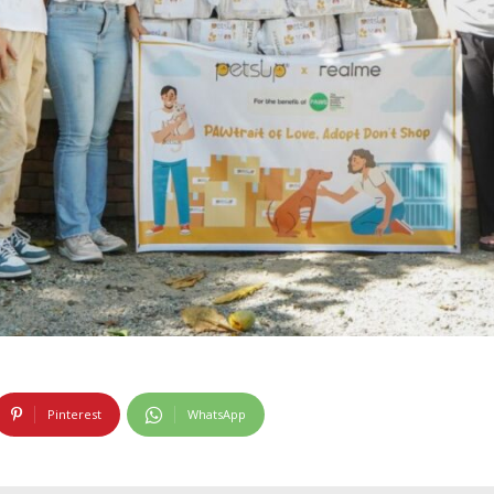
Pinterest
WhatsApp