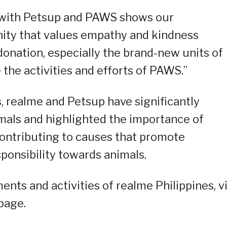
n with Petsup and PAWS shows our
ty that values empathy and kindness
onation, especially the brand-new units of
 the activities and efforts of PAWS.”
, realme and Petsup have significantly
mals and highlighted the importance of
contributing to causes that promote
ponsibility towards animals.
ts and activities of realme Philippines, vi
page.