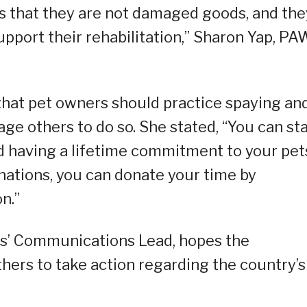
yes that they are not damaged goods, and the
upport their rehabilitation,” Sharon Yap, P
 that pet owners should practice spaying an
ge others to do so. She stated, “You can sta
d having a lifetime commitment to your pet
nations, you can donate your time by
n.”
nes’ Communications Lead, hopes the
 others to take action regarding the country’s