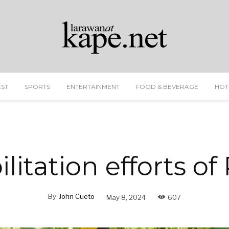
EST
SPORTS
ENTERTAINMENT
FOOD & BEVERAGE
HOT
ilitation efforts o
By
John Cueto
May 8, 2024
607