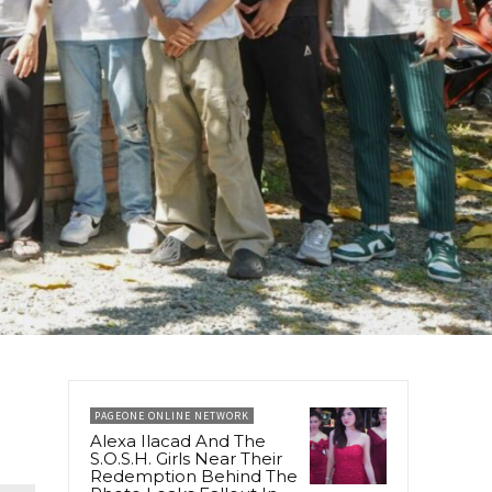
PAGEONE ONLINE NETWORK
Alexa Ilacad And The
S.O.S.H. Girls Near Their
Redemption Behind The