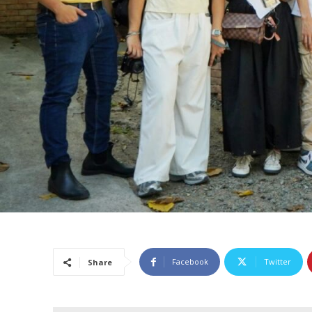
Facebook
Twitter
Share