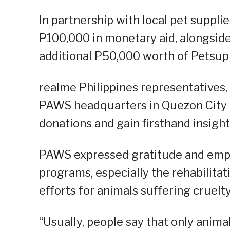
In partnership with local pet suppl
P100,000 in monetary aid, alongsid
additional P50,000 worth of Petsup
realme Philippines representatives
PAWS headquarters in Quezon City la
donations and gain firsthand insight
PAWS expressed gratitude and emph
programs, especially the rehabilitat
efforts for animals suffering cruelt
“Usually, people say that only anima