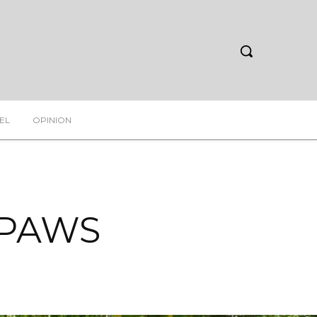
EL
OPINION
f PAWS