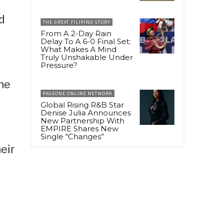
d
THE GREAT FILIPINO STORY
From A 2-Day Rain
Delay To A 6-0 Final Set:
What Makes A Mind
Truly Unshakable Under
Pressure?
he
PAGEONE ONLINE NETWORK
Global Rising R&B Star
Denise Julia Announces
New Partnership With
EMPIRE Shares New
Single “Changes”
eir