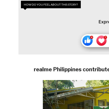
HOW DO YOU FEEL ABOUT THIS STORY?
Expr
realme Philippines contribut