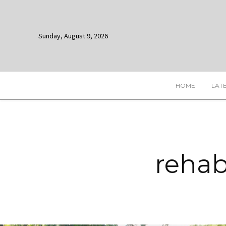
Sunday, August 9, 2026
HOME
LAT
rehab