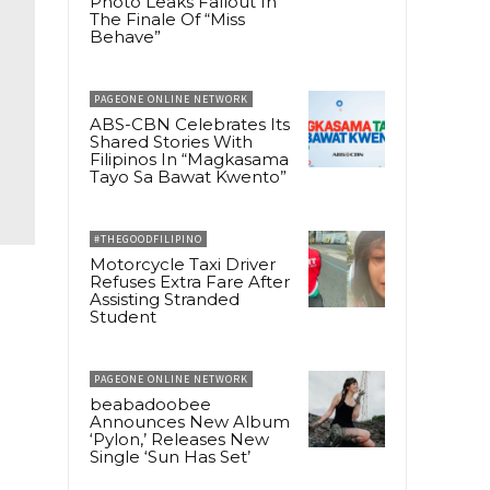
Photo Leaks Fallout In
The Finale Of “Miss
Behave”
PAGEONE ONLINE NETWORK
ABS-CBN Celebrates Its
Shared Stories With
Filipinos In “Magkasama
Tayo Sa Bawat Kwento”
#THEGOODFILIPINO
Motorcycle Taxi Driver
Refuses Extra Fare After
Assisting Stranded
Student
PAGEONE ONLINE NETWORK
beabadoobee
Announces New Album
‘Pylon,’ Releases New
Single ‘Sun Has Set’