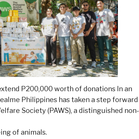
extend P200,000 worth of donations In an
realme Philippines has taken a step forward
elfare Society (PAWS), a distinguished non-
ing of animals.