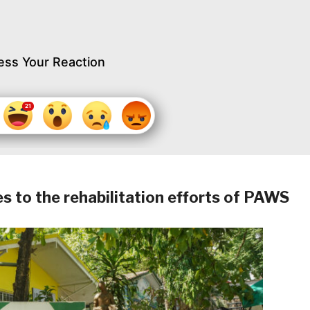
ess Your Reaction
es to the rehabilitation efforts of PAWS