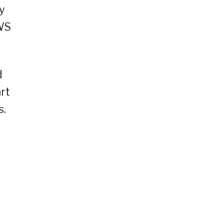
y
AWS
d
rt
s.