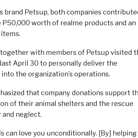
ies brand Petsup, both companies contribute
e P50,000 worth of realme products and an
 items.
, together with members of Petsup visited t
st April 30 to personally deliver the
 into the organization’s operations.
asized that company donations support th
ion of their animal shelters and the rescue
y and neglect.
ls can love you unconditionally. [By] helping