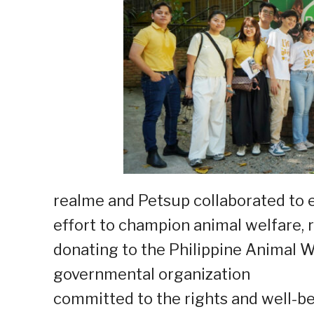
realme and Petsup collaborated to 
effort to champion animal welfare, 
donating to the Philippine Animal W
governmental organization
committed to the rights and well-be