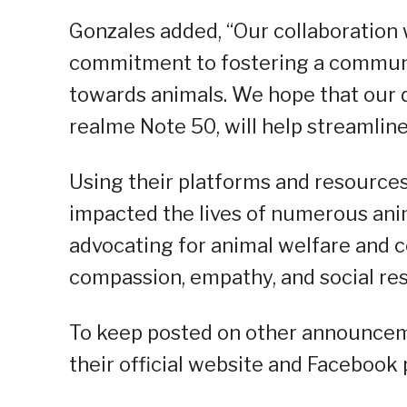
Gonzales added, “Our collaboratio
commitment to fostering a communi
towards animals. We hope that our d
realme Note 50, will help streamline
Using their platforms and resources
impacted the lives of numerous ani
advocating for animal welfare and 
compassion, empathy, and social res
To keep posted on other announcemen
their official website and Facebook 