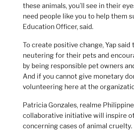
these animals, you’ll see in their e
need people like you to help them s
Education Officer, said.
To create positive change, Yap said
neutering for their pets and encoura
by being responsible pet owners an
And if you cannot give monetary do
volunteering here at the organizatio
Patricia Gonzales, realme Philippi
collaborative initiative will inspire
concerning cases of animal cruelty.