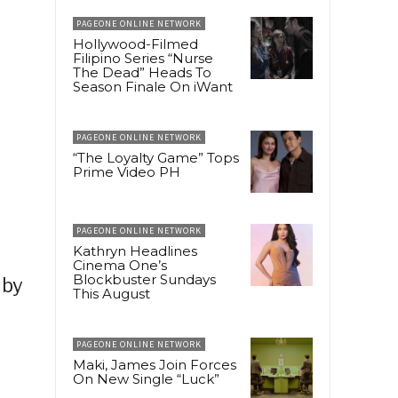
PAGEONE ONLINE NETWORK
Hollywood-Filmed
Filipino Series “Nurse
The Dead” Heads To
Season Finale On iWant
PAGEONE ONLINE NETWORK
“The Loyalty Game” Tops
Prime Video PH
PAGEONE ONLINE NETWORK
Kathryn Headlines
Cinema One’s
Blockbuster Sundays
 by
This August
PAGEONE ONLINE NETWORK
Maki, James Join Forces
On New Single “Luck”