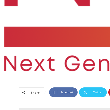
Facebook
Twitter
Share