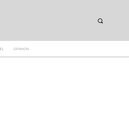
EL
OPINION