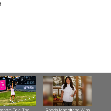
t
xandra Eala, The
Rhoda Magbitang Wins