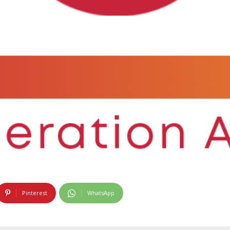
Pinterest
WhatsApp