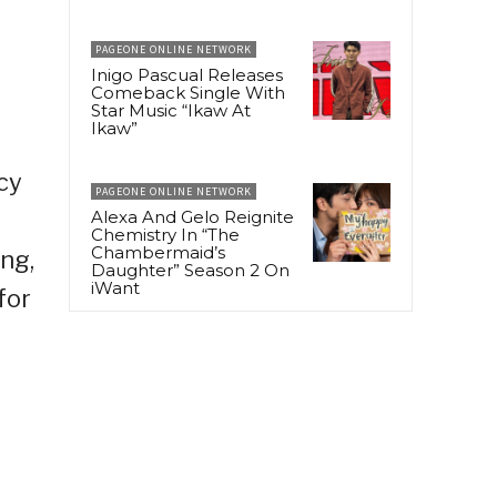
PAGEONE ONLINE NETWORK
Inigo Pascual Releases
Comeback Single With
Star Music “Ikaw At
Ikaw”
cy
PAGEONE ONLINE NETWORK
Alexa And Gelo Reignite
Chemistry In “The
Chambermaid’s
ng,
Daughter” Season 2 On
iWant
for