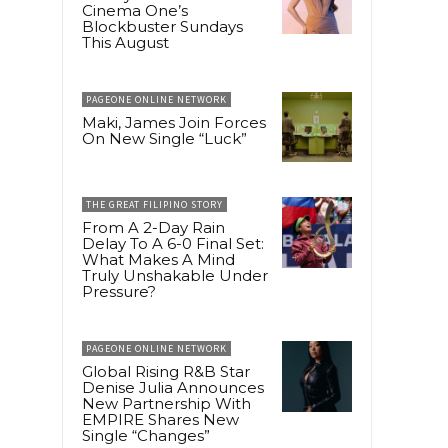
Cinema One’s
Blockbuster Sundays
This August
PAGEONE ONLINE NETWORK
Maki, James Join Forces
On New Single “Luck”
THE GREAT FILIPINO STORY
From A 2-Day Rain
Delay To A 6-0 Final Set:
What Makes A Mind
Truly Unshakable Under
Pressure?
PAGEONE ONLINE NETWORK
Global Rising R&B Star
Denise Julia Announces
New Partnership With
EMPIRE Shares New
Single “Changes”