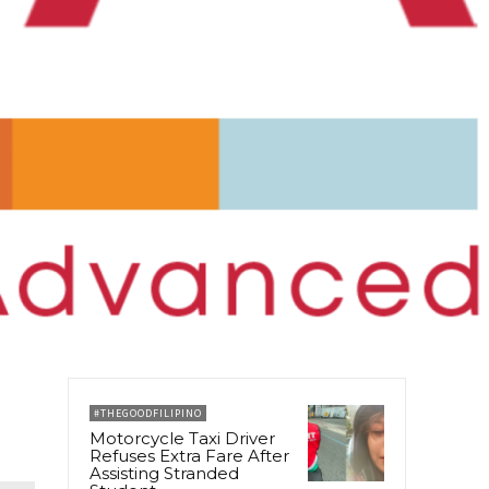
#THEGOODFILIPINO
Motorcycle Taxi Driver
Refuses Extra Fare After
Assisting Stranded