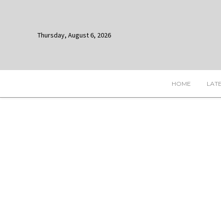
Thursday, August 6, 2026
HOME
LAT