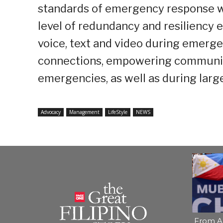
standards of emergency response wh
level of redundancy and resiliency
voice, text and video during emerg
connections, empowering communiti
emergencies, as well as during large
Advocacy
Management
LifeStyle
NEWS
From A 