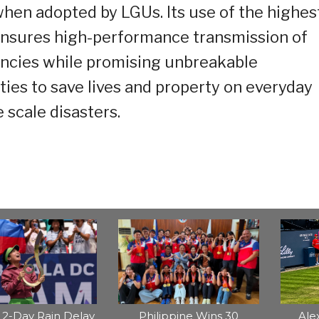
en adopted by LGUs. Its use of the highes
 ensures high-performance transmission of
encies while promising unbreakable
es to save lives and property on everyday
 scale disasters.
2-Day Rain Delay
Philippine Wins 30
Ale