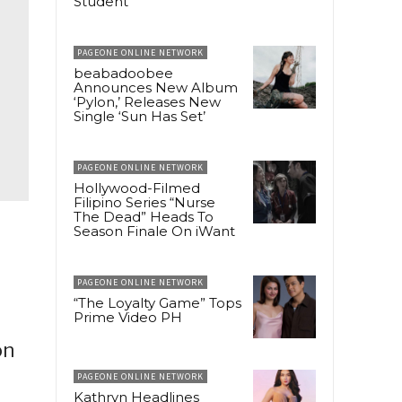
Student
PAGEONE ONLINE NETWORK
beabadoobee
Announces New Album
‘Pylon,’ Releases New
Single ‘Sun Has Set’
PAGEONE ONLINE NETWORK
Hollywood-Filmed
Filipino Series “Nurse
The Dead” Heads To
Season Finale On iWant
PAGEONE ONLINE NETWORK
“The Loyalty Game” Tops
Prime Video PH
on
PAGEONE ONLINE NETWORK
Kathryn Headlines