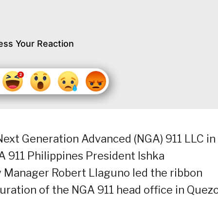
ess Your Reaction
Next Generation Advanced (NGA) 911 LLC in
 911 Philippines President Ishka
y Manager Robert Llaguno led the ribbon
uration of the NGA 911 head office in Quez