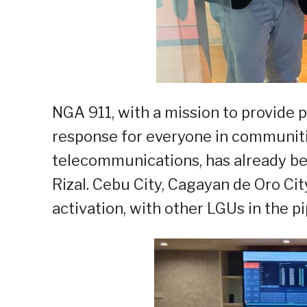
NGA 911, with a mission to provide
response for everyone in communit
telecommunications, has already be
Rizal. Cebu City, Cagayan de Oro Cit
activation, with other LGUs in the pi