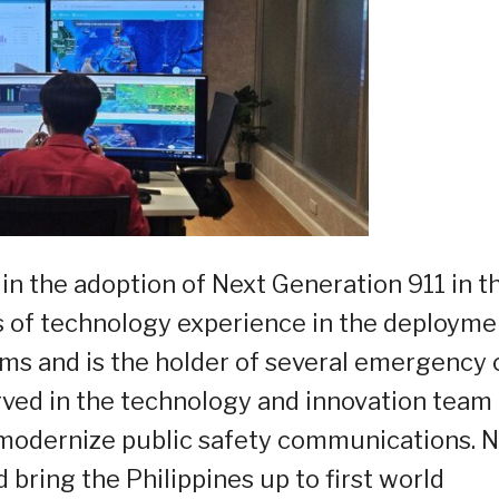
in the adoption of Next Generation 911 in t
s of technology experience in the deployme
tems and is the holder of several emergency c
rved in the technology and innovation team 
modernize public safety communications. 
bring the Philippines up to first world