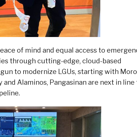
 peace of mind and equal access to emergen
ies through cutting-edge, cloud-based
gun to modernize LGUs, starting with Moro
y and Alaminos, Pangasinan are next in line 
peline.