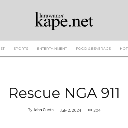
EST
SPORTS
ENTERTAINMENT
FOOD & BEVERAGE
HOT
Rescue NGA 911
By
John Cueto
July 2, 2024
204