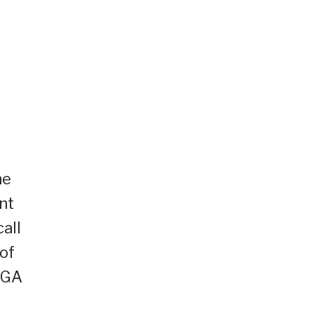
he
nt
all
of
NGA