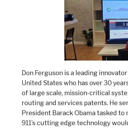
Don Ferguson is a leading innovator 
United States who has over 30 year
of large scale, mission-critical sys
routing and services patents. He se
President Barack Obama tasked to 
911’s cutting edge technology would 