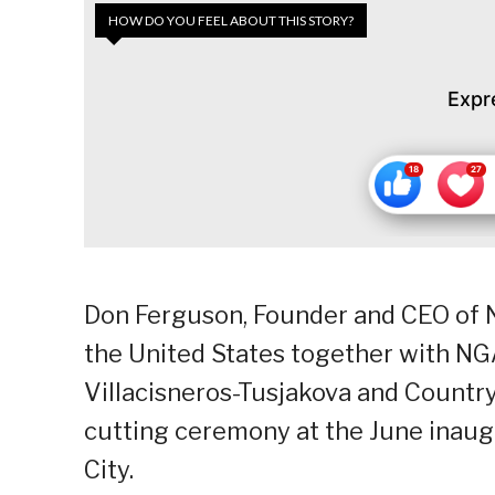
HOW DO YOU FEEL ABOUT THIS STORY?
Expr
Don Ferguson, Founder and CEO of 
the United States together with NGA
Villacisneros-Tusjakova and Countr
cutting ceremony at the June inaug
City.