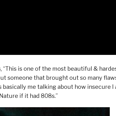
, “This is one of the most beautiful & harde
bout someone that brought out so many flaw
t’s basically me talking about how insecure I
ature if it had 808s.”