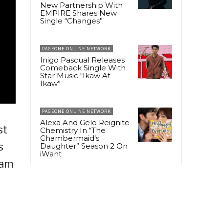
New Partnership With
EMPIRE Shares New
Single “Changes”
PAGEONE ONLINE NETWORK
Inigo Pascual Releases
Comeback Single With
Star Music “Ikaw At
Ikaw”
PAGEONE ONLINE NETWORK
Alexa And Gelo Reignite
st
Chemistry In “The
Chambermaid’s
s
Daughter” Season 2 On
iWant
 am