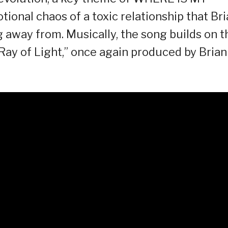
ional chaos of a toxic relationship that Br
 away from. Musically, the song builds on t
 Ray of Light,” once again produced by Brian