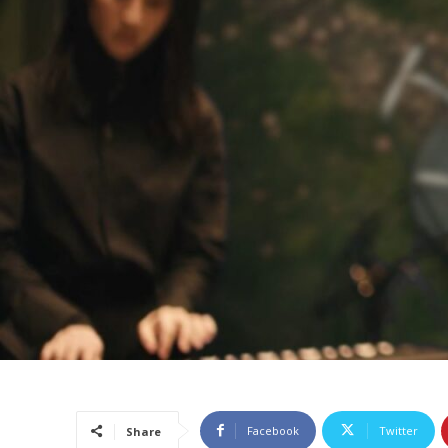
Facebook
Twitter
Share