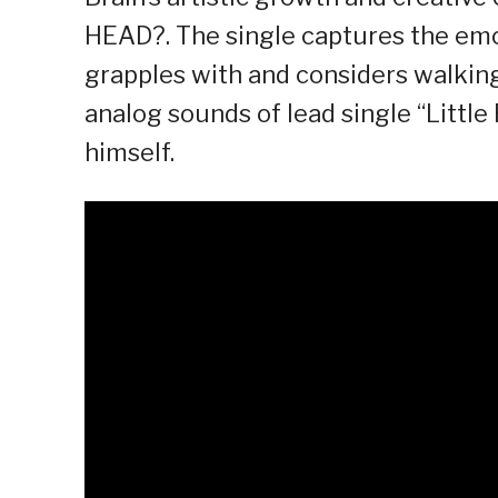
HEAD?. The single captures the emot
grapples with and considers walking
analog sounds of lead single “Little
himself.