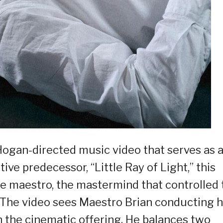
Hogan-directed music video that serves as 
ive predecessor, “Little Ray of Light,” this
he maestro, the mastermind that controlled 
. The video sees Maestro Brian conducting h
 the cinematic offering. He balances two