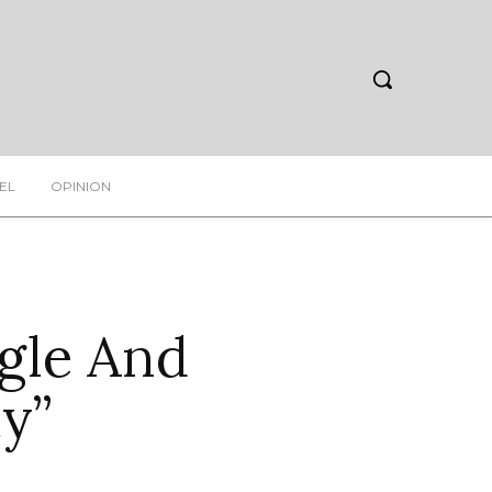
EL
OPINION
gle And
y”