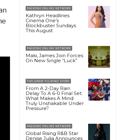
ian
PAGEONE ONLINE NETWORK
Kathryn Headlines
he
Cinema One’s
Blockbuster Sundays
This August
PAGEONE ONLINE NETWORK
Maki, James Join Forces
On New Single “Luck”
THE GREAT FILIPINO STORY
From A 2-Day Rain
Delay To A 6-0 Final Set:
What Makes A Mind
Truly Unshakable Under
Pressure?
PAGEONE ONLINE NETWORK
Global Rising R&B Star
Denise Julia Announces