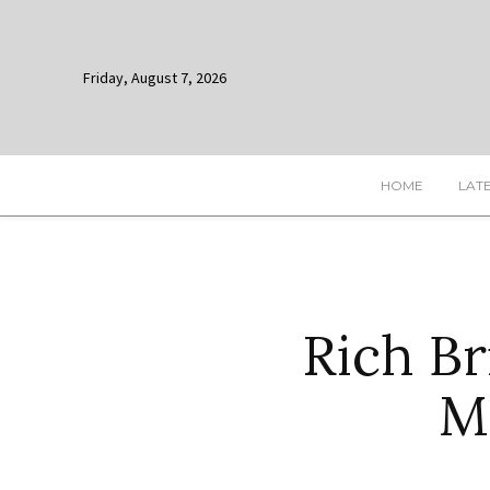
Friday, August 7, 2026
HOME
LAT
Rich B
M