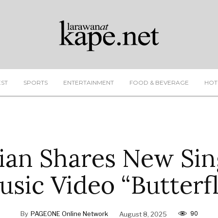
EST
SPORTS
ENTERTAINMENT
FOOD & BEVERAGE
HOT
rian Shares New Sin
usic Video “Butterfl
90
By
PAGEONE Online Network
August 8, 2025