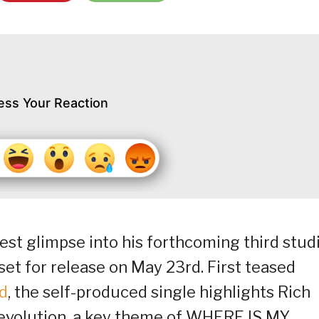
ess Your Reaction
atest glimpse into his forthcoming third stud
t for release on May 23rd. First teased
d
, the self-produced single highlights Rich
e evolution, a key theme of WHERE IS MY