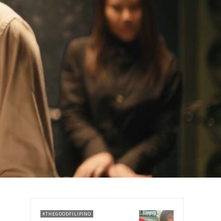
#THEGOODFILIPINO