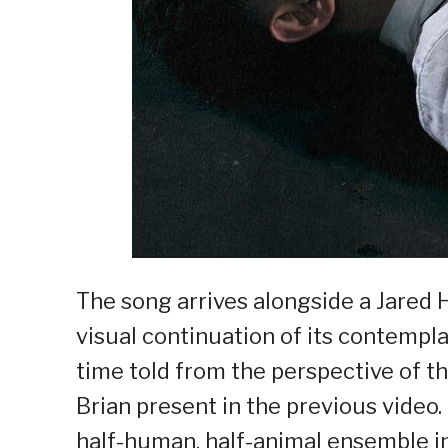
The song arrives alongside a Jared 
visual continuation of its contemplat
time told from the perspective of t
Brian present in the previous video
half-human, half-animal ensemble in