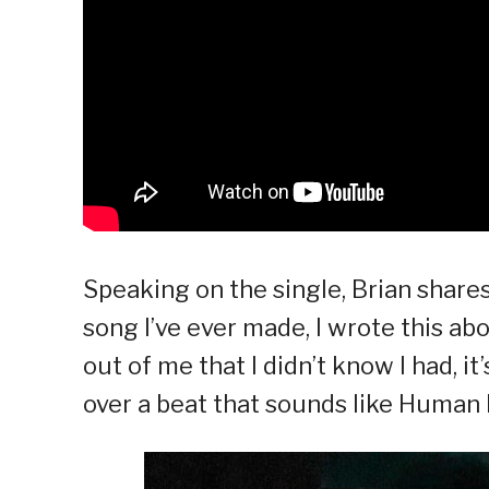
Speaking on the single, Brian shares
song I’ve ever made, I wrote this a
out of me that I didn’t know I had, i
over a beat that sounds like Human N