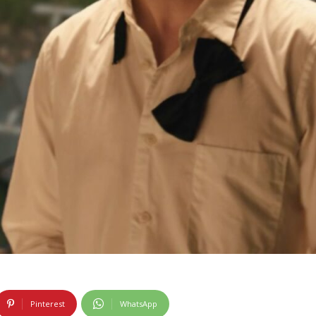
Pinterest
WhatsApp