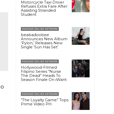
Motorcycle Taxi Driver
Refuses Extra Fare After
Assisting Stranded
Student
PAGEONE ONLINE NETWORK
beabadoobee
Announces New Album
‘Pylon,’ Releases New
Single ‘Sun Has Set’
PAGEONE ONLINE NETWORK
Hollywood-Filmed
Filipino Series “Nurse
The Dead” Heads To
Season Finale On iWant
io
PAGEONE ONLINE NETWORK
“The Loyalty Game” Tops
Prime Video PH