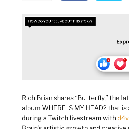
HOW DO YOU FEEL ABOUT THIS STORY?
Expr
Rich Brian shares “Butterfly,” the l
album WHERE IS MY HEAD? that is se
during a Twitch livestream with
d4v
Brain’s artistic growth and creativ