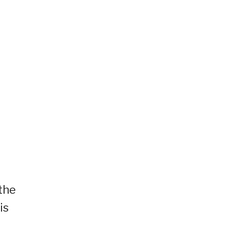
a
the
is