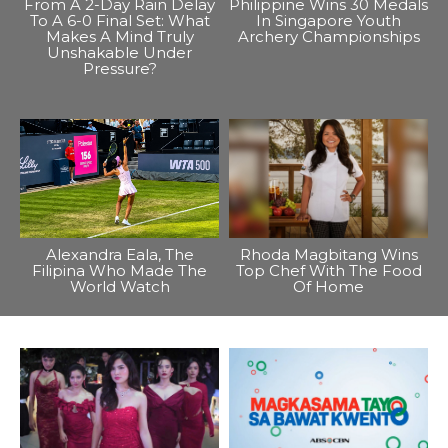
From A 2-Day Rain Delay
Philippine Wins 30 Medals
To A 6-0 Final Set: What
In Singapore Youth
Makes A Mind Truly
Archery Championships
Unshakable Under
Pressure?
Alexandra Eala, The
Rhoda Magbitang Wins
Filipina Who Made The
Top Chef With The Food
World Watch
Of Home