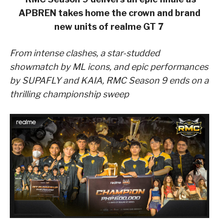
APBREN takes home the crown and brand
new units of realme GT 7
From intense clashes, a star-studded
showmatch by ML icons, and epic performances
by SUPAFLY and KAIA, RMC Season 9 ends on a
thrilling championship sweep