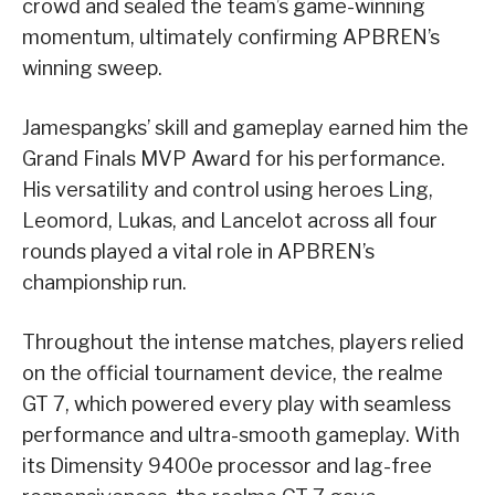
crowd and sealed the team’s game-winning
momentum, ultimately confirming APBREN’s
winning sweep.
Jamespangks’ skill and gameplay earned him the
Grand Finals MVP Award for his performance.
His versatility and control using heroes Ling,
Leomord, Lukas, and Lancelot across all four
rounds played a vital role in APBREN’s
championship run.
Throughout the intense matches, players relied
on the official tournament device, the realme
GT 7, which powered every play with seamless
performance and ultra-smooth gameplay. With
its Dimensity 9400e processor and lag-free