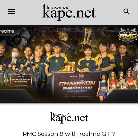
RMC Season 9 with realme GT 7