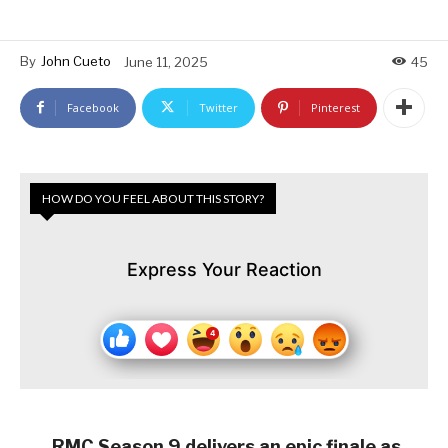
By
John Cueto
June 11, 2025
45
Facebook
Twitter
Pinterest
HOW DO YOU FEEL ABOUT THIS STORY?
Express Your Reaction
RMC Season 9 delivers an epic finale as