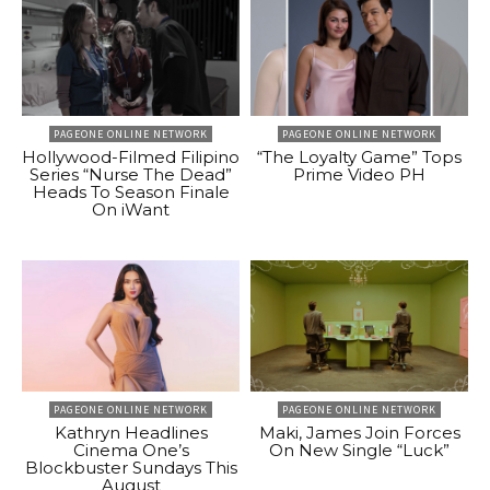
PAGEONE ONLINE NETWORK
PAGEONE ONLINE NETWORK
Hollywood-Filmed Filipino
“The Loyalty Game” Tops
Series “Nurse The Dead”
Prime Video PH
Heads To Season Finale
On iWant
PAGEONE ONLINE NETWORK
PAGEONE ONLINE NETWORK
Kathryn Headlines
Maki, James Join Forces
Cinema One’s
On New Single “Luck”
Blockbuster Sundays This
August