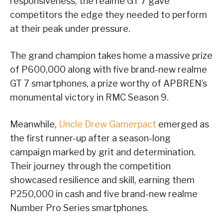
responsiveness, the realme GT 7 gave
competitors the edge they needed to perform
at their peak under pressure.
The grand champion takes home a massive prize
of P600,000 along with five brand-new realme
GT 7 smartphones, a prize worthy of APBREN’s
monumental victory in RMC Season 9.
Meanwhile,
Uncle Drew Gamerpact
emerged as
the first runner-up after a season-long
campaign marked by grit and determination.
Their journey through the competition
showcased resilience and skill, earning them
P250,000 in cash and five brand-new realme
Number Pro Series smartphones.