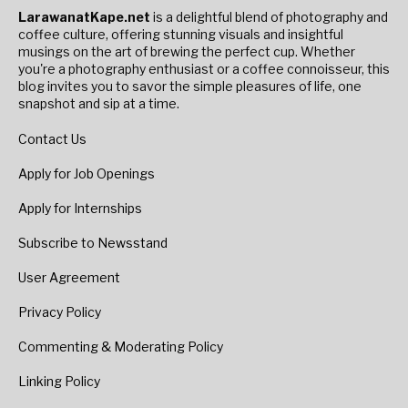
LarawanatKape.net
is a delightful blend of photography and
coffee culture, offering stunning visuals and insightful
musings on the art of brewing the perfect cup. Whether
you're a photography enthusiast or a coffee connoisseur, this
blog invites you to savor the simple pleasures of life, one
snapshot and sip at a time.
Contact Us
Apply for Job Openings
Apply for Internships
Subscribe to Newsstand
User Agreement
Privacy Policy
Commenting & Moderating Policy
Linking Policy