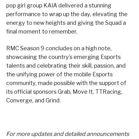
pop girl group KAIA delivered a stunning
performance to wrap up the day, elevating the
energy to new heights and giving the Squad a
final moment to remember.
RMC Season 9 concludes on a high note,
showcasing the country’s emerging Esports
talents and celebrating their skill, passion, and
the unifying power of the mobile Esports
community, made possible with the support of
its official sponsors Grab, Move It, TTRacing,
Converge, and Grind.
For more updates and detailed announcements