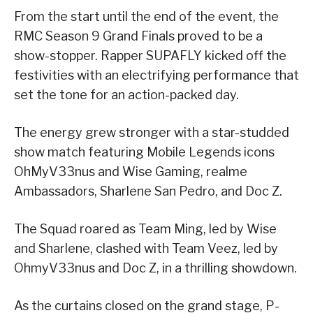
From the start until the end of the event, the
RMC Season 9 Grand Finals proved to be a
show-stopper. Rapper SUPAFLY kicked off the
festivities with an electrifying performance that
set the tone for an action-packed day.
The energy grew stronger with a star-studded
show match featuring Mobile Legends icons
OhMyV33nus and Wise Gaming, realme
Ambassadors, Sharlene San Pedro, and Doc Z.
The Squad roared as Team Ming, led by Wise
and Sharlene, clashed with Team Veez, led by
OhmyV33nus and Doc Z, in a thrilling showdown.
As the curtains closed on the grand stage, P-