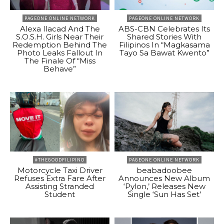
PAGEONE ONLINE NETWORK
PAGEONE ONLINE NETWORK
Alexa Ilacad And The
ABS-CBN Celebrates Its
S.O.S.H. Girls Near Their
Shared Stories With
Redemption Behind The
Filipinos In “Magkasama
Photo Leaks Fallout In
Tayo Sa Bawat Kwento”
The Finale Of “Miss
Behave”
#THEGOODFILIPINO
PAGEONE ONLINE NETWORK
Motorcycle Taxi Driver
beabadoobee
Refuses Extra Fare After
Announces New Album
Assisting Stranded
‘Pylon,’ Releases New
Student
Single ‘Sun Has Set’