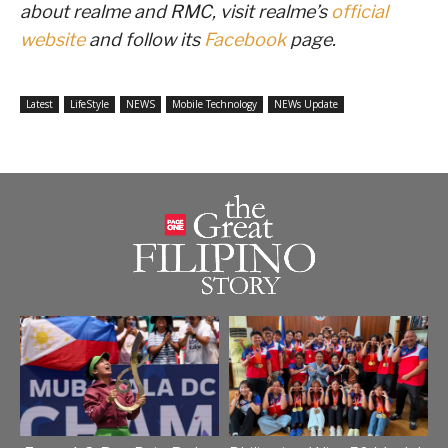
about realme and RMC, visit realme’s
official
website
and follow its
Facebook
page.
Latest
LifeStyle
NEWS
Mobile Technology
NEWs Update