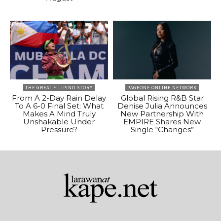
THE GREAT FILIPINO STORY
PAGEONE ONLINE NETWORK
From A 2-Day Rain Delay
Global Rising R&B Star
To A 6-0 Final Set: What
Denise Julia Announces
Makes A Mind Truly
New Partnership With
Unshakable Under
EMPIRE Shares New
Pressure?
Single “Changes”