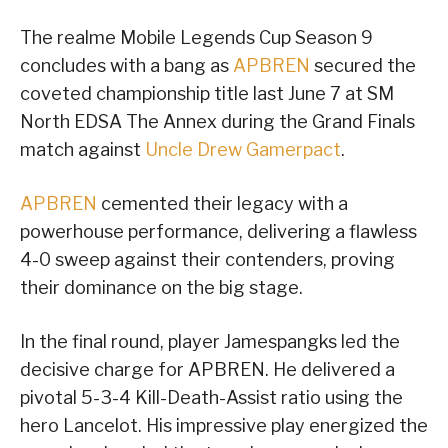
The realme Mobile Legends Cup Season 9
concludes with a bang as
APBREN
secured the
coveted championship title last June 7 at SM
North EDSA The Annex during the Grand Finals
match against
Uncle Drew Gamerpact
.
APBREN
cemented their legacy with a
powerhouse performance, delivering a flawless
4-0 sweep against their contenders, proving
their dominance on the big stage.
In the final round, player Jamespangks led the
decisive charge for APBREN. He delivered a
pivotal 5-3-4 Kill-Death-Assist ratio using the
hero Lancelot. His impressive play energized the