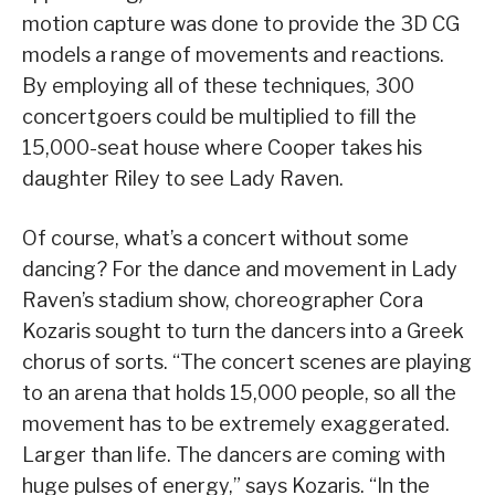
motion capture was done to provide the 3D CG
models a range of movements and reactions.
By employing all of these techniques, 300
concertgoers could be multiplied to fill the
15,000-seat house where Cooper takes his
daughter Riley to see Lady Raven.
Of course, what’s a concert without some
dancing? For the dance and movement in Lady
Raven’s stadium show, choreographer Cora
Kozaris sought to turn the dancers into a Greek
chorus of sorts. “The concert scenes are playing
to an arena that holds 15,000 people, so all the
movement has to be extremely exaggerated.
Larger than life. The dancers are coming with
huge pulses of energy,” says Kozaris. “In the