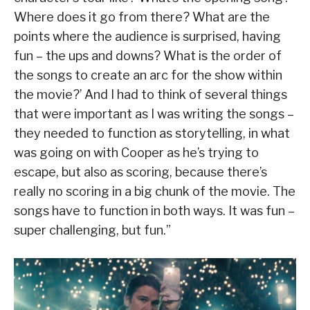
Where does it go from there? What are the
points where the audience is surprised, having
fun – the ups and downs? What is the order of
the songs to create an arc for the show within
the movie?’ And I had to think of several things
that were important as I was writing the songs –
they needed to function as storytelling, in what
was going on with Cooper as he’s trying to
escape, but also as scoring, because there’s
really no scoring in a big chunk of the movie. The
songs have to function in both ways. It was fun –
super challenging, but fun.”