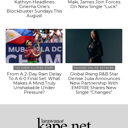
Kathryn Headlines
Maki, James Join Forces
Cinema One’s
On New Single “Luck”
Blockbuster Sundays This
August
THE GREAT FILIPINO STORY
PAGEONE ONLINE NETWORK
From A 2-Day Rain Delay
Global Rising R&B Star
To A 6-0 Final Set: What
Denise Julia Announces
Makes A Mind Truly
New Partnership With
Unshakable Under
EMPIRE Shares New
Pressure?
Single “Changes”