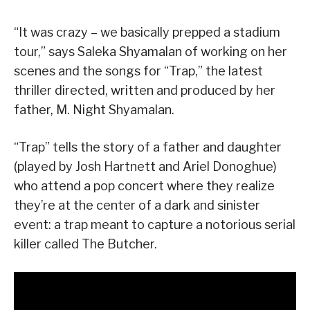
“It was crazy – we basically prepped a stadium
tour,” says Saleka Shyamalan of working on her
scenes and the songs for “Trap,” the latest
thriller directed, written and produced by her
father, M. Night Shyamalan.
“Trap” tells the story of a father and daughter
(played by Josh Hartnett and Ariel Donoghue)
who attend a pop concert where they realize
they’re at the center of a dark and sinister
event: a trap meant to capture a notorious serial
killer called The Butcher.