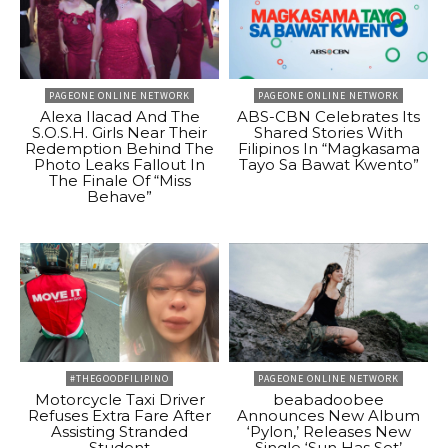
PAGEONE ONLINE NETWORK
PAGEONE ONLINE NETWORK
Alexa Ilacad And The
ABS-CBN Celebrates Its
S.O.S.H. Girls Near Their
Shared Stories With
Redemption Behind The
Filipinos In “Magkasama
Photo Leaks Fallout In
Tayo Sa Bawat Kwento”
The Finale Of “Miss
Behave”
#THEGOODFILIPINO
PAGEONE ONLINE NETWORK
Motorcycle Taxi Driver
beabadoobee
Refuses Extra Fare After
Announces New Album
Assisting Stranded
‘Pylon,’ Releases New
Student
Single ‘Sun Has Set’