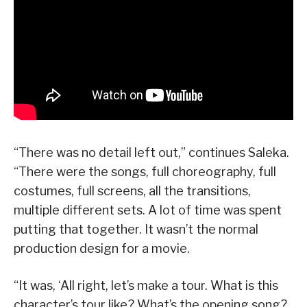
“There was no detail left out,” continues Saleka.
“There were the songs, full choreography, full
costumes, full screens, all the transitions,
multiple different sets. A lot of time was spent
putting that together. It wasn’t the normal
production design for a movie.
“It was, ‘All right, let’s make a tour. What is this
character’s tour like? What’s the opening song?