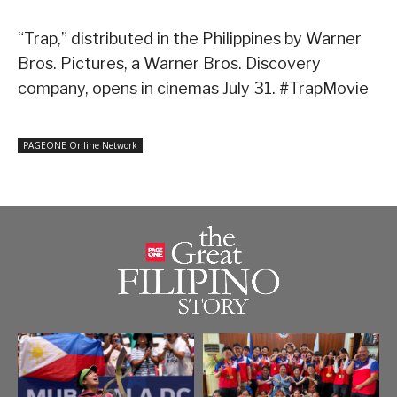
“Trap,” distributed in the Philippines by Warner
Bros. Pictures, a Warner Bros. Discovery
company, opens in cinemas July 31. #TrapMovie
PAGEONE Online Network