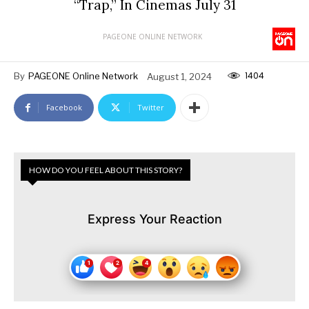
“Trap,” In Cinemas July 31
PAGEONE ONLINE NETWORK
1404
By
PAGEONE Online Network
August 1, 2024
Facebook
Twitter
HOW DO YOU FEEL ABOUT THIS STORY?
Express Your Reaction