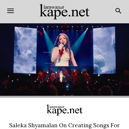
Saleka Shyamalan On Creating Songs For