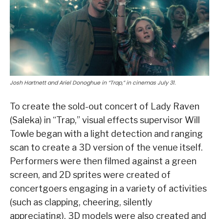
Josh Hartnett and Ariel Donoghue in “Trap,” in cinemas July 31.
To create the sold-out concert of Lady Raven
(Saleka) in “Trap,” visual effects supervisor Will
Towle began with a light detection and ranging
scan to create a 3D version of the venue itself.
Performers were then filmed against a green
screen, and 2D sprites were created of
concertgoers engaging in a variety of activities
(such as clapping, cheering, silently
appreciating). 3D models were also created and