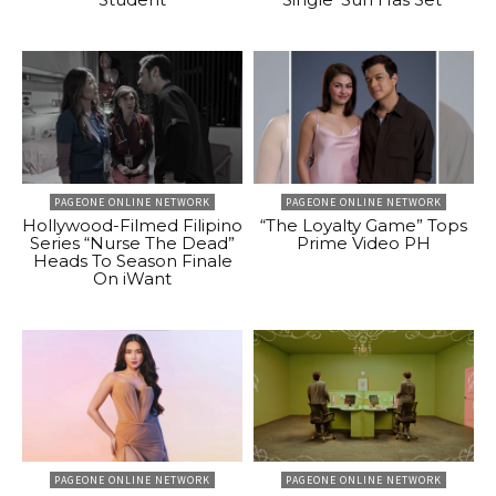
PAGEONE ONLINE NETWORK
PAGEONE ONLINE NETWORK
Hollywood-Filmed Filipino
“The Loyalty Game” Tops
Series “Nurse The Dead”
Prime Video PH
Heads To Season Finale
On iWant
PAGEONE ONLINE NETWORK
PAGEONE ONLINE NETWORK