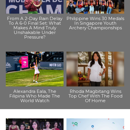
From A 2-Day Rain Delay
Philippine Wins 30 Medals
To A 6-0 Final Set: What
In Singapore Youth
Makes A Mind Truly
Archery Championships
Unshakable Under
Pressure?
Alexandra Eala, The
Rhoda Magbitang Wins
Filipina Who Made The
Top Chef With The Food
World Watch
Of Home