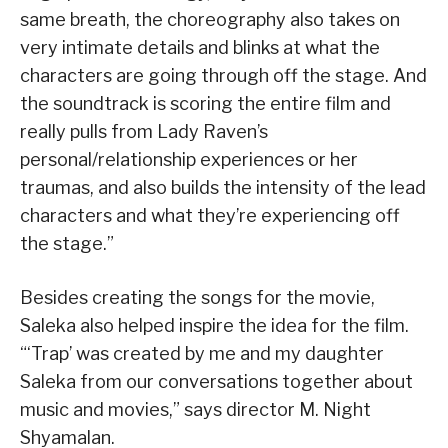
same breath, the choreography also takes on
very intimate details and blinks at what the
characters are going through off the stage. And
the soundtrack is scoring the entire film and
really pulls from Lady Raven’s
personal/relationship experiences or her
traumas, and also builds the intensity of the lead
characters and what they’re experiencing off
the stage.”
Besides creating the songs for the movie,
Saleka also helped inspire the idea for the film.
“‘Trap’ was created by me and my daughter
Saleka from our conversations together about
music and movies,” says director M. Night
Shyamalan.