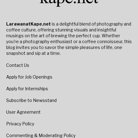
LarawanatKape.net
is a delightful blend of photography and
coffee culture, offering stunning visuals and insightful
musings on the art of brewing the perfect cup. Whether
you're a photography enthusiast or a coffee connoisseur, this
blog invites you to savor the simple pleasures of life, one
snapshot and sip at a time.
Contact Us
Apply for Job Openings
Apply for Internships
Subscribe to Newsstand
User Agreement
Privacy Policy
Commenting & Moderating Policy