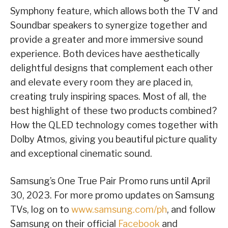
Symphony feature, which allows both the TV and
Soundbar speakers to synergize together and
provide a greater and more immersive sound
experience. Both devices have aesthetically
delightful designs that complement each other
and elevate every room they are placed in,
creating truly inspiring spaces. Most of all, the
best highlight of these two products combined?
How the QLED technology comes together with
Dolby Atmos, giving you beautiful picture quality
and exceptional cinematic sound.
Samsung’s One True Pair Promo runs until April
30, 2023. For more promo updates on Samsung
TVs, log on to
www.samsung.com/ph
, and follow
Samsung on their official
Facebook
and