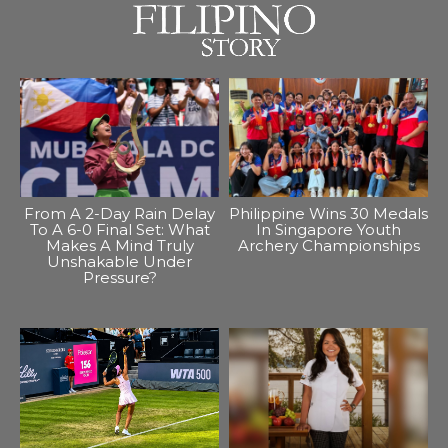
From A 2-Day Rain Delay
Philippine Wins 30 Medals
To A 6-0 Final Set: What
In Singapore Youth
Makes A Mind Truly
Archery Championships
Unshakable Under
Pressure?