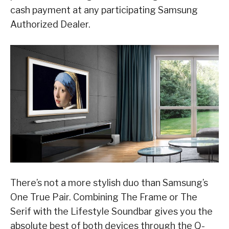
cash payment at any participating Samsung
Authorized Dealer.
There’s not a more stylish duo than Samsung’s
One True Pair. Combining The Frame or The
Serif with the Lifestyle Soundbar gives you the
absolute best of both devices through the Q-