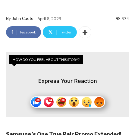
By
John Cueto
April 6, 2023
534
Facebook
Twitter
HOW DO YOU FEEL ABOUT THIS STORY?
Express Your Reaction
Samsung’s One True Pair Promo Extended!