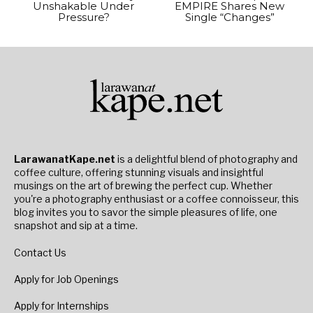
Unshakable Under
EMPIRE Shares New
Pressure?
Single “Changes”
LarawanatKape.net
is a delightful blend of photography and
coffee culture, offering stunning visuals and insightful
musings on the art of brewing the perfect cup. Whether
you're a photography enthusiast or a coffee connoisseur, this
blog invites you to savor the simple pleasures of life, one
snapshot and sip at a time.
Contact Us
Apply for Job Openings
Apply for Internships