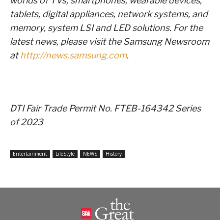
worlds of TVs, smartphones, wearable devices,
tablets, digital appliances, network systems, and
memory, system LSI and LED solutions. For the
latest news, please visit the Samsung Newsroom
at
http://news.samsung.com
.
DTI Fair Trade Permit No. FTEB-164342 Series
of 2023
Entertainment
LifeStyle
NEWS
History