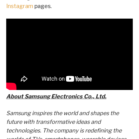
Instagram
pages.
About Samsung Electronics Co., Ltd.
Samsung inspires the world and shapes the
future with transformative ideas and
technologies. The company is redefining the