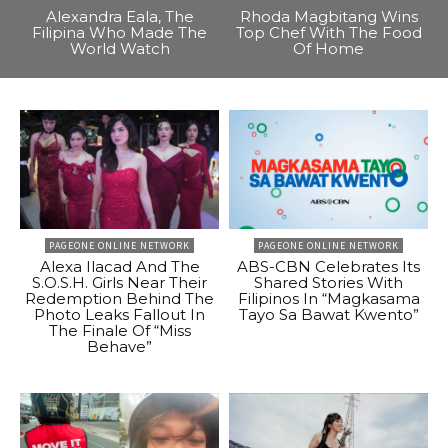
Alexandra Eala, The
Rhoda Magbitang Wins
Filipina Who Made The
Top Chef With The Food
World Watch
Of Home
PAGEONE ONLINE NETWORK
PAGEONE ONLINE NETWORK
Alexa Ilacad And The
ABS-CBN Celebrates Its
S.O.S.H. Girls Near Their
Shared Stories With
Redemption Behind The
Filipinos In “Magkasama
Photo Leaks Fallout In
Tayo Sa Bawat Kwento”
The Finale Of “Miss
Behave”