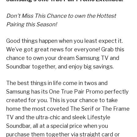
Don’t Miss This Chance to own the Hottest
Pairing this Season!
Good things happen when you least expect it.
We’ve got great news for everyone! Grab this
chance to own your dream Samsung TV and
Soundbar together, and enjoy big savings.
The best things in life come in twos and
Samsung has its One True Pair Promo perfectly
created for you. This is your chance to take
home the most coveted The Serif or The Frame
TV and the ultra-chic and sleek Lifestyle
Soundbar, all at a special price when you
purchase them together via straight card or