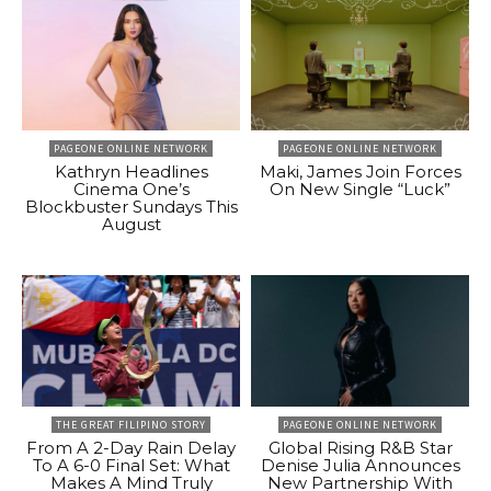
PAGEONE ONLINE NETWORK
PAGEONE ONLINE NETWORK
Kathryn Headlines
Maki, James Join Forces
Cinema One’s
On New Single “Luck”
Blockbuster Sundays This
August
THE GREAT FILIPINO STORY
PAGEONE ONLINE NETWORK
From A 2-Day Rain Delay
Global Rising R&B Star
To A 6-0 Final Set: What
Denise Julia Announces
Makes A Mind Truly
New Partnership With