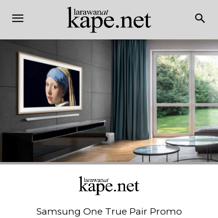
Samsung One True Pair Promo