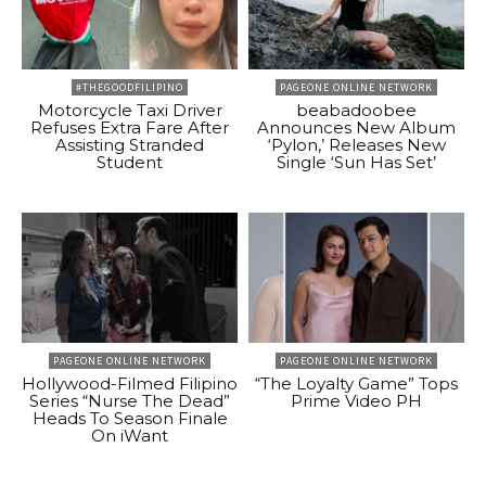
#THEGOODFILIPINO
PAGEONE ONLINE NETWORK
Motorcycle Taxi Driver
beabadoobee
Refuses Extra Fare After
Announces New Album
Assisting Stranded
‘Pylon,’ Releases New
Student
Single ‘Sun Has Set’
PAGEONE ONLINE NETWORK
PAGEONE ONLINE NETWORK
Hollywood-Filmed Filipino
“The Loyalty Game” Tops
Series “Nurse The Dead”
Prime Video PH
Heads To Season Finale
On iWant