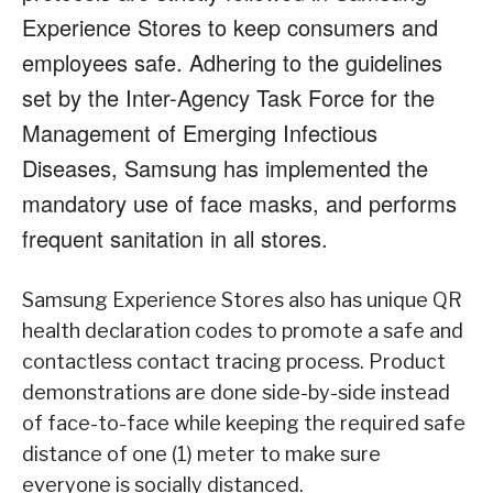
Experience Stores to keep
consumers and
employees safe. Adhering to the guidelines
set by the Inter-Agency Task Force
for the
Management of Emerging Infectious
Diseases, Samsung has implemented the
mandatory use of face masks, and performs
frequent sanitation in all stores.
Samsung Experience Stores also has unique QR
health declaration codes to promote a safe
and
contactless contact tracing process. Product
demonstrations are done side-by-side instead
of face-to-face while keeping the required safe
distance of one (1) meter to make sure
everyone
is socially distanced.