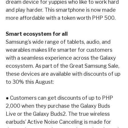
dream device for yuppies who like to work
hard
and play harder. This smartphone is now made
more affordable with a token worth
PHP 500.
Smart ecosystem for all
Samsung’s wide range of tablets, audio, and
wearables makes life smarter for customers
with a
seamless experience across the Galaxy
ecosystem. As part of the Great Samsung Sale,
these
devices are available with discounts of up
to 30% this August:
●
Customers can get discounts of up to PHP
2,000 when they purchase the
Galaxy Buds
Live
or the
Galaxy Buds2
. The true wireless
earbuds’ Active Noise Canceling is made
for