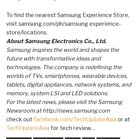
To find the nearest Samsung Experience Store,
visit
samsung.com/ph/samsung experience-
store/locations
.
About Samsung Electronics Co., Ltd.
Samsung inspires the world and shapes the
future with transformative ideas and
technologies.
The company is redefining the
worlds of TVs, smartphones, wearable devices,
tablets, digital
appliances, network systems, and
memory, system LSI and LED solutions.
For the latest news,
please visit the Samsung
Newsroom at
http://news.samsung.com
check out
facebook.com/TechUpdateAsia
or at
TechUpdateAsia
for tech review…