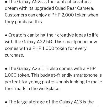
●
The
Galaxy A52s
is the content creator’s
dream with its upgraded Quad Rear Camera.
Customers can enjoy a PHP 2,000 token when
they purchase this.
●
Creators can bring their creative ideas to life
with the
Galaxy A22 5G
. This smartphone
now
comes with a PHP 1,000 token for every
purchase.
●
The
Galaxy A23 LTE
also comes with a PHP
1,000 token. This budget-friendly
smartphone is
perfect for young professionals looking to make
their mark in the
workplace.
●
The large storage of the
Galaxy A13
is the