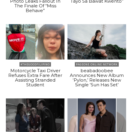
Photo Leaks Fallout In
Tayo Sa Bawat Kwento”
The Finale Of “Miss
Behave”
#THEGOODFILIPINO
PAGEONE ONLINE NETWORK
Motorcycle Taxi Driver
beabadoobee
Refuses Extra Fare After
Announces New Album
Assisting Stranded
‘Pylon,’ Releases New
Student
Single ‘Sun Has Set’