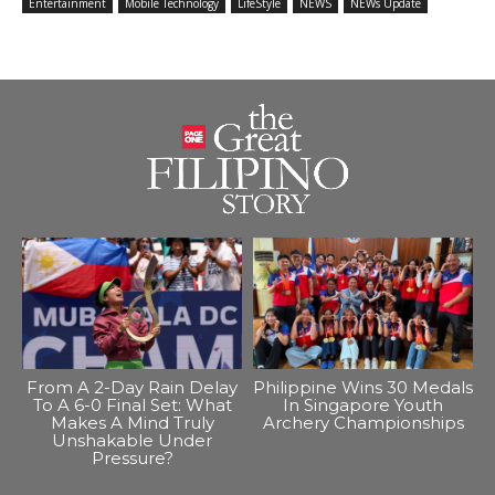
Entertainment
Mobile Technology
LifeStyle
NEWS
NEWs Update
From A 2-Day Rain Delay
Philippine Wins 30 Medals
To A 6-0 Final Set: What
In Singapore Youth
Makes A Mind Truly
Archery Championships
Unshakable Under
Pressure?