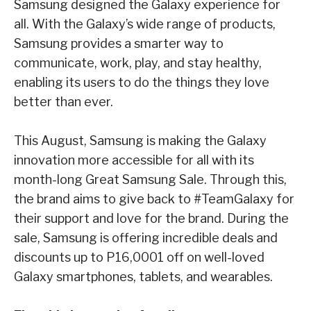
Samsung designed the Galaxy experience for
all. With the Galaxy’s wide range of products,
Samsung provides a smarter way to
communicate, work, play, and stay healthy,
enabling its
users to do the things they love
better than ever.
This August, Samsung is making the Galaxy
innovation more accessible for all with its
month-
long
Great Samsung Sale
. Through this,
the brand aims to give back to #TeamGalaxy for
their
support and love for the brand. During the
sale, Samsung is offering incredible deals and
discounts up to P16,000
1
off on well-loved
Galaxy smartphones, tablets, and wearables.