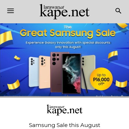
Samsung Sale this August