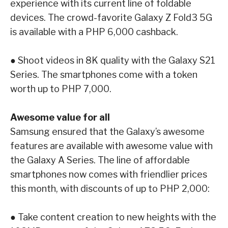
experience with its current line of foldable
devices.
The crowd-favorite
Galaxy Z Fold3 5G
is available with a PHP 6,000 cashback.
●
Shoot videos in 8K quality with the
Galaxy S21
Series
. The smartphones come with a
token
worth up to PHP 7,000.
Awesome value for all
Samsung ensured that the Galaxy’s awesome
features are available with awesome value with
the Galaxy A Series. The line of affordable
smartphones now comes with friendlier prices
this
month, with discounts of up to PHP 2,000:
●
Take content creation to new heights with the