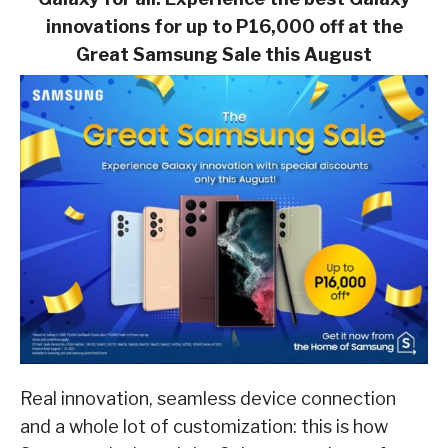
innovations for up to
P16,000 off at the
Great Samsung Sale this August
Real innovation, seamless device connection
and a whole lot of customization: this is how