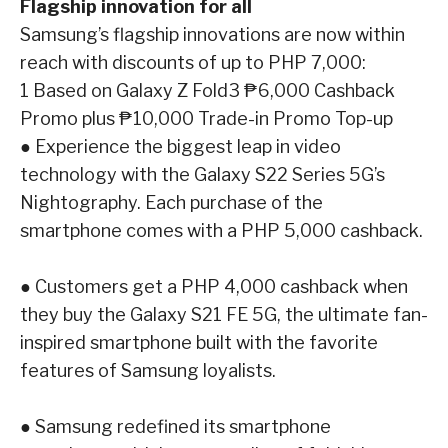
Flagship innovation for all
Samsung’s flagship innovations are now within
reach with discounts of up to PHP 7,000:
1
Based on Galaxy Z Fold3 ₱6,000 Cashback
Promo plus ₱10,000 Trade-in Promo Top-up
●
Experience the biggest leap in video
technology with the
Galaxy S22 Series 5G
’s
Nightography. Each purchase of the
smartphone comes with a PHP 5,000 cashback.
●
Customers get a PHP 4,000 cashback when
they buy the
Galaxy S21 FE 5G
, the
ultimate fan-
inspired smartphone built with the favorite
features of Samsung loyalists.
●
Samsung redefined its smartphone