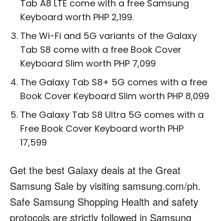
Tab A8 LTE
come with a free
Samsung
Keyboard worth PHP 2,199.
The Wi-Fi and 5G variants of the
Galaxy
Tab S8
come with a free Book Cover
Keyboard Slim worth PHP 7,099
The
Galaxy Tab S8+ 5G
comes with a free
Book Cover Keyboard Slim worth
PHP 8,099
The
Galaxy Tab S8 Ultra 5G
comes with a
Free Book Cover Keyboard worth
PHP
17,599
Get the best Galaxy deals at the Great
Samsung Sale by visiting
samsung.com/ph
.
Safe Samsung Shopping
Health and safety
protocols are strictly followed in Samsung