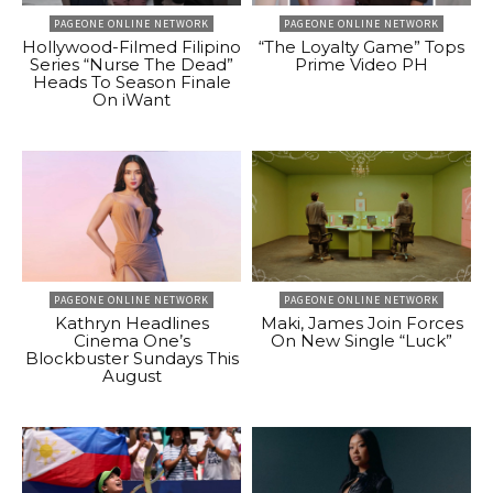
PAGEONE ONLINE NETWORK
PAGEONE ONLINE NETWORK
Hollywood-Filmed Filipino
“The Loyalty Game” Tops
Series “Nurse The Dead”
Prime Video PH
Heads To Season Finale
On iWant
PAGEONE ONLINE NETWORK
PAGEONE ONLINE NETWORK
Kathryn Headlines
Maki, James Join Forces
Cinema One’s
On New Single “Luck”
Blockbuster Sundays This
August