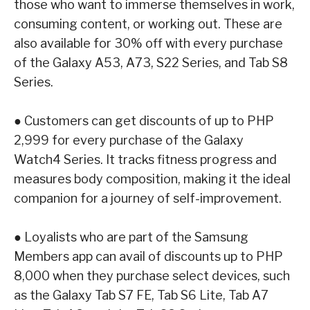
those who want to immerse themselves in work,
consuming content, or working out.
These are
also available for 30% off with every purchase
of the Galaxy A53, A73, S22
Series, and Tab S8
Series.
●
Customers can get discounts of up to PHP
2,999 for every purchase of the
Galaxy
Watch4 Series
. It tracks fitness progress and
measures body composition, making it the
ideal
companion for a journey of self-improvement.
●
Loyalists who are part of the Samsung
Members app can avail of discounts up to PHP
8,000 when they purchase select devices, such
as the
Galaxy Tab S7 FE, Tab S6 Lite,
Tab A7