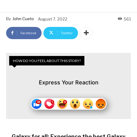
By
John Cueto
August 7, 2022
561
Facebook
Twitter
HOW DO YOU FEEL ABOUT THIS STORY?
Express Your Reaction
Galaxy for all: Experience the best Galaxy