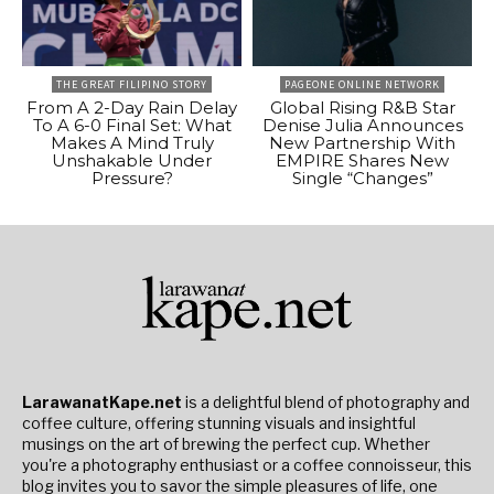
THE GREAT FILIPINO STORY
PAGEONE ONLINE NETWORK
From A 2-Day Rain Delay
Global Rising R&B Star
To A 6-0 Final Set: What
Denise Julia Announces
Makes A Mind Truly
New Partnership With
Unshakable Under
EMPIRE Shares New
Pressure?
Single “Changes”
LarawanatKape.net
is a delightful blend of photography and
coffee culture, offering stunning visuals and insightful
musings on the art of brewing the perfect cup. Whether
you're a photography enthusiast or a coffee connoisseur, this
blog invites you to savor the simple pleasures of life, one