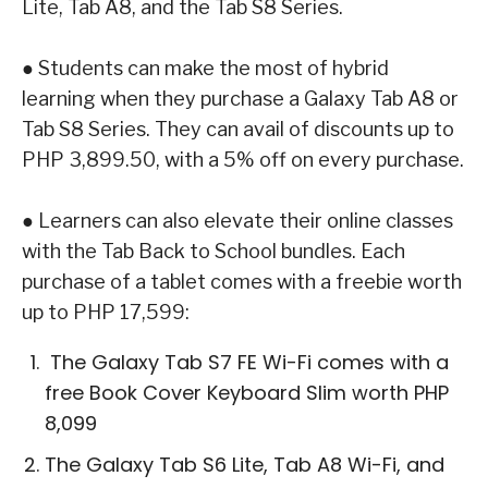
Lite, Tab A8,
and the
Tab S8 Series
.
●
Students can make the most of hybrid
learning when they purchase a
Galaxy Tab A8
or
Tab
S8 Series
. They can avail of discounts up to
PHP 3,899.50, with a 5% off on every
purchase.
●
Learners can also elevate their online classes
with the Tab Back to School bundles.
Each
purchase of a tablet comes with a freebie worth
up to PHP 17,599:
The
Galaxy Tab S7 FE Wi-Fi
comes with a
free Book Cover Keyboard Slim
worth PHP
8,099
The
Galaxy Tab S6 Lite, Tab A8 Wi-Fi
, and