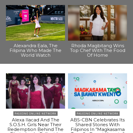
Alexandra Eala, The
Rhoda Magbitang Wins
Filipina Who Made The
Top Chef With The Food
World Watch
Of Home
PAGEONE ONLINE NETWORK
PAGEONE ONLINE NETWORK
Alexa Ilacad And The
ABS-CBN Celebrates Its
S.O.S.H. Girls Near Their
Shared Stories With
Redemption Behind The
Filipinos In “Magkasama