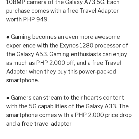
108MP camera of the
Galaxy A73 5G
.
Each
purchase comes with a free Travel Adapter
worth PHP 949.
●
Gaming becomes an even more awesome
experience with the Exynos 1280 processor
of
the
Galaxy A53
. Gaming enthusiasts can enjoy
as much as PHP 2,000 off, and a free
Travel
Adapter when they buy this power-packed
smartphone.
●
Gamers can stream to their heart’s content
with the 5G capabilities of the
Galaxy A33
.
The
smartphone comes with a PHP 2,000 price drop
and a free travel adapter.