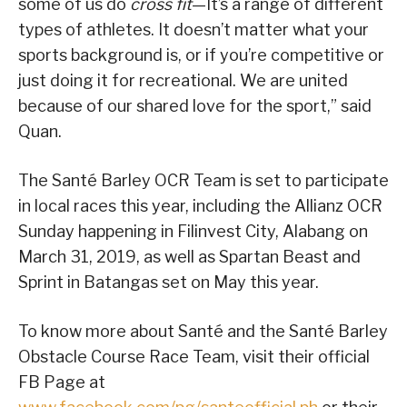
some of us do
cross fit
—It’s a range of different
types of athletes. It doesn’t matter what your
sports background is, or if you’re competitive or
just doing it for recreational. We are united
because of our shared love for the sport,” said
Quan.
The Santé Barley OCR Team is set to participate
in local races this year, including the Allianz OCR
Sunday happening in Filinvest City, Alabang on
March 31, 2019, as well as Spartan Beast and
Sprint in Batangas set on May this year.
To know more about Santé and the Santé Barley
Obstacle Course Race Team, visit their official
FB Page at