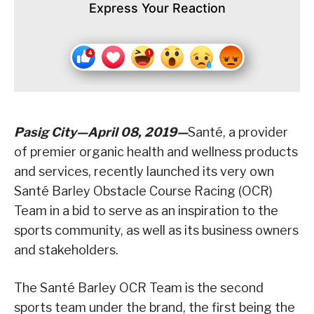
Express Your Reaction
Pasig City—April 08, 2019—
Santé, a provider
of premier organic health and wellness products
and services, recently launched its very own
Santé Barley Obstacle Course Racing (OCR)
Team in a bid to serve as an inspiration to the
sports community, as well as its business owners
and stakeholders.
The Santé Barley OCR Team is the second
sports team under the brand, the first being the