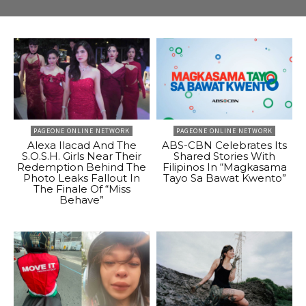
PAGEONE ONLINE NETWORK
PAGEONE ONLINE NETWORK
Alexa Ilacad And The
ABS-CBN Celebrates Its
S.O.S.H. Girls Near Their
Shared Stories With
Redemption Behind The
Filipinos In “Magkasama
Photo Leaks Fallout In
Tayo Sa Bawat Kwento”
The Finale Of “Miss
Behave”