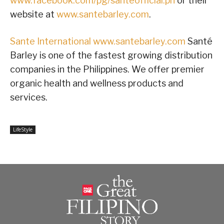
www.facebook.com/pg/santeofficial.ph
or their
website at
www.santebarley.com
.
Sante International
www.santebarley.com
Santé
Barley is one of the fastest growing distribution
companies in the Philippines. We offer premier
organic health and wellness products and
services.
LifeStyle