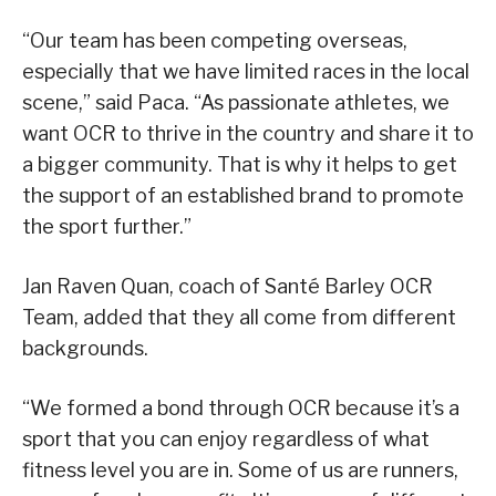
“Our team has been competing overseas,
especially that we have limited races in the local
scene,” said Paca. “As passionate athletes, we
want OCR to thrive in the country and share it to
a bigger community. That is why it helps to get
the support of an established brand to promote
the sport further.”
Jan Raven Quan, coach of Santé Barley OCR
Team, added that they all come from different
backgrounds.
“We formed a bond through OCR because it’s a
sport that you can enjoy regardless of what
fitness level you are in. Some of us are runners,