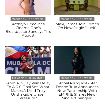
PAGEONE ONLINE NETWORK
PAGEONE ONLINE NETWORK
Kathryn Headlines
Maki, James Join Forces
Cinema One’s
On New Single “Luck”
Blockbuster Sundays This
August
THE GREAT FILIPINO STORY
PAGEONE ONLINE NETWORK
From A 2-Day Rain Delay
Global Rising R&B Star
To A 6-0 Final Set: What
Denise Julia Announces
Makes A Mind Truly
New Partnership With
Unshakable Under
EMPIRE Shares New
Pressure?
Single “Changes”