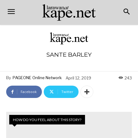
SANTE BARLEY
By
PAGEONE Online Network
April 12, 2019
243
Facebook
Twitter
HOW DO YOU FEEL ABOUT THIS STORY?