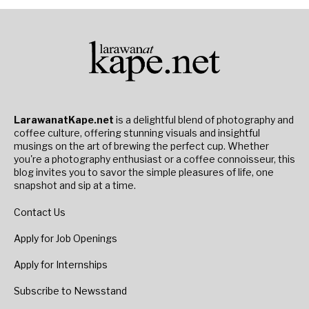
LarawanatKape.net
is a delightful blend of photography and
coffee culture, offering stunning visuals and insightful
musings on the art of brewing the perfect cup. Whether
you're a photography enthusiast or a coffee connoisseur, this
blog invites you to savor the simple pleasures of life, one
snapshot and sip at a time.
Contact Us
Apply for Job Openings
Apply for Internships
Subscribe to Newsstand