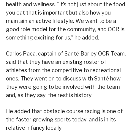
health and wellness. “It’s not just about the food
you eat that is important but also how you
maintain an active lifestyle. We want to be a
good role model for the community, and OCR is
something exciting for us,” he added.
Carlos Paca, captain of Santé Barley OCR Team,
said that they have an existing roster of
athletes from the competitive to recreational
ones. They went on to discuss with Santé how
they were going to be involved with the team
and, as they say, the rest is history.
He added that obstacle course racing is one of
the faster growing sports today, and is in its
relative infancy locally.