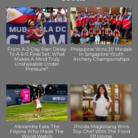
From A 2-Day Rain Delay
Philippine Wins 30 Medals
To A 6-0 Final Set: What
In Singapore Youth
Makes A Mind Truly
Archery Championships
Unshakable Under
Pressure?
Alexandra Eala, The
Rhoda Magbitang Wins
Filipina Who Made The
Top Chef With The Food
World Watch
Of Home