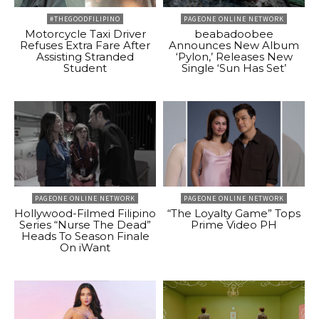
#THEGOODFILIPINO
PAGEONE ONLINE NETWORK
Motorcycle Taxi Driver
beabadoobee
Refuses Extra Fare After
Announces New Album
Assisting Stranded
‘Pylon,’ Releases New
Student
Single ‘Sun Has Set’
PAGEONE ONLINE NETWORK
PAGEONE ONLINE NETWORK
Hollywood-Filmed Filipino
“The Loyalty Game” Tops
Series “Nurse The Dead”
Prime Video PH
Heads To Season Finale
On iWant