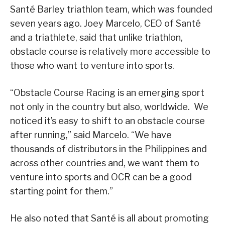
Santé Barley triathlon team, which was founded
seven years ago. Joey Marcelo, CEO of Santé
and a triathlete, said that unlike triathlon,
obstacle course is relatively more accessible to
those who want to venture into sports.
“Obstacle Course Racing is an emerging sport
not only in the country but also, worldwide. We
noticed it’s easy to shift to an obstacle course
after running,” said Marcelo. “We have
thousands of distributors in the Philippines and
across other countries and, we want them to
venture into sports and OCR can be a good
starting point for them.”
He also noted that Santé is all about promoting