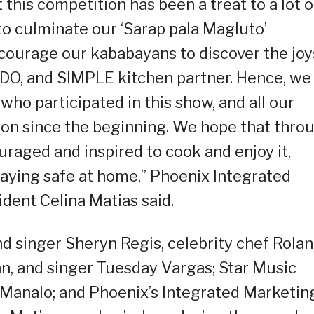
this competition has been a treat to a lot o
 to culminate our ‘Sarap pala Magluto’
ourage our kababayans to discover the joy
DO, and SIMPLE kitchen partner. Hence, we
who participated in this show, and all our
on since the beginning. We hope that thro
uraged and inspired to cook and enjoy it,
staying safe at home,” Phoenix Integrated
dent Celina Matias said.
 singer Sheryn Regis, celebrity chef Rola
an, and singer Tuesday Vargas; Star Music
Manalo; and Phoenix’s Integrated Marketin