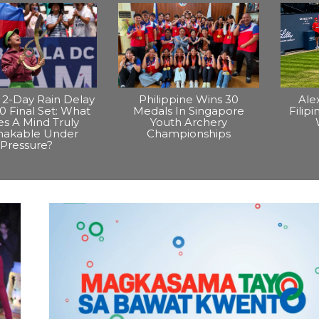
2-Day Rain Delay
Philippine Wins 30
Ale
0 Final Set: What
Medals In Singapore
Filip
s A Mind Truly
Youth Archery
hakable Under
Championships
Pressure?