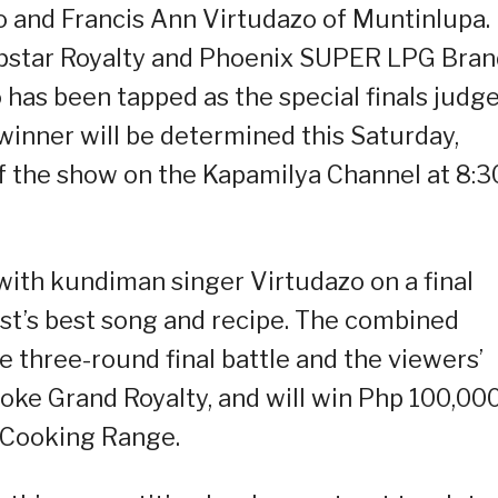
lo and Francis Ann Virtudazo of Muntinlupa.
pstar Royalty and Phoenix SUPER LPG Bran
as been tapped as the special finals judg
winner will be determined this Saturday,
f the show on the Kapamilya Channel at 8:3
with kundiman singer Virtudazo on a final
list’s best song and recipe. The combined
e three-round final battle and the viewers’
roke Grand Royalty, and will win Php 100,00
 Cooking Range.