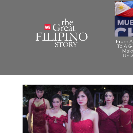
From A 
To A 6-
Make
Uns