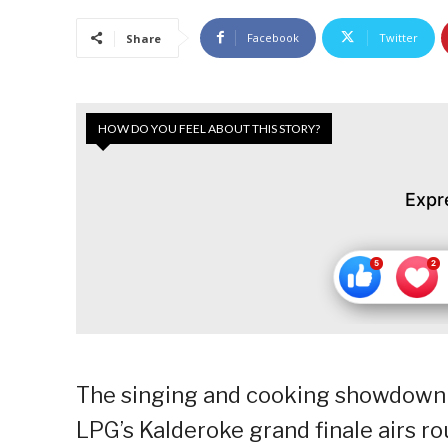
Facebook
Twitter
Share
HOW DO YOU FEEL ABOUT THIS STORY?
Expr
The singing and cooking showdown
LPG’s Kalderoke grand finale airs r