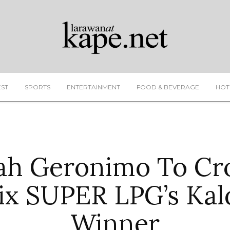
EST
SPORTS
ENTERTAINMENT
FOOD & BEVERAGE
HOT
ah Geronimo To C
ix SUPER LPG’s Kal
Winner