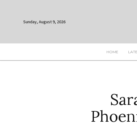
Sunday, August 9, 2026
HOME
LAT
Sar
Phoen