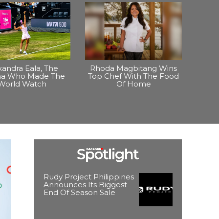
xandra Eala, The
Rhoda Magbitang Wins
ina Who Made The
Top Chef With The Food
World Watch
Of Home
Rudy Project Philippines
Announces Its Biggest
End Of Season Sale