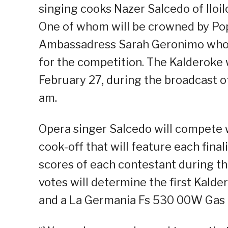
singing cooks Nazer Salcedo of Iloi
One of whom will be crowned by Po
Ambassadress Sarah Geronimo who h
for the competition. The Kalderoke 
February 27, during the broadcast o
am.
Opera singer Salcedo will compete 
cook-off that will feature each fina
scores of each contestant during th
votes will determine the first Kalde
and a La Germania Fs 530 00W Gas