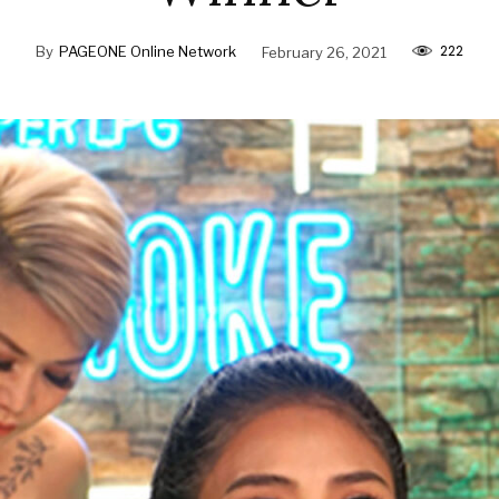
222
By
PAGEONE Online Network
February 26, 2021