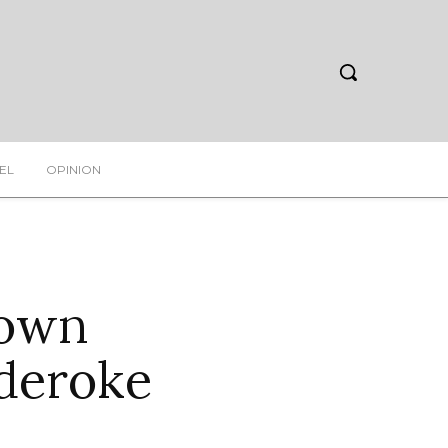
EL
OPINION
rown
deroke