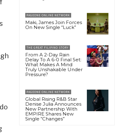
f
PAGEONE ONLINE NETWORK
s
Maki, James Join Forces
On New Single “Luck”
THE GREAT FILIPINO STORY
ugh
From A 2-Day Rain
Delay To A 6-0 Final Set:
What Makes A Mind
Truly Unshakable Under
Pressure?
PAGEONE ONLINE NETWORK
Global Rising R&B Star
Denise Julia Announces
ndo
New Partnership With
EMPIRE Shares New
Single “Changes”
g