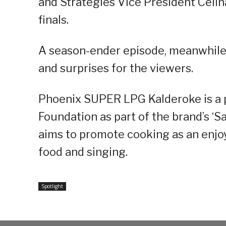
and Strategies Vice President Celin
finals.
A season-ender episode, meanwhile,
and surprises for the viewers.
Phoenix SUPER LPG Kalderoke is a
Foundation as part of the brand’s ‘
aims to promote cooking as an enjoy
food and singing.
Spotlight