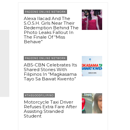
PAGEONE ONLINE NETWORK
Alexa Ilacad And The
S.O.S.H. Girls Near Their
Redemption Behind The
Photo Leaks Fallout In
The Finale Of “Miss
Behave”
PAGEONE ONLINE NETWORK
ABS-CBN Celebrates Its
Shared Stories With
Filipinos In “Magkasama
Tayo Sa Bawat Kwento”
#THEGOODFILIPINO
Motorcycle Taxi Driver
Refuses Extra Fare After
Assisting Stranded
Student