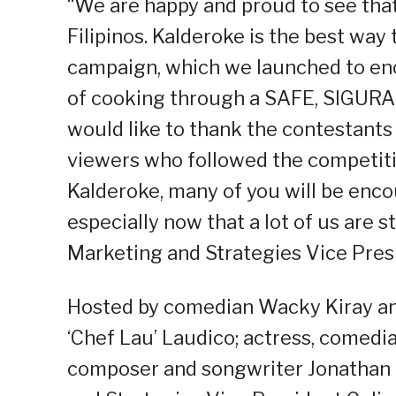
“We are happy and proud to see that 
Filipinos. Kalderoke is the best way
campaign, which we launched to enc
of cooking through a SAFE, SIGURA
would like to thank the contestants 
viewers who followed the competiti
Kalderoke, many of you will be enco
especially now that a lot of us are 
Marketing and Strategies Vice Presi
Hosted by comedian Wacky Kiray and
‘Chef Lau’ Laudico; actress, comedi
composer and songwriter Jonathan 