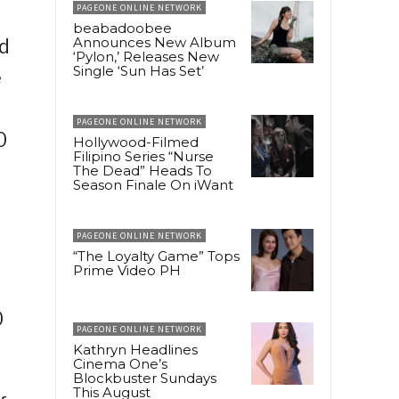
PAGEONE ONLINE NETWORK
beabadoobee
Announces New Album
d
‘Pylon,’ Releases New
Single ‘Sun Has Set’
e
PAGEONE ONLINE NETWORK
0
Hollywood-Filmed
Filipino Series “Nurse
The Dead” Heads To
Season Finale On iWant
PAGEONE ONLINE NETWORK
“The Loyalty Game” Tops
Prime Video PH
0
PAGEONE ONLINE NETWORK
Kathryn Headlines
Cinema One’s
Blockbuster Sundays
This August