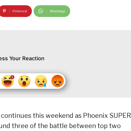
Pinterest
WhatsApp
ess Your Reaction
 continues this weekend as Phoenix SUPER
ound three of the battle between top two