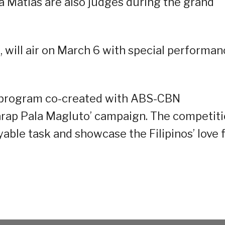
a Matias are also judges during the grand
 will air on March 6 with special performa
 program co-created with ABS-CBN
Sarap Pala Magluto’ campaign. The competit
able task and showcase the Filipinos’ love 