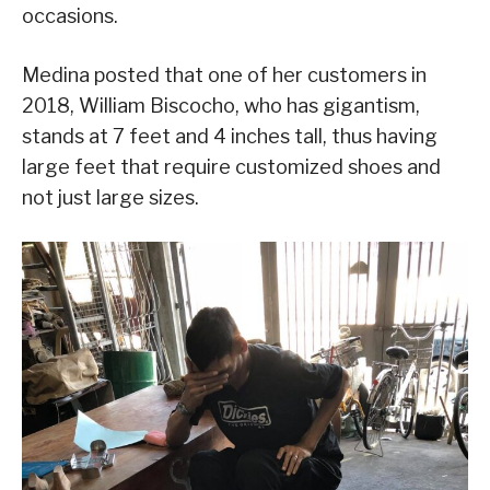
occasions.
Medina posted that one of her customers in
2018, William Biscocho, who has gigantism,
stands at 7 feet and 4 inches tall, thus having
large feet that require customized shoes and
not just large sizes.