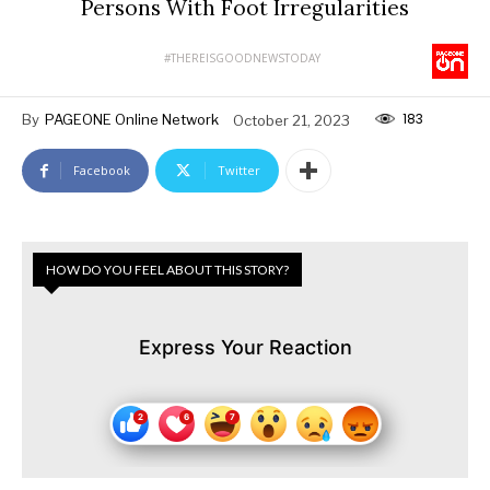
Persons With Foot Irregularities
#THEREISGOODNEWSTODAY
183
By
PAGEONE Online Network
October 21, 2023
Facebook
Twitter
HOW DO YOU FEEL ABOUT THIS STORY?
Express Your Reaction