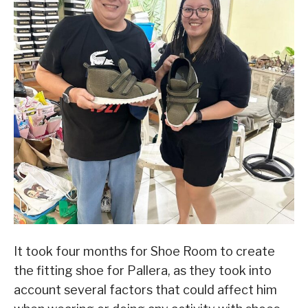
It took four months for Shoe Room to create
the fitting shoe for Pallera, as they took into
account several factors that could affect him