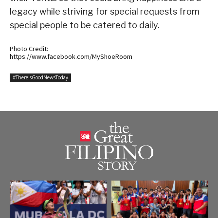
legacy while striving for special requests from
special people to be catered to daily.
Photo Credit:
https://www.facebook.com/MyShoeRoom
#ThereIsGoodNewsToday