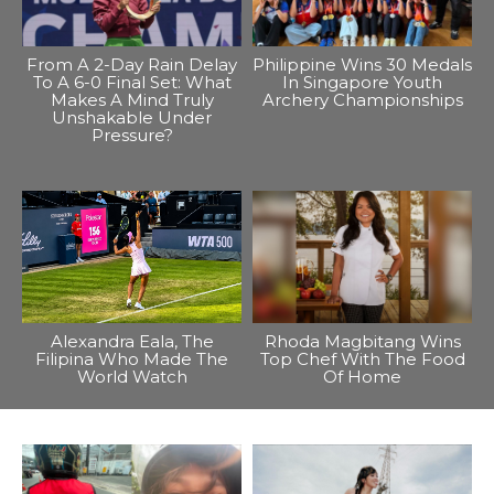
From A 2-Day Rain Delay
Philippine Wins 30 Medals
To A 6-0 Final Set: What
In Singapore Youth
Makes A Mind Truly
Archery Championships
Unshakable Under
Pressure?
Alexandra Eala, The
Rhoda Magbitang Wins
Filipina Who Made The
Top Chef With The Food
World Watch
Of Home