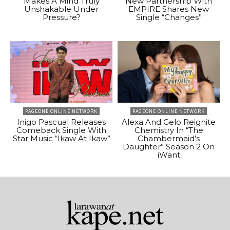
Makes A Mind Truly
New Partnership With
Unshakable Under
EMPIRE Shares New
Pressure?
Single “Changes”
PAGEONE ONLINE NETWORK
PAGEONE ONLINE NETWORK
Inigo Pascual Releases
Alexa And Gelo Reignite
Comeback Single With
Chemistry In “The
Star Music “Ikaw At Ikaw”
Chambermaid’s
Daughter” Season 2 On
iWant