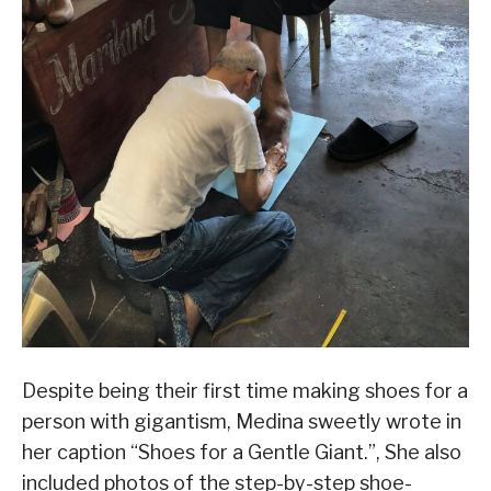
Despite being their first time making shoes for a
person with gigantism, Medina sweetly wrote in
her caption “Shoes for a Gentle Giant.”, She also
included photos of the step-by-step shoe-