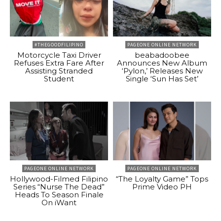
#THEGOODFILIPINO
PAGEONE ONLINE NETWORK
Motorcycle Taxi Driver
beabadoobee
Refuses Extra Fare After
Announces New Album
Assisting Stranded
‘Pylon,’ Releases New
Student
Single ‘Sun Has Set’
PAGEONE ONLINE NETWORK
PAGEONE ONLINE NETWORK
Hollywood-Filmed Filipino
“The Loyalty Game” Tops
Series “Nurse The Dead”
Prime Video PH
Heads To Season Finale
On iWant