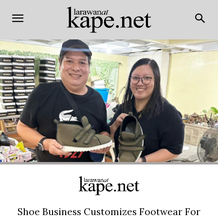
Shoe Business Customizes Footwear For