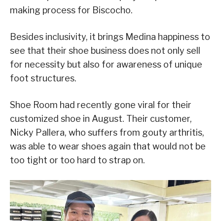
making process for Biscocho.
Besides inclusivity, it brings Medina happiness to
see that their shoe business does not only sell
for necessity but also for awareness of unique
foot structures.
Shoe Room had recently gone viral for their
customized shoe in August. Their customer,
Nicky Pallera, who suffers from gouty arthritis,
was able to wear shoes again that would not be
too tight or too hard to strap on.