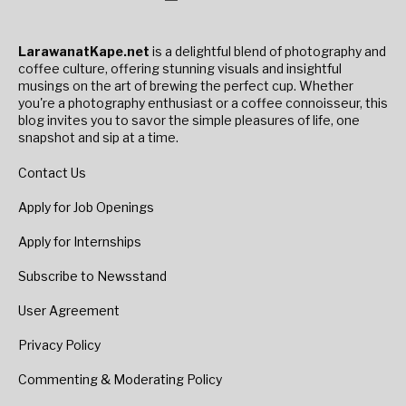
LarawanatKape.net
is a delightful blend of photography and
coffee culture, offering stunning visuals and insightful
musings on the art of brewing the perfect cup. Whether
you're a photography enthusiast or a coffee connoisseur, this
blog invites you to savor the simple pleasures of life, one
snapshot and sip at a time.
Contact Us
Apply for Job Openings
Apply for Internships
Subscribe to Newsstand
User Agreement
Privacy Policy
Commenting & Moderating Policy