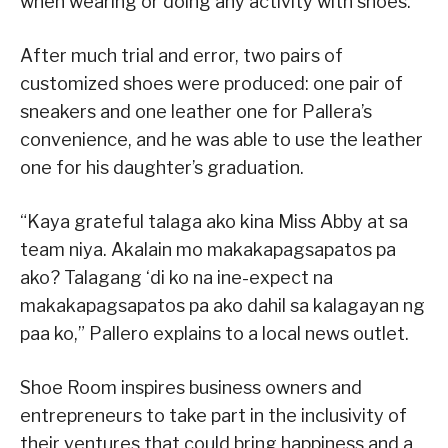
when wearing or doing any activity with shoes.
After much trial and error, two pairs of
customized shoes were produced: one pair of
sneakers and one leather one for Pallera’s
convenience, and he was able to use the leather
one for his daughter’s graduation.
“Kaya grateful talaga ako kina Miss Abby at sa
team niya. Akalain mo makakapagsapatos pa
ako? Talagang ‘di ko na ine-expect na
makakapagsapatos pa ako dahil sa kalagayan ng
paa ko,” Pallero explains to a local news outlet.
Shoe Room inspires business owners and
entrepreneurs to take part in the inclusivity of
their ventures that could bring happiness and a