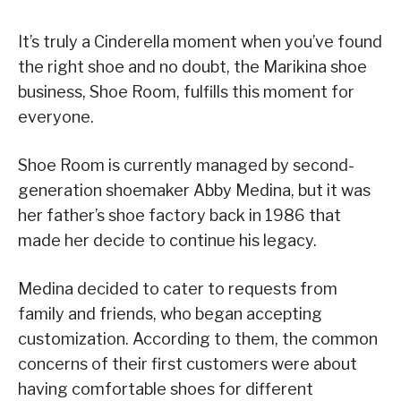
It’s truly a Cinderella moment when you’ve found
the right shoe and no doubt, the Marikina shoe
business, Shoe Room, fulfills this moment for
everyone.
Shoe Room is currently managed by second-
generation shoemaker Abby Medina, but it was
her father’s shoe factory back in 1986 that
made her decide to continue his legacy.
Medina decided to cater to requests from
family and friends, who began accepting
customization. According to them, the common
concerns of their first customers were about
having comfortable shoes for different