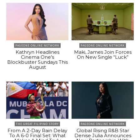
PAGEONE ONLINE NETWORK
PAGEONE ONLINE NETWORK
Kathryn Headlines
Maki, James Join Forces
Cinema One’s
On New Single “Luck”
Blockbuster Sundays This
August
THE GREAT FILIPINO STORY
PAGEONE ONLINE NETWORK
From A 2-Day Rain Delay
Global Rising R&B Star
To A 6-0 Final Set: What
Denise Julia Announces