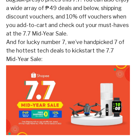
a wide array of ₱49 deals and below, shipping
discount vouchers, and 10% off vouchers when
you add-to-cart and check out your must-haves
at the 7.7 Mid-Year Sale.
And for lucky number 7, we’ve handpicked 7 of
the hottest tech deals to kickstart the 7.7
Mid-
Year Sale: