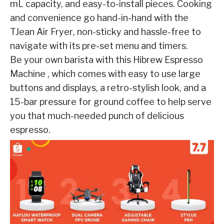
mL
capacity, and easy-to-install pieces. Cooking
and convenience go hand-in-hand with the
TJean
Air Fryer
, non-sticky and hassle-free to
navigate with its pre-set menu and timers.
Be your own
barista with this
Hibrew
Espresso
Machine
, which comes with easy to use large
buttons and
displays, a retro-stylish look, and a
15-bar pressure for ground coffee to help serve
you that
much-needed punch of delicious
espresso.