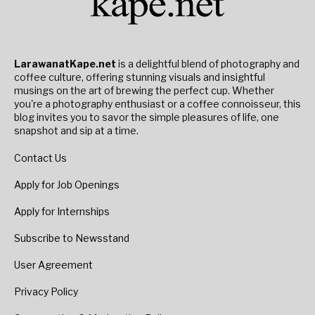
LarawanatKape.net
is a delightful blend of photography and
coffee culture, offering stunning visuals and insightful
musings on the art of brewing the perfect cup. Whether
you're a photography enthusiast or a coffee connoisseur, this
blog invites you to savor the simple pleasures of life, one
snapshot and sip at a time.
Contact Us
Apply for Job Openings
Apply for Internships
Subscribe to Newsstand
User Agreement
Privacy Policy