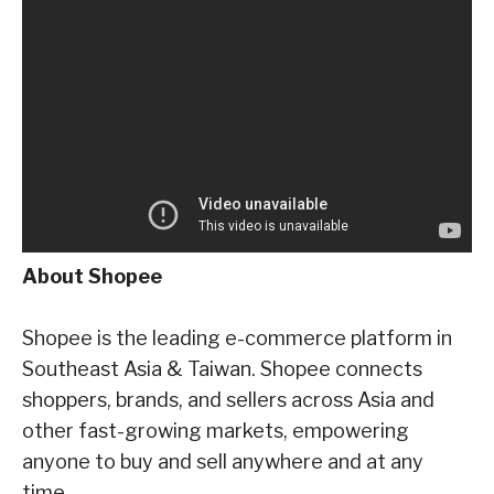
About Shopee
Shopee is the leading e-commerce platform in
Southeast Asia & Taiwan. Shopee connects
shoppers, brands, and sellers across Asia and
other fast-growing markets, empowering
anyone
to buy and sell anywhere and at any
time.