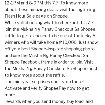
12-1PM and 8-9PM this 7.7. To know more
about these amazing deals, visit the
Lightning
Flash Hour Sale page
on Shopee.
While still choosing what to checkout this 7.7,
join the
Mukha Ng Panay Checkout Sa Shopee
raffle to get a chance to be one of the lucky 5
winners who will take home ₱10,000! Just show
off your best Shopee-inspired shopping photo
and use the Mukha Ng Panay Checkout Sa
Shopee
Facebook frame in order to join. Visit
the
Mukha Ng Panay Checkout Sa Shopee post
to
know
more
about
the
raffle.
The mid-year surprises don’t stop there!
Activate and verify ShopeePay now to get
more
rewards when you send money, buy load, and