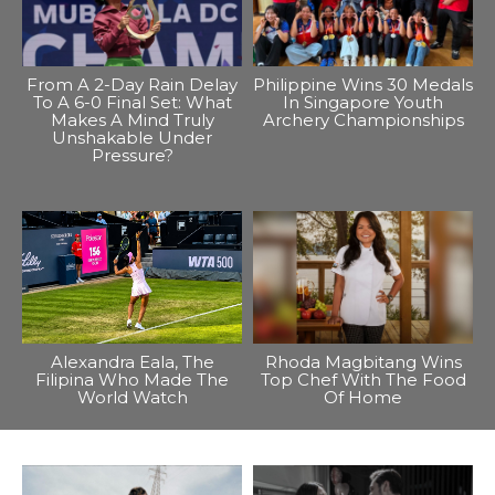
From A 2-Day Rain Delay
Philippine Wins 30 Medals
To A 6-0 Final Set: What
In Singapore Youth
Makes A Mind Truly
Archery Championships
Unshakable Under
Pressure?
Alexandra Eala, The
Rhoda Magbitang Wins
Filipina Who Made The
Top Chef With The Food
World Watch
Of Home