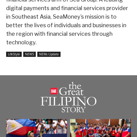
digital payments and financial services provider
in Southeast Asia, SeaMoney’s mission is to
better the lives of individuals and businesses in
the region with financial services through
technology.
LifeStyle
NEWS
NEWs Update