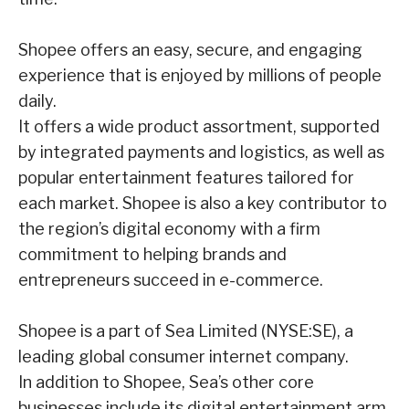
Shopee offers an easy, secure, and engaging
experience that is enjoyed by millions of people
daily.
It offers a wide product assortment, supported
by integrated payments and logistics, as
well as
popular entertainment features tailored for
each market. Shopee is also a key contributor
to
the region’s digital economy with a firm
commitment to helping brands and
entrepreneurs
succeed in e-commerce.
Shopee is a part of Sea Limited (NYSE:SE), a
leading global consumer internet company.
In
addition to Shopee, Sea’s other core
businesses include its digital entertainment arm,