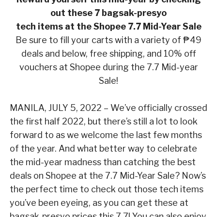
out these 7 bagsak-presyo
tech items at the Shopee 7.7 Mid-Year Sale
Be sure to fill your carts with a variety of ₱49
deals and below, free shipping, and 10% off
vouchers at Shopee during the 7.7 Mid-year
Sale!
MANILA, JULY 5, 2022 –
We’ve officially crossed
the first half 2022, but there’s still a lot to look
forward to as we welcome the last few months
of the year. And what better way to celebrate
the
mid-year madness than catching the best
deals on Shopee at the 7.7 Mid-Year Sale? Now’s
the
perfect time to check out those tech items
you’ve been eyeing, as you can get these at
bagsak-
presyo
prices this 7.7! You can also enjoy