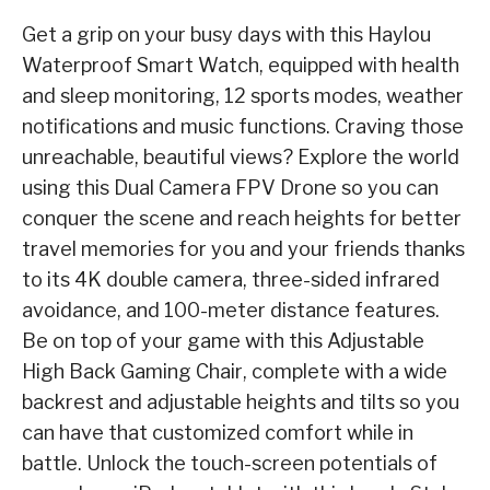
Get a grip on your busy days with this
Haylou
Waterproof Smart Watch
, equipped with health
and sleep monitoring, 12 sports modes, weather
notifications and music functions. Craving
those
unreachable, beautiful views? Explore the world
using this
Dual Camera FPV Drone
so
you can
conquer the scene and reach heights for better
travel memories for you and your
friends thanks
to its 4K double camera, three-sided infrared
avoidance, and 100-meter distance
features.
Be on top of your game with this
Adjustable
High Back Gaming Chair
, complete with a
wide
backrest and adjustable heights and tilts so you
can have that customized comfort while in
battle. Unlock the touch-screen potentials of