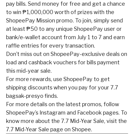
pay bills. Send money for free and get a chance
to win ₱1,000,000 worth of prizes with the
ShopeePay Mission
promo. To join, simply send
at
least ₱50 to any unique ShopeePay user or
bank/e-wallet account from July 1 to 7 and earn
raffle entries for every transaction.
Don’t miss out on ShopeePay-exclusive deals on
load and
cashback vouchers for bills payment
this mid-year sale.
For more rewards, use ShopeePay to
get
shipping discounts when you pay for your 7.7
bagsak-presyo finds.
For more details on the
latest promos, follow
ShopeePay’s
Instagram
and
Facebook
pages.
To
know more about the 7.7 Mid-Year Sale, visit the
7.7 Mid-Year Sale page
on Shopee.