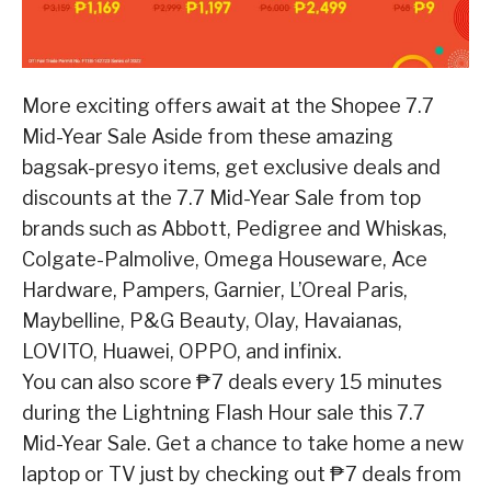
More exciting offers await at the Shopee 7.7
Mid-Year Sale
Aside from these amazing
bagsak-presyo items, get exclusive deals and
discounts at the 7.7
Mid-Year Sale from top
brands such as Abbott, Pedigree and Whiskas,
Colgate-Palmolive,
Omega Houseware, Ace
Hardware, Pampers, Garnier, L’Oreal Paris,
Maybelline, P&G Beauty,
Olay, Havaianas,
LOVITO, Huawei, OPPO, and infinix.
You can also score ₱7 deals every 15 minutes
during the Lightning Flash Hour sale this 7.7
Mid-Year Sale. Get a chance to take home a new
laptop or TV just by checking out ₱7 deals
from