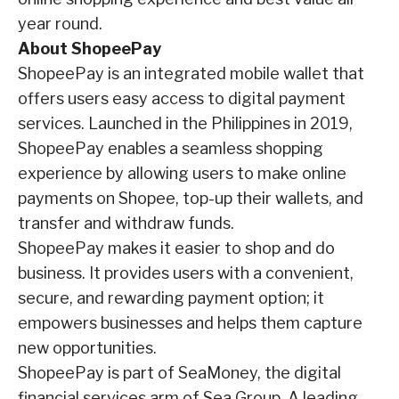
year round.
About ShopeePay
ShopeePay is an integrated mobile wallet that
offers users easy access to digital payment
services. Launched in the Philippines in 2019,
ShopeePay enables a seamless shopping
experience by allowing users to make online
payments on Shopee, top-up their wallets, and
transfer and withdraw funds.
ShopeePay makes it easier to shop and do
business. It provides users with a convenient,
secure, and rewarding payment option; it
empowers businesses and helps them capture
new
opportunities.
ShopeePay is part of SeaMoney, the digital
financial services arm of Sea Group. A leading