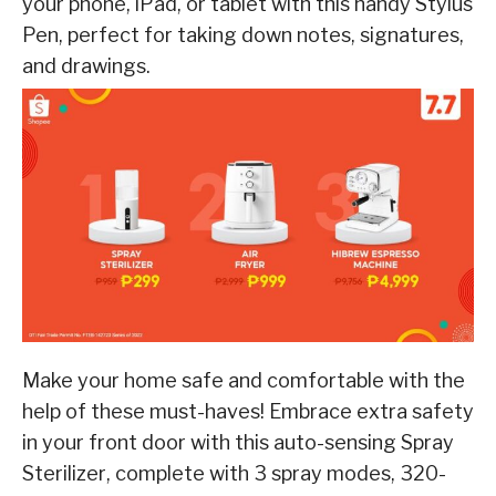
your phone, iPad, or tablet with this handy
Stylus
Pen
,
perfect
for
taking
down
notes,
signatures,
and
drawings.
Make your home safe and comfortable with the
help of these must-haves! Embrace extra safety
in your front door with this auto-sensing
Spray
Sterilizer
, complete with 3 spray modes, 320-