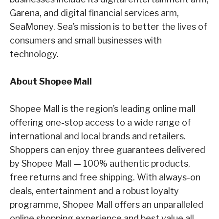
Garena,
and digital financial services arm,
SeaMoney. Sea’s mission is to better the lives of
consumers
and small businesses with
technology.
About Shopee Mall
Shopee Mall is the region’s leading online mall
offering one-stop access to a wide range of
international and local brands and retailers.
Shoppers can enjoy three guarantees delivered
by
Shopee Mall — 100% authentic products,
free returns and free shipping. With always-on
deals,
entertainment and a robust loyalty
programme, Shopee Mall offers an unparalleled
online
shopping experience and best value all