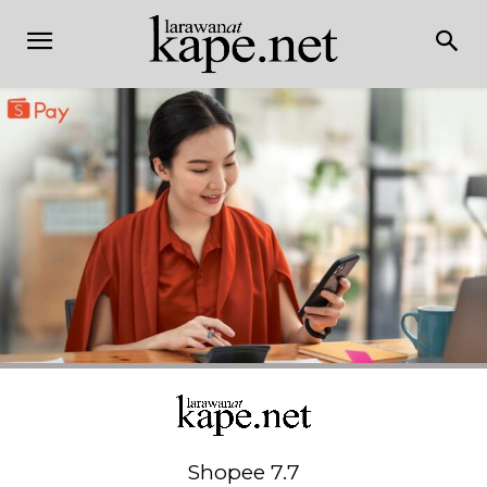
Shopee 7.7