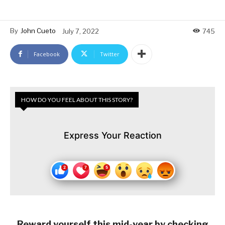
By
John Cueto
July 7, 2022
745
Facebook
Twitter
HOW DO YOU FEEL ABOUT THIS STORY?
Express Your Reaction
Reward yourself this mid-year by checking