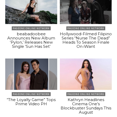
PAGEONE ONLINE NETWORK
PAGEONE ONLINE NETWORK
beabadoobee
Hollywood-Filmed Filipino
Announces New Album
Series “Nurse The Dead”
‘Pylon,’ Releases New
Heads To Season Finale
Single ‘Sun Has Set’
On iWant
PAGEONE ONLINE NETWORK
PAGEONE ONLINE NETWORK
“The Loyalty Game” Tops
Kathryn Headlines
Prime Video PH
Cinema One’s
Blockbuster Sundays This
August