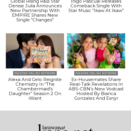
Global Rising R&B Star
Inigo Pascual Releases
Denise Julia Announces
Comeback Single With
New Partnership With
Star Music “Ikaw At Ikaw”
EMPIRE Shares New
Single “Changes”
PAGEONE ONLINE NETWORK
PAGEONE ONLINE NETWORK
Alexa And Gelo Reignite
Ex-Housemates Share
Chemistry In “The
Real-Talk Revelations In
Chambermaid’s
ABS-CBN’s New Vodcast
Daughter” Season 2 On
Hosted By Bianca
iWant
Gonzalez And Esnyr