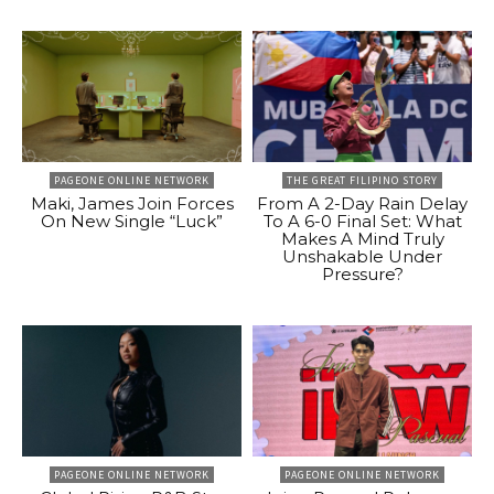
PAGEONE ONLINE NETWORK
THE GREAT FILIPINO STORY
Maki, James Join Forces
From A 2-Day Rain Delay
On New Single “Luck”
To A 6-0 Final Set: What
Makes A Mind Truly
Unshakable Under
Pressure?
PAGEONE ONLINE NETWORK
PAGEONE ONLINE NETWORK