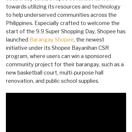
towards utilizing its resources and technology
to help underserved communities across the
Philippines. Especially crafted to welcome the
start of the 9.9 Super Shopping Day, Shopee has
launched
Barangay Shopee
, the newest
initiative under its Shopee Bayanihan CSR
program, where users can win a sponsored
community project for their barangay, such as a
new basketball court, multi-purpose hall
renovation, and public school supplies.