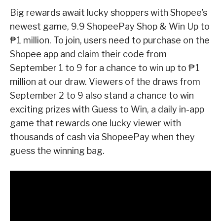
Big rewards await lucky shoppers with Shopee’s
newest game, 9.9 ShopeePay Shop & Win Up to
₱1 million. To join, users need to purchase on the
Shopee app and claim their code from
September 1 to 9 for a chance to win up to ₱1
million at our draw. Viewers of the draws from
September 2 to 9 also stand a chance to win
exciting prizes with Guess to Win, a daily in-app
game that rewards one lucky viewer with
thousands of cash via ShopeePay when they
guess the winning bag.