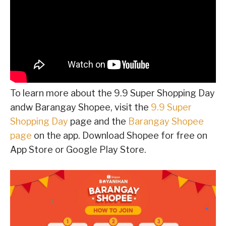
To learn more about the 9.9 Super Shopping Day
andw Barangay Shopee, visit the
9.9 Super
Shopping Day
page and the
Barangay Shopee
page
on the app. Download Shopee for free on
App Store or Google Play Store.