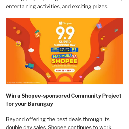
entertaining activities, and exciting prizes.
Win a Shopee-sponsored Community Project
for your Barangay
Beyond offering the best deals through its
double day sales, Shopee continues to work