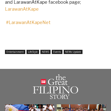
and LarawanAtKape facebook page;
LarawanAtKape
#LarawanAtKapeNet
Entertainment
LifeStyle
NEWS
Events
NEWs Update