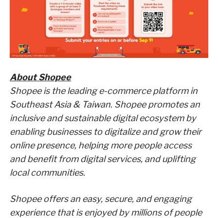
About Shopee
Shopee is the leading e-commerce platform in
Southeast Asia & Taiwan. Shopee promotes an
inclusive and sustainable digital ecosystem by
enabling businesses to digitalize and grow their
online presence, helping more people access
and benefit from digital services, and uplifting
local communities.
Shopee offers an easy, secure, and engaging
experience that is enjoyed by millions of people