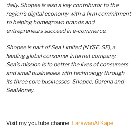
daily. Shopee is also a key contributor to the
region’s digital economy with a firm commitment
to helping homegrown brands and
entrepreneurs succeed in e-commerce.
Shopee is part of Sea Limited (NYSE: SE), a
leading global consumer internet company.
Sea’s mission is to better the lives of consumers
and small businesses with technology through
its three core businesses: Shopee, Garena and
SeaMoney.
Visit my youtube channel
LarawanAtKape