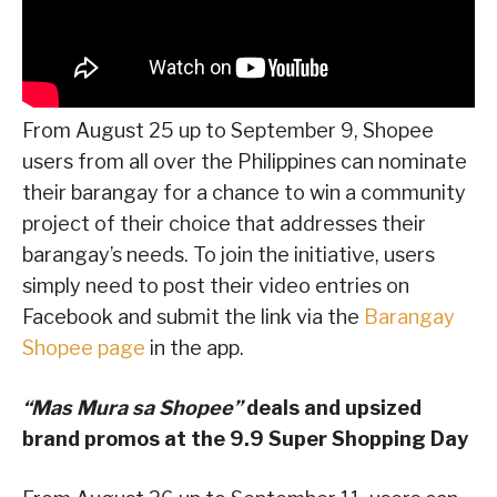
From August 25 up to September 9, Shopee
users from all over the Philippines can nominate
their barangay for a chance to win a community
project of their choice that addresses their
barangay’s needs. To join the initiative, users
simply need to post their video entries on
Facebook and submit the link via the
Barangay
Shopee page
in the app.
“Mas Mura sa Shopee”
deals and upsized
brand promos at the 9.9 Super Shopping Day