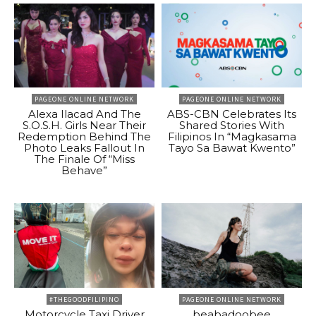
PAGEONE ONLINE NETWORK
PAGEONE ONLINE NETWORK
Alexa Ilacad And The
ABS-CBN Celebrates Its
S.O.S.H. Girls Near Their
Shared Stories With
Redemption Behind The
Filipinos In “Magkasama
Photo Leaks Fallout In
Tayo Sa Bawat Kwento”
The Finale Of “Miss
Behave”
#THEGOODFILIPINO
PAGEONE ONLINE NETWORK
Motorcycle Taxi Driver
beabadoobee