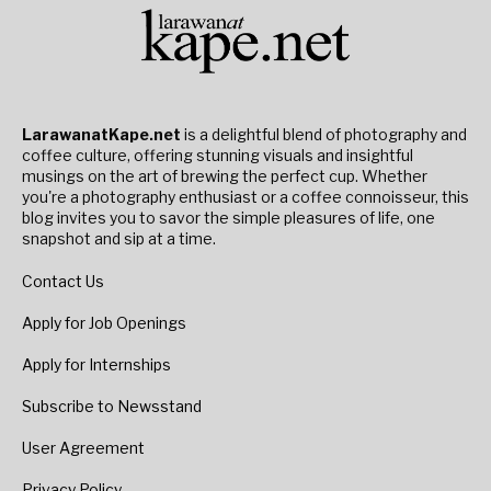
LarawanatKape.net
is a delightful blend of photography and
coffee culture, offering stunning visuals and insightful
musings on the art of brewing the perfect cup. Whether
you're a photography enthusiast or a coffee connoisseur, this
blog invites you to savor the simple pleasures of life, one
snapshot and sip at a time.
Contact Us
Apply for Job Openings
Apply for Internships
Subscribe to Newsstand
User Agreement
Privacy Policy