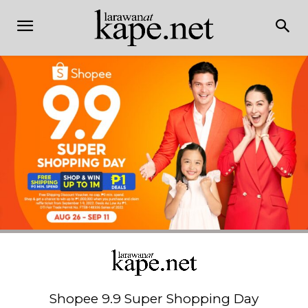
Shopee 9.9 Super Shopping Day