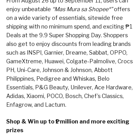
From August 26 up to September 11, users can
enjoy unbeatable
“Mas Mura sa Shopee*”
offers
on a wide variety of essentials, sitewide free
shipping with no minimum spend, and exciting ₱1
Deals at the 9.9 Super Shopping Day. Shoppers
also get to enjoy discounts from leading brands
such as INSPI, Garnier, Dreame, Sabbat, OPPO,
GameXtreme, Huawei, Colgate-Palmolive, Crocs
PH, Uni-Care, Johnson & Johnson, Abbott
Philippines, Pedigree and Whiskas, Belo
Essentials, P&G Beauty, Unilever, Ace Hardware,
Adidas, Xiaomi, POCO, Bosch, Chef’s Classics,
Enfagrow, and Lactum.
Shop & Win up to ₱1 million and more exciting
prizes