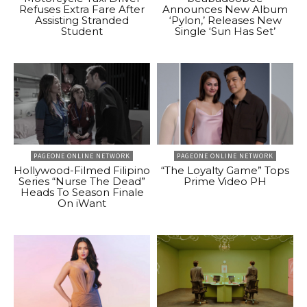
Refuses Extra Fare After
Announces New Album
Assisting Stranded
‘Pylon,’ Releases New
Student
Single ‘Sun Has Set’
PAGEONE ONLINE NETWORK
PAGEONE ONLINE NETWORK
Hollywood-Filmed Filipino
“The Loyalty Game” Tops
Series “Nurse The Dead”
Prime Video PH
Heads To Season Finale
On iWant