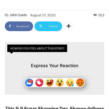
By
John Cueto
August 27, 2022
363
Facebook
Twitter
HOW DO YOU FEEL ABOUT THIS STORY?
Express Your Reaction
This 9.9 Super Shopping Day, Shopee delivers