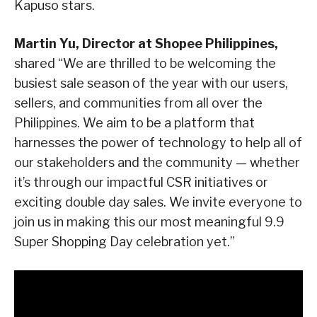
Kapuso stars.
Martin Yu, Director at Shopee Philippines,
shared “We are thrilled to be welcoming the
busiest sale season of the year with our users,
sellers, and communities from all over the
Philippines. We aim to be a platform that
harnesses the power of technology to help all of
our stakeholders and the community — whether
it’s through our impactful CSR initiatives or
exciting double day sales. We invite everyone to
join us in making this our most meaningful 9.9
Super Shopping Day celebration yet.”