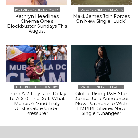
PAGEONE ONLINE NETWORK
PAGEONE ONLINE NETWORK
Kathryn Headlines
Maki, James Join Forces
Cinema One’s
On New Single “Luck”
Blockbuster Sundays This
August
THE GREAT FILIPINO STORY
PAGEONE ONLINE NETWORK
From A 2-Day Rain Delay
Global Rising R&B Star
To A 6-0 Final Set: What
Denise Julia Announces
Makes A Mind Truly
New Partnership With
Unshakable Under
EMPIRE Shares New
Pressure?
Single “Changes”