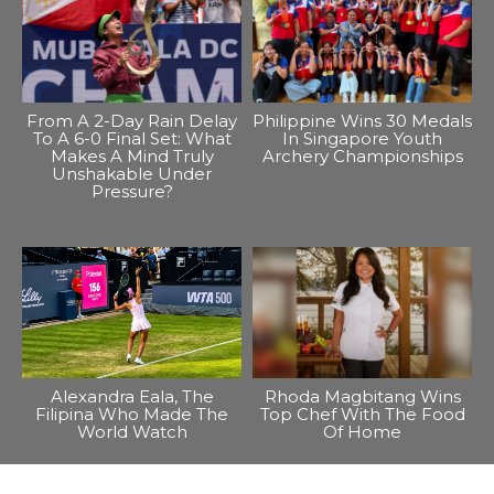
From A 2-Day Rain Delay
Philippine Wins 30 Medals
To A 6-0 Final Set: What
In Singapore Youth
Makes A Mind Truly
Archery Championships
Unshakable Under
Pressure?
Alexandra Eala, The
Rhoda Magbitang Wins
Filipina Who Made The
Top Chef With The Food
World Watch
Of Home