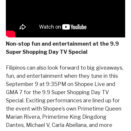
Non-stop fun and entertainment at the 9.9
Super Shopping Day TV Special
Filipinos can also look forward to big giveaways,
fun, and entertainment when they tune in this
September 9 at 9:35PM on Shopee Live and
GMA 7 for the 9.9 Super Shopping Day TV
Special. Exciting performances are lined up for
the event with Shopee’s own Primetime Queen
Marian Rivera, Primetime King Dingdong
Dantes, Michael V, Carla Abellana, and more