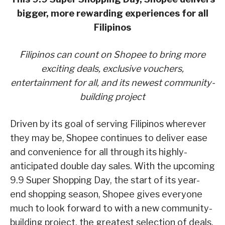
bigger, more rewarding experiences for all
Filipinos
Filipinos can count on Shopee to bring more
exciting deals, exclusive vouchers,
entertainment for all,
and its newest community-
building project
Driven by its goal of serving Filipinos wherever
they may be, Shopee continues to deliver ease
and convenience for all through its highly-
anticipated double day sales. With the upcoming
9.9 Super Shopping Day, the start of its year-
end shopping season, Shopee gives everyone
much to look forward to with a new community-
building project, the greatest selection of deals,