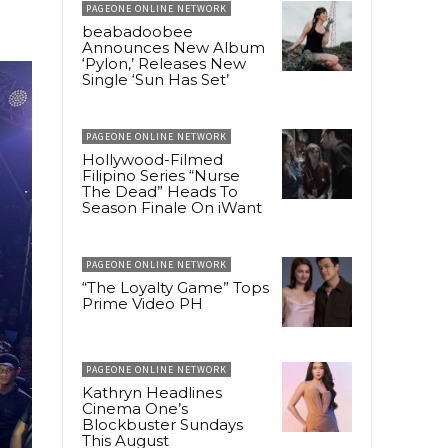
PAGEONE ONLINE NETWORK
beabadoobee
Announces New Album
‘Pylon,’ Releases New
Single ‘Sun Has Set’
PAGEONE ONLINE NETWORK
Hollywood-Filmed
Filipino Series “Nurse
The Dead” Heads To
Season Finale On iWant
PAGEONE ONLINE NETWORK
“The Loyalty Game” Tops
Prime Video PH
PAGEONE ONLINE NETWORK
Kathryn Headlines
Cinema One’s
Blockbuster Sundays
This August