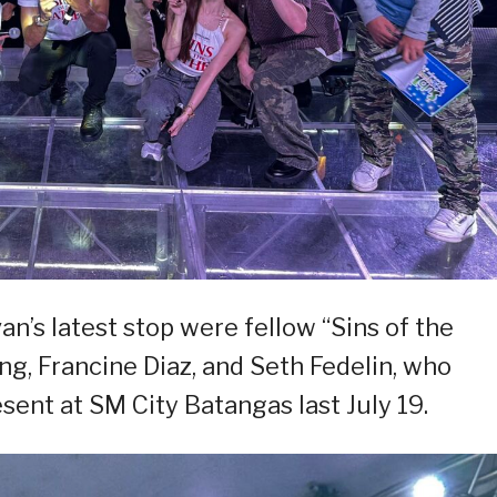
n’s latest stop were fellow “Sins of the
ng, Francine Diaz, and Seth Fedelin, who
sent at SM City Batangas last July 19.