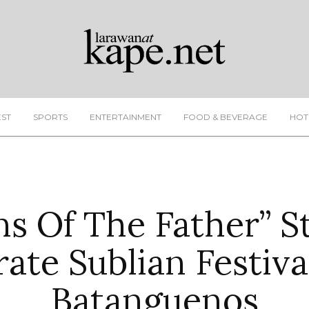
EST
SPORTS
ENTERTAINMENT
FOOD & BEVERAGE
HOT
ns Of The Father” S
rate Sublian Festiva
Batanguenos