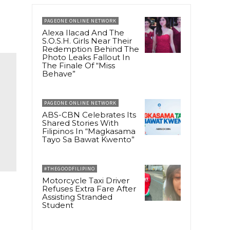
PAGEONE ONLINE NETWORK
Alexa Ilacad And The
S.O.S.H. Girls Near Their
Redemption Behind The
Photo Leaks Fallout In
The Finale Of “Miss
Behave”
PAGEONE ONLINE NETWORK
ABS-CBN Celebrates Its
Shared Stories With
Filipinos In “Magkasama
Tayo Sa Bawat Kwento”
#THEGOODFILIPINO
Motorcycle Taxi Driver
Refuses Extra Fare After
Assisting Stranded
r
Student