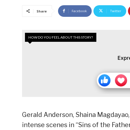
Facebook
Twitter
Share
HOW DO YOU FEEL ABOUT THIS STORY?
Expr
Gerald Anderson, Shaina Magdayao, 
intense scenes in “Sins of the Fathe