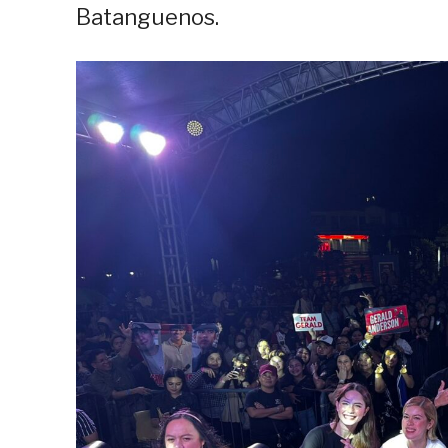
Batanguenos.