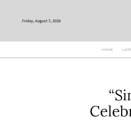
Friday, August 7, 2026
HOME
LAT
“Si
Celeb