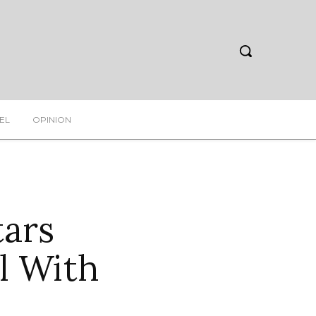
EL
OPINION
tars
l With