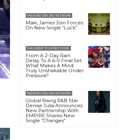
PAGEONE ONLINE NETWORK
Maki, James Join Forces
On New Single “Luck”
THE GREAT FILIPINO STORY
From A 2-Day Rain
Delay To A 6-0 Final Set:
What Makes A Mind
Truly Unshakable Under
Pressure?
PAGEONE ONLINE NETWORK
Global Rising R&B Star
Denise Julia Announces
New Partnership With
EMPIRE Shares New
Single “Changes”