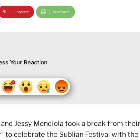
Pinterest
WhatsApp
ess Your Reaction
and Jessy Mendiola took a break from thei
r” to celebrate the Sublian Festival with the