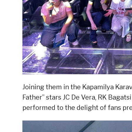
Joining them in the Kapamilya Karava
Father” stars JC De Vera, RK Bagatsi
performed to the delight of fans pre