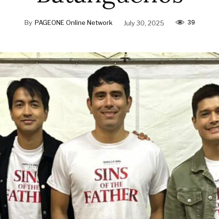
39
By
PAGEONE Online Network
July 30, 2025