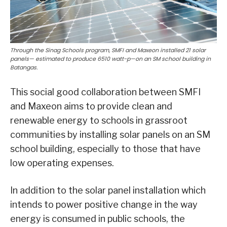
Through the Sinag Schools program, SMFI and Maxeon installed 21 solar
panels— estimated to produce 6510 watt-p—on an SM school building in
Batangas.
This social good collaboration between SMFI
and Maxeon aims to provide clean and
renewable energy to schools in grassroot
communities by installing solar panels on an SM
school building, especially to those that have
low operating expenses.
In addition to the solar panel installation which
intends to power positive change in the way
energy is consumed in public schools, the