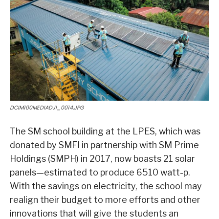
DCIM100MEDIADJI_0014.JPG
The SM school building at the LPES, which was
donated by SMFI in partnership with SM Prime
Holdings (SMPH) in 2017, now boasts 21 solar
panels—estimated to produce 6510 watt-p.
With the savings on electricity, the school may
realign their budget to more efforts and other
innovations that will give the students an