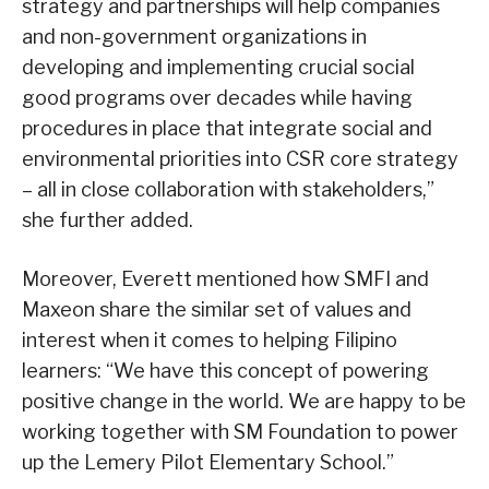
strategy and partnerships will help companies
and non-government organizations in
developing and implementing crucial social
good programs over decades while having
procedures in place that integrate social and
environmental priorities into CSR core strategy
– all in close collaboration with stakeholders,”
she further added.
Moreover, Everett mentioned how SMFI and
Maxeon share the similar set of values and
interest when it comes to helping Filipino
learners: “We have this concept of powering
positive change in the world. We are happy to be
working together with SM Foundation to power
up the Lemery Pilot Elementary School.”