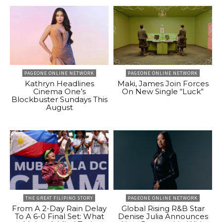
PAGEONE ONLINE NETWORK
PAGEONE ONLINE NETWORK
Kathryn Headlines
Maki, James Join Forces
Cinema One’s
On New Single “Luck”
Blockbuster Sundays This
August
THE GREAT FILIPINO STORY
PAGEONE ONLINE NETWORK
From A 2-Day Rain Delay
Global Rising R&B Star
To A 6-0 Final Set: What
Denise Julia Announces