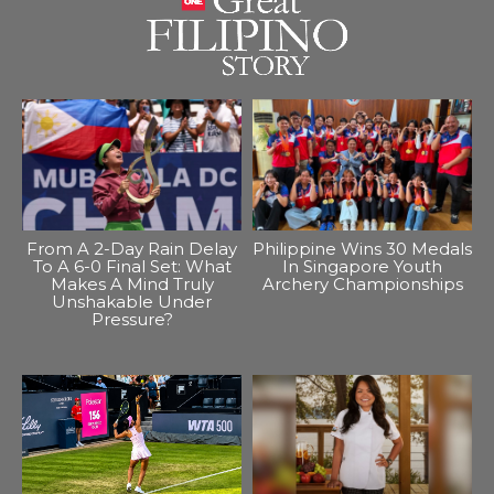
From A 2-Day Rain Delay
Philippine Wins 30 Medals
To A 6-0 Final Set: What
In Singapore Youth
Makes A Mind Truly
Archery Championships
Unshakable Under
Pressure?