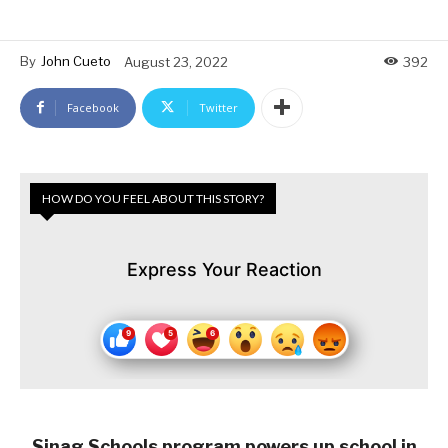
By
John Cueto
August 23, 2022
392
Facebook
Twitter
HOW DO YOU FEEL ABOUT THIS STORY?
Express Your Reaction
Sinag Schools program powers up school in