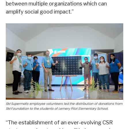
between multiple organizations which can
amplify social good impact.”
SM Supermalls employee volunteers led the distribution of donations from
SM Foundation to the students of Lemery Pilot Elementary School.
“The establishment of an ever-evolving CSR