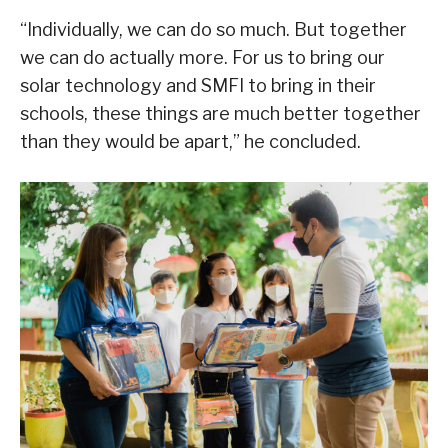
“Individually, we can do so much. But together
we can do actually more. For us to bring our
solar technology and SMFI to bring in their
schools, these things are much better together
than they would be apart,” he concluded.