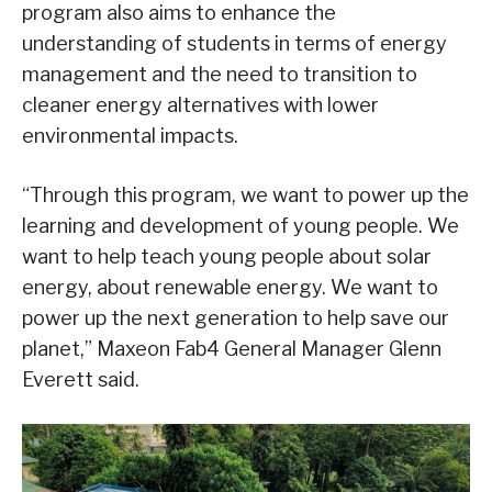
program also aims to enhance the
understanding of students in terms of energy
management and the need to transition to
cleaner energy alternatives with lower
environmental impacts.
“Through this program, we want to power up the
learning and development of young people. We
want to help teach young people about solar
energy, about renewable energy. We want to
power up the next generation to help save our
planet,” Maxeon Fab4 General Manager Glenn
Everett said.