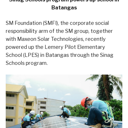
Batangas
SM Foundation (SMFI), the corporate social
responsibility arm of the SM group, together
with Maxeon Solar Technologies, recently
powered up the Lemery Pilot Elementary
School (LPES) in Batangas through the Sinag
Schools program.