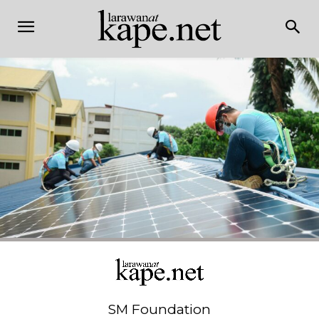
SM Foundation