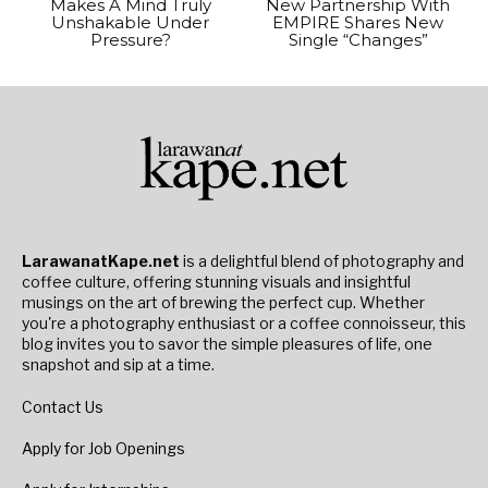
Makes A Mind Truly
New Partnership With
Unshakable Under
EMPIRE Shares New
Pressure?
Single “Changes”
LarawanatKape.net
is a delightful blend of photography and
coffee culture, offering stunning visuals and insightful
musings on the art of brewing the perfect cup. Whether
you're a photography enthusiast or a coffee connoisseur, this
blog invites you to savor the simple pleasures of life, one
snapshot and sip at a time.
Contact Us
Apply for Job Openings