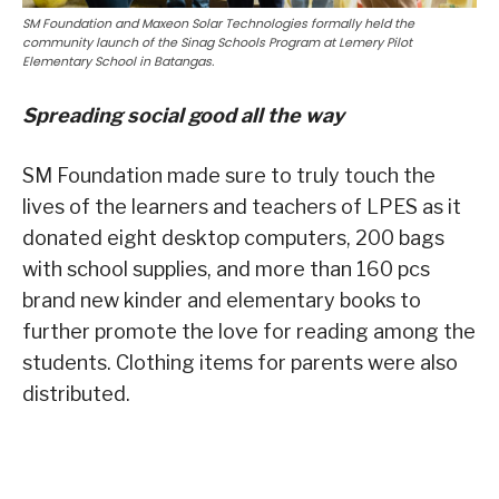
SM Foundation and Maxeon Solar Technologies formally held the
community launch of the Sinag Schools Program at Lemery Pilot
Elementary School in Batangas.
Spreading social good all the way
SM Foundation made sure to truly touch the
lives of the learners and teachers of LPES as it
donated eight desktop computers, 200 bags
with school supplies, and more than 160 pcs
brand new kinder and elementary books to
further promote the love for reading among the
students. Clothing items for parents were also
distributed.