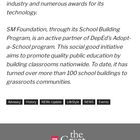
industry and numerous awards for its
technology.
SM Foundation, through its School Building
Program, is an active partner of DepEd’s Adopt-
a-School program. This social good initiative
aims to promote quality public education by
building classrooms nationwide. To date, it has
turned over more than 100 school buildings to
grassroots communities.
Advocacy
History
NEWs Update
LifeStyle
NEWS
Events