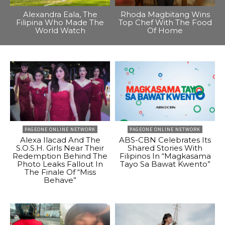
Alexandra Eala, The
Rhoda Magbitang Wins
Filipina Who Made The
Top Chef With The Food
World Watch
Of Home
PAGEONE ONLINE NETWORK
PAGEONE ONLINE NETWORK
Alexa Ilacad And The
ABS-CBN Celebrates Its
S.O.S.H. Girls Near Their
Shared Stories With
Redemption Behind The
Filipinos In “Magkasama
Photo Leaks Fallout In
Tayo Sa Bawat Kwento”
The Finale Of “Miss
Behave”