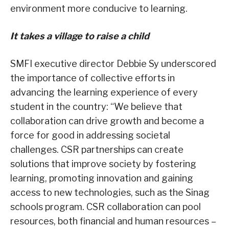
environment more conducive to learning.
It takes a village to raise a child
SMFI executive director Debbie Sy underscored
the importance of collective efforts in
advancing the learning experience of every
student in the country: “We believe that
collaboration can drive growth and become a
force for good in addressing societal
challenges. CSR partnerships can create
solutions that improve society by fostering
learning, promoting innovation and gaining
access to new technologies, such as the Sinag
schools program. CSR collaboration can pool
resources, both financial and human resources –