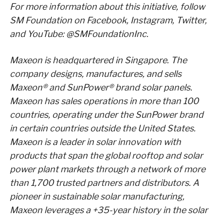
For more information about this initiative, follow
SM Foundation on Facebook, Instagram, Twitter,
and YouTube: @SMFoundationInc.
Maxeon is headquartered in Singapore. The
company designs, manufactures, and sells
Maxeon® and SunPower® brand solar panels.
Maxeon has sales operations in more than 100
countries, operating under the SunPower brand
in certain countries outside the United States.
Maxeon is a leader in solar innovation with
products that span the global rooftop and solar
power plant markets through a network of more
than 1,700 trusted partners and distributors. A
pioneer in sustainable solar manufacturing,
Maxeon leverages a +35-year history in the solar