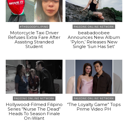
#THEGOODFILIPINO
PAGEONE ONLINE NETWORK
Motorcycle Taxi Driver
beabadoobee
Refuses Extra Fare After
Announces New Album
Assisting Stranded
‘Pylon,’ Releases New
Student
Single ‘Sun Has Set’
PAGEONE ONLINE NETWORK
PAGEONE ONLINE NETWORK
Hollywood-Filmed Filipino
“The Loyalty Game” Tops
Series “Nurse The Dead”
Prime Video PH
Heads To Season Finale
On iWant