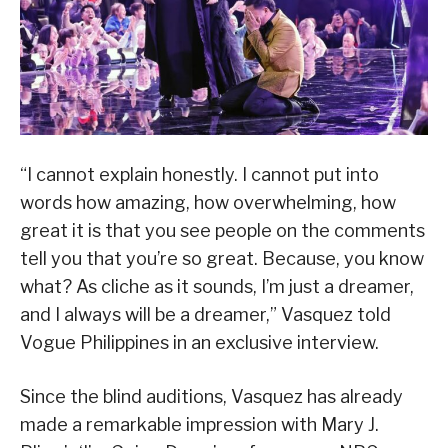
“I cannot explain honestly. I cannot put into
words how amazing, how overwhelming, how
great it is that you see people on the comments
tell you that you’re so great. Because, you know
what? As cliche as it sounds, I’m just a dreamer,
and I always will be a dreamer,” Vasquez told
Vogue Philippines in an exclusive interview.
Since the blind auditions, Vasquez has already
made a remarkable impression with Mary J.