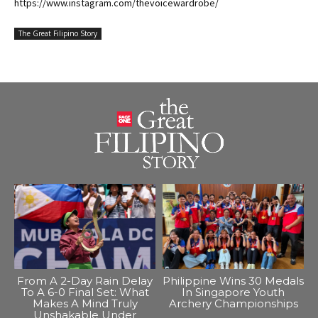
https://www.instagram.com/thevoicewardrobe/
The Great Filipino Story
From A 2-Day Rain Delay
Philippine Wins 30 Medals
To A 6-0 Final Set: What
In Singapore Youth
Makes A Mind Truly
Archery Championships
Unshakable Under