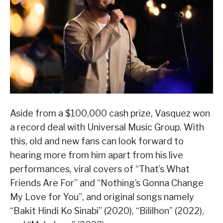
Aside from a $100,000 cash prize, Vasquez won
a record deal with Universal Music Group. With
this, old and new fans can look forward to
hearing more from him apart from his live
performances, viral covers of “That’s What
Friends Are For” and “Nothing’s Gonna Change
My Love for You”, and original songs namely
“Bakit Hindi Ko Sinabi” (2020), “Bililhon” (2022),