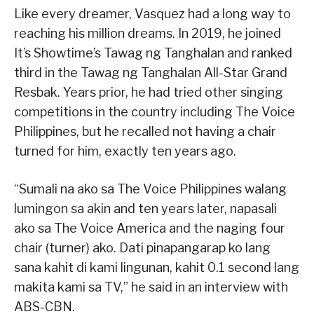
Like every dreamer, Vasquez had a long way to
reaching his million dreams. In 2019, he joined
It’s Showtime’s Tawag ng Tanghalan and ranked
third in the Tawag ng Tanghalan All-Star Grand
Resbak. Years prior, he had tried other singing
competitions in the country including The Voice
Philippines, but he recalled not having a chair
turned for him, exactly ten years ago.
“Sumali na ako sa The Voice Philippines walang
lumingon sa akin and ten years later, napasali
ako sa The Voice America and the naging four
chair (turner) ako. Dati pinapangarap ko lang
sana kahit di kami lingunan, kahit 0.1 second lang
makita kami sa TV,” he said in an interview with
ABS-CBN.