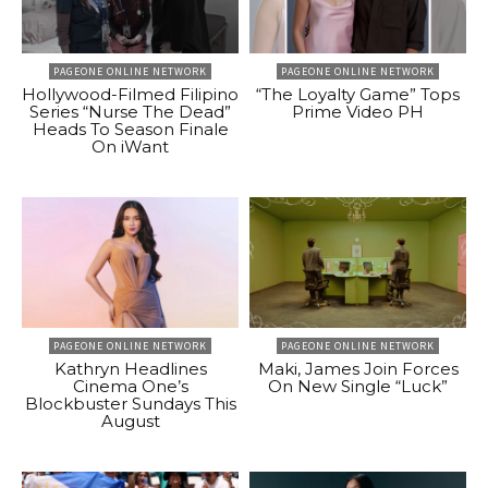
PAGEONE ONLINE NETWORK
PAGEONE ONLINE NETWORK
Hollywood-Filmed Filipino
“The Loyalty Game” Tops
Series “Nurse The Dead”
Prime Video PH
Heads To Season Finale
On iWant
PAGEONE ONLINE NETWORK
PAGEONE ONLINE NETWORK
Kathryn Headlines
Maki, James Join Forces
Cinema One’s
On New Single “Luck”
Blockbuster Sundays This
August