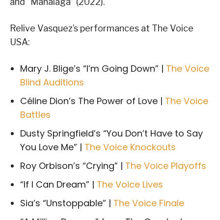
and “Mahalaga” (2022).
Relive Vasquez’s performances at The Voice
USA:
Mary J. Blige’s “I’m Going Down” |
The Voice
Blind Auditions
Céline Dion’s The Power of Love |
The Voice
Battles
Dusty Springfield’s “You Don’t Have to Say
You Love Me” |
The Voice Knockouts
Roy Orbison’s “Crying” |
The Voice Playoffs
“If I Can Dream” |
The Voice Lives
Sia’s “Unstoppable” |
The Voice Finale