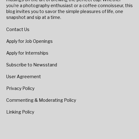
you're a photography enthusiast or a coffee connoisseur, this
blog invites you to savor the simple pleasures of life, one
snapshot and sip at a time.
Contact Us
Apply for Job Openings
Apply for Internships
Subscribe to Newsstand
User Agreement
Privacy Policy
Commenting & Moderating Policy
Linking Policy