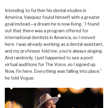
Intending to further his dental studies in
America, Vasquez found himself with a greater
goal instead—a dream he is now living. “I found
out that there was a program offered for
international dentists in America, so I moved
here. I was already working as a dental assistant,
and my professor told me, you’re always singing.
And randomly, I just happened to see a post:
virtual auditions for The Voice, so I signed up.
Now, I’m here. Everything was falling into place,”
he told Vogue.