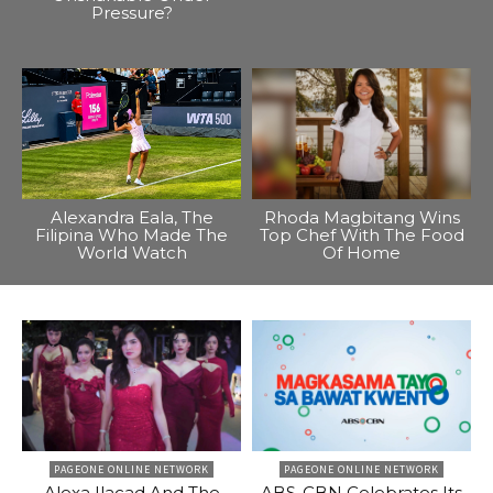
Pressure?
Alexandra Eala, The
Rhoda Magbitang Wins
Filipina Who Made The
Top Chef With The Food
World Watch
Of Home
PAGEONE ONLINE NETWORK
PAGEONE ONLINE NETWORK
Alexa Ilacad And The
ABS-CBN Celebrates Its