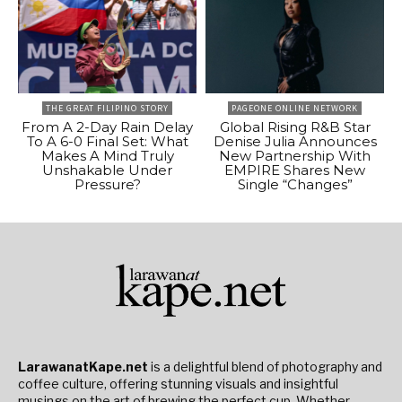
THE GREAT FILIPINO STORY
PAGEONE ONLINE NETWORK
From A 2-Day Rain Delay
Global Rising R&B Star
To A 6-0 Final Set: What
Denise Julia Announces
Makes A Mind Truly
New Partnership With
Unshakable Under
EMPIRE Shares New
Pressure?
Single “Changes”
LarawanatKape.net
is a delightful blend of photography and
coffee culture, offering stunning visuals and insightful
musings on the art of brewing the perfect cup. Whether