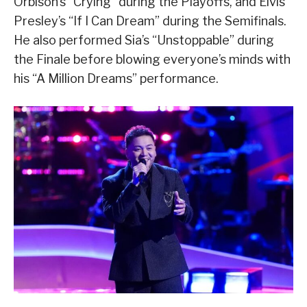
Orbison’s “Crying” during the Playoffs, and Elvis
Presley’s “If I Can Dream” during the Semifinals.
He also performed Sia’s “Unstoppable” during
the Finale before blowing everyone’s minds with
his “A Million Dreams” performance.