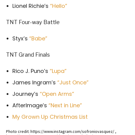
Lionel Richie’s
“Hello”
TNT Four-way Battle
Styx’s
“Babe”
TNT Grand Finals
Rico J. Puno’s
“Lupa”
James Ingram’s
“Just Once”
Journey’s
“Open Arms”
AfterImage’s
“Next in Line”
My Grown Up Christmas List
Photo credit: https://www.instagram.com/sofroniovasquez/ ,