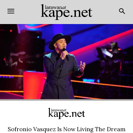
Sofronio Vasquez Is Now Living The Dream