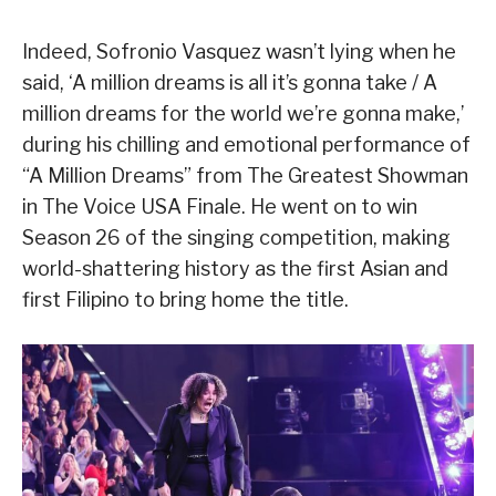
Indeed, Sofronio Vasquez wasn’t lying when he
said, ‘A million dreams is all it’s gonna take / A
million dreams for the world we’re gonna make,’
during his chilling and emotional performance of
“A Million Dreams” from The Greatest Showman
in The Voice USA Finale. He went on to win
Season 26 of the singing competition, making
world-shattering history as the first Asian and
first Filipino to bring home the title.