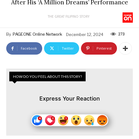
After His ‘A Million Dreams’ Performance
THE GREAT FILIPINO STORY
273
By
PAGEONE Online Network
December 12, 2024
Facebook
Twitter
Pinterest
HOW DO YOU FEEL ABOUT THIS STORY?
Express Your Reaction