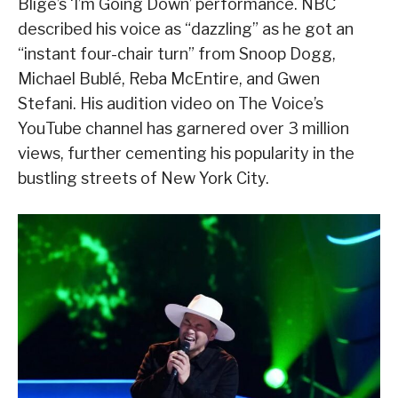
Blige’s ‘I’m Going Down’ performance. NBC
described his voice as “dazzling” as he got an
“instant four-chair turn” from Snoop Dogg,
Michael Bublé, Reba McEntire, and Gwen
Stefani. His audition video on The Voice’s
YouTube channel has garnered over 3 million
views, further cementing his popularity in the
bustling streets of New York City.