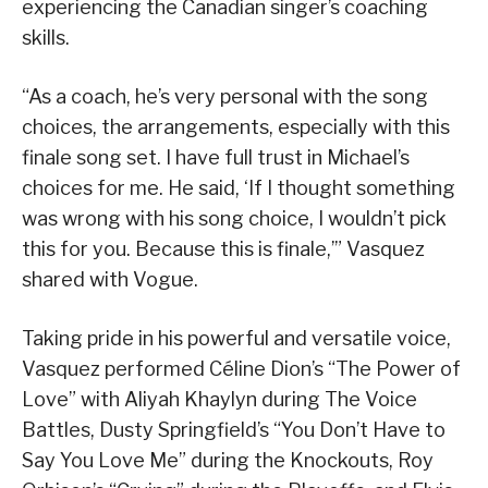
experiencing the Canadian singer’s coaching
skills.
“As a coach, he’s very personal with the song
choices, the arrangements, especially with this
finale song set. I have full trust in Michael’s
choices for me. He said, ‘If I thought something
was wrong with his song choice, I wouldn’t pick
this for you. Because this is finale,’” Vasquez
shared with Vogue.
Taking pride in his powerful and versatile voice,
Vasquez performed Céline Dion’s “The Power of
Love” with Aliyah Khaylyn during The Voice
Battles, Dusty Springfield’s “You Don’t Have to
Say You Love Me” during the Knockouts, Roy