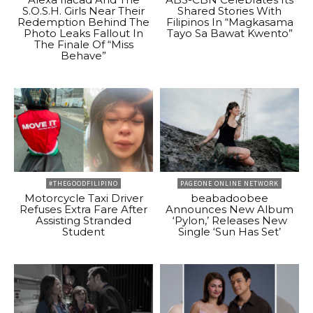
S.O.S.H. Girls Near Their
Shared Stories With
Redemption Behind The
Filipinos In “Magkasama
Photo Leaks Fallout In
Tayo Sa Bawat Kwento”
The Finale Of “Miss
Behave”
#THEGOODFILIPINO
PAGEONE ONLINE NETWORK
Motorcycle Taxi Driver
beabadoobee
Refuses Extra Fare After
Announces New Album
Assisting Stranded
‘Pylon,’ Releases New
Student
Single ‘Sun Has Set’