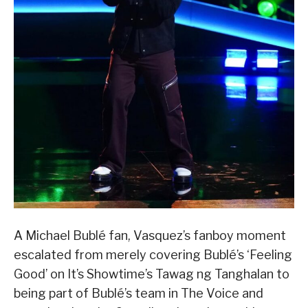
A Michael Bublé fan, Vasquez’s fanboy moment
escalated from merely covering Bublé’s ‘Feeling
Good’ on It’s Showtime’s Tawag ng Tanghalan to
being part of Bublé’s team in The Voice and