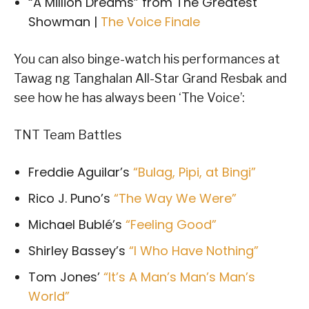
“A Million Dreams” from The Greatest
Showman |
The Voice Finale
You can also binge-watch his performances at
Tawag ng Tanghalan All-Star Grand Resbak and
see how he has always been ‘The Voice’:
TNT Team Battles
Freddie Aguilar’s
“Bulag, Pipi, at Bingi”
Rico J. Puno’s
“The Way We Were”
Michael Bublé’s
“Feeling Good”
Shirley Bassey’s
“I Who Have Nothing”
Tom Jones’
“It’s A Man’s Man’s Man’s
World”