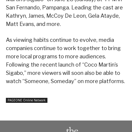
San Fernando, Pampanga. Leading the cast are
Kathryn, James, McCoy De Leon, Gela Atayde,
Matt Evans, and more.
As viewing habits continue to evolve, media
companies continue to work together to bring
more local programs to more audiences.
Following the recent launch of “Coco Martin’s
Sigabo,” more viewers will soon also be able to
watch “Someone, Someday” on more platforms.
PAGEONE Online Network