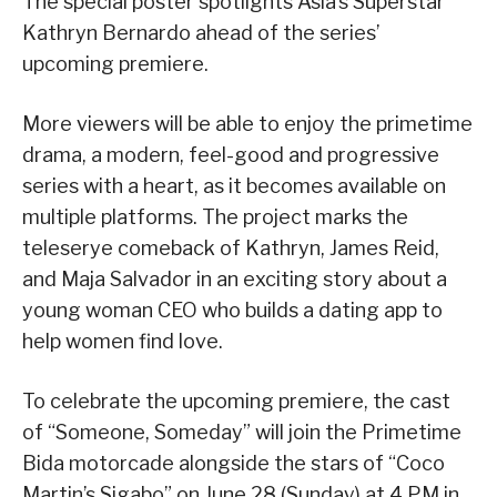
The special poster spotlights Asia’s Superstar
Kathryn Bernardo ahead of the series’
upcoming premiere.
More viewers will be able to enjoy the primetime
drama, a modern, feel-good and progressive
series with a heart, as it becomes available on
multiple platforms. The project marks the
teleserye comeback of Kathryn, James Reid,
and Maja Salvador in an exciting story about a
young woman CEO who builds a dating app to
help women find love.
To celebrate the upcoming premiere, the cast
of “Someone, Someday” will join the Primetime
Bida motorcade alongside the stars of “Coco
Martin’s Sigabo” on June 28 (Sunday) at 4 PM in