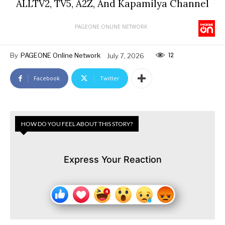
ALLTV2, TV5, A2Z, And Kapamilya Channel
PAGEONE ONLINE NETWORK
12
By
PAGEONE Online Network
July 7, 2026
Facebook
Twitter
HOW DO YOU FEEL ABOUT THIS STORY?
Express Your Reaction