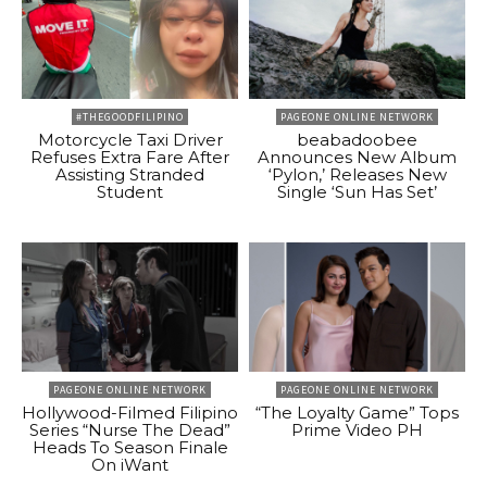
#THEGOODFILIPINO
PAGEONE ONLINE NETWORK
Motorcycle Taxi Driver
beabadoobee
Refuses Extra Fare After
Announces New Album
Assisting Stranded
‘Pylon,’ Releases New
Student
Single ‘Sun Has Set’
PAGEONE ONLINE NETWORK
PAGEONE ONLINE NETWORK
Hollywood-Filmed Filipino
“The Loyalty Game” Tops
Series “Nurse The Dead”
Prime Video PH
Heads To Season Finale
On iWant