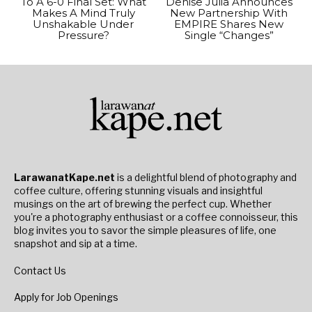
To A 6-0 Final Set: What
Denise Julia Announces
Makes A Mind Truly
New Partnership With
Unshakable Under
EMPIRE Shares New
Pressure?
Single “Changes”
LarawanatKape.net
is a delightful blend of photography and
coffee culture, offering stunning visuals and insightful
musings on the art of brewing the perfect cup. Whether
you're a photography enthusiast or a coffee connoisseur, this
blog invites you to savor the simple pleasures of life, one
snapshot and sip at a time.
Contact Us
Apply for Job Openings