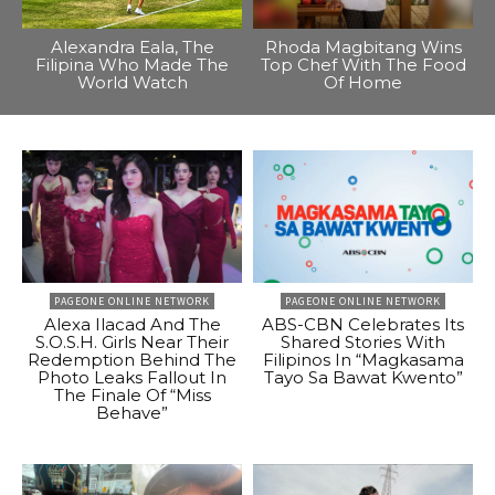
Alexandra Eala, The
Rhoda Magbitang Wins
Filipina Who Made The
Top Chef With The Food
World Watch
Of Home
PAGEONE ONLINE NETWORK
PAGEONE ONLINE NETWORK
Alexa Ilacad And The
ABS-CBN Celebrates Its
S.O.S.H. Girls Near Their
Shared Stories With
Redemption Behind The
Filipinos In “Magkasama
Photo Leaks Fallout In
Tayo Sa Bawat Kwento”
The Finale Of “Miss
Behave”