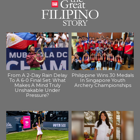
From A 2-Day Rain Delay
Philippine Wins 30 Medals
To A 6-0 Final Set: What
In Singapore Youth
Makes A Mind Truly
Archery Championships
Unshakable Under
Pressure?