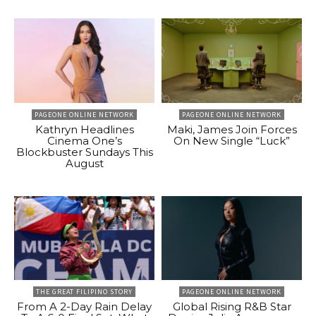
PAGEONE ONLINE NETWORK
PAGEONE ONLINE NETWORK
Kathryn Headlines
Maki, James Join Forces
Cinema One’s
On New Single “Luck”
Blockbuster Sundays This
August
THE GREAT FILIPINO STORY
PAGEONE ONLINE NETWORK
From A 2-Day Rain Delay
Global Rising R&B Star