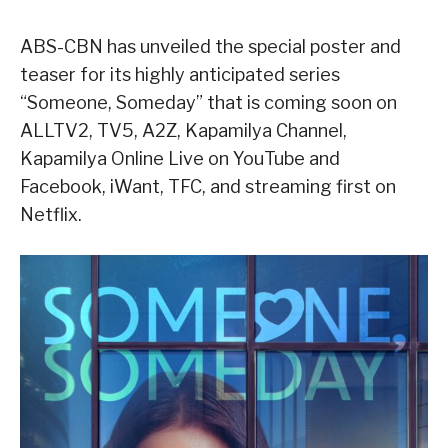
ABS-CBN has unveiled the special poster and
teaser for its highly anticipated series
“Someone, Someday” that is coming soon on
ALLTV2, TV5, A2Z, Kapamilya Channel,
Kapamilya Online Live on YouTube and
Facebook, iWant, TFC, and streaming first on
Netflix.