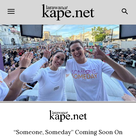
“Someone, Someday” Coming Soon On