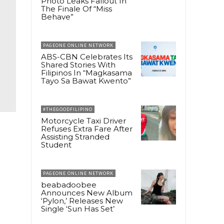
Photo Leaks Fallout In
The Finale Of “Miss
Behave”
PAGEONE ONLINE NETWORK
ABS-CBN Celebrates Its
Shared Stories With
Filipinos In “Magkasama
Tayo Sa Bawat Kwento”
#THEGOODFILIPINO
Motorcycle Taxi Driver
Refuses Extra Fare After
Assisting Stranded
Student
PAGEONE ONLINE NETWORK
beabadoobee
Announces New Album
‘Pylon,’ Releases New
Single ‘Sun Has Set’