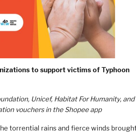
nizations to support victims of Typhoon
ndation, Unicef, Habitat For Humanity, and
ation vouchers in the Shopee app
the torrential rains and fierce winds brough