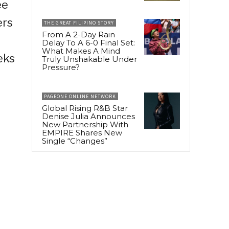
ee
ers
THE GREAT FILIPINO STORY
From A 2-Day Rain
Delay To A 6-0 Final Set:
What Makes A Mind
eks
Truly Unshakable Under
Pressure?
PAGEONE ONLINE NETWORK
Global Rising R&B Star
Denise Julia Announces
New Partnership With
EMPIRE Shares New
Single “Changes”