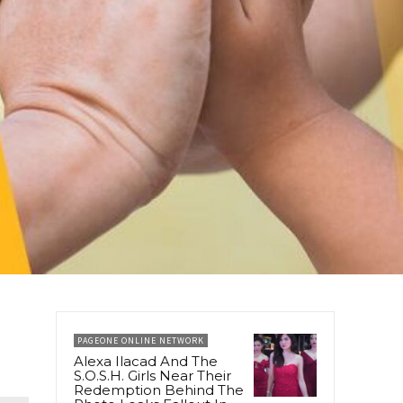
PAGEONE ONLINE NETWORK
Alexa Ilacad And The
S.O.S.H. Girls Near Their
Redemption Behind The