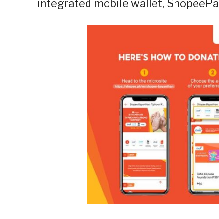
integrated mobile wallet, ShopeePa