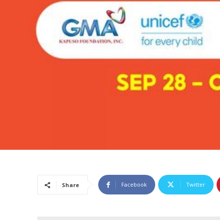
Facebook
Twitter
Share