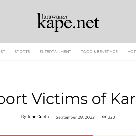
EST
SPORTS
ENTERTAINMENT
FOOD & BEVERAGE
HOT
ort Victims of Ka
By
John Cueto
September 28, 2022
323