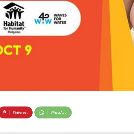
Pinterest
WhatsApp