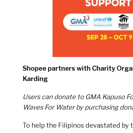
Shopee partners with Charity Orga
Karding
Users can donate to GMA Kapuso Fou
Waves For Water by purchasing don
To help the Filipinos devastated by 