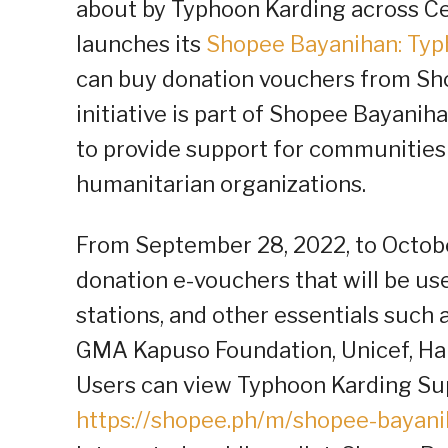
about by Typhoon Karding across Ce
launches its
Shopee Bayanihan: Typ
can buy donation vouchers from Shop
initiative is part of Shopee Bayani
to provide support for communities
humanitarian organizations.
From September 28, 2022, to Octobe
donation e-vouchers that will be use
stations, and other essentials such 
GMA Kapuso Foundation, Unicef, Hab
Users can view Typhoon Karding Su
https://shopee.ph/m/shopee-bayan