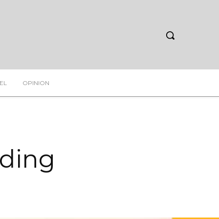
EL
OPINION
rding