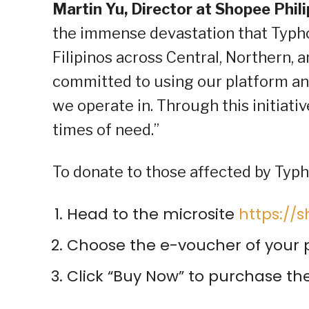
Martin Yu, Director at Shopee Phil
the immense devastation that Typho
Filipinos across Central, Northern,
committed to using our platform an
we operate in. Through this initiat
times of need.”
To donate to those affected by Typ
Head to the microsite
https:/
Choose the e-voucher of your p
Click “Buy Now” to purchase t