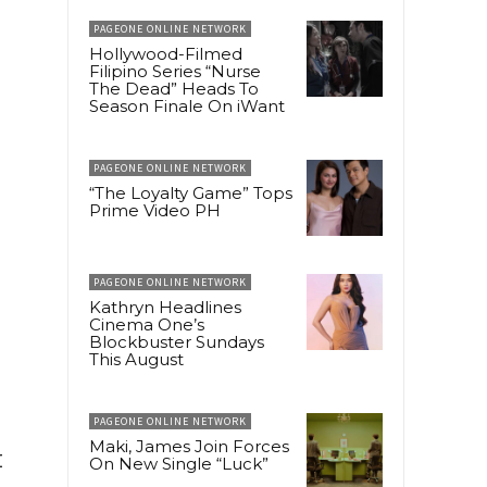
PAGEONE ONLINE NETWORK
Hollywood-Filmed
Filipino Series “Nurse
The Dead” Heads To
Season Finale On iWant
PAGEONE ONLINE NETWORK
“The Loyalty Game” Tops
Prime Video PH
PAGEONE ONLINE NETWORK
Kathryn Headlines
Cinema One’s
Blockbuster Sundays
This August
PAGEONE ONLINE NETWORK
Maki, James Join Forces
t
On New Single “Luck”