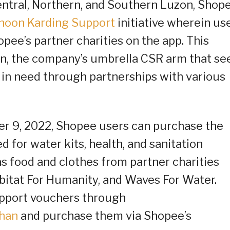
ntral, Northern, and Southern Luzon, Shop
hoon Karding Support
initiative wherein us
ee’s partner charities on the app. This
han, the company’s umbrella CSR arm that se
 in need through partnerships with various
r 9, 2022, Shopee users can purchase the
d for water kits, health, and sanitation
as food and clothes from partner charities
itat For Humanity, and Waves For Water.
pport vouchers through
ihan
and purchase them via Shopee’s