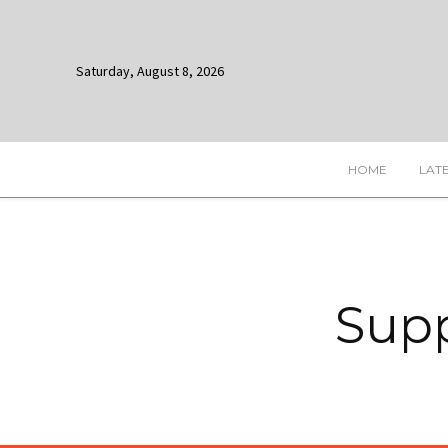
Saturday, August 8, 2026
HOME
LAT
Supp