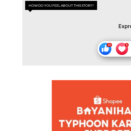
HOW DO YOU FEEL ABOUT THIS STORY?
Expr