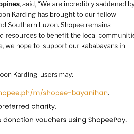
ippines
, said, “We are incredibly saddened b
on Karding has brought to our fellow
 and Southern Luzon. Shopee remains
d resources to benefit the local communiti
ive, we hope to support our kababayans in
hoon Karding, users may:
/shopee.ph/m/shopee-bayanihan
.
referred charity.
he donation vouchers using ShopeePay.