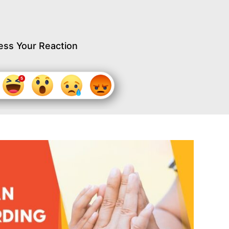
ess Your Reaction