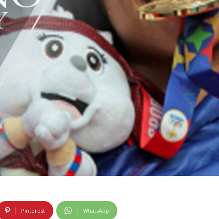
Pinterest
WhatsApp