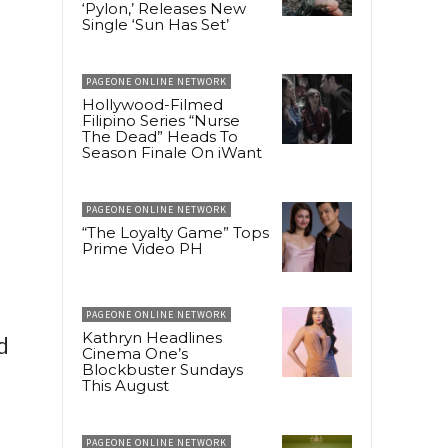
‘Pylon,’ Releases New
Single ‘Sun Has Set’
PAGEONE ONLINE NETWORK
Hollywood-Filmed
Filipino Series “Nurse
The Dead” Heads To
Season Finale On iWant
PAGEONE ONLINE NETWORK
“The Loyalty Game” Tops
Prime Video PH
PAGEONE ONLINE NETWORK
Kathryn Headlines
d
Cinema One’s
Blockbuster Sundays
This August
PAGEONE ONLINE NETWORK