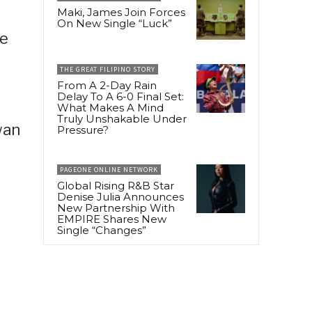
Maki, James Join Forces
On New Single “Luck”
he
THE GREAT FILIPINO STORY
From A 2-Day Rain
Delay To A 6-0 Final Set:
What Makes A Mind
Truly Unshakable Under
wan
Pressure?
PAGEONE ONLINE NETWORK
Global Rising R&B Star
Denise Julia Announces
New Partnership With
EMPIRE Shares New
Single “Changes”