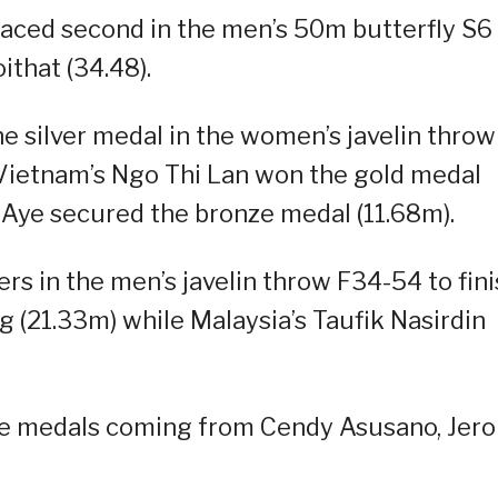
laced second in the men’s 50m butterfly S6
ithat (34.48).
he silver medal in the women’s javelin throw
 Vietnam’s Ngo Thi Lan won the gold medal
 Aye secured the bronze medal (11.68m).
rs in the men’s javelin throw F34-54 to fin
 (21.33m) while Malaysia’s Taufik Nasirdin
nze medals coming from Cendy Asusano, Jer