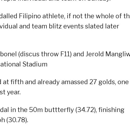
led Filipino athlete, if not the whole of t
vidual and team blitz events slated later
rbonel (discus throw F11) and Jerold Mangli
ational Stadium
d at fifth and already amassed 27 golds, one
st year.
al in the 50m buttterfly (34.72), finishing
h (30.78).