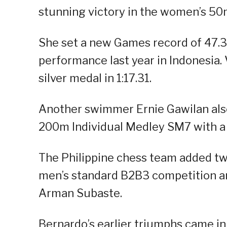
stunning victory in the women’s 50m
She set a new Games record of 47.3
performance last year in Indonesia. 
silver medal in 1:17.31.
Another swimmer Ernie Gawilan also
200m Individual Medley SM7 with a 
The Philippine chess team added tw
men’s standard B2B3 competition a
Arman Subaste.
Bernardo’s earlier triumphs came in