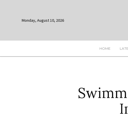
Monday, August 10, 2026
HOME
LAT
Swimme
I