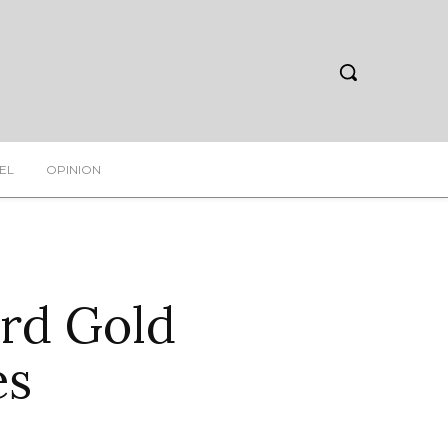
EL
OPINION
rd Gold
es