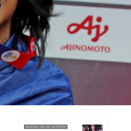
PAGEONE ONLINE NETWORK