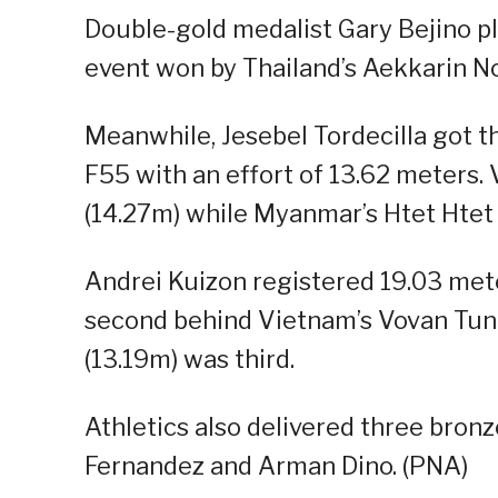
Double-gold medalist Gary Bejino p
event won by Thailand’s Aekkarin No
Meanwhile, Jesebel Tordecilla got t
F55 with an effort of 13.62 meters.
(14.27m) while Myanmar’s Htet Htet
Andrei Kuizon registered 19.03 mete
second behind Vietnam’s Vovan Tung
(13.19m) was third.
Athletics also delivered three bro
Fernandez and Arman Dino. (PNA)