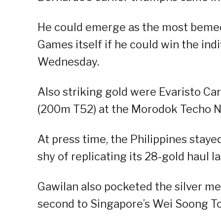
He could emerge as the most bemedal
Games itself if he could win the indi
Wednesday.
Also striking gold were Evaristo Ca
(200m T52) at the Morodok Techo N
At press time, the Philippines staye
shy of replicating its 28-gold haul la
Gawilan also pocketed the silver med
second to Singapore’s Wei Soong To