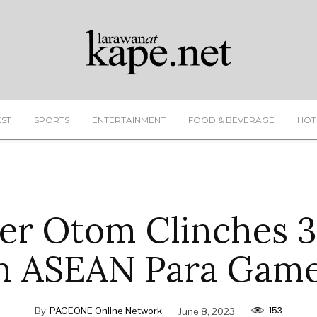
EST
SPORTS
ENTERTAINMENT
FOOD & BEVERAGE
HOT
r Otom Clinches 3
n ASEAN Para Gam
153
By
PAGEONE Online Network
June 8, 2023