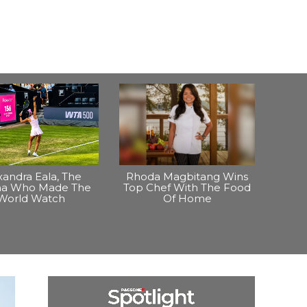
xandra Eala, The
Rhoda Magbitang Wins
ina Who Made The
Top Chef With The Food
World Watch
Of Home