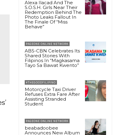
Alexa Ilacad And The
S.O.S.H. Girls Near Their
Redemption Behind The
Photo Leaks Fallout In
The Finale Of “Miss
Behave”
PAGEONE ONLINE NETWORK
ABS-CBN Celebrates Its
Shared Stories With
Filipinos In “Magkasama
Tayo Sa Bawat Kwento”
#THEGOODFILIPINO
Motorcycle Taxi Driver
Refuses Extra Fare After
Assisting Stranded
s’
Student
PAGEONE ONLINE NETWORK
beabadoobee
Announces New Album