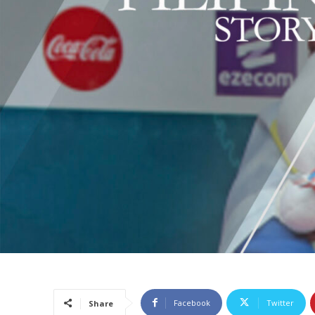
Facebook
Twitter
Share