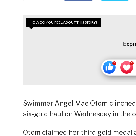
HOW DO YOU FEEL ABOUT THIS STORY?
Expr
Swimmer Angel Mae Otom clinched he
six-gold haul on Wednesday in the
Otom claimed her third gold medal 