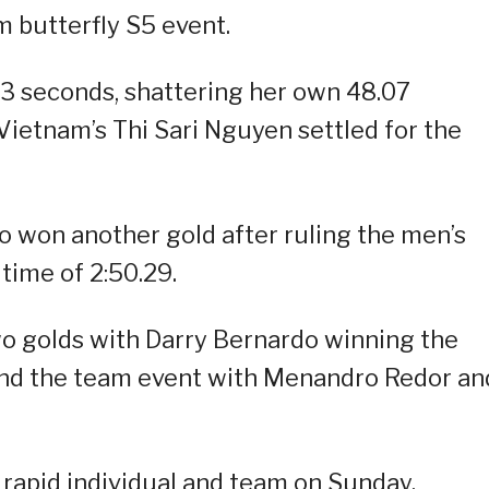
 butterfly S5 event.
3 seconds, shattering her own 48.07
Vietnam’s Thi Sari Nguyen settled for the
 won another gold after ruling the men’s
time of 2:50.29.
o golds with Darry Bernardo winning the
nd the team event with Menandro Redor an
 rapid individual and team on Sunday.