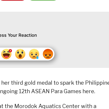
ess Your Reaction
r third gold medal to spark the Philippine
 ongoing 12th ASEAN Para Games here.
at the Morodok Aquatics Center with a