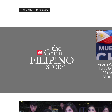
The Great Filipino Story
From A 
To A 6-
Make
Uns