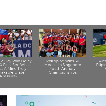
2-Day Rain Delay
Philippine Wins 30
Ale
0 Final Set: What
Medals In Singapore
Filip
s A Mind Truly
Youth Archery
hakable Under
Championships
Pressure?