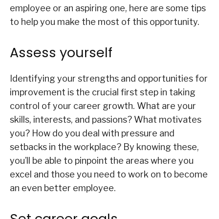
employee or an aspiring one, here are some tips
to help you make the most of this opportunity.
Assess yourself
Identifying your strengths and opportunities for
improvement is the crucial first step in taking
control of your career growth. What are your
skills, interests, and passions? What motivates
you? How do you deal with pressure and
setbacks in the workplace? By knowing these,
you’ll be able to pinpoint the areas where you
excel and those you need to work on to become
an even better employee.
Set career goals