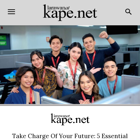
Take Charge Of Your Future: 5 Essential