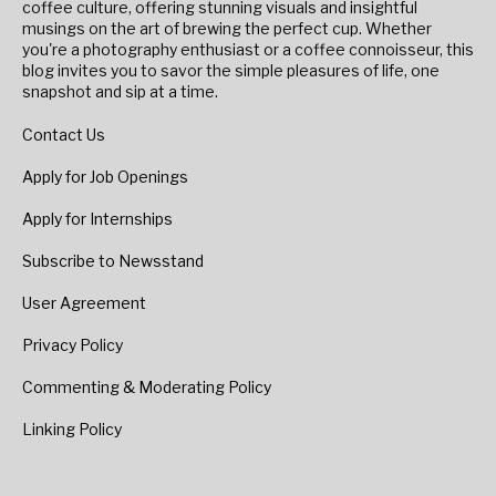
coffee culture, offering stunning visuals and insightful
musings on the art of brewing the perfect cup. Whether
you're a photography enthusiast or a coffee connoisseur, this
blog invites you to savor the simple pleasures of life, one
snapshot and sip at a time.
Contact Us
Apply for Job Openings
Apply for Internships
Subscribe to Newsstand
User Agreement
Privacy Policy
Commenting & Moderating Policy
Linking Policy