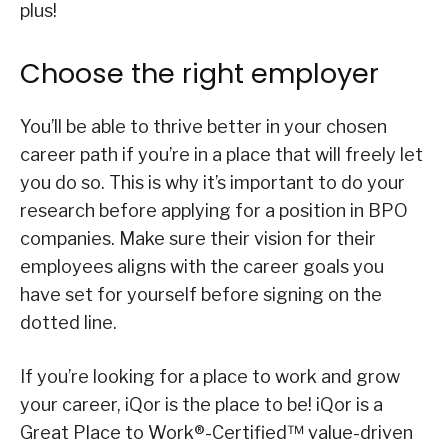
plus!
Choose the right employer
You’ll be able to thrive better in your chosen
career path if you’re in a place that will freely let
you do so. This is why it’s important to do your
research before applying for a position in BPO
companies. Make sure their vision for their
employees aligns with the career goals you
have set for yourself before signing on the
dotted line.
If you’re looking for a place to work and grow
your career, iQor is the place to be! iQor is a
Great Place to Work®-Certified™ value-driven