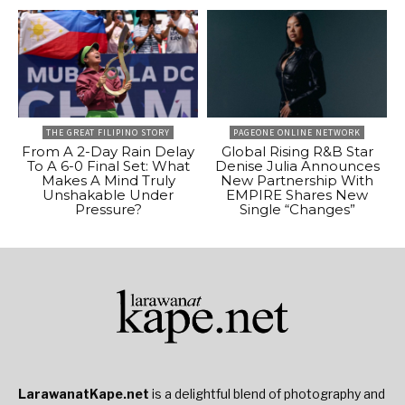
THE GREAT FILIPINO STORY
PAGEONE ONLINE NETWORK
From A 2-Day Rain Delay
Global Rising R&B Star
To A 6-0 Final Set: What
Denise Julia Announces
Makes A Mind Truly
New Partnership With
Unshakable Under
EMPIRE Shares New
Pressure?
Single “Changes”
LarawanatKape.net
is a delightful blend of photography and