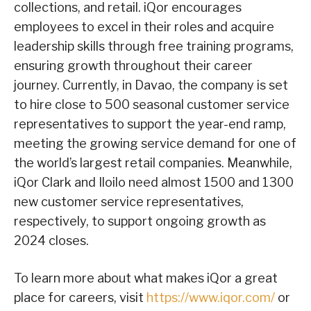
collections, and retail. iQor encourages
employees to excel in their roles and acquire
leadership skills through free training programs,
ensuring growth throughout their career
journey. Currently, in Davao, the company is set
to hire close to 500 seasonal customer service
representatives to support the year-end ramp,
meeting the growing service demand for one of
the world’s largest retail companies. Meanwhile,
iQor Clark and Iloilo need almost 1500 and 1300
new customer service representatives,
respectively, to support ongoing growth as
2024 closes.
To learn more about what makes iQor a great
place for careers, visit
https://www.iqor.com/
or