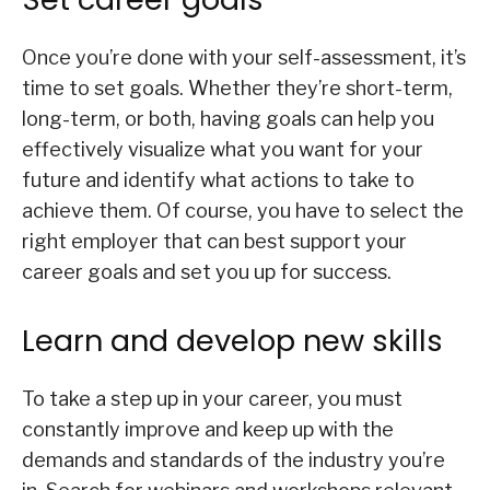
Once you’re done with your self-assessment, it’s
time to set goals. Whether they’re short-term,
long-term, or both, having goals can help you
effectively visualize what you want for your
future and identify what actions to take to
achieve them. Of course, you have to select the
right employer that can best support your
career goals and set you up for success.
Learn and develop new skills
To take a step up in your career, you must
constantly improve and keep up with the
demands and standards of the industry you’re