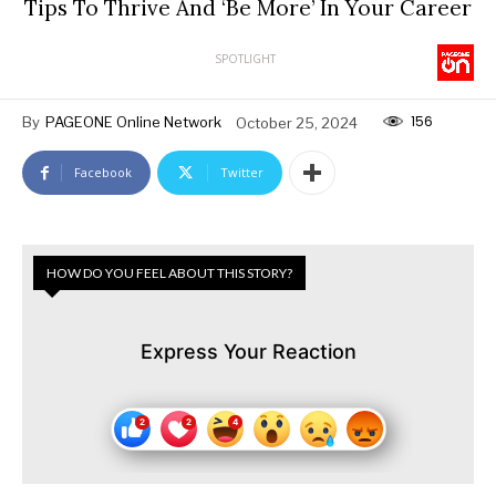
Tips To Thrive And ‘Be More’ In Your Career
SPOTLIGHT
156
By
PAGEONE Online Network
October 25, 2024
Facebook
Twitter
HOW DO YOU FEEL ABOUT THIS STORY?
Express Your Reaction