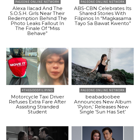
PAGEONE ONLINE NETWORK
PAGEONE ONLINE NETWORK
Alexa Ilacad And The
ABS-CBN Celebrates Its
S.O.S.H. Girls Near Their
Shared Stories With
Redemption Behind The
Filipinos In “Magkasama
Photo Leaks Fallout In
Tayo Sa Bawat Kwento”
The Finale Of “Miss
Behave”
#THEGOODFILIPINO
PAGEONE ONLINE NETWORK
Motorcycle Taxi Driver
beabadoobee
Refuses Extra Fare After
Announces New Album
Assisting Stranded
‘Pylon,’ Releases New
Student
Single ‘Sun Has Set’