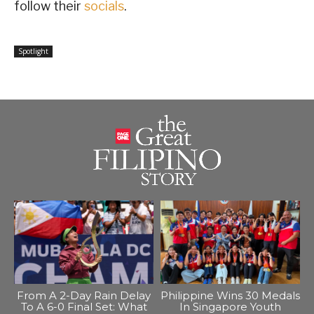
follow their
socials
.
Spotlight
From A 2-Day Rain Delay
Philippine Wins 30 Medals
To A 6-0 Final Set: What
In Singapore Youth