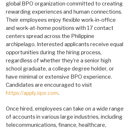
global BPO organization committed to creating
rewarding experiences and human connections.
Their employees enjoy flexible work-in-office
and work-at-home positions with 17 contact
centers spread across the Philippine
archipelago. Interested applicants receive equal
opportunities during the hiring process,
regardless of whether they’re a senior high
school graduate, a college degree holder, or
have minimal or extensive BPO experience.
Candidates are encouraged to visit
https://apply.iqor.com
.
Once hired, employees can take on a wide range
of accounts in various large industries, including
telecommunications, finance, healthcare,