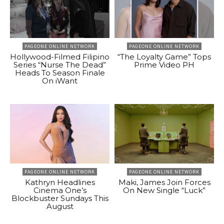
PAGEONE ONLINE NETWORK
PAGEONE ONLINE NETWORK
Hollywood-Filmed Filipino
“The Loyalty Game” Tops
Series “Nurse The Dead”
Prime Video PH
Heads To Season Finale
On iWant
PAGEONE ONLINE NETWORK
PAGEONE ONLINE NETWORK
Kathryn Headlines
Maki, James Join Forces
Cinema One’s
On New Single “Luck”
Blockbuster Sundays This
August