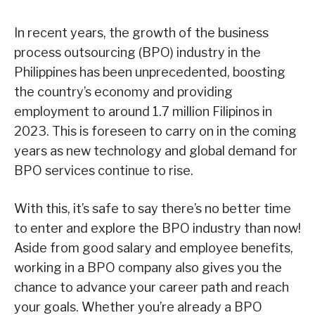
In recent years, the growth of the business
process outsourcing (BPO) industry in the
Philippines has been unprecedented, boosting
the country’s economy and providing
employment to around 1.7 million Filipinos in
2023. This is foreseen to carry on in the coming
years as new technology and global demand for
BPO services continue to rise.
With this, it’s safe to say there’s no better time
to enter and explore the BPO industry than now!
Aside from good salary and employee benefits,
working in a BPO company also gives you the
chance to advance your career path and reach
your goals. Whether you’re already a BPO