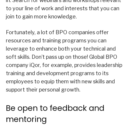
in. Search for webinars and workshops relevant
to your line of work and interests that you can
join to gain more knowledge.
Fortunately, a lot of BPO companies offer
resources and training programs you can
leverage to enhance both your technical and
soft skills. Don’t pass up on those! Global BPO
company iQor, for example, provides leadership
training and development programs to its
employees to equip them with new skills and
support their personal growth.
Be open to feedback and
mentoring