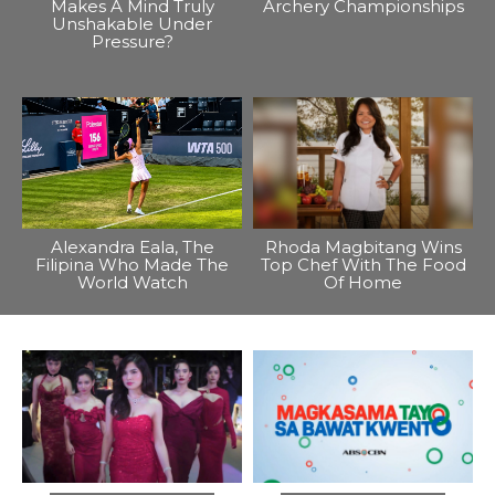
Makes A Mind Truly
Archery Championships
Unshakable Under
Pressure?
Alexandra Eala, The
Rhoda Magbitang Wins
Filipina Who Made The
Top Chef With The Food
World Watch
Of Home