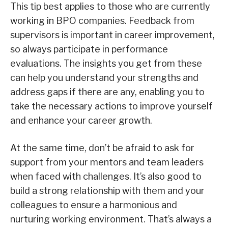
This tip best applies to those who are currently
working in BPO companies. Feedback from
supervisors is important in career improvement,
so always participate in performance
evaluations. The insights you get from these
can help you understand your strengths and
address gaps if there are any, enabling you to
take the necessary actions to improve yourself
and enhance your career growth.
At the same time, don’t be afraid to ask for
support from your mentors and team leaders
when faced with challenges. It’s also good to
build a strong relationship with them and your
colleagues to ensure a harmonious and
nurturing working environment. That’s always a