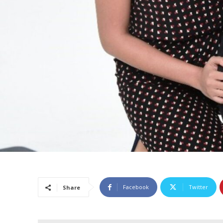
Facebook
Twitter
Share