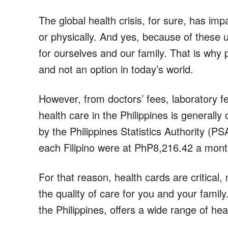
The global health crisis, for sure, has imp
or physically. And yes, because of these u
for ourselves and our family. That is why p
and not an option in today’s world.
However, from doctors’ fees, laboratory f
health care in the Philippines is generally
by the Philippines Statistics Authority (PS
each Filipino were at PhP8,216.42 a mont
For that reason, health cards are critical
the quality of care for you and your famil
the Philippines, offers a wide range of hea