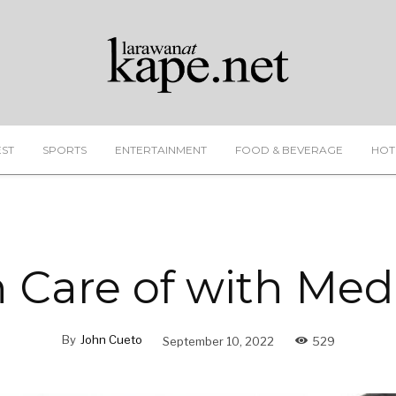
EST
SPORTS
ENTERTAINMENT
FOOD & BEVERAGE
HOT
 Care of with Me
By
John Cueto
September 10, 2022
529