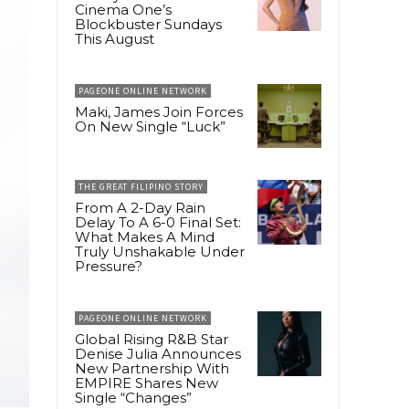
Cinema One’s
Blockbuster Sundays
This August
PAGEONE ONLINE NETWORK
Maki, James Join Forces
On New Single “Luck”
THE GREAT FILIPINO STORY
From A 2-Day Rain
Delay To A 6-0 Final Set:
What Makes A Mind
Truly Unshakable Under
Pressure?
PAGEONE ONLINE NETWORK
Global Rising R&B Star
Denise Julia Announces
New Partnership With
EMPIRE Shares New
Single “Changes”