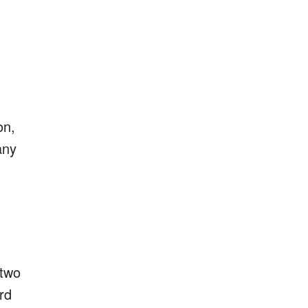
on,
any
 two
rd