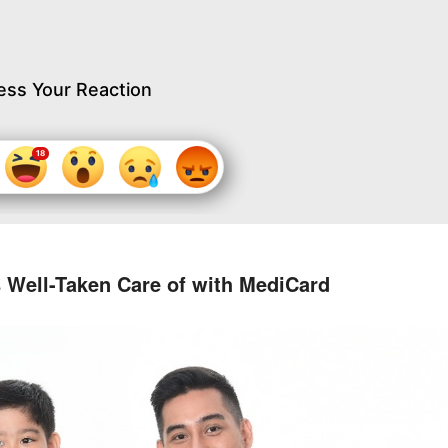
ess Your Reaction
s Well-Taken Care of with MediCard