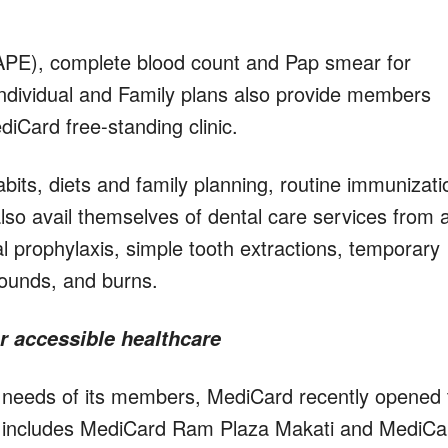
(APE), complete blood count and Pap smear for
ndividual and Family plans also provide members
iCard free-standing clinic.
bits, diets and family planning, routine immunizati
 avail themselves of dental care services from 
al prophylaxis, simple tooth extractions, temporary
wounds, and burns.
r accessible healthcare
e needs of its members, MediCard recently opened
. It includes MediCard Ram Plaza Makati and MediCa