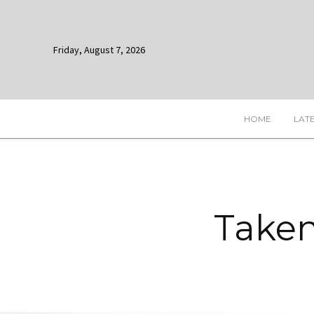
Friday, August 7, 2026
HOME
LAT
Taken