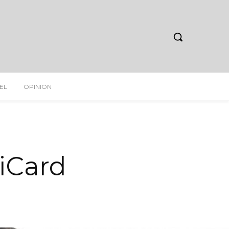
EL
OPINION
diCard