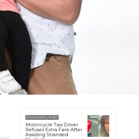
#THEGOODFILIPINO
Motorcycle Taxi Driver
Refuses Extra Fare After
Assisting Stranded