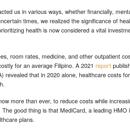
acted us in various ways, whether financially, menta
ncertain times, we realized the significance of hea
rioritizing health is now considered a vital investm
ees, room rates, medicine, and other outpatient cos
 costly for an average Filipino. A 2021
report
publis
A) revealed that in 2020 alone, healthcare costs for
h.
, now more than ever, to reduce costs while increas
y. The good thing is that MediCard, a leading HMO 
lthcare plans.