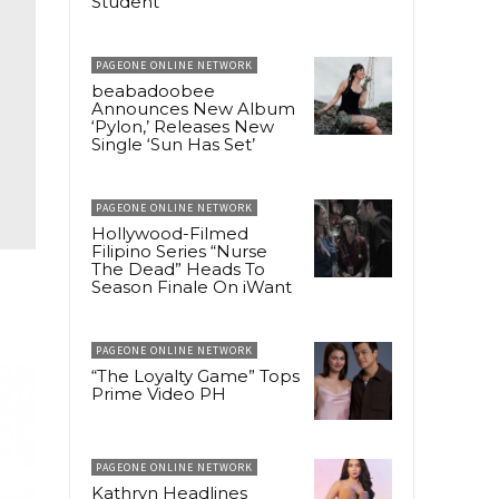
Student
PAGEONE ONLINE NETWORK
beabadoobee
Announces New Album
‘Pylon,’ Releases New
Single ‘Sun Has Set’
PAGEONE ONLINE NETWORK
Hollywood-Filmed
Filipino Series “Nurse
The Dead” Heads To
Season Finale On iWant
PAGEONE ONLINE NETWORK
“The Loyalty Game” Tops
Prime Video PH
PAGEONE ONLINE NETWORK
Kathryn Headlines