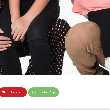
Pinterest
WhatsApp