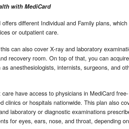
alth with MediCard
ffers different Individual and Family plans, which
vices or outpatient care.
this can also cover X-ray and laboratory examinat
and recovery room. On top of that, you can acquire
 as anesthesiologists, internists, surgeons, and ot
care have access to physicians in MediCard free-
d clinics or hospitals nationwide. This plan also co
, and laboratory or diagnostic examinations prescri
nts for eyes, ears, nose, and throat, depending on