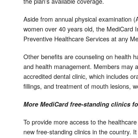
the plan’s available coverage.
Aside from annual physical examination 
women over 40 years old, the MediCard I
Preventive Healthcare Services at any Med
Other benefits are counseling on health ha
and health management. Members may also
accredited dental clinic, which includes or
fillings, and treatment of mouth lesions, 
More MediCard free-standing clinics fo
To provide more access to the healthcar
new free-standing clinics in the country