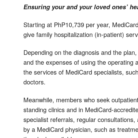
Ensuring your and your loved ones’ he
Starting at PhP10,739 per year, MediCard o
give family hospitalization (in-patient) ser
Depending on the diagnosis and the plan, 
and the expenses of using the operating 
the services of MediCard specialists, such
doctors.
Meanwhile, members who seek outpatient 
standing clinics and in MediCard-accredite
specialist referrals, regular consultations
by a MediCard physician, such as treatme