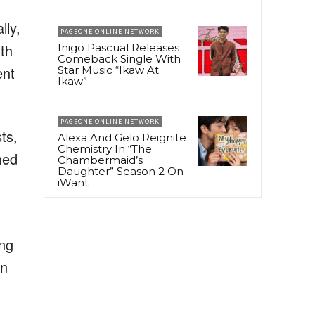
lly,
PAGEONE ONLINE NETWORK
lth
Inigo Pascual Releases
Comeback Single With
ent
Star Music “Ikaw At
Ikaw”
PAGEONE ONLINE NETWORK
ts,
Alexa And Gelo Reignite
Chemistry In “The
hed
Chambermaid’s
Daughter” Season 2 On
iWant
ing
in