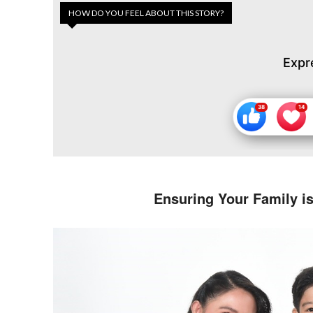
HOW DO YOU FEEL ABOUT THIS STORY?
Expr
Ensuring Your Family i