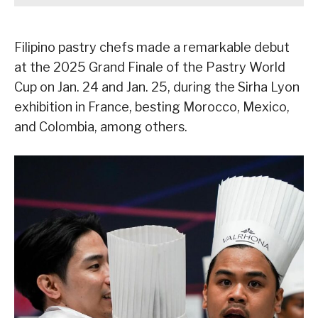
Filipino pastry chefs made a remarkable debut
at the 2025 Grand Finale of the Pastry World
Cup on Jan. 24 and Jan. 25, during the Sirha Lyon
exhibition in France, besting Morocco, Mexico,
and Colombia, among others.