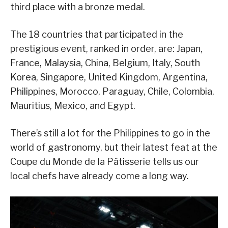
third place with a bronze medal.
The 18 countries that participated in the
prestigious event, ranked in order, are: Japan,
France, Malaysia, China, Belgium, Italy, South
Korea, Singapore, United Kingdom, Argentina,
Philippines, Morocco, Paraguay, Chile, Colombia,
Mauritius, Mexico, and Egypt.
There’s still a lot for the Philippines to go in the
world of gastronomy, but their latest feat at the
Coupe du Monde de la Pâtisserie tells us our
local chefs have already come a long way.