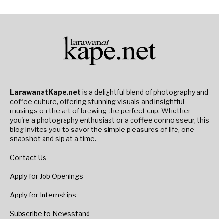
LarawanatKape.net
is a delightful blend of photography and
coffee culture, offering stunning visuals and insightful
musings on the art of brewing the perfect cup. Whether
you're a photography enthusiast or a coffee connoisseur, this
blog invites you to savor the simple pleasures of life, one
snapshot and sip at a time.
Contact Us
Apply for Job Openings
Apply for Internships
Subscribe to Newsstand