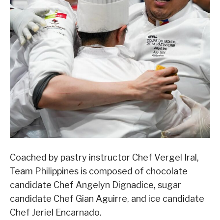
Coached by pastry instructor Chef Vergel Iral,
Team Philippines is composed of chocolate
candidate Chef Angelyn Dignadice, sugar
candidate Chef Gian Aguirre, and ice candidate
Chef Jeriel Encarnado.