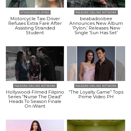
#THEGOODFILIPINO
PAGEONE ONLINE NETWORK
Motorcycle Taxi Driver
beabadoobee
Refuses Extra Fare After
Announces New Album
Assisting Stranded
‘Pylon,’ Releases New
Student
Single ‘Sun Has Set’
PAGEONE ONLINE NETWORK
PAGEONE ONLINE NETWORK
Hollywood-Filmed Filipino
“The Loyalty Game” Tops
Series “Nurse The Dead”
Prime Video PH
Heads To Season Finale
On iWant