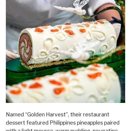
Named “Golden Harvest”, their restaurant
dessert featured Philippines pineapples paired
with a light mousse, warm pudding, nougatine,