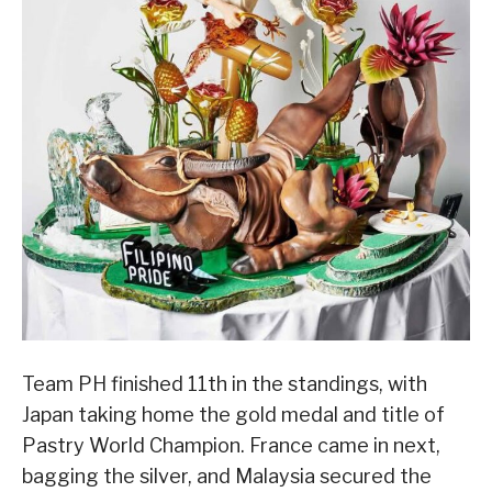
Team PH finished 11th in the standings, with
Japan taking home the gold medal and title of
Pastry World Champion. France came in next,
bagging the silver, and Malaysia secured the