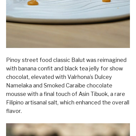
Pinoy street food classic Balut was reimagined
with banana confit and black tea jelly for show
chocolat, elevated with Valrhona’s Dulcey
Namelaka and Smoked Caraibe chocolate
mousse with a final touch of Asin Tibuok, a rare
Filipino artisanal salt, which enhanced the overall
flavor.