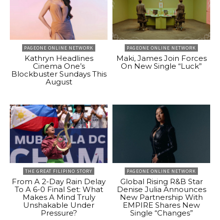
PAGEONE ONLINE NETWORK
PAGEONE ONLINE NETWORK
Kathryn Headlines
Maki, James Join Forces
Cinema One’s
On New Single “Luck”
Blockbuster Sundays This
August
THE GREAT FILIPINO STORY
PAGEONE ONLINE NETWORK
From A 2-Day Rain Delay
Global Rising R&B Star
To A 6-0 Final Set: What
Denise Julia Announces
Makes A Mind Truly
New Partnership With
Unshakable Under
EMPIRE Shares New
Pressure?
Single “Changes”