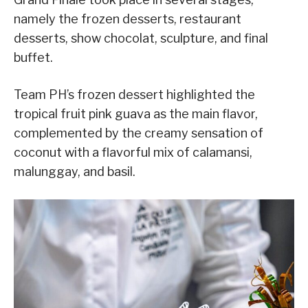
namely the frozen desserts, restaurant
desserts, show chocolat, sculpture, and final
buffet.
Team PH’s frozen dessert highlighted the
tropical fruit pink guava as the main flavor,
complemented by the creamy sensation of
coconut with a flavorful mix of calamansi,
malunggay, and basil.