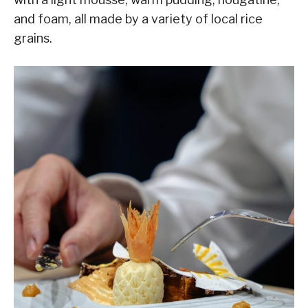
and foam, all made by a variety of local rice
grains.