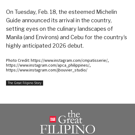
On Tuesday, Feb. 18, the esteemed Michelin
Guide announced its arrival in the country,
setting eyes on the culinary landscapes of
Manila (and Environs) and Cebu for the country’s
highly anticipated 2026 debut.
Photo Credit: https://www.instagram.com/cmpatisserie/,
https://www.instagram.com/apca_philippines/,
https://www.instagram.com/jbouvier_studio/
The Great Filipino Story