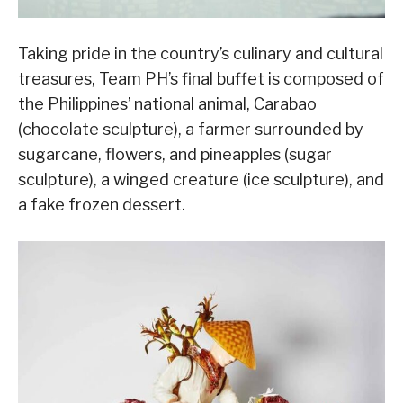
Taking pride in the country’s culinary and cultural
treasures, Team PH’s final buffet is composed of
the Philippines’ national animal, Carabao
(chocolate sculpture), a farmer surrounded by
sugarcane, flowers, and pineapples (sugar
sculpture), a winged creature (ice sculpture), and
a fake frozen dessert.