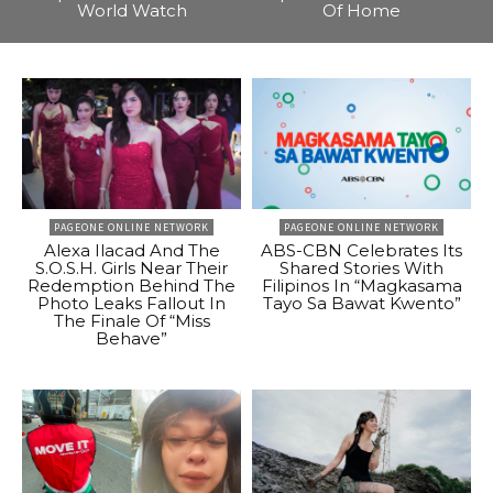
World Watch
Of Home
PAGEONE ONLINE NETWORK
PAGEONE ONLINE NETWORK
Alexa Ilacad And The
ABS-CBN Celebrates Its
S.O.S.H. Girls Near Their
Shared Stories With
Redemption Behind The
Filipinos In “Magkasama
Photo Leaks Fallout In
Tayo Sa Bawat Kwento”
The Finale Of “Miss
Behave”