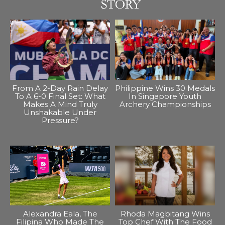
From A 2-Day Rain Delay
Philippine Wins 30 Medals
To A 6-0 Final Set: What
In Singapore Youth
Makes A Mind Truly
Archery Championships
Unshakable Under
Pressure?
Alexandra Eala, The
Rhoda Magbitang Wins
Filipina Who Made The
Top Chef With The Food