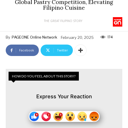
Global Pastry Competition, Elevating
Filipino Cuisine
THE GREAT FILIPINO STORY
174
By
PAGEONE Online Network
February 20, 2025
Facebook
Twitter
HOW DO YOU FEEL ABOUT THIS STORY?
Express Your Reaction