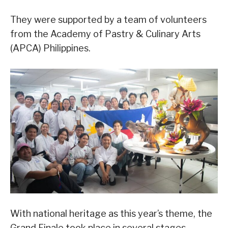
They were supported by a team of volunteers
from the Academy of Pastry & Culinary Arts
(APCA) Philippines.
With national heritage as this year’s theme, the
Grand Finale took place in several stages,