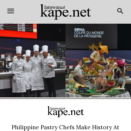
Philippine Pastry Chefs Make History At