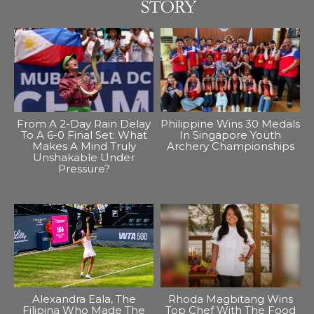
From A 2-Day Rain Delay
Philippine Wins 30 Medals
To A 6-0 Final Set: What
In Singapore Youth
Makes A Mind Truly
Archery Championships
Unshakable Under
Pressure?
Alexandra Eala, The
Rhoda Magbitang Wins
Filipina Who Made The
Top Chef With The Food