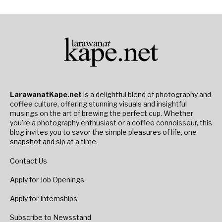
LarawanatKape.net
is a delightful blend of photography and
coffee culture, offering stunning visuals and insightful
musings on the art of brewing the perfect cup. Whether
you're a photography enthusiast or a coffee connoisseur, this
blog invites you to savor the simple pleasures of life, one
snapshot and sip at a time.
Contact Us
Apply for Job Openings
Apply for Internships
Subscribe to Newsstand