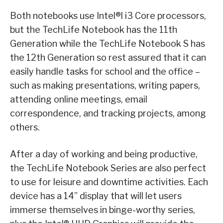
Both notebooks use Intel®l i3 Core processors,
but the TechLife Notebook has the 11th
Generation while the TechLife Notebook S has
the 12th Generation so rest assured that it can
easily handle tasks for school and the office –
such as making presentations, writing papers,
attending online meetings, email
correspondence, and tracking projects, among
others.
After a day of working and being productive,
the TechLife Notebook Series are also perfect
to use for leisure and downtime activities. Each
device has a 14” display that will let users
immerse themselves in binge-worthy series,