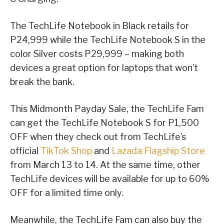
The TechLife Notebook in Black retails for
P24,999 while the TechLife Notebook S in the
color Silver costs P29,999 – making both
devices a great option for laptops that won’t
break the bank.
This Midmonth Payday Sale, the TechLife Fam
can get the TechLife Notebook S for P1,500
OFF when they check out from TechLife’s
official
TikTok Shop
and
Lazada Flagship Store
from March 13 to 14. At the same time, other
TechLife devices will be available for up to 60%
OFF for a limited time only.
Meanwhile, the TechLife Fam can also buy the