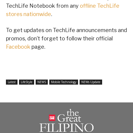
TechLife Notebook from any
offline TechLife
stores nationwide
.
To get updates on TechLife announcements and
promos, don’t forget to follow their official
Facebook
page.
Latest
LifeStyle
NEWS
Mobile Technology
NEWs Update