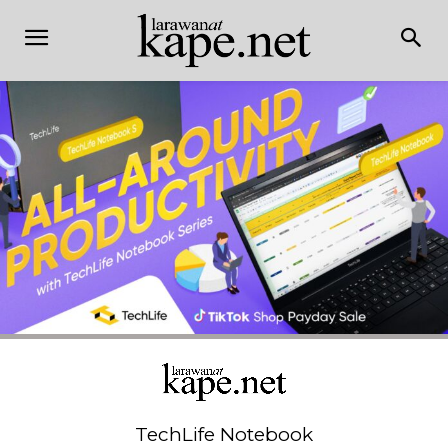
TechLife Notebook