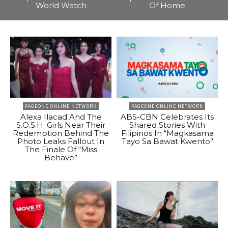
World Watch
Of Home
PAGEONE ONLINE NETWORK
PAGEONE ONLINE NETWORK
Alexa Ilacad And The
ABS-CBN Celebrates Its
S.O.S.H. Girls Near Their
Shared Stories With
Redemption Behind The
Filipinos In “Magkasama
Photo Leaks Fallout In
Tayo Sa Bawat Kwento”
The Finale Of “Miss
Behave”