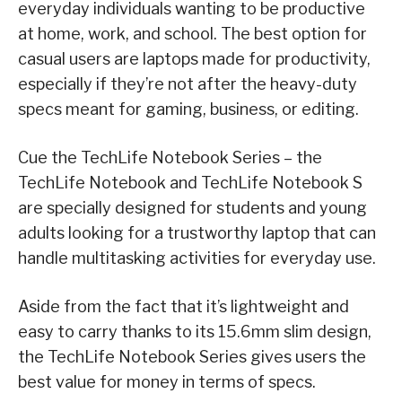
everyday individuals wanting to be productive
at home, work, and school. The best option for
casual users are laptops made for productivity,
especially if they’re not after the heavy-duty
specs meant for gaming, business, or editing.
Cue the TechLife Notebook Series – the
TechLife Notebook and TechLife Notebook S
are specially designed for students and young
adults looking for a trustworthy laptop that can
handle multitasking activities for everyday use.
Aside from the fact that it’s lightweight and
easy to carry thanks to its 15.6mm slim design,
the TechLife Notebook Series gives users the
best value for money in terms of specs.