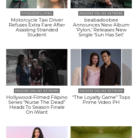
#THEGOODFILIPINO
PAGEONE ONLINE NETWORK
Motorcycle Taxi Driver
beabadoobee
Refuses Extra Fare After
Announces New Album
Assisting Stranded
‘Pylon,’ Releases New
Student
Single ‘Sun Has Set’
PAGEONE ONLINE NETWORK
PAGEONE ONLINE NETWORK
Hollywood-Filmed Filipino
“The Loyalty Game” Tops
Series “Nurse The Dead”
Prime Video PH
Heads To Season Finale
On iWant