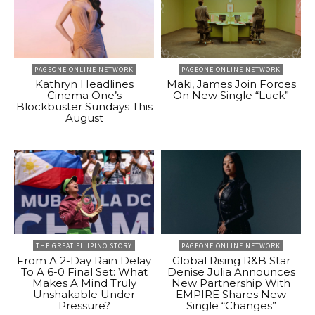
PAGEONE ONLINE NETWORK
PAGEONE ONLINE NETWORK
Kathryn Headlines
Maki, James Join Forces
Cinema One’s
On New Single “Luck”
Blockbuster Sundays This
August
THE GREAT FILIPINO STORY
PAGEONE ONLINE NETWORK
From A 2-Day Rain Delay
Global Rising R&B Star
To A 6-0 Final Set: What
Denise Julia Announces
Makes A Mind Truly
New Partnership With
Unshakable Under
EMPIRE Shares New
Pressure?
Single “Changes”