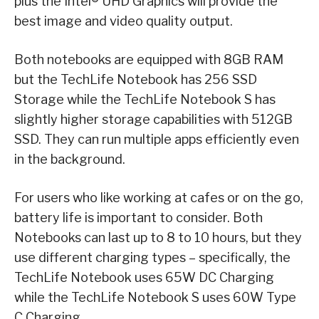
plus the Intel® UHD Graphics will provide the
best image and video quality output.
Both notebooks are equipped with 8GB RAM
but the TechLife Notebook has 256 SSD
Storage while the TechLife Notebook S has
slightly higher storage capabilities with 512GB
SSD. They can run multiple apps efficiently even
in the background.
For users who like working at cafes or on the go,
battery life is important to consider. Both
Notebooks can last up to 8 to 10 hours, but they
use different charging types – specifically, the
TechLife Notebook uses 65W DC Charging
while the TechLife Notebook S uses 60W Type
C Charging.