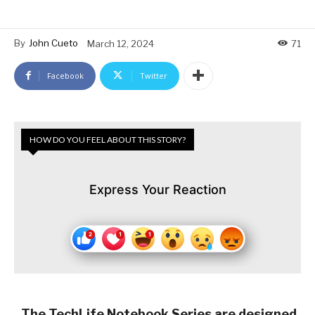
By
John Cueto
March 12, 2024
71
Facebook
Twitter
HOW DO YOU FEEL ABOUT THIS STORY?
Express Your Reaction
The TechLife Notebook Series are designed