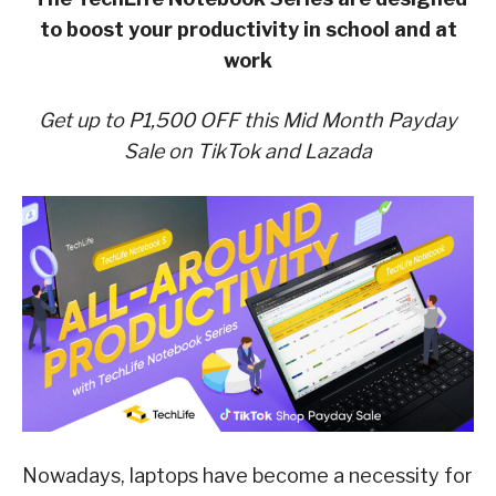
to boost your productivity in school and at
work
Get up to P1,500 OFF this Mid Month Payday
Sale on TikTok and Lazada
Nowadays, laptops have become a necessity for