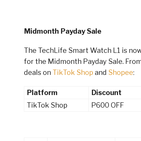
Midmonth Payday Sale
The TechLife Smart Watch L1 is now 
for the Midmonth Payday Sale. From
deals on
TikTok Shop
and
Shopee
:
Platform
Discount
TikTok Shop
P600 OFF