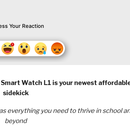
ess Your Reaction
mart Watch L1 is your newest affordabl
sidekick
as everything you need to thrive in school a
beyond