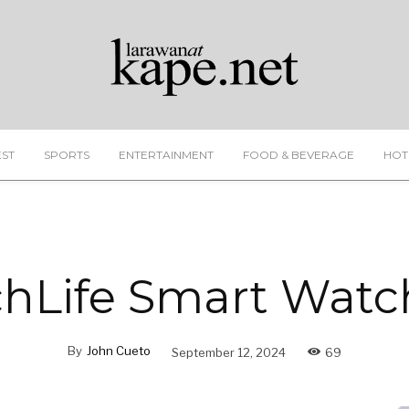
EST
SPORTS
ENTERTAINMENT
FOOD & BEVERAGE
HOT
hLife Smart Watc
By
John Cueto
September 12, 2024
69