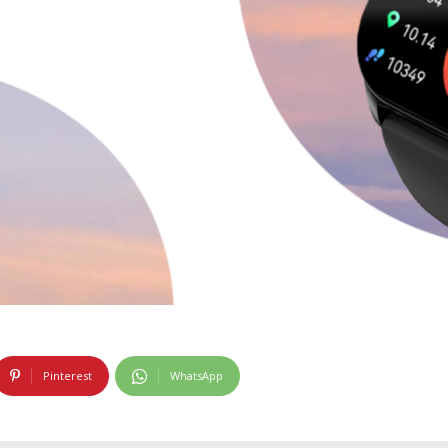
Pinterest
WhatsApp