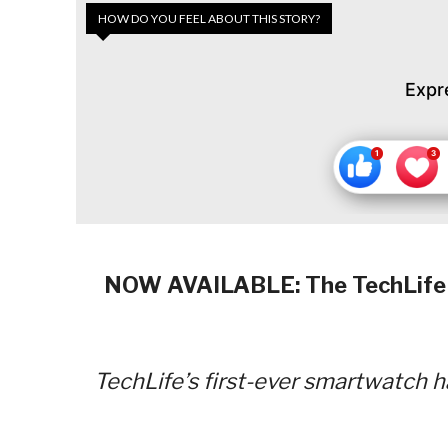
HOW DO YOU FEEL ABOUT THIS STORY?
Expr
NOW AVAILABLE: The TechLife S
TechLife’s first-ever smartwatch h