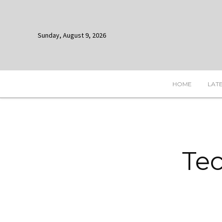
Sunday, August 9, 2026
HOME
LAT
Tec