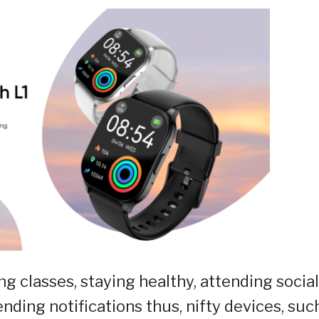
g classes, staying healthy, attending social
nding notifications thus, nifty devices, suc