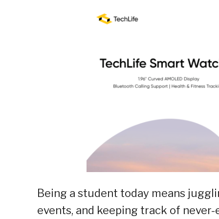
Being a student today means jugglin
events, and keeping track of never-e