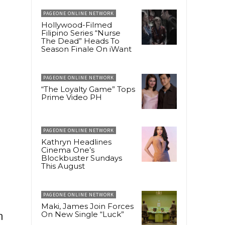
PAGEONE ONLINE NETWORK
Hollywood-Filmed
Filipino Series “Nurse
The Dead” Heads To
Season Finale On iWant
PAGEONE ONLINE NETWORK
“The Loyalty Game” Tops
Prime Video PH
PAGEONE ONLINE NETWORK
Kathryn Headlines
Cinema One’s
Blockbuster Sundays
This August
PAGEONE ONLINE NETWORK
Maki, James Join Forces
h
On New Single “Luck”