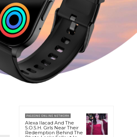
PAGEONE ONLINE NETWORK
Alexa Ilacad And The
S.O.S.H. Girls Near Their
Redemption Behind The