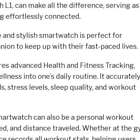
L1, can make all the difference, serving as
g effortlessly connected.
e and stylish smartwatch is perfect for
ion to keep up with their fast-paced lives.
es advanced Health and Fitness Tracking,
lness into one’s daily routine. It accuratel
s, stress levels, sleep quality, and workout
smartwatch can also be a personal workout
ned, and distance traveled. Whether at the 
e records all workout stats, helping users