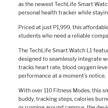
as the newest TechLife Smart Watch 
personal health tracker while stayin
Priced at just P1,999, this affordabl
students who need a reliable compan
The TechLife Smart Watch L1 featur
designed to seamlessly integrate wel
tracks heart rate, blood oxygen level
performance at a moment’s notice.
With over 110 Fitness Modes, this 
buddy, tracking steps, calories bur
or running around campus, the devic