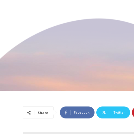
Facebook
Twitter
Share