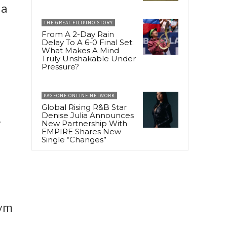
 a
THE GREAT FILIPINO STORY
From A 2-Day Rain
Delay To A 6-0 Final Set:
What Makes A Mind
Truly Unshakable Under
Pressure?
PAGEONE ONLINE NETWORK
Global Rising R&B Star
Denise Julia Announces
y
New Partnership With
EMPIRE Shares New
Single “Changes”
gym