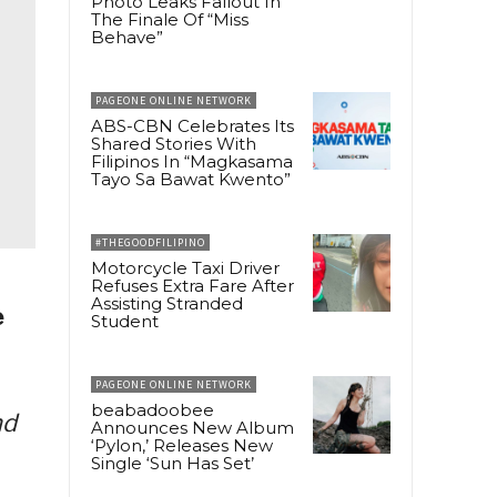
Photo Leaks Fallout In
The Finale Of “Miss
Behave”
PAGEONE ONLINE NETWORK
ABS-CBN Celebrates Its
Shared Stories With
Filipinos In “Magkasama
Tayo Sa Bawat Kwento”
#THEGOODFILIPINO
Motorcycle Taxi Driver
Refuses Extra Fare After
Assisting Stranded
e
Student
PAGEONE ONLINE NETWORK
beabadoobee
nd
Announces New Album
‘Pylon,’ Releases New
Single ‘Sun Has Set’