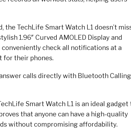
, the TechLife Smart Watch L1 doesn’t mis
d stylish 1.96″ Curved AMOLED Display and
conveniently check all notifications at a
 for their phones.
nswer calls directly with Bluetooth Calling
 TechLife Smart Watch L1 is an ideal gadget 
 proves that anyone can have a high-quality
ds without compromising affordability.