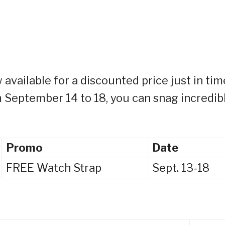
available for a discounted price just in tim
 September 14 to 18, you can snag incredib
Promo
Date
FREE Watch Strap
Sept. 13-18