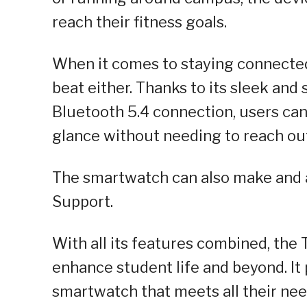
reach their fitness goals.
When it comes to staying connected
beat either. Thanks to its sleek an
Bluetooth 5.4 connection, users can 
glance without needing to reach out
The smartwatch can also make and a
Support.
With all its features combined, the
enhance student life and beyond. It
smartwatch that meets all their nee