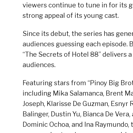
viewers continue to tune in for its 
strong appeal of its young cast.
Since its debut, the series has gene
audiences guessing each episode. B
“The Secrets of Hotel 88” delivers 
audiences.
Featuring stars from “Pinoy Big Brot
including Mika Salamanca, Brent Ma
Joseph, Klarisse De Guzman, Esnyr Ra
Balinger, Dustin Yu, Bianca De Vera,
Dominic Ochoa, and Ina Raymundo, th