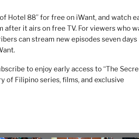
of Hotel 88” for free on iWant, and watch e
 after it airs on free TV. For viewers who w
cribers can stream new episodes seven days
Want.
scribe to enjoy early access to “The Secre
y of Filipino series, films, and exclusive