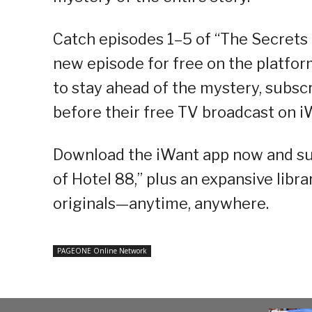
Catch episodes 1–5 of “The Secrets 
new episode for free on the platform
to stay ahead of the mystery, subs
before their free TV broadcast on i
Download the iWant app now and sub
of Hotel 88,” plus an expansive librar
originals—anytime, anywhere.
PAGEONE Online Network