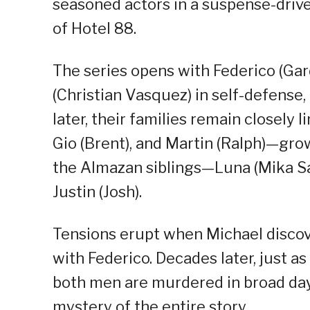
seasoned actors in a suspense-drive
of Hotel 88.
The series opens with Federico (Ga
(Christian Vasquez) in self-defense,
later, their families remain closely 
Gio (Brent), and Martin (Ralph)—gr
the Almazan siblings—Luna (Mika Sal
Justin (Josh).
Tensions erupt when Michael discovers
with Federico. Decades later, just a
both men are murdered in broad dayl
mystery of the entire story.