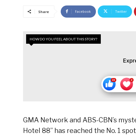
Facebook
Twitter
Share
HOW DO YOU FEEL ABOUT THIS STORY?
Expr
GMA Network and ABS-CBN’s myster
Hotel 88” has reached the No. 1 spot