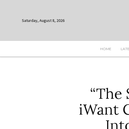
Saturday, August 8, 2026
HOME
LAT
“The 
iWant 
Int