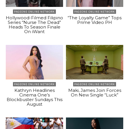
PAGEONE ONLINE NETWORK
PAGEONE ONLINE NETWORK
Hollywood-Filmed Filipino
“The Loyalty Game” Tops
Series “Nurse The Dead”
Prime Video PH
Heads To Season Finale
On iWant
PAGEONE ONLINE NETWORK
PAGEONE ONLINE NETWORK
Kathryn Headlines
Maki, James Join Forces
Cinema One’s
On New Single “Luck”
Blockbuster Sundays This
August