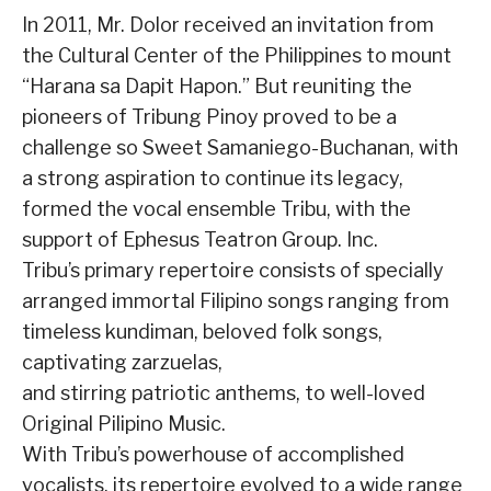
In 2011, Mr. Dolor received an invitation from
the Cultural Center of the Philippines to mount
“Harana sa Dapit Hapon.” But reuniting the
pioneers of Tribung Pinoy proved to be a
challenge so Sweet Samaniego-Buchanan, with
a strong aspiration to continue its legacy,
formed the vocal ensemble Tribu, with the
support of Ephesus Teatron Group. Inc.
Tribu’s primary repertoire consists of specially
arranged immortal Filipino songs ranging from
timeless kundiman, beloved folk songs,
captivating zarzuelas,
and stirring patriotic anthems, to well-loved
Original Pilipino Music.
With Tribu’s powerhouse of accomplished
vocalists, its repertoire evolved to a wide range