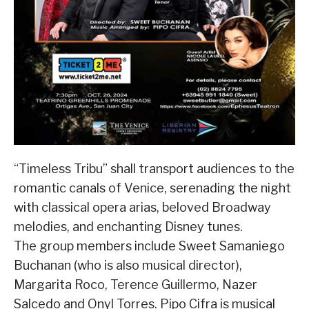
“Timeless Tribu” shall transport audiences to the
romantic canals of Venice, serenading the night
with classical opera arias, beloved Broadway
melodies, and enchanting Disney tunes.
The group members include Sweet Samaniego
Buchanan (who is also musical director),
Margarita Roco, Terence Guillermo, Nazer
Salcedo and Onyl Torres. Pipo Cifra is musical