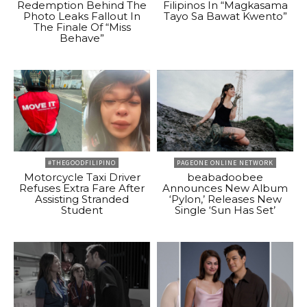
Redemption Behind The
Filipinos In “Magkasama
Photo Leaks Fallout In
Tayo Sa Bawat Kwento”
The Finale Of “Miss
Behave”
#THEGOODFILIPINO
PAGEONE ONLINE NETWORK
Motorcycle Taxi Driver
beabadoobee
Refuses Extra Fare After
Announces New Album
Assisting Stranded
‘Pylon,’ Releases New
Student
Single ‘Sun Has Set’