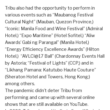
Tribu also had the opportunity to perform in
various events such as “Maubanog Festival
Cultural Night” (Mauban, Quezon Province,)
“Iconic: Manila Food and Wine Festival” (Admiral
Hotel,) “Expo Maritime” (Hotel Sofitel,) “Aliw
Awards’ Gabi ng Parangal” (Manila Hotel,)
“Energy Efficiency Excellence Awards” (Hilton
Hotel,) “AVLCI@17 Ball” (Chardonnay Events Hall
by Astoria; “Festival of Lights” (CCP,) and in
“Likhang Pamana: Katutubo Haute Couture”
(Sheraton Hotel and Towers, Hong Kong;)
among others.
The pandemic didn’t deter Tribu from
performing and came up with several online
shows that are still available on YouTube.