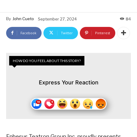
By
John Cueto
September 27, 2024
84
Facebook
Twitter
Pinterest
HOW DO YOU FEEL ABOUT THIS STORY?
Express Your Reaction
Ephesus Teatron Group Inc. proudly presents