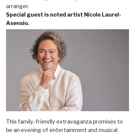
arranger.
Special guest is noted artist Nicole Laurel-
Asensio.
This family-friendly extravaganza promises to
be an evening of entertainment and musical