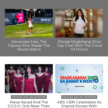
Alexandra Eala, The
Rhoda Magbitang Wins
Filipina Who Made The
Top Chef With The Food
World Watch
Of Home
PAGEONE ONLINE NETWORK
PAGEONE ONLINE NETWORK
Alexa Ilacad And The
ABS-CBN Celebrates Its
S.O.S.H. Girls Near Their
Shared Stories With