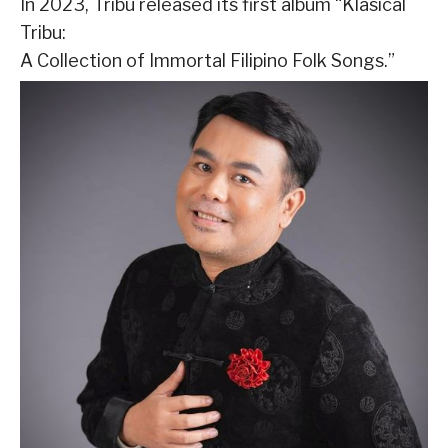
In 2023, Tribu released its first album “Klasical
Tribu:
A Collection of Immortal Filipino Folk Songs.”