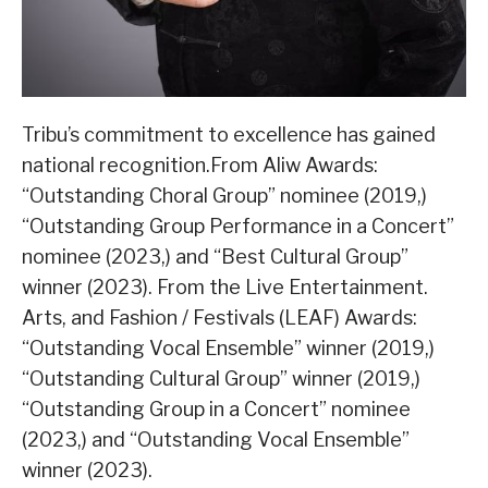
Tribu’s commitment to excellence has gained
national recognition.From Aliw Awards:
“Outstanding Choral Group” nominee (2019,)
“Outstanding Group Performance in a Concert”
nominee (2023,) and “Best Cultural Group”
winner (2023). From the Live Entertainment.
Arts, and Fashion / Festivals (LEAF) Awards:
“Outstanding Vocal Ensemble” winner (2019,)
“Outstanding Cultural Group” winner (2019,)
“Outstanding Group in a Concert” nominee
(2023,) and “Outstanding Vocal Ensemble”
winner (2023).