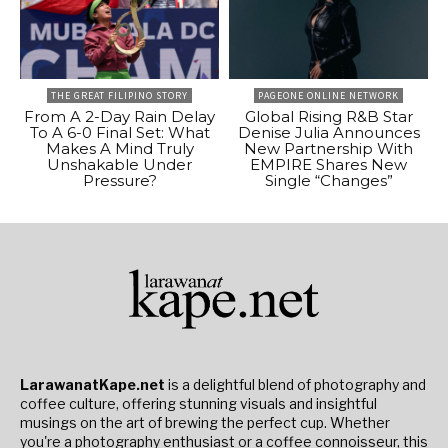
THE GREAT FILIPINO STORY
PAGEONE ONLINE NETWORK
From A 2-Day Rain Delay
Global Rising R&B Star
To A 6-0 Final Set: What
Denise Julia Announces
Makes A Mind Truly
New Partnership With
Unshakable Under
EMPIRE Shares New
Pressure?
Single “Changes”
LarawanatKape.net
is a delightful blend of photography and
coffee culture, offering stunning visuals and insightful
musings on the art of brewing the perfect cup. Whether
you're a photography enthusiast or a coffee connoisseur, this