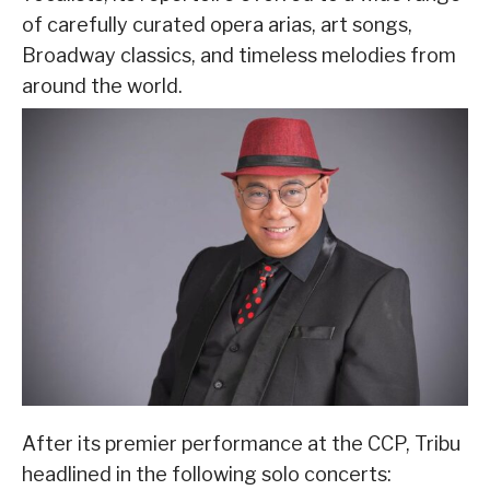
of carefully curated opera arias, art songs,
Broadway classics, and timeless melodies from
around the world.
After its premier performance at the CCP, Tribu
headlined in the following solo concerts: