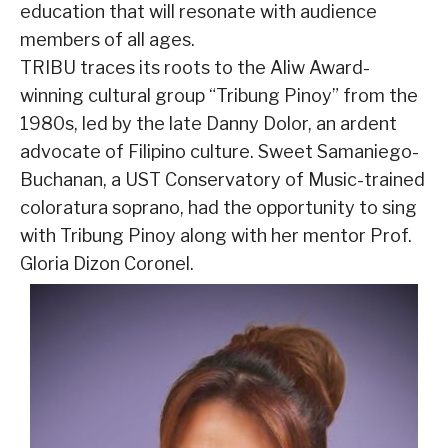
education that will resonate with audience
members of all ages.
TRIBU traces its roots to the Aliw Award-
winning cultural group “Tribung Pinoy” from the
1980s, led by the late Danny Dolor, an ardent
advocate of Filipino culture. Sweet Samaniego-
Buchanan, a UST Conservatory of Music-trained
coloratura soprano, had the opportunity to sing
with Tribung Pinoy along with her mentor Prof.
Gloria Dizon Coronel.