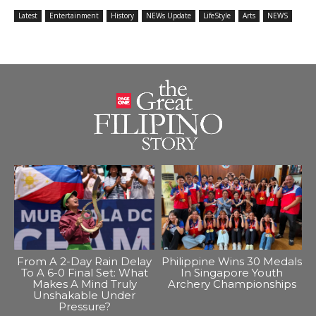
Latest
Entertainment
History
NEWs Update
LifeStyle
Arts
NEWS
From A 2-Day Rain Delay
Philippine Wins 30 Medals
To A 6-0 Final Set: What
In Singapore Youth
Makes A Mind Truly
Archery Championships
Unshakable Under
Pressure?