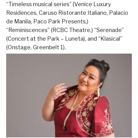
“Timeless musical series” (Venice Luxury
Residences, Caruso Ristorante Italiano, Palacio
de Manila, Paco Park Presents,)
“Reminiscences” (RCBC Theatre,) “Serenade”
(Concert at the Park – Luneta), and “Klasical”
(Onstage, Greenbelt 1).