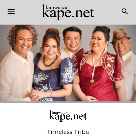
Timeless Tribu