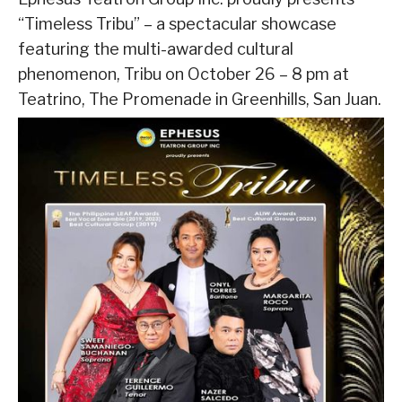
“Timeless Tribu” – a spectacular showcase
featuring the multi-awarded cultural
phenomenon, Tribu on October 26 – 8 pm at
Teatrino, The Promenade in Greenhills, San Juan.