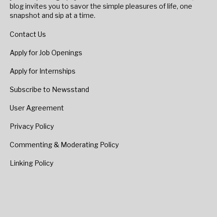
blog invites you to savor the simple pleasures of life, one
snapshot and sip at a time.
Contact Us
Apply for Job Openings
Apply for Internships
Subscribe to Newsstand
User Agreement
Privacy Policy
Commenting & Moderating Policy
Linking Policy