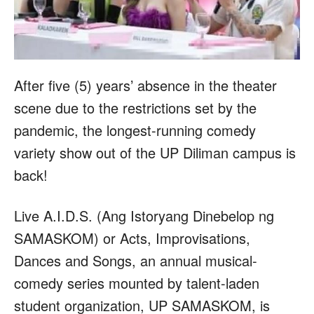
After five (5) years’ absence in the theater
scene due to the restrictions set by the
pandemic, the longest-running comedy
variety show out of the UP Diliman campus is
back!
Live A.I.D.S. (Ang Istoryang Dinebelop ng
SAMASKOM) or Acts, Improvisations,
Dances and Songs, an annual musical-
comedy series mounted by talent-laden
student organization, UP SAMASKOM, is