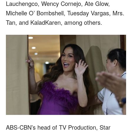
Lauchengco, Wency Cornejo, Ate Glow,
Michelle O’ Bombshell, Tuesday Vargas, Mrs.
Tan, and KaladKaren, among others.
ABS-CBN’s head of TV Production, Star