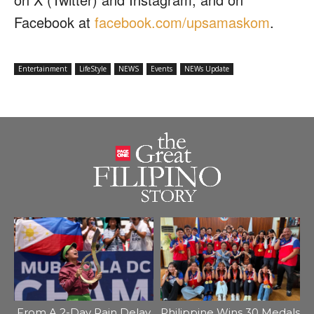
Facebook at
facebook.com/upsamaskom
.
Entertainment
LifeStyle
NEWS
Events
NEWs Update
From A 2-Day Rain Delay
Philippine Wins 30 Medals