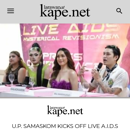
U.P. SAMASKOM KICKS OFF LIVE A.I.D.S