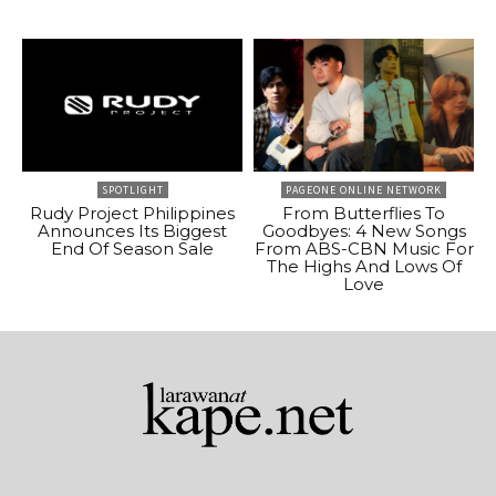
SPOTLIGHT
PAGEONE ONLINE NETWORK
Rudy Project Philippines
From Butterflies To
Announces Its Biggest
Goodbyes: 4 New Songs
End Of Season Sale
From ABS-CBN Music For
The Highs And Lows Of
Love