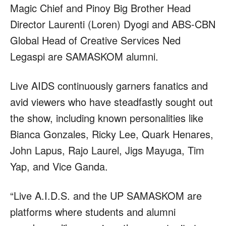
Magic Chief and Pinoy Big Brother Head
Director Laurenti (Loren) Dyogi and ABS-CBN
Global Head of Creative Services Ned
Legaspi are SAMASKOM alumni.
Live AIDS continuously garners fanatics and
avid viewers who have steadfastly sought out
the show, including known personalities like
Bianca Gonzales, Ricky Lee, Quark Henares,
John Lapus, Rajo Laurel, Jigs Mayuga, Tim
Yap, and Vice Ganda.
“Live A.I.D.S. and the UP SAMASKOM are
platforms where students and alumni