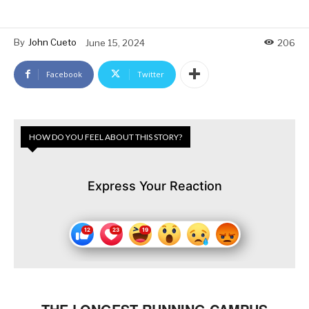
By
John Cueto
June 15, 2024
206
Facebook
Twitter
HOW DO YOU FEEL ABOUT THIS STORY?
Express Your Reaction