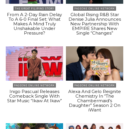
THE GREAT FILIPINO STORY
PAGEONE ONLINE NETWORK
From A 2-Day Rain Delay
Global Rising R&B Star
To A 6-0 Final Set: What
Denise Julia Announces
Makes A Mind Truly
New Partnership With
Unshakable Under
EMPIRE Shares New
Pressure?
Single “Changes”
PAGEONE ONLINE NETWORK
PAGEONE ONLINE NETWORK
Inigo Pascual Releases
Alexa And Gelo Reignite
Comeback Single With
Chemistry In “The
Star Music “Ikaw At Ikaw”
Chambermaid’s
Daughter” Season 2 On
iWant