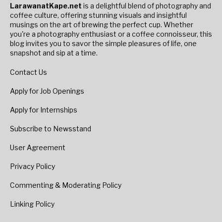
LarawanatKape.net
is a delightful blend of photography and
coffee culture, offering stunning visuals and insightful
musings on the art of brewing the perfect cup. Whether
you're a photography enthusiast or a coffee connoisseur, this
blog invites you to savor the simple pleasures of life, one
snapshot and sip at a time.
Contact Us
Apply for Job Openings
Apply for Internships
Subscribe to Newsstand
User Agreement
Privacy Policy
Commenting & Moderating Policy
Linking Policy