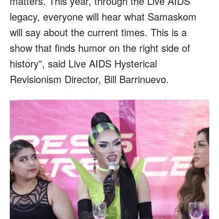
matters. This year, through the Live AIDS
legacy, everyone will hear what Samaskom
will say about the current times. This is a
show that finds humor on the right side of
history”, said Live AIDS Hysterical
Revisionism Director, Bill Barrinuevo.