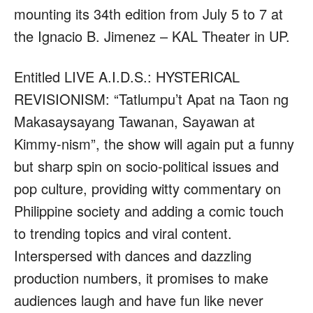
mounting its 34th edition from July 5 to 7 at
the Ignacio B. Jimenez – KAL Theater in UP.
Entitled LIVE A.I.D.S.: HYSTERICAL
REVISIONISM: “Tatlumpu’t Apat na Taon ng
Makasaysayang Tawanan, Sayawan at
Kimmy-nism”, the show will again put a funny
but sharp spin on socio-political issues and
pop culture, providing witty commentary on
Philippine society and adding a comic touch
to trending topics and viral content.
Interspersed with dances and dazzling
production numbers, it promises to make
audiences laugh and have fun like never