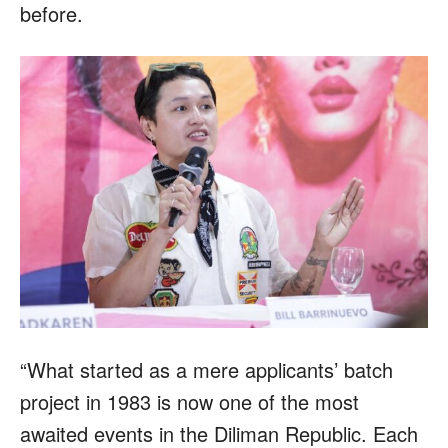
before.
“What started as a mere applicants’ batch
project in 1983 is now one of the most
awaited events in the Diliman Republic. Each