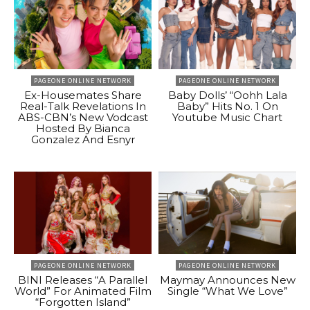
PAGEONE ONLINE NETWORK
PAGEONE ONLINE NETWORK
Ex-Housemates Share
Baby Dolls’ “Oohh Lala
Real-Talk Revelations In
Baby” Hits No. 1 On
ABS-CBN’s New Vodcast
Youtube Music Chart
Hosted By Bianca
Gonzalez And Esnyr
PAGEONE ONLINE NETWORK
PAGEONE ONLINE NETWORK
BINI Releases “A Parallel
Maymay Announces New
World” For Animated Film
Single “What We Love”
“Forgotten Island”