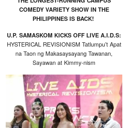
THE LONGEST-RUNNING CAMPUS
COMEDY VARIETY SHOW IN THE
PHILIPPINES IS BACK!
U.P. SAMASKOM KICKS OFF LIVE A.I.D.S:
HYSTERICAL REVISIONISM Tatlumpu’t Apat
na Taon ng Makasaysayang Tawanan,
Sayawan at Kimmy-nism