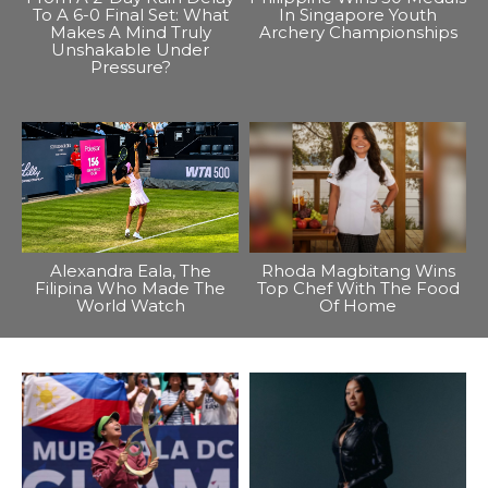
To A 6-0 Final Set: What
In Singapore Youth
Makes A Mind Truly
Archery Championships
Unshakable Under
Pressure?
Alexandra Eala, The
Rhoda Magbitang Wins
Filipina Who Made The
Top Chef With The Food
World Watch
Of Home