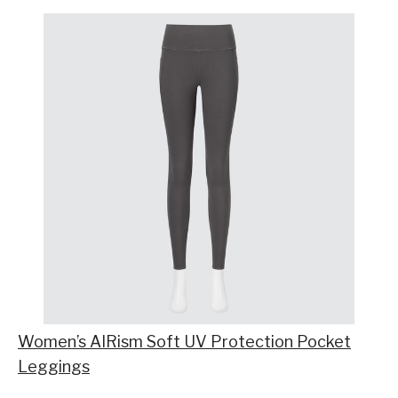
Women’s AIRism Soft UV Protection Pocket
Leggings