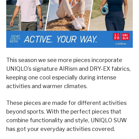
This season we see more pieces incorporate
UNIQLO’s signature AIRism and DRY-EX fabrics,
keeping one cool especially during intense
activities and warmer climates.
These pieces are made for different activities
beyond sports. With the perfect pieces that
combine functionality and style, UNIQLO SUW
has got your everyday activities covered.