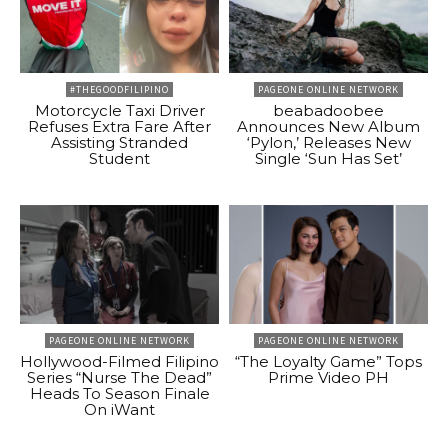
#THEGOODFILIPINO
PAGEONE ONLINE NETWORK
Motorcycle Taxi Driver
beabadoobee
Refuses Extra Fare After
Announces New Album
Assisting Stranded
‘Pylon,’ Releases New
Student
Single ‘Sun Has Set’
PAGEONE ONLINE NETWORK
PAGEONE ONLINE NETWORK
Hollywood-Filmed Filipino
“The Loyalty Game” Tops
Series “Nurse The Dead”
Prime Video PH
Heads To Season Finale
On iWant