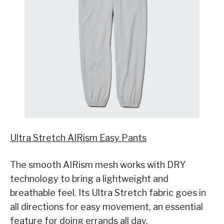
Ultra Stretch AIRism Easy Pants
The smooth AIRism mesh works with DRY
technology to bring a lightweight and
breathable feel. Its Ultra Stretch fabric goes in
all directions for easy movement, an essential
feature for doing errands all day.