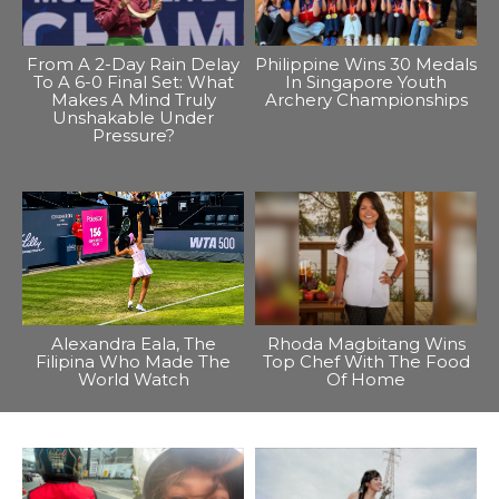
From A 2-Day Rain Delay
Philippine Wins 30 Medals
To A 6-0 Final Set: What
In Singapore Youth
Makes A Mind Truly
Archery Championships
Unshakable Under
Pressure?
Alexandra Eala, The
Rhoda Magbitang Wins
Filipina Who Made The
Top Chef With The Food
World Watch
Of Home