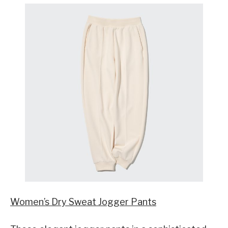
Women’s Dry Sweat Jogger Pants