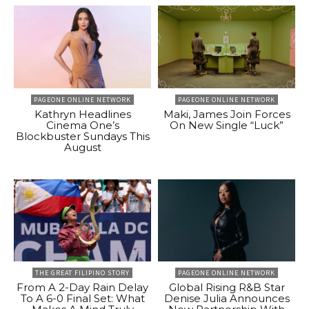
PAGEONE ONLINE NETWORK
PAGEONE ONLINE NETWORK
Kathryn Headlines
Maki, James Join Forces
Cinema One’s
On New Single “Luck”
Blockbuster Sundays This
August
THE GREAT FILIPINO STORY
PAGEONE ONLINE NETWORK
From A 2-Day Rain Delay
Global Rising R&B Star
To A 6-0 Final Set: What
Denise Julia Announces