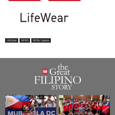
LifeStyle
NEWS
NEWs Update