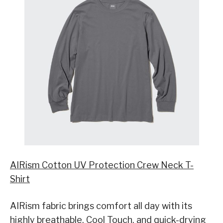
AIRism Cotton UV Protection Crew Neck T-
Shirt
AIRism fabric brings comfort all day with its
highly breathable, Cool Touch, and quick-drying