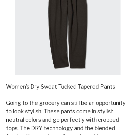
Women’s Dry Sweat Tucked Tapered Pants
Going to the grocery can still be an opportunity
to look stylish. These pants come in stylish
neutral colors and go perfectly with cropped
tops. The DRY technology and the blended