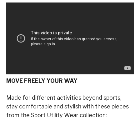
MOVE FREELY YOUR WAY
Made for different activities beyond sports,
stay comfortable and stylish with these pieces
from the Sport Utility Wear collection: