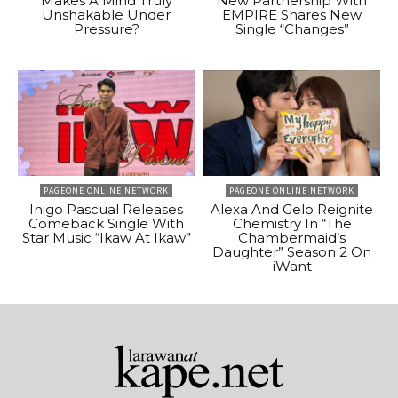
Makes A Mind Truly
New Partnership With
Unshakable Under
EMPIRE Shares New
Pressure?
Single “Changes”
PAGEONE ONLINE NETWORK
PAGEONE ONLINE NETWORK
Inigo Pascual Releases
Alexa And Gelo Reignite
Comeback Single With
Chemistry In “The
Star Music “Ikaw At Ikaw”
Chambermaid’s
Daughter” Season 2 On
iWant