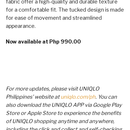
fabric offer a high-quality and durable texture
for a comfortable fit. The tucked design is made
for ease of movement and streamlined
appearance.
Now available at Php 990.00
For more updates, please visit UNIQLO
Philippines’ website at
uniqlo.com/ph
. You can
also download the UNIQLO APP via Google Play
Store or Apple Store to experience the benefits
of UNIQLO shopping anytime and anywhere,
including the click and collect and self-checking