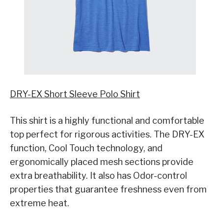
DRY-EX Short Sleeve Polo Shirt
This shirt is a highly functional and comfortable
top perfect for rigorous activities. The DRY-EX
function, Cool Touch technology, and
ergonomically placed mesh sections provide
extra breathability. It also has Odor-control
properties that guarantee freshness even from
extreme heat.