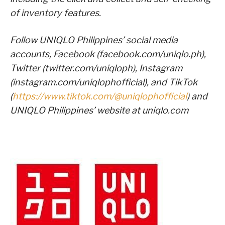
of inventory features.
Follow UNIQLO Philippines’ social media
accounts, Facebook (facebook.com/uniqlo.ph),
Twitter (twitter.com/uniqloph), Instagram
(instagram.com/uniqlophofficial), and TikTok
(
https://www.tiktok.com/@uniqlophofficial
) and
UNIQLO Philippines’ website at uniqlo.com