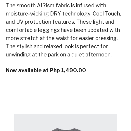
The smooth AIRism fabric is infused with
moisture-wicking DRY technology, Cool Touch,
and UV protection features. These light and
comfortable leggings have been updated with
more stretch at the waist for easier dressing.
The stylish and relaxed look is perfect for
unwinding at the park on a quiet afternoon.
Now available at Php 1,490.00