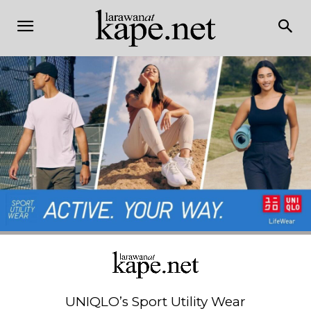
UNIQLO’s Sport Utility Wear