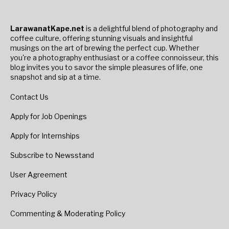
LarawanatKape.net
is a delightful blend of photography and
coffee culture, offering stunning visuals and insightful
musings on the art of brewing the perfect cup. Whether
you're a photography enthusiast or a coffee connoisseur, this
blog invites you to savor the simple pleasures of life, one
snapshot and sip at a time.
Contact Us
Apply for Job Openings
Apply for Internships
Subscribe to Newsstand
User Agreement
Privacy Policy
Commenting & Moderating Policy