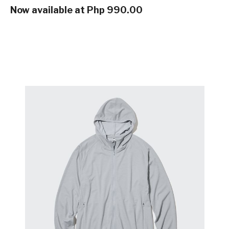
Now available at Php 990.00