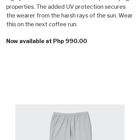
properties. The added UV protection secures
the wearer from the harsh rays of the sun. Wear
this on the next coffee run.
Now available at Php 990.00