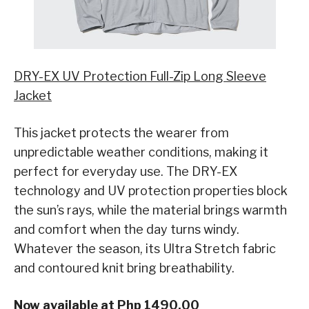
DRY-EX UV Protection Full-Zip Long Sleeve
Jacket
This jacket protects the wearer from
unpredictable weather conditions, making it
perfect for everyday use. The DRY-EX
technology and UV protection properties block
the sun’s rays, while the material brings warmth
and comfort when the day turns windy.
Whatever the season, its Ultra Stretch fabric
and contoured knit bring breathability.
Now available at Php 1490.00