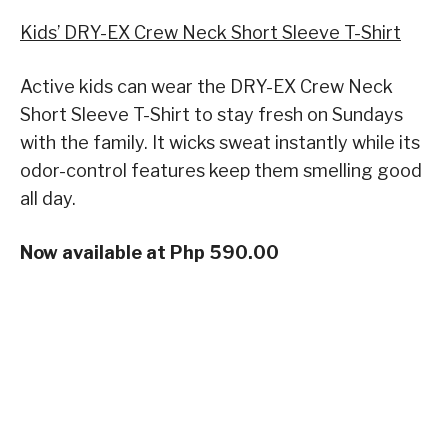
Kids’ DRY-EX Crew Neck Short Sleeve T-Shirt
Active kids can wear the DRY-EX Crew Neck
Short Sleeve T-Shirt to stay fresh on Sundays
with the family. It wicks sweat instantly while its
odor-control features keep them smelling good
all day.
Now available at Php 590.00