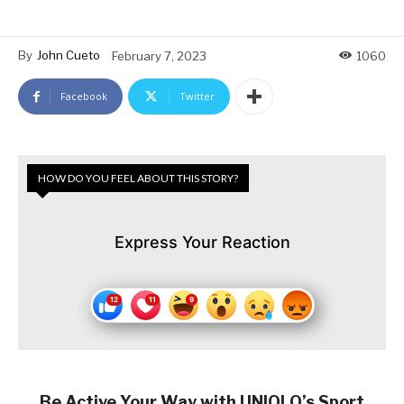
By
John Cueto
February 7, 2023
1060
Facebook
Twitter
HOW DO YOU FEEL ABOUT THIS STORY?
Express Your Reaction
Be Active Your Way with UNIQLO’s Sport