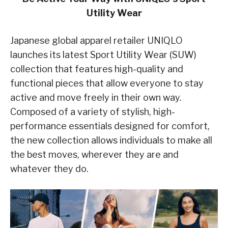
Utility Wear
Japanese global apparel retailer UNIQLO
launches its latest Sport Utility Wear (SUW)
collection that features high-quality and
functional pieces that allow everyone to stay
active and move freely in their own way.
Composed of a variety of stylish, high-
performance essentials designed for comfort,
the new collection allows individuals to make all
the best moves, wherever they are and
whatever they do.