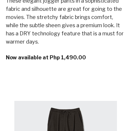
These elegant jogger pants in a sophisticated
fabric and silhouette are great for going to the
movies. The stretchy fabric brings comfort,
while the subtle sheen gives a premium look. It
has a DRY technology feature that is a must for
warmer days.
Now available at Php 1,490.00