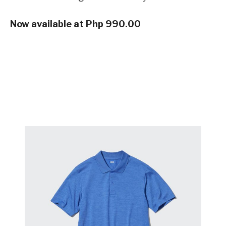
Now available at Php 990.00