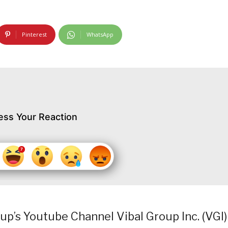
Pinterest
WhatsApp
ess Your Reaction
p’s Youtube Channel Vibal Group Inc. (VGI)