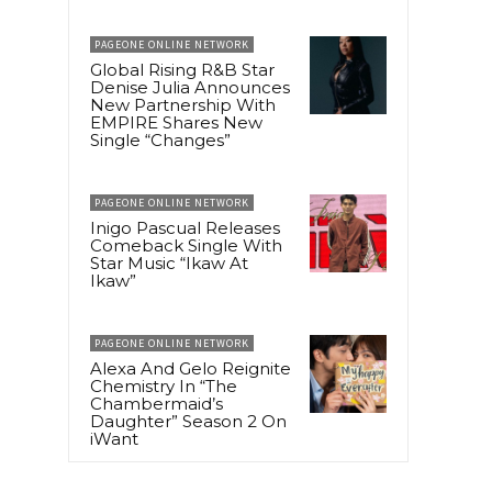
PAGEONE ONLINE NETWORK
Global Rising R&B Star
Denise Julia Announces
New Partnership With
EMPIRE Shares New
Single “Changes”
PAGEONE ONLINE NETWORK
Inigo Pascual Releases
Comeback Single With
Star Music “Ikaw At
Ikaw”
PAGEONE ONLINE NETWORK
Alexa And Gelo Reignite
Chemistry In “The
Chambermaid’s
Daughter” Season 2 On
iWant