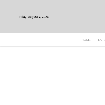
Friday, August 7, 2026
HOME
LAT