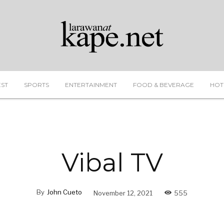
EST
SPORTS
ENTERTAINMENT
FOOD & BEVERAGE
HOT
Vibal TV
By
John Cueto
November 12, 2021
555