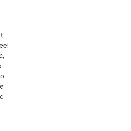
t
eel
c,
o
to
he
ed