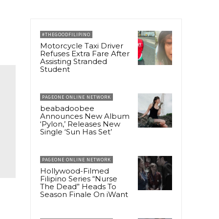
#THEGOODFILIPINO
Motorcycle Taxi Driver
Refuses Extra Fare After
Assisting Stranded
Student
PAGEONE ONLINE NETWORK
beabadoobee
Announces New Album
‘Pylon,’ Releases New
Single ‘Sun Has Set’
PAGEONE ONLINE NETWORK
Hollywood-Filmed
Filipino Series “Nurse
The Dead” Heads To
Season Finale On iWant