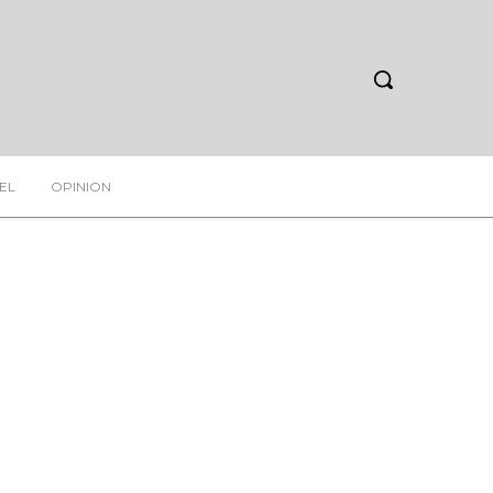
EL
OPINION