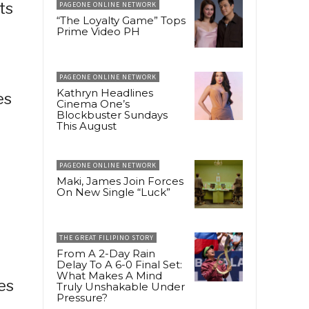
ts
PAGEONE ONLINE NETWORK
“The Loyalty Game” Tops
Prime Video PH
PAGEONE ONLINE NETWORK
Kathryn Headlines
es
Cinema One’s
Blockbuster Sundays
This August
PAGEONE ONLINE NETWORK
Maki, James Join Forces
On New Single “Luck”
e
THE GREAT FILIPINO STORY
From A 2-Day Rain
Delay To A 6-0 Final Set:
What Makes A Mind
es
Truly Unshakable Under
Pressure?