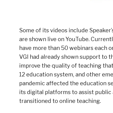
Some of its videos include Speake
are shown live on YouTube. Curren
have more than 50 webinars each on
VGI had already shown support to th
improve the quality of teaching tha
12 education system, and other em
pandemic affected the education se
its digital platforms to assist publi
transitioned to online teaching.