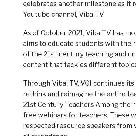
celebrates another milestone as it 
Youtube channel, VibalTV.
As of October 2021, VibalTV has mor
aims to educate students with their 
of the 21st-century teaching and on
content that tackles different topic
Through Vibal TV, VGI continues it
rethink and reimagine the entire te
21st Century Teachers Among the ma
free webinars for teachers. These w
respected resource speakers from var