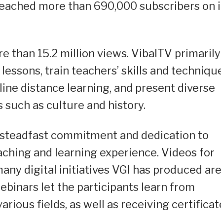
reached more than 690,000 subscribers on i
e than 15.2 million views. VibalTV primarily
lessons, train teachers’ skills and techniqu
line distance learning, and present diverse
s such as culture and history.
s steadfast commitment and dedication to
aching and learning experience. Videos for
ny digital initiatives VGI has produced ar
ebinars let the participants learn from
ious fields, as well as receiving certificat