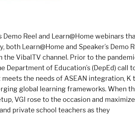
r’s Demo Reel and Learn@Home webinars tha
tly, both Learn@Home and Speaker’s Demo R
 the VibalTV channel. Prior to the pandemi
e Department of Education’s (DepEd) call t
t meets the needs of ASEAN integration, K 
erging global learning frameworks. When t
tup, VGI rose to the occasion and maximiz
c and private school teachers as they