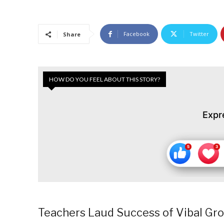
Facebook
Twitter
Share
HOW DO YOU FEEL ABOUT THIS STORY?
Expr
Teachers Laud Success of Vibal Grou