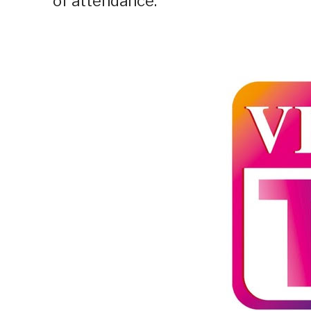
of attendance.