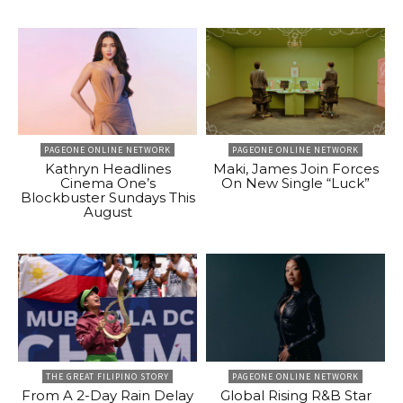
PAGEONE ONLINE NETWORK
PAGEONE ONLINE NETWORK
Kathryn Headlines
Maki, James Join Forces
Cinema One’s
On New Single “Luck”
Blockbuster Sundays This
August
THE GREAT FILIPINO STORY
PAGEONE ONLINE NETWORK
From A 2-Day Rain Delay
Global Rising R&B Star