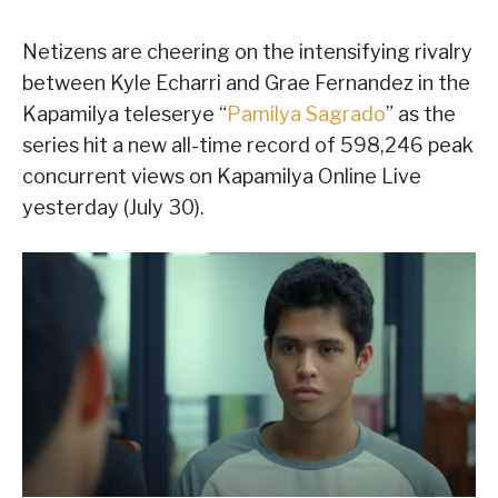
Netizens are cheering on the intensifying rivalry
between Kyle Echarri and Grae Fernandez in the
Kapamilya teleserye “
Pamilya Sagrado
” as the
series hit a new all-time record of 598,246 peak
concurrent views on Kapamilya Online Live
yesterday (July 30).