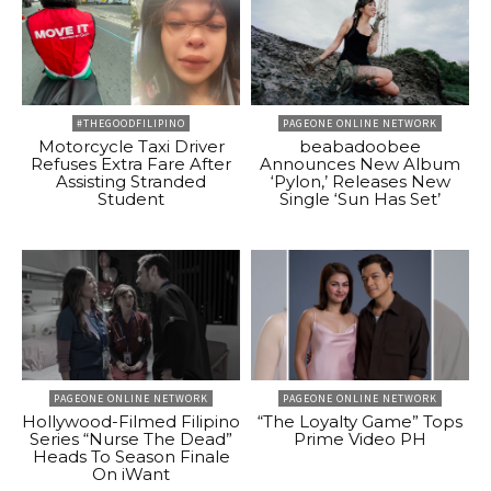
#THEGOODFILIPINO
PAGEONE ONLINE NETWORK
Motorcycle Taxi Driver
beabadoobee
Refuses Extra Fare After
Announces New Album
Assisting Stranded
‘Pylon,’ Releases New
Student
Single ‘Sun Has Set’
PAGEONE ONLINE NETWORK
PAGEONE ONLINE NETWORK
Hollywood-Filmed Filipino
“The Loyalty Game” Tops
Series “Nurse The Dead”
Prime Video PH
Heads To Season Finale
On iWant