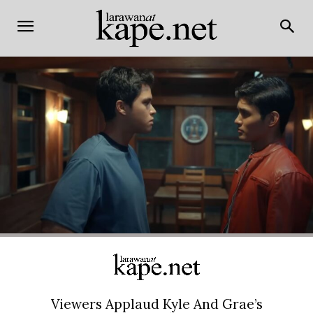
Viewers Applaud Kyle And Grae’s