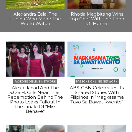
Alexandra Eala, The
Rhoda Magbitang Wins
Filipina Who Made The
Top Chef With The Food
World Watch
Of Home
PAGEONE ONLINE NETWORK
PAGEONE ONLINE NETWORK
Alexa Ilacad And The
ABS-CBN Celebrates Its
S.O.S.H. Girls Near Their
Shared Stories With
Redemption Behind The
Filipinos In “Magkasama
Photo Leaks Fallout In
Tayo Sa Bawat Kwento”
The Finale Of “Miss
Behave”