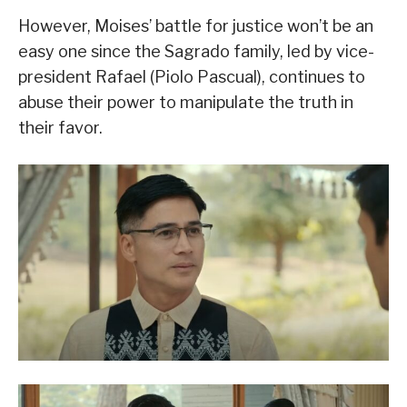
However, Moises’ battle for justice won’t be an
easy one since the Sagrado family, led by vice-
president Rafael (Piolo Pascual), continues to
abuse their power to manipulate the truth in
their favor.