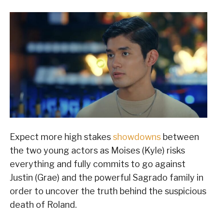
Expect more high stakes
showdowns
between
the two young actors as Moises (Kyle) risks
everything and fully commits to go against
Justin (Grae) and the powerful Sagrado family in
order to uncover the truth behind the suspicious
death of Roland.