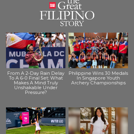
From A 2-Day Rain Delay
Philippine Wins 30 Medals
To A 6-0 Final Set: What
In Singapore Youth
Makes A Mind Truly
Archery Championships
Unshakable Under
Pressure?