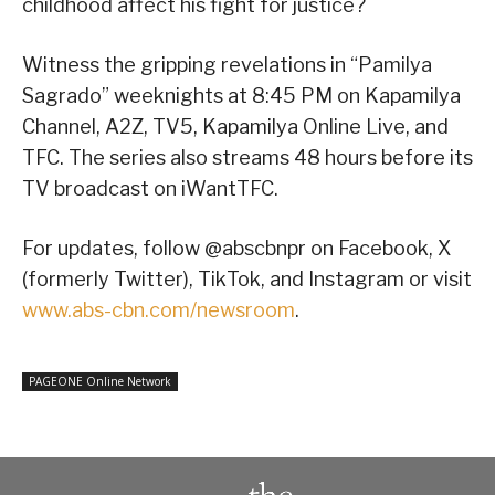
childhood affect his fight for justice?
Witness the gripping revelations in “Pamilya
Sagrado” weeknights at 8:45 PM on Kapamilya
Channel, A2Z, TV5, Kapamilya Online Live, and
TFC. The series also streams 48 hours before its
TV broadcast on iWantTFC.
For updates, follow @abscbnpr on Facebook, X
(formerly Twitter), TikTok, and Instagram or visit
www.abs-cbn.com/newsroom
.
PAGEONE Online Network