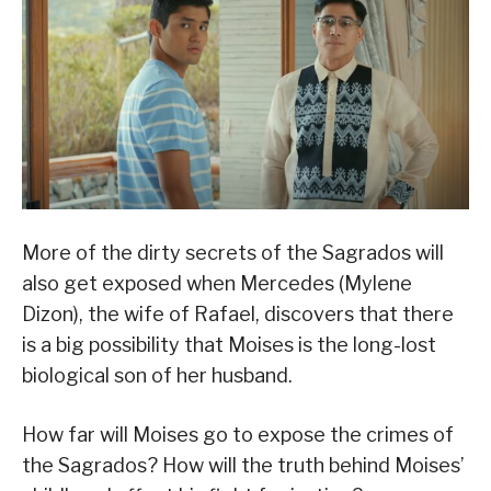
More of the dirty secrets of the Sagrados will
also get exposed when Mercedes (Mylene
Dizon), the wife of Rafael, discovers that there
is a big possibility that Moises is the long-lost
biological son of her husband.
How far will Moises go to expose the crimes of
the Sagrados? How will the truth behind Moises’