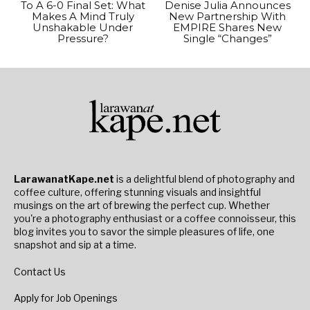
To A 6-0 Final Set: What
Denise Julia Announces
Makes A Mind Truly
New Partnership With
Unshakable Under
EMPIRE Shares New
Pressure?
Single “Changes”
LarawanatKape.net
is a delightful blend of photography and
coffee culture, offering stunning visuals and insightful
musings on the art of brewing the perfect cup. Whether
you're a photography enthusiast or a coffee connoisseur, this
blog invites you to savor the simple pleasures of life, one
snapshot and sip at a time.
Contact Us
Apply for Job Openings