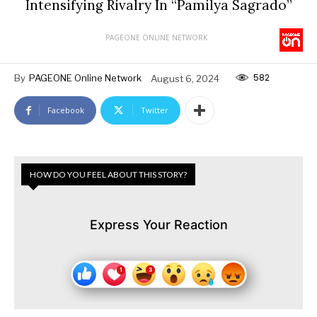
Intensifying Rivalry In “Pamilya Sagrado”
PAGEONE ONLINE NETWORK
582
By
PAGEONE Online Network
August 6, 2024
Facebook
Twitter
HOW DO YOU FEEL ABOUT THIS STORY?
Express Your Reaction