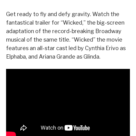
Get ready to fly and defy gravity. Watch the
fantastical trailer for “Wicked,” the big-screen
adaptation of the record-breaking Broadway
musical of the same title. “Wicked” the movie
features an all-star cast led by Cynthia Erivo as
Elphaba, and Ariana Grande as Glinda.