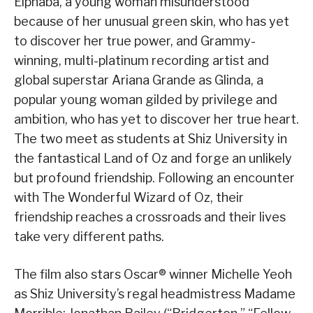
Elphaba, a young woman misunderstood
because of her unusual green skin, who has yet
to discover her true power, and Grammy-
winning, multi-platinum recording artist and
global superstar Ariana Grande as Glinda, a
popular young woman gilded by privilege and
ambition, who has yet to discover her true heart.
The two meet as students at Shiz University in
the fantastical Land of Oz and forge an unlikely
but profound friendship. Following an encounter
with The Wonderful Wizard of Oz, their
friendship reaches a crossroads and their lives
take very different paths.
The film also stars Oscar® winner Michelle Yeoh
as Shiz University’s regal headmistress Madame