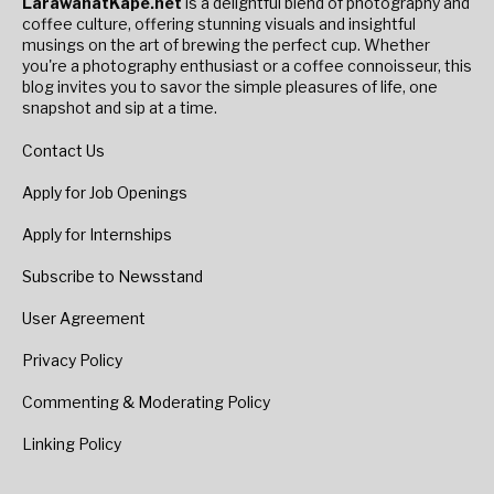
LarawanatKape.net
is a delightful blend of photography and
coffee culture, offering stunning visuals and insightful
musings on the art of brewing the perfect cup. Whether
you're a photography enthusiast or a coffee connoisseur, this
blog invites you to savor the simple pleasures of life, one
snapshot and sip at a time.
Contact Us
Apply for Job Openings
Apply for Internships
Subscribe to Newsstand
User Agreement
Privacy Policy
Commenting & Moderating Policy
Linking Policy