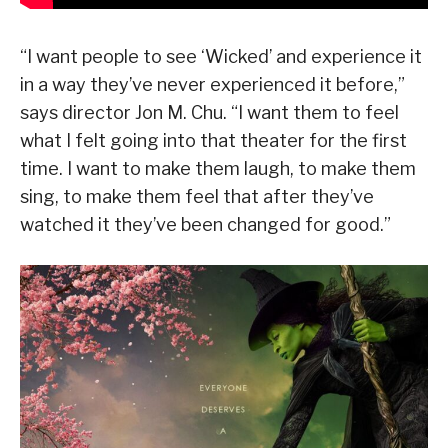
“I want people to see ‘Wicked’ and experience it
in a way they’ve never experienced it before,”
says director Jon M. Chu. “I want them to feel
what I felt going into that theater for the first
time. I want to make them laugh, to make them
sing, to make them feel that after they’ve
watched it they’ve been changed for good.”