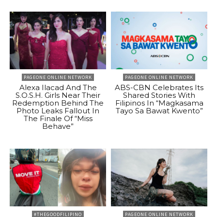
PAGEONE ONLINE NETWORK
PAGEONE ONLINE NETWORK
Alexa Ilacad And The
ABS-CBN Celebrates Its
S.O.S.H. Girls Near Their
Shared Stories With
Redemption Behind The
Filipinos In “Magkasama
Photo Leaks Fallout In
Tayo Sa Bawat Kwento”
The Finale Of “Miss
Behave”
#THEGOODFILIPINO
PAGEONE ONLINE NETWORK