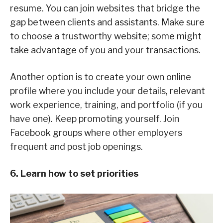
resume. You can join websites that bridge the
gap between clients and assistants. Make sure
to choose a trustworthy website; some might
take advantage of you and your transactions.
Another option is to create your own online
profile where you include your details, relevant
work experience, training, and portfolio (if you
have one). Keep promoting yourself. Join
Facebook groups where other employers
frequent and post job openings.
6. Learn how to set priorities