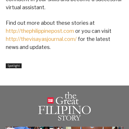
virtual assistant.
Find out more about these stories at
http://thephilippinepost.com
or you can visit
http://thevisayasjournal.com/
for the latest
news and updates.
Spotlight