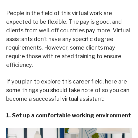
People in the field of this virtual work are
expected to be flexible. The pay is good, and
clients from well-off countries pay more. Virtual
assistants don’t have any specific degree
requirements. However, some clients may
require those with related training to ensure
efficiency.
If you plan to explore this career field, here are
some things you should take note of so you can
become a successful virtual assistant:
1. Set up a comfortable working environment