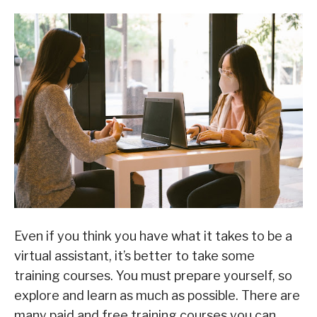
Even if you think you have what it takes to be a
virtual assistant, it’s better to take some
training courses. You must prepare yourself, so
explore and learn as much as possible. There are
many paid and free training courses you can