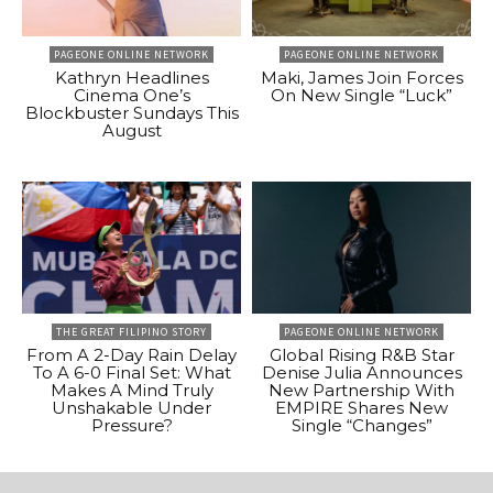
PAGEONE ONLINE NETWORK
PAGEONE ONLINE NETWORK
Kathryn Headlines
Maki, James Join Forces
Cinema One’s
On New Single “Luck”
Blockbuster Sundays This
August
THE GREAT FILIPINO STORY
PAGEONE ONLINE NETWORK
From A 2-Day Rain Delay
Global Rising R&B Star
To A 6-0 Final Set: What
Denise Julia Announces
Makes A Mind Truly
New Partnership With
Unshakable Under
EMPIRE Shares New
Pressure?
Single “Changes”