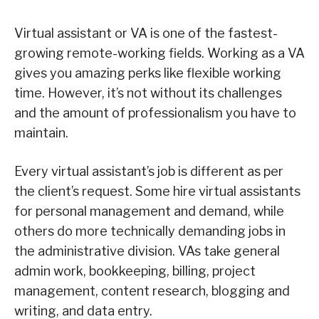
Virtual assistant or VA is one of the fastest-
growing remote-working fields. Working as a VA
gives you amazing perks like flexible working
time. However, it’s not without its challenges
and the amount of professionalism you have to
maintain.
Every virtual assistant’s job is different as per
the client’s request. Some hire virtual assistants
for personal management and demand, while
others do more technically demanding jobs in
the administrative division. VAs take general
admin work, bookkeeping, billing, project
management, content research, blogging and
writing, and data entry.