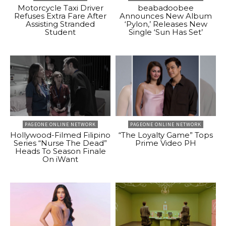
Motorcycle Taxi Driver
beabadoobee
Refuses Extra Fare After
Announces New Album
Assisting Stranded
‘Pylon,’ Releases New
Student
Single ‘Sun Has Set’
PAGEONE ONLINE NETWORK
PAGEONE ONLINE NETWORK
Hollywood-Filmed Filipino
“The Loyalty Game” Tops
Series “Nurse The Dead”
Prime Video PH
Heads To Season Finale
On iWant