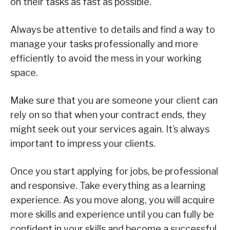
on their tasks as fast as possible.
Always be attentive to details and find a way to
manage your tasks professionally and more
efficiently to avoid the mess in your working
space.
Make sure that you are someone your client can
rely on so that when your contract ends, they
might seek out your services again. It’s always
important to impress your clients.
Once you start applying for jobs, be professional
and responsive. Take everything as a learning
experience. As you move along, you will acquire
more skills and experience until you can fully be
confident in your skills and become a successful