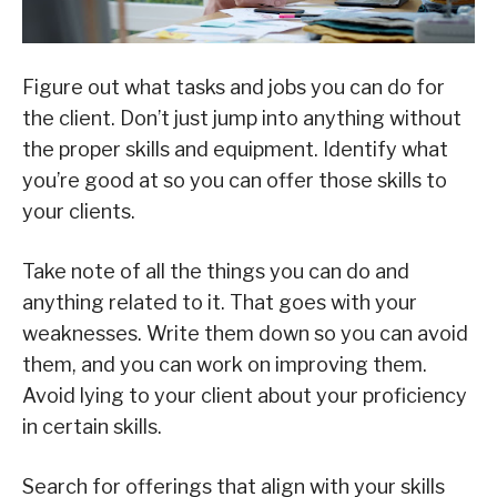
Figure out what tasks and jobs you can do for
the client. Don’t just jump into anything without
the proper skills and equipment. Identify what
you’re good at so you can offer those skills to
your clients.
Take note of all the things you can do and
anything related to it. That goes with your
weaknesses. Write them down so you can avoid
them, and you can work on improving them.
Avoid lying to your client about your proficiency
in certain skills.
Search for offerings that align with your skills