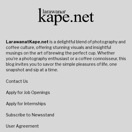
LarawanatKape.net
is a delightful blend of photography and
coffee culture, offering stunning visuals and insightful
musings on the art of brewing the perfect cup. Whether
you're a photography enthusiast or a coffee connoisseur, this
blog invites you to savor the simple pleasures of life, one
snapshot and sip at a time.
Contact Us
Apply for Job Openings
Apply for Internships
Subscribe to Newsstand
User Agreement