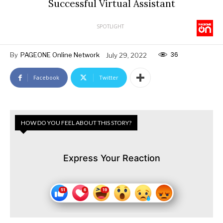
Successful Virtual Assistant
SPOTLIGHT
36
By
PAGEONE Online Network
July 29, 2022
Facebook
Twitter
HOW DO YOU FEEL ABOUT THIS STORY?
Express Your Reaction