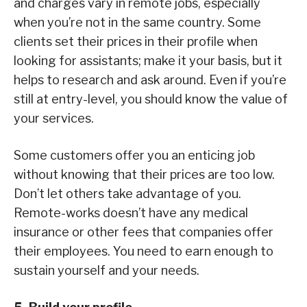
and charges vary in remote jobs, especially
when you’re not in the same country. Some
clients set their prices in their profile when
looking for assistants; make it your basis, but it
helps to research and ask around. Even if you’re
still at entry-level, you should know the value of
your services.
Some customers offer you an enticing job
without knowing that their prices are too low.
Don’t let others take advantage of you.
Remote-works doesn’t have any medical
insurance or other fees that companies offer
their employees. You need to earn enough to
sustain yourself and your needs.