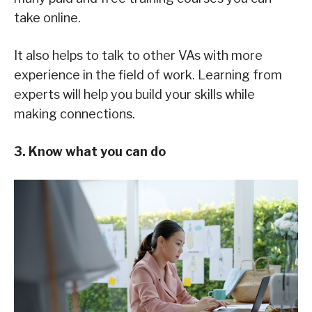
take online.
It also helps to talk to other VAs with more
experience in the field of work. Learning from
experts will help you build your skills while
making connections.
3. Know what you can do