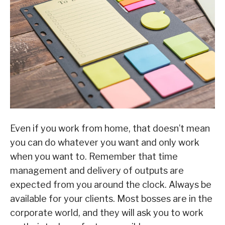
Even if you work from home, that doesn’t mean
you can do whatever you want and only work
when you want to. Remember that time
management and delivery of outputs are
expected from you around the clock. Always be
available for your clients. Most bosses are in the
corporate world, and they will ask you to work