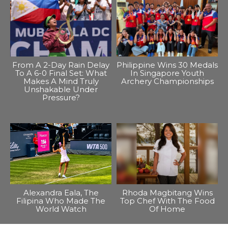
From A 2-Day Rain Delay
Philippine Wins 30 Medals
To A 6-0 Final Set: What
In Singapore Youth
Makes A Mind Truly
Archery Championships
Unshakable Under
Pressure?
Alexandra Eala, The
Rhoda Magbitang Wins
Filipina Who Made The
Top Chef With The Food
World Watch
Of Home