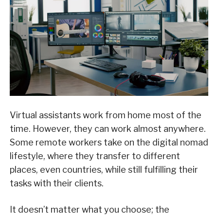
Virtual assistants work from home most of the
time. However, they can work almost anywhere.
Some remote workers take on the digital nomad
lifestyle, where they transfer to different
places, even countries, while still fulfilling their
tasks with their clients.
It doesn’t matter what you choose; the