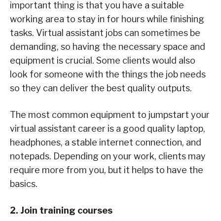
important thing is that you have a suitable
working area to stay in for hours while finishing
tasks. Virtual assistant jobs can sometimes be
demanding, so having the necessary space and
equipment is crucial. Some clients would also
look for someone with the things the job needs
so they can deliver the best quality outputs.
The most common equipment to jumpstart your
virtual assistant career is a good quality laptop,
headphones, a stable internet connection, and
notepads. Depending on your work, clients may
require more from you, but it helps to have the
basics.
2. Join training courses