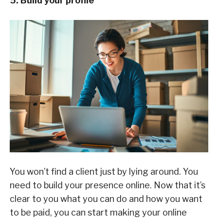
5. Build your profile
You won’t find a client just by lying around. You
need to build your presence online. Now that it’s
clear to you what you can do and how you want
to be paid, you can start making your online