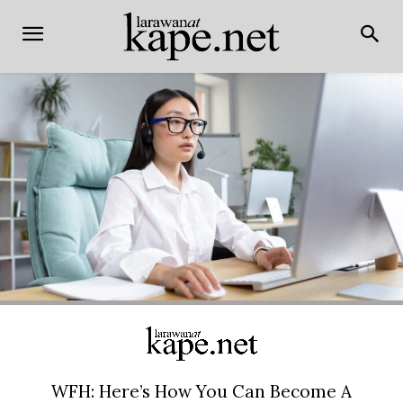
WFH: Here’s How You Can Become A