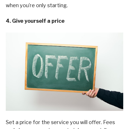
when you’re only starting.
4. Give yourself a price
Set a price for the service you will offer. Fees