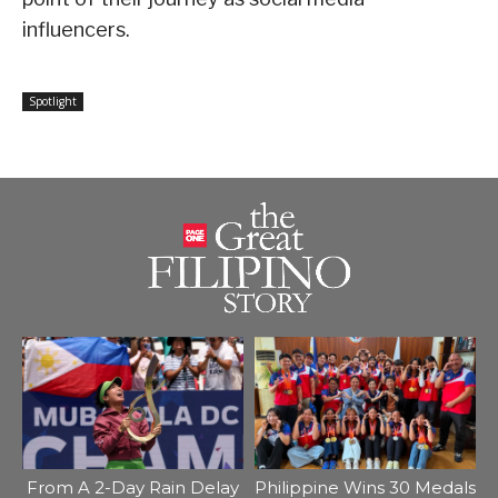
influencers.
Spotlight
From A 2-Day Rain Delay
Philippine Wins 30 Medals