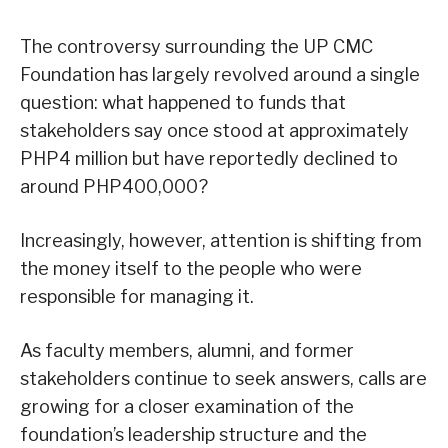
The controversy surrounding the UP CMC
Foundation has largely revolved around a single
question: what happened to funds that
stakeholders say once stood at approximately
PHP4 million but have reportedly declined to
around PHP400,000?
Increasingly, however, attention is shifting from
the money itself to the people who were
responsible for managing it.
As faculty members, alumni, and former
stakeholders continue to seek answers, calls are
growing for a closer examination of the
foundation’s leadership structure and the