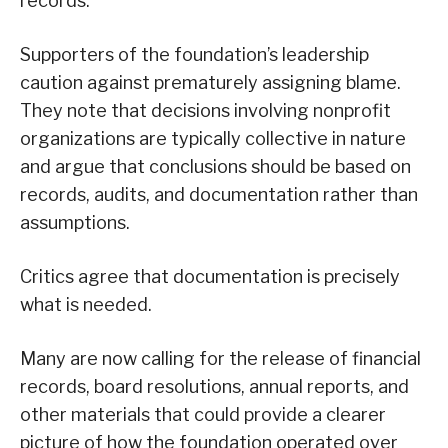
records.
Supporters of the foundation’s leadership
caution against prematurely assigning blame.
They note that decisions involving nonprofit
organizations are typically collective in nature
and argue that conclusions should be based on
records, audits, and documentation rather than
assumptions.
Critics agree that documentation is precisely
what is needed.
Many are now calling for the release of financial
records, board resolutions, annual reports, and
other materials that could provide a clearer
picture of how the foundation operated over