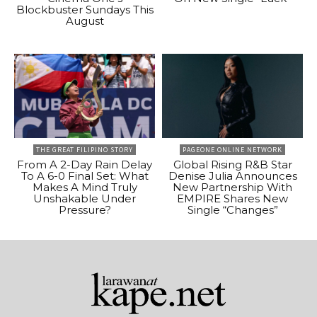
Blockbuster Sundays This
August
THE GREAT FILIPINO STORY
PAGEONE ONLINE NETWORK
From A 2-Day Rain Delay
Global Rising R&B Star
To A 6-0 Final Set: What
Denise Julia Announces
Makes A Mind Truly
New Partnership With
Unshakable Under
EMPIRE Shares New
Pressure?
Single “Changes”