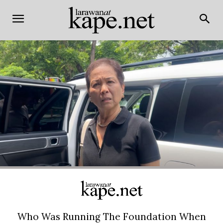
Who Was Running The Foundation When