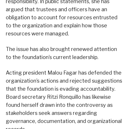
responsibility. In public statements, she has
argued that trustees and officers have an
obligation to account for resources entrusted
to the organization and explain how those
resources were managed.
The issue has also brought renewed attention
to the foundation’s current leadership.
Acting president Malou Fagar has defended the
organization’s actions and rejected suggestions
that the foundation is evading accountability.
Board secretary Ritzi Ronquillo has likewise
found herself drawn into the controversy as
stakeholders seek answers regarding
governance, documentation, and organizational