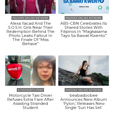
PAGEONE ONLINE NETWORK
PAGEONE ONLINE NETWORK
Alexa Ilacad And The
ABS-CBN Celebrates Its
S.O.S.H. Girls Near Their
Shared Stories With
Redemption Behind The
Filipinos In “Magkasama
Photo Leaks Fallout In
Tayo Sa Bawat Kwento”
The Finale Of “Miss
Behave”
#THEGOODFILIPINO
PAGEONE ONLINE NETWORK
Motorcycle Taxi Driver
beabadoobee
Refuses Extra Fare After
Announces New Album
Assisting Stranded
‘Pylon,’ Releases New
Student
Single ‘Sun Has Set’