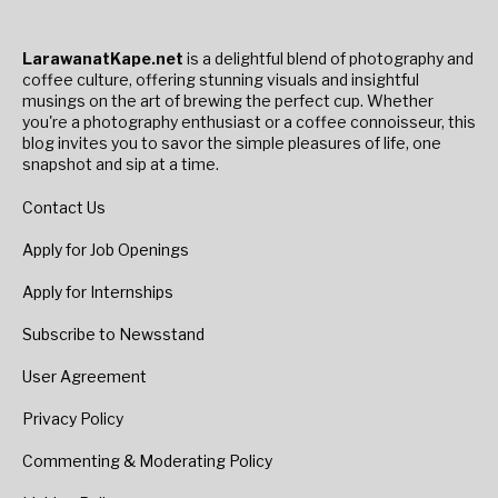
LarawanatKape.net
is a delightful blend of photography and
coffee culture, offering stunning visuals and insightful
musings on the art of brewing the perfect cup. Whether
you're a photography enthusiast or a coffee connoisseur, this
blog invites you to savor the simple pleasures of life, one
snapshot and sip at a time.
Contact Us
Apply for Job Openings
Apply for Internships
Subscribe to Newsstand
User Agreement
Privacy Policy
Commenting & Moderating Policy