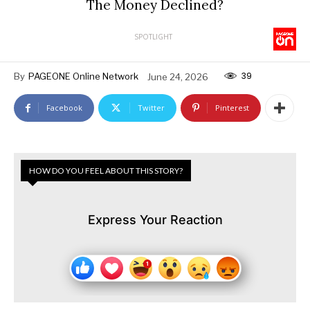
The Money Declined?
SPOTLIGHT
39
By
PAGEONE Online Network
June 24, 2026
Facebook
Twitter
Pinterest
HOW DO YOU FEEL ABOUT THIS STORY?
Express Your Reaction