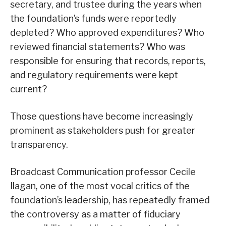
secretary, and trustee during the years when
the foundation’s funds were reportedly
depleted? Who approved expenditures? Who
reviewed financial statements? Who was
responsible for ensuring that records, reports,
and regulatory requirements were kept
current?
Those questions have become increasingly
prominent as stakeholders push for greater
transparency.
Broadcast Communication professor Cecile
Ilagan, one of the most vocal critics of the
foundation’s leadership, has repeatedly framed
the controversy as a matter of fiduciary