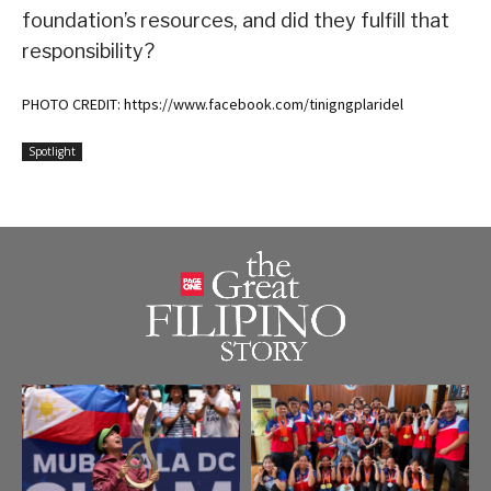
foundation’s resources, and did they fulfill that
responsibility?
PHOTO CREDIT: https://www.facebook.com/tinigngplaridel
Spotlight