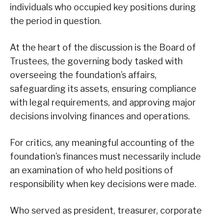
individuals who occupied key positions during
the period in question.
At the heart of the discussion is the Board of
Trustees, the governing body tasked with
overseeing the foundation’s affairs,
safeguarding its assets, ensuring compliance
with legal requirements, and approving major
decisions involving finances and operations.
For critics, any meaningful accounting of the
foundation’s finances must necessarily include
an examination of who held positions of
responsibility when key decisions were made.
Who served as president, treasurer, corporate