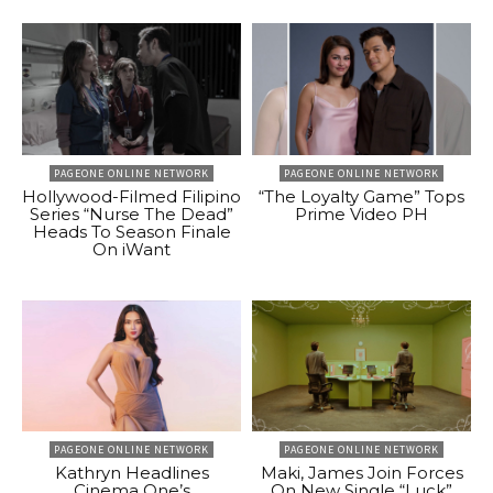
PAGEONE ONLINE NETWORK
PAGEONE ONLINE NETWORK
Hollywood-Filmed Filipino
“The Loyalty Game” Tops
Series “Nurse The Dead”
Prime Video PH
Heads To Season Finale
On iWant
PAGEONE ONLINE NETWORK
PAGEONE ONLINE NETWORK
Kathryn Headlines
Maki, James Join Forces
Cinema One’s
On New Single “Luck”