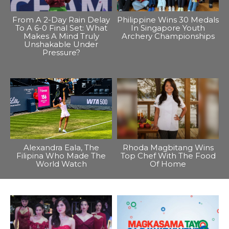
From A 2-Day Rain Delay
Philippine Wins 30 Medals
To A 6-0 Final Set: What
In Singapore Youth
Makes A Mind Truly
Archery Championships
Unshakable Under
Pressure?
Alexandra Eala, The
Rhoda Magbitang Wins
Filipina Who Made The
Top Chef With The Food
World Watch
Of Home