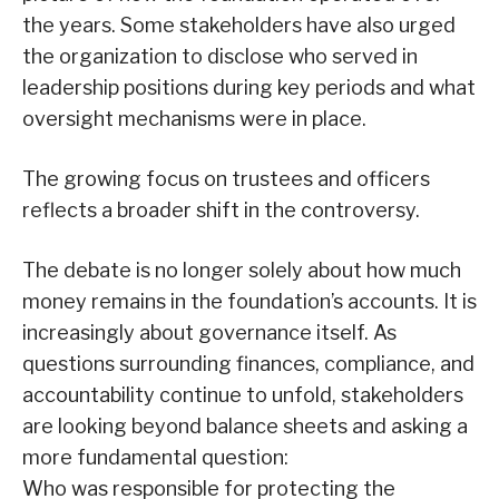
the years. Some stakeholders have also urged
the organization to disclose who served in
leadership positions during key periods and what
oversight mechanisms were in place.
The growing focus on trustees and officers
reflects a broader shift in the controversy.
The debate is no longer solely about how much
money remains in the foundation’s accounts. It is
increasingly about governance itself. As
questions surrounding finances, compliance, and
accountability continue to unfold, stakeholders
are looking beyond balance sheets and asking a
more fundamental question:
Who was responsible for protecting the