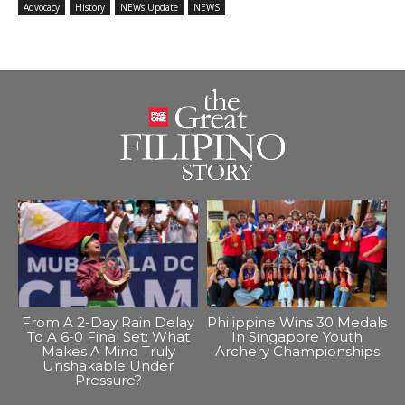
Advocacy
History
NEWs Update
NEWS
From A 2-Day Rain Delay
Philippine Wins 30 Medals
To A 6-0 Final Set: What
In Singapore Youth
Makes A Mind Truly
Archery Championships
Unshakable Under
Pressure?