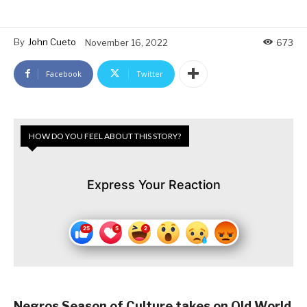
By
John Cueto
November 16, 2022
673
Facebook
Twitter
HOW DO YOU FEEL ABOUT THIS STORY?
Express Your Reaction
Negros Season of Culture takes on Old World