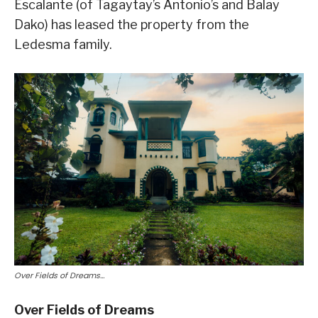
Escalante (of Tagaytay’s Antonio’s and Balay
Dako) has leased the property from the
Ledesma family.
Over Fields of Dreams…
Over Fields of Dreams