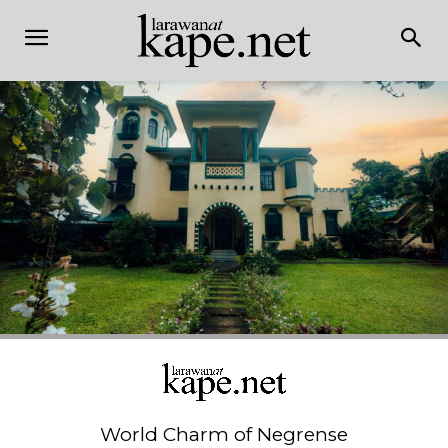
World Charm of Negrense