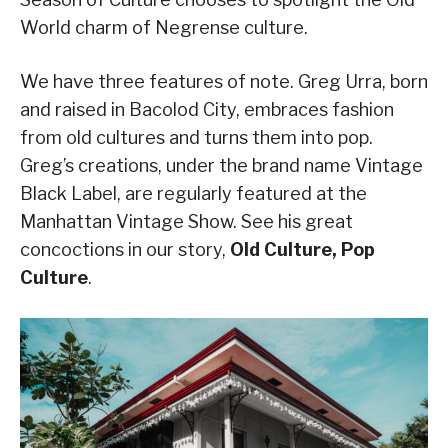
World charm of Negrense culture.
We have three features of note. Greg Urra, born
and raised in Bacolod City, embraces fashion
from old cultures and turns them into pop.
Greg’s creations, under the brand name Vintage
Black Label, are regularly featured at the
Manhattan Vintage Show. See his great
concoctions in our story,
Old Culture, Pop
Culture
.