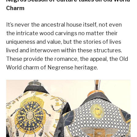
Charm
It’s never the ancestral house itself, not even
the intricate wood carvings no matter their
uniqueness and value, but the stories of lives
lived and interwoven within these structures.
These provide the romance, the appeal, the Old
World charm of Negrense heritage.