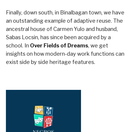
Finally, down south, in Binalbagan town, we have
an outstanding example of adaptive reuse. The
ancestral house of Carmen Yulo and husband,
Sabas Locsin, has since been acquired by a
school. In
Over Fields of Dreams
, we get
insights on how modern-day work functions can
exist side by side heritage features.