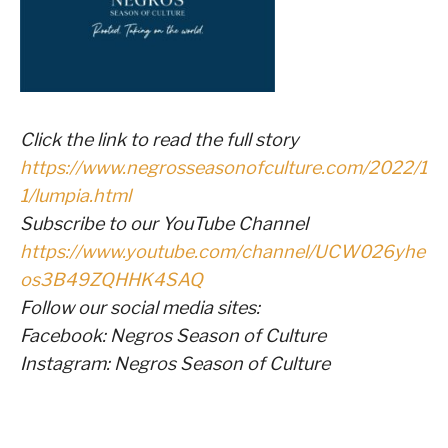
Click the link to read the full story
https://www.negrosseasonofculture.com/2022/1
1/lumpia.html
Subscribe to our YouTube Channel
https://www.youtube.com/channel/UCW026yhe
os3B49ZQHHK4SAQ
Follow our social media sites:
Facebook: Negros Season of Culture
Instagram: Negros Season of Culture