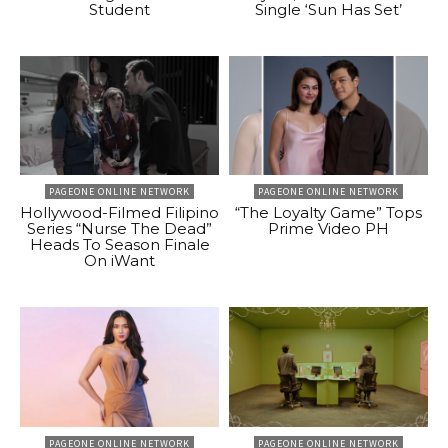
Student
Single ‘Sun Has Set’
PAGEONE ONLINE NETWORK
PAGEONE ONLINE NETWORK
Hollywood-Filmed Filipino
“The Loyalty Game” Tops
Series “Nurse The Dead”
Prime Video PH
Heads To Season Finale
On iWant
PAGEONE ONLINE NETWORK
PAGEONE ONLINE NETWORK