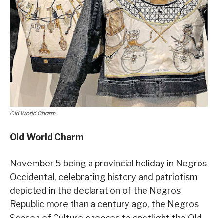
Old World Charm…
Old World Charm
November 5 being a provincial holiday in Negros
Occidental, celebrating history and patriotism
depicted in the declaration of the Negros
Republic more than a century ago, the Negros
Season of Culture chooses to spotlight the Old