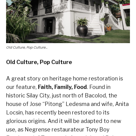
Old Culture, Pop Culture…
Old Culture, Pop Culture
A great story on heritage home restoration is
our feature,
Faith, Family, Food
. Found in
historic Silay City, just north of Bacolod, the
house of Jose “Pitong” Ledesma and wife, Anita
Locsin, has recently been restored to its
glorious origins. And it will be adapted to new
use, as Negrense restaurateur Tony Boy