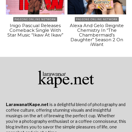
PAGEONE ONLINE NETWORK
PAGEONE ONLINE NETWORK
Inigo Pascual Releases
Alexa And Gelo Reignite
Comeback Single With
Chemistry In “The
Star Music “Ikaw At Ikaw”
Chambermaid’s
Daughter” Season 2 On
iWant
LarawanatKape.net
is a delightful blend of photography and
coffee culture, offering stunning visuals and insightful
musings on the art of brewing the perfect cup. Whether
you're a photography enthusiast or a coffee connoisseur, this
blog invites you to savor the simple pleasures of life, one