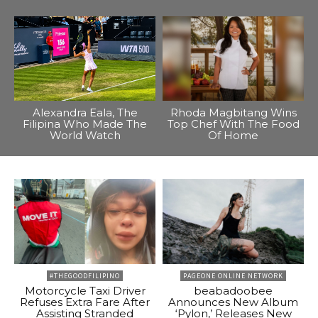
Alexandra Eala, The
Rhoda Magbitang Wins
Filipina Who Made The
Top Chef With The Food
World Watch
Of Home
#THEGOODFILIPINO
PAGEONE ONLINE NETWORK
Motorcycle Taxi Driver
beabadoobee
Refuses Extra Fare After
Announces New Album
Assisting Stranded
‘Pylon,’ Releases New