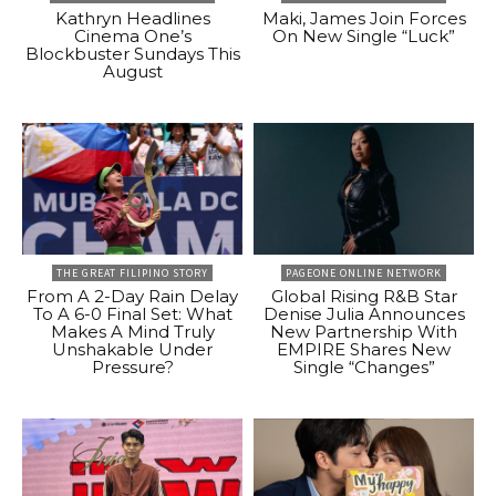
Kathryn Headlines
Maki, James Join Forces
Cinema One’s
On New Single “Luck”
Blockbuster Sundays This
August
THE GREAT FILIPINO STORY
PAGEONE ONLINE NETWORK
From A 2-Day Rain Delay
Global Rising R&B Star
To A 6-0 Final Set: What
Denise Julia Announces
Makes A Mind Truly
New Partnership With
Unshakable Under
EMPIRE Shares New
Pressure?
Single “Changes”