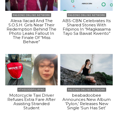
PAGEONE ONLINE NETWORK
PAGEONE ONLINE NETWORK
Alexa Ilacad And The
ABS-CBN Celebrates Its
S.O.S.H. Girls Near Their
Shared Stories With
Redemption Behind The
Filipinos In “Magkasama
Photo Leaks Fallout In
Tayo Sa Bawat Kwento”
The Finale Of “Miss
Behave”
#THEGOODFILIPINO
PAGEONE ONLINE NETWORK
Motorcycle Taxi Driver
beabadoobee
Refuses Extra Fare After
Announces New Album
Assisting Stranded
‘Pylon,’ Releases New
Student
Single ‘Sun Has Set’