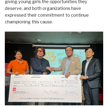
giving young girls the opportunities they
deserve, and both organizations have
expressed their commitment to continue
championing this cause.