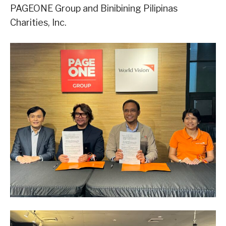
PAGEONE Group and Binibining Pilipinas
Charities, Inc.