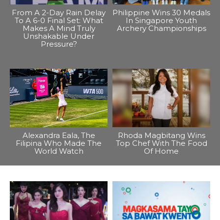
From A 2-Day Rain Delay
Philippine Wins 30 Medals
To A 6-0 Final Set: What
In Singapore Youth
Makes A Mind Truly
Archery Championships
Unshakable Under
Pressure?
Alexandra Eala, The
Rhoda Magbitang Wins
Filipina Who Made The
Top Chef With The Food
World Watch
Of Home