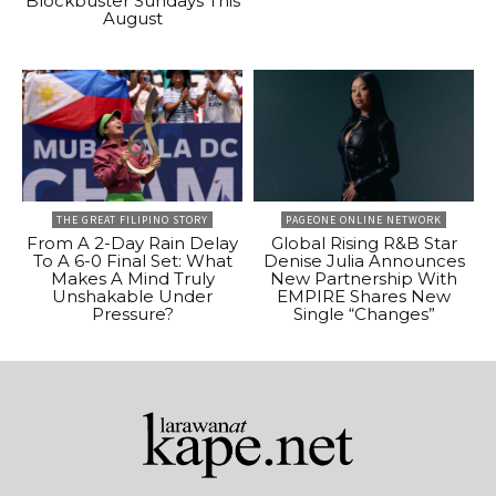
Blockbuster Sundays This
August
THE GREAT FILIPINO STORY
PAGEONE ONLINE NETWORK
From A 2-Day Rain Delay
Global Rising R&B Star
To A 6-0 Final Set: What
Denise Julia Announces
Makes A Mind Truly
New Partnership With
Unshakable Under
EMPIRE Shares New
Pressure?
Single “Changes”