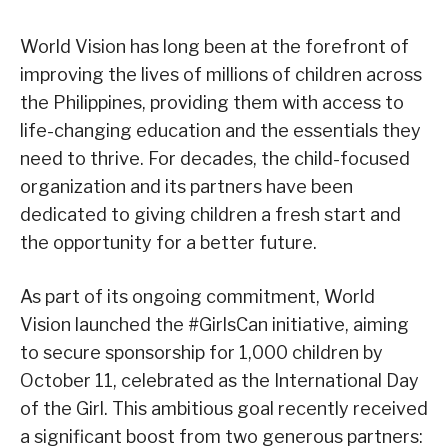
World Vision has long been at the forefront of
improving the lives of millions of children across
the Philippines, providing them with access to
life-changing education and the essentials they
need to thrive. For decades, the child-focused
organization and its partners have been
dedicated to giving children a fresh start and
the opportunity for a better future.
As part of its ongoing commitment, World
Vision launched the #GirlsCan initiative, aiming
to secure sponsorship for 1,000 children by
October 11, celebrated as the International Day
of the Girl. This ambitious goal recently received
a significant boost from two generous partners: