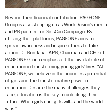
Beyond their financial contribution, PAGEONE
Group is also stepping up as World Vision’s media
and PR partner for GirlsCan Campaign. By
utilizing their platforms, PAGEONE aims to
spread awareness and inspire others to take
action. Dr. Ron Jabal, APR, Chairman and CEO of
PAGEONE Group emphasized the pivotal role of
education in transforming young girls’ lives: “At
PAGEONE, we believe in the boundless potential
of girls and the transformative power of
education. Despite the many challenges they
face, education is the key to unlocking their
future. When girls can, girls will—and the world
wins.”