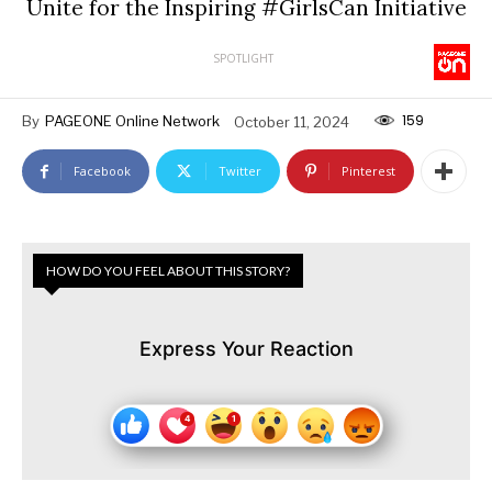
Unite for the Inspiring #GirlsCan Initiative
SPOTLIGHT
159
By
PAGEONE Online Network
October 11, 2024
Facebook
Twitter
Pinterest
HOW DO YOU FEEL ABOUT THIS STORY?
Express Your Reaction