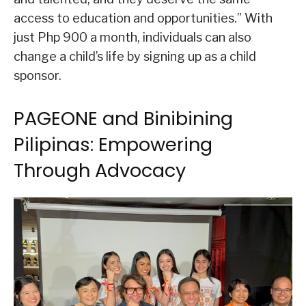
access to education and opportunities.” With
just Php 900 a month, individuals can also
change a child’s life by signing up as a child
sponsor.
PAGEONE and Binibining
Pilipinas: Empowering
Through Advocacy