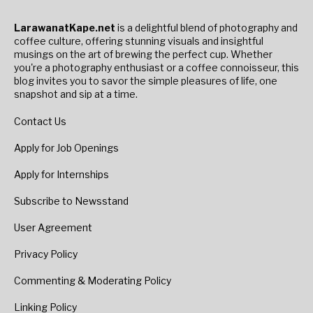
LarawanatKape.net
is a delightful blend of photography and
coffee culture, offering stunning visuals and insightful
musings on the art of brewing the perfect cup. Whether
you're a photography enthusiast or a coffee connoisseur, this
blog invites you to savor the simple pleasures of life, one
snapshot and sip at a time.
Contact Us
Apply for Job Openings
Apply for Internships
Subscribe to Newsstand
User Agreement
Privacy Policy
Commenting & Moderating Policy
Linking Policy