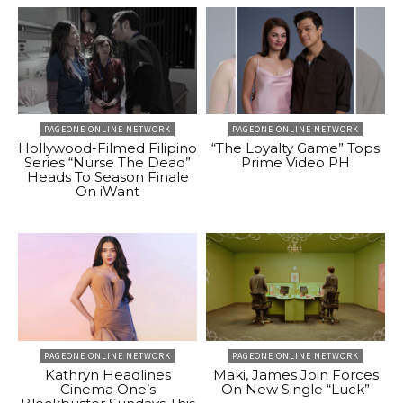
PAGEONE ONLINE NETWORK
PAGEONE ONLINE NETWORK
Hollywood-Filmed Filipino
“The Loyalty Game” Tops
Series “Nurse The Dead”
Prime Video PH
Heads To Season Finale
On iWant
PAGEONE ONLINE NETWORK
PAGEONE ONLINE NETWORK
Kathryn Headlines
Maki, James Join Forces
Cinema One’s
On New Single “Luck”