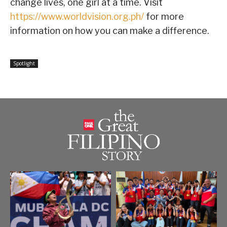
change lives, one girl at a time. Visit
https://www.worldvision.org.ph/
for more
information on how you can make a difference.
Spotlight