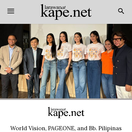
World Vision, PAGEONE, and Bb. Pilipinas