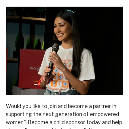
Would you like to join and become a partner in
supporting the next generation of empowered
women? Become a child sponsor today and help