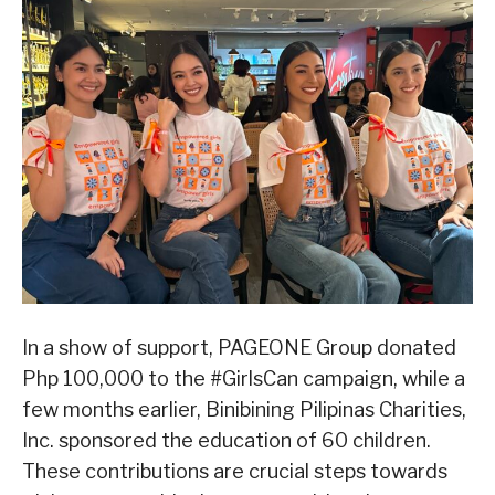
In a show of support, PAGEONE Group donated
Php 100,000 to the #GirlsCan campaign, while a
few months earlier, Binibining Pilipinas Charities,
Inc. sponsored the education of 60 children.
These contributions are crucial steps towards