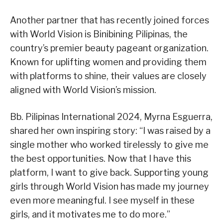
Another partner that has recently joined forces
with World Vision is Binibining Pilipinas, the
country’s premier beauty pageant organization.
Known for uplifting women and providing them
with platforms to shine, their values are closely
aligned with World Vision’s mission.
Bb. Pilipinas International 2024, Myrna Esguerra,
shared her own inspiring story: “I was raised by a
single mother who worked tirelessly to give me
the best opportunities. Now that I have this
platform, I want to give back. Supporting young
girls through World Vision has made my journey
even more meaningful. I see myself in these
girls, and it motivates me to do more.”