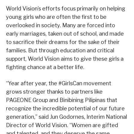
World Vision’s efforts focus primarily on helping
young girls who are often the first to be
overlooked in society. Many are forced into
early marriages, taken out of school, and made
to sacrifice their dreams for the sake of their
families. But through education and critical
support, World Vision aims to give these girls a
fighting chance at a better life.
“Year after year, the #GirlsCan movement
grows stronger thanks to partners like
PAGEONE Group and Binibining Pilipinas that
recognize the incredible potential of our future
generation,” said Jun Godornes, Interim National
Director of World Vision. “Women are gifted
and talented, and they deserve the same