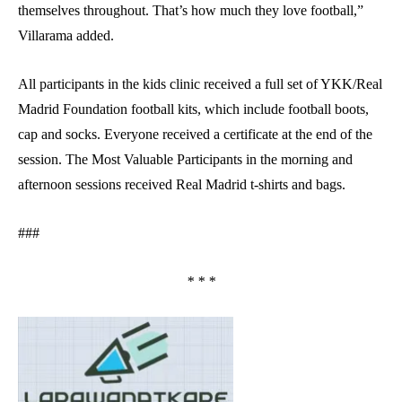
themselves throughout. That’s how much they love football,”
Villarama added.
All participants in the kids clinic received a full set of YKK/Real
Madrid Foundation football kits, which include football boots,
cap and socks. Everyone received a certificate at the end of the
session. The Most Valuable Participants in the morning and
afternoon sessions received Real Madrid t-shirts and bags.
###
* * *