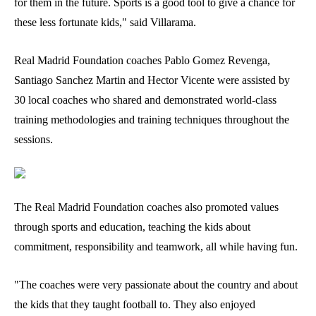
for them in the future. Sports is a good tool to give a chance for
these less fortunate kids," said Villarama.
Real Madrid Foundation coaches Pablo Gomez Revenga,
Santiago Sanchez Martin and Hector Vicente were assisted by
30 local coaches who shared and demonstrated world-class
training methodologies and training techniques throughout the
sessions.
The Real Madrid Foundation coaches also promoted values
through sports and education, teaching the kids about
commitment, responsibility and teamwork, all while having fun.
"The coaches were very passionate about the country and about
the kids that they taught football to. They also enjoyed