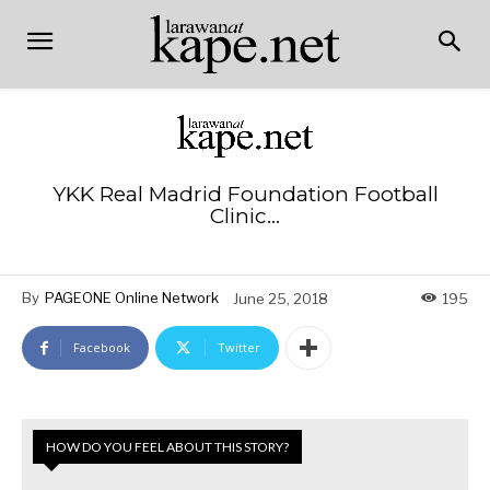
YKK Real Madrid Foundation Football
Clinic…
By
PAGEONE Online Network
June 25, 2018
195
Facebook
Twitter
HOW DO YOU FEEL ABOUT THIS STORY?