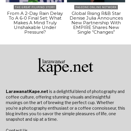
THE GREAT FILIPINO STORY
PAGEONE ONLINE NETWORK
From A 2-Day Rain Delay
Global Rising R&B Star
To A 6-0 Final Set: What
Denise Julia Announces
Makes A Mind Truly
New Partnership With
Unshakable Under
EMPIRE Shares New
Pressure?
Single “Changes”
LarawanatKape.net
is a delightful blend of photography and
coffee culture, offering stunning visuals and insightful
musings on the art of brewing the perfect cup. Whether
you're a photography enthusiast or a coffee connoisseur, this
blog invites you to savor the simple pleasures of life, one
snapshot and sip at a time.
Contact Us