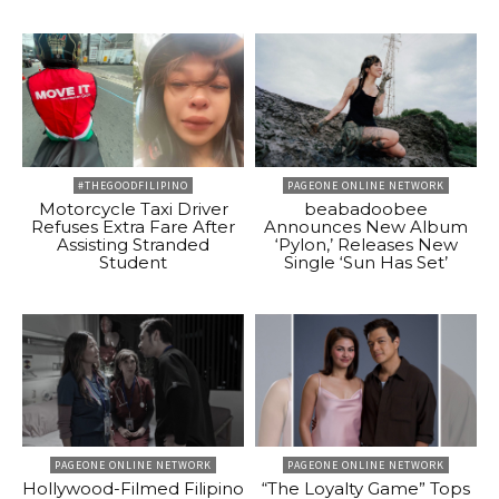
#THEGOODFILIPINO
PAGEONE ONLINE NETWORK
Motorcycle Taxi Driver
beabadoobee
Refuses Extra Fare After
Announces New Album
Assisting Stranded
‘Pylon,’ Releases New
Student
Single ‘Sun Has Set’
PAGEONE ONLINE NETWORK
PAGEONE ONLINE NETWORK
Hollywood-Filmed Filipino
“The Loyalty Game” Tops