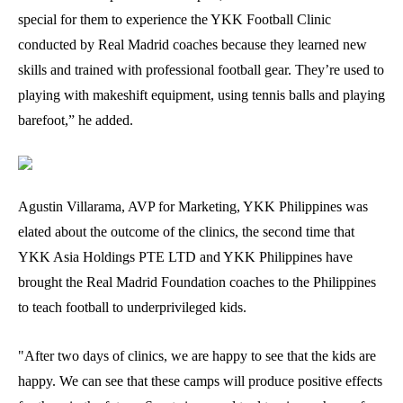
special for them to experience the YKK Football Clinic
conducted by Real Madrid coaches because they learned new
skills and trained with professional football gear. They’re used to
playing with makeshift equipment, using tennis balls and playing
barefoot,” he added.
Agustin Villarama, AVP for Marketing, YKK Philippines was
elated about the outcome of the clinics, the second time that
YKK Asia Holdings PTE LTD and YKK Philippines have
brought the Real Madrid Foundation coaches to the Philippines
to teach football to underprivileged kids.
"After two days of clinics, we are happy to see that the kids are
happy. We can see that these camps will produce positive effects