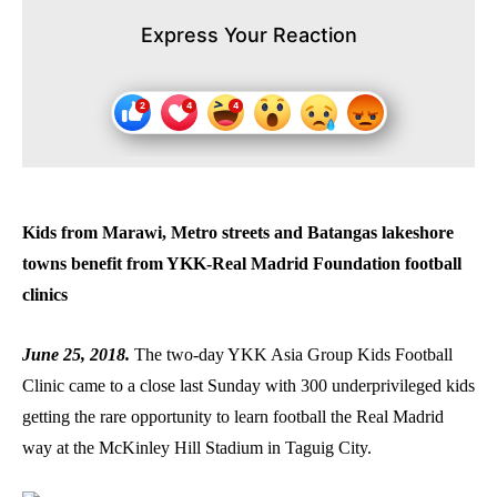
Express Your Reaction
Kids from Marawi, Metro streets and Batangas lakeshore
towns benefit from YKK-Real Madrid Foundation football
clinics
June 25, 2018.
The two-day YKK Asia Group Kids Football
Clinic came to a close last Sunday with 300 underprivileged kids
getting the rare opportunity to learn football the Real Madrid
way at the McKinley Hill Stadium in Taguig City.