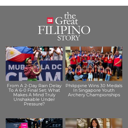
From A 2-Day Rain Delay
Philippine Wins 30 Medals
To A 6-0 Final Set: What
In Singapore Youth
Makes A Mind Truly
Archery Championships
Unshakable Under
Pressure?