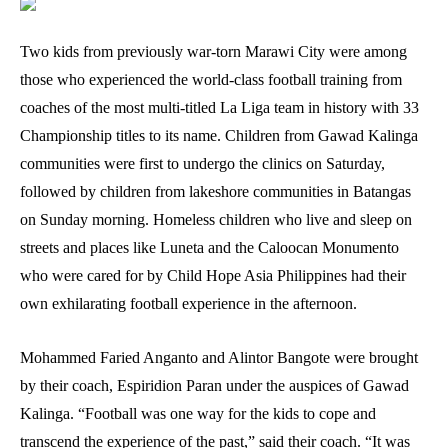
Two kids from previously war-torn Marawi City were among
those who experienced the world-class football training from
coaches of the most multi-titled La Liga team in history with 33
Championship titles to its name. Children from Gawad Kalinga
communities were first to undergo the clinics on Saturday,
followed by children from lakeshore communities in Batangas
on Sunday morning. Homeless children who live and sleep on
streets and places like Luneta and the Caloocan Monumento
who were cared for by Child Hope Asia Philippines had their
own exhilarating football experience in the afternoon.
Mohammed Faried Anganto and Alintor Bangote were brought
by their coach, Espiridion Paran under the auspices of Gawad
Kalinga. “Football was one way for the kids to cope and
transcend the experience of the past,” said their coach. “It was