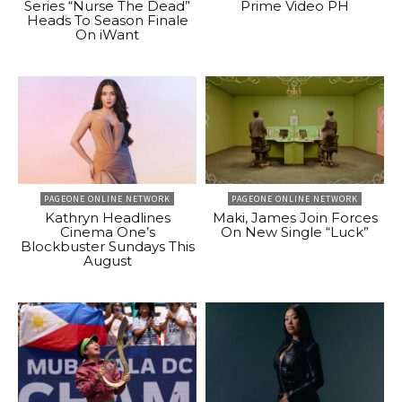
Series “Nurse The Dead”
Prime Video PH
Heads To Season Finale
On iWant
PAGEONE ONLINE NETWORK
PAGEONE ONLINE NETWORK
Kathryn Headlines
Maki, James Join Forces
Cinema One’s
On New Single “Luck”
Blockbuster Sundays This
August