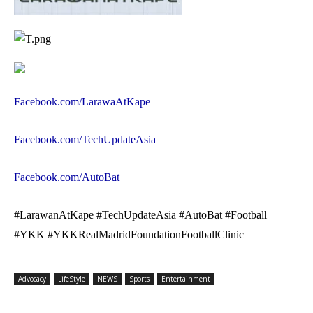
Facebook.com/LarawaAtKape
Facebook.com/TechUpdateAsia
Facebook.com/AutoBat
#LarawanAtKape #TechUpdateAsia #AutoBat #Football
#YKK #YKKRealMadridFoundationFootballClinic
Advocacy
LifeStyle
NEWS
Sports
Entertainment