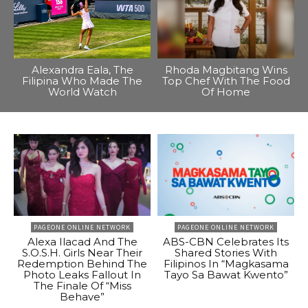
Alexandra Eala, The
Rhoda Magbitang Wins
Filipina Who Made The
Top Chef With The Food
World Watch
Of Home
PAGEONE ONLINE NETWORK
PAGEONE ONLINE NETWORK
Alexa Ilacad And The
ABS-CBN Celebrates Its
S.O.S.H. Girls Near Their
Shared Stories With
Redemption Behind The
Filipinos In “Magkasama
Photo Leaks Fallout In
Tayo Sa Bawat Kwento”
The Finale Of “Miss
Behave”