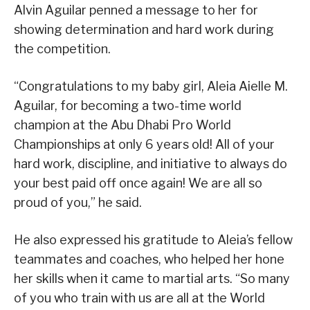
Alvin Aguilar penned a message to her for
showing determination and hard work during
the competition.
“Congratulations to my baby girl, Aleia Aielle M.
Aguilar, for becoming a two-time world
champion at the Abu Dhabi Pro World
Championships at only 6 years old! All of your
hard work, discipline, and initiative to always do
your best paid off once again! We are all so
proud of you,” he said.
He also expressed his gratitude to Aleia’s fellow
teammates and coaches, who helped her hone
her skills when it came to martial arts. “So many
of you who train with us are all at the World