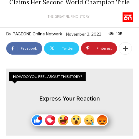
Claims Her Second World Champion Title
THE GREAT FILIPINO STORY
105
By
PAGEONE Online Network
November 3, 2023
Facebook
Twitter
Pinterest
HOW DO YOU FEEL ABOUT THIS STORY?
Express Your Reaction