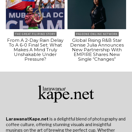
THE GREAT FILIPINO STORY
PAGEONE ONLINE NETWORK
From A 2-Day Rain Delay
Global Rising R&B Star
To A 6-0 Final Set: What
Denise Julia Announces
Makes A Mind Truly
New Partnership With
Unshakable Under
EMPIRE Shares New
Pressure?
Single “Changes”
LarawanatKape.net
is a delightful blend of photography and
coffee culture, offering stunning visuals and insightful
musings on the art of brewing the perfect cup. Whether