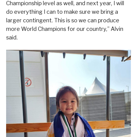
Championship level as well, and next year, I will
do everything I can to make sure we bring a
larger contingent. This is so we can produce
more World Champions for our country,” Alvin
said.