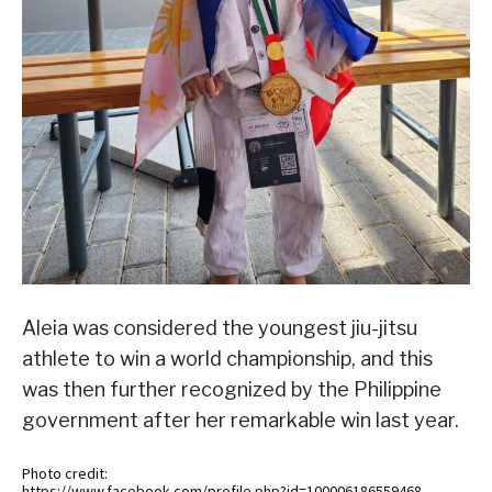
Aleia was considered the youngest jiu-jitsu
athlete to win a world championship, and this
was then further recognized by the Philippine
government after her remarkable win last year.
Photo credit:
https://www.facebook.com/profile.php?id=100006186559468