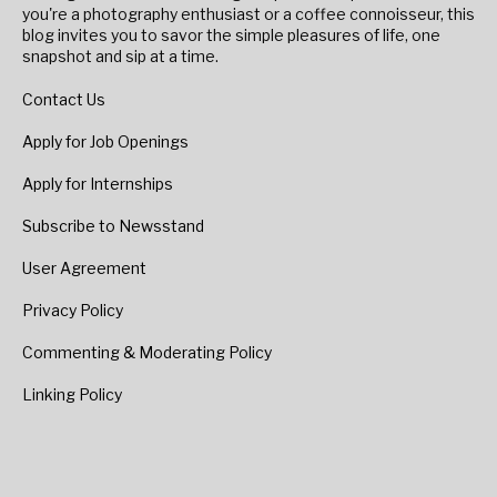
you're a photography enthusiast or a coffee connoisseur, this
blog invites you to savor the simple pleasures of life, one
snapshot and sip at a time.
Contact Us
Apply for Job Openings
Apply for Internships
Subscribe to Newsstand
User Agreement
Privacy Policy
Commenting & Moderating Policy
Linking Policy