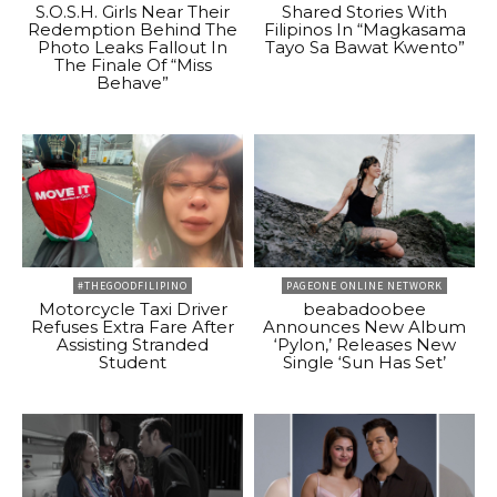
S.O.S.H. Girls Near Their
Shared Stories With
Redemption Behind The
Filipinos In “Magkasama
Photo Leaks Fallout In
Tayo Sa Bawat Kwento”
The Finale Of “Miss
Behave”
#THEGOODFILIPINO
PAGEONE ONLINE NETWORK
Motorcycle Taxi Driver
beabadoobee
Refuses Extra Fare After
Announces New Album
Assisting Stranded
‘Pylon,’ Releases New
Student
Single ‘Sun Has Set’