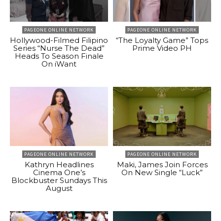
PAGEONE ONLINE NETWORK
PAGEONE ONLINE NETWORK
Hollywood-Filmed Filipino
“The Loyalty Game” Tops
Series “Nurse The Dead”
Prime Video PH
Heads To Season Finale
On iWant
PAGEONE ONLINE NETWORK
PAGEONE ONLINE NETWORK
Kathryn Headlines
Maki, James Join Forces
Cinema One’s
On New Single “Luck”
Blockbuster Sundays This
August