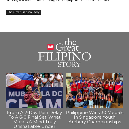
The Great Filipino Story
From A 2-Day Rain Delay
Philippine Wins 30 Medals
To A 6-0 Final Set: What
In Singapore Youth
Makes A Mind Truly
Archery Championships
Unshakable Under