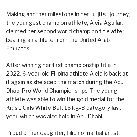
Making another milestone in her jiu-jitsu journey,
the youngest champion athlete, Aleia Aguilar,
claimed her second world champion title after
beating an athlete from the United Arab
Emirates.
After winning her first championship title in
2022, 6-year-old Filipina athlete Aleia is back at
it again as she aced the match during the Abu
Dhabi Pro World Championships. The young
athlete was able to win the gold medal for the
Kids 1 Girls White Belt 16 kg-B category last
year, which was also held in Abu Dhabi.
Proud of her daughter, Filipino martial artist