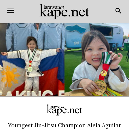
Youngest Jiu-Jitsu Champion Aleia Aguilar