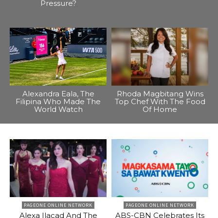
Pressure?
Alexandra Eala, The
Rhoda Magbitang Wins
Filipina Who Made The
Top Chef With The Food
World Watch
Of Home
PAGEONE ONLINE NETWORK
PAGEONE ONLINE NETWORK
Alexa Ilacad And The
ABS-CBN Celebrates Its