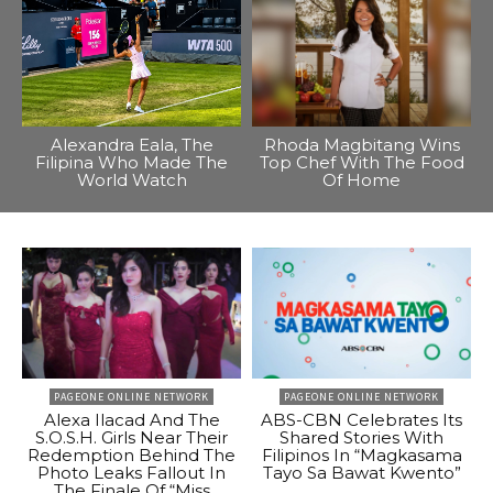
Alexandra Eala, The
Rhoda Magbitang Wins
Filipina Who Made The
Top Chef With The Food
World Watch
Of Home
PAGEONE ONLINE NETWORK
PAGEONE ONLINE NETWORK
Alexa Ilacad And The
ABS-CBN Celebrates Its
S.O.S.H. Girls Near Their
Shared Stories With
Redemption Behind The
Filipinos In “Magkasama
Photo Leaks Fallout In
Tayo Sa Bawat Kwento”
The Finale Of “Miss