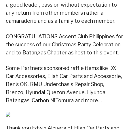
a good leader, passion without expectation to
any return from other members rather a
camaraderie and as a family to each member.
CONGRATULATIONS Accent Club Philippines for
the success of our Christmas Party Celebration
and to Batangas Chapter as host to this event.
Some Partners sponsored raffle items like DX
Car Accessories, Ellah Car Parts and Accessorie,
Ben’s OK, RMU Underchasis Repair Shop,
Brenzo, Hyundai Quezon Avenue, Hyundai
Batangas, Carbon NiTomura and more…
Thank you Edwin Albuera of Ellah Car Parts and