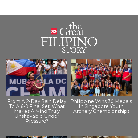
From A 2-Day Rain Delay
Philippine Wins 30 Medals
To A 6-0 Final Set: What
In Singapore Youth
Makes A Mind Truly
Archery Championships
Unshakable Under
Pressure?