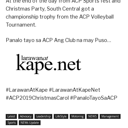
At the end of the day from ACP Sports fest and
Christmas Party, South Central got a
championship trophy from the ACP Volleyball
Tournament.
Panalo tayo sa ACP Ang Club na may Puso…
#LarawanAtKape #LarawanAtKapeNet
#ACP2019ChristmasCarol #PanaloTayoSaACP
Latest
Advocacy
Leadership
LifeStyle
Motoring
NEWS
Management
Sports
NEWs Update