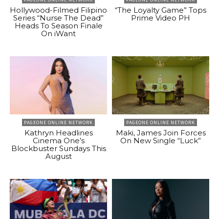
Hollywood-Filmed Filipino
“The Loyalty Game” Tops
Series “Nurse The Dead”
Prime Video PH
Heads To Season Finale
On iWant
PAGEONE ONLINE NETWORK
PAGEONE ONLINE NETWORK
Kathryn Headlines
Maki, James Join Forces
Cinema One’s
On New Single “Luck”
Blockbuster Sundays This
August