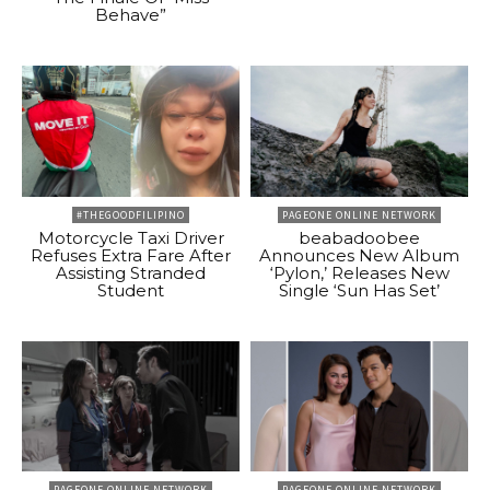
Behave”
#THEGOODFILIPINO
PAGEONE ONLINE NETWORK
Motorcycle Taxi Driver
beabadoobee
Refuses Extra Fare After
Announces New Album
Assisting Stranded
‘Pylon,’ Releases New
Student
Single ‘Sun Has Set’
PAGEONE ONLINE NETWORK
PAGEONE ONLINE NETWORK