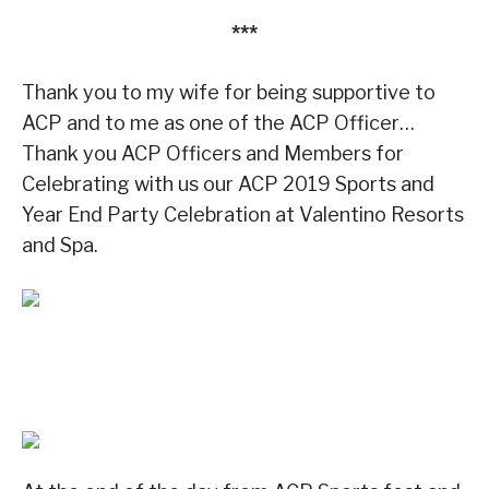
***
Thank you to my wife for being supportive to
ACP and to me as one of the ACP Officer…
Thank you ACP Officers and Members for
Celebrating with us our ACP 2019 Sports and
Year End Party Celebration at Valentino Resorts
and Spa.