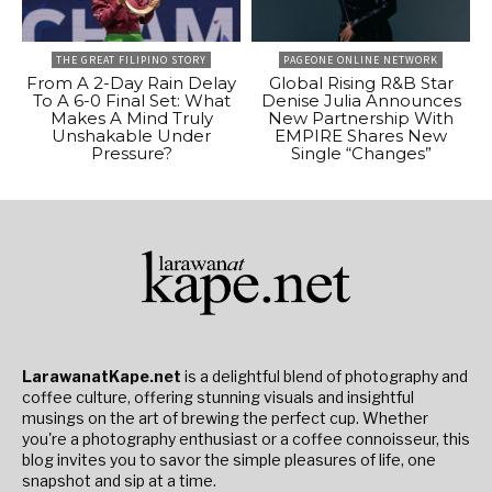
THE GREAT FILIPINO STORY
PAGEONE ONLINE NETWORK
From A 2-Day Rain Delay
Global Rising R&B Star
To A 6-0 Final Set: What
Denise Julia Announces
Makes A Mind Truly
New Partnership With
Unshakable Under
EMPIRE Shares New
Pressure?
Single “Changes”
LarawanatKape.net
is a delightful blend of photography and
coffee culture, offering stunning visuals and insightful
musings on the art of brewing the perfect cup. Whether
you're a photography enthusiast or a coffee connoisseur, this
blog invites you to savor the simple pleasures of life, one
snapshot and sip at a time.