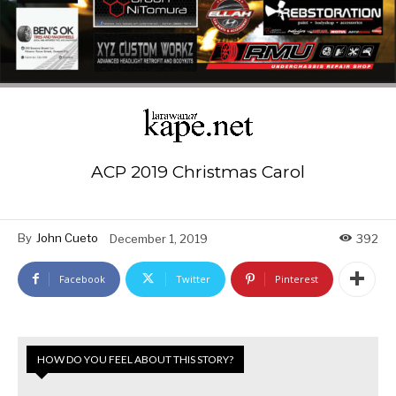
ACP 2019 Christmas Carol
By
John Cueto
December 1, 2019
392
Facebook
Twitter
Pinterest
HOW DO YOU FEEL ABOUT THIS STORY?