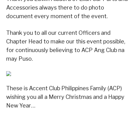
Accessories always there to do photo
document every moment of the event.
Thank you to all our current Officers and
Chapter Head to make our this event possible,
for continuously believing to ACP Ang Club na
may Puso.
These is Accent Club Philippines Family (ACP)
wishing you all a Merry Christmas and a Happy
New Year…