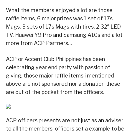
What the members enjoyed a lot are those
raffle items, 6 major prizes was 1 set of 17s
Mags, 3 sets of 17s Mags with tires, 2 32″ LED
TV, Huawei Y9 Pro and Samsung A10s and a lot
more from ACP Partners…
ACP or Accent Club Philippines has been
celebrating year end party with passion of
giving, those major raffle items i mentioned
above are not sponsored nor a donation these
are out of the pocket from the officers.
ACP officers presents are not just as an adviser
to all the members, officers set a example to be