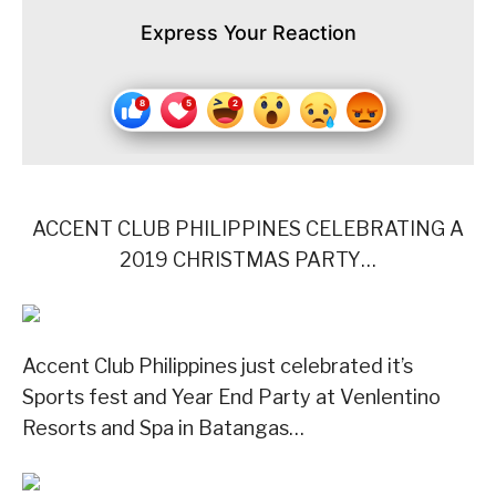
Express Your Reaction
ACCENT CLUB PHILIPPINES CELEBRATING A
2019 CHRISTMAS PARTY…
Accent Club Philippines just celebrated it’s
Sports fest and Year End Party at Venlentino
Resorts and Spa in Batangas…