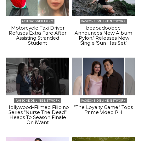
#THEGOODFILIPINO
PAGEONE ONLINE NETWORK
Motorcycle Taxi Driver
beabadoobee
Refuses Extra Fare After
Announces New Album
Assisting Stranded
‘Pylon,’ Releases New
Student
Single ‘Sun Has Set’
PAGEONE ONLINE NETWORK
PAGEONE ONLINE NETWORK
Hollywood-Filmed Filipino
“The Loyalty Game” Tops
Series “Nurse The Dead”
Prime Video PH
Heads To Season Finale
On iWant