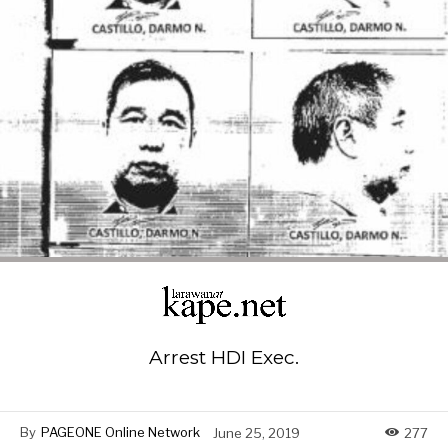
Arrest HDI Exec.
By
PAGEONE Online Network
June 25, 2019
277