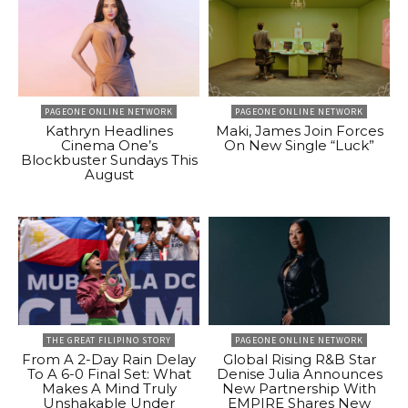
PAGEONE ONLINE NETWORK
PAGEONE ONLINE NETWORK
Kathryn Headlines
Maki, James Join Forces
Cinema One’s
On New Single “Luck”
Blockbuster Sundays This
August
THE GREAT FILIPINO STORY
PAGEONE ONLINE NETWORK
From A 2-Day Rain Delay
Global Rising R&B Star
To A 6-0 Final Set: What
Denise Julia Announces
Makes A Mind Truly
New Partnership With
Unshakable Under
EMPIRE Shares New