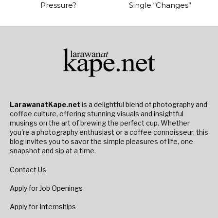
Pressure?
Single “Changes”
LarawanatKape.net
is a delightful blend of photography and
coffee culture, offering stunning visuals and insightful
musings on the art of brewing the perfect cup. Whether
you're a photography enthusiast or a coffee connoisseur, this
blog invites you to savor the simple pleasures of life, one
snapshot and sip at a time.
Contact Us
Apply for Job Openings
Apply for Internships