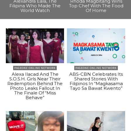
Alexandra Eala, The
Rhoda Magbitang Wins
Filipina Who Made The
Top Chef With The Food
World Watch
Of Home
PAGEONE ONLINE NETWORK
PAGEONE ONLINE NETWORK
Alexa Ilacad And The
ABS-CBN Celebrates Its
S.O.S.H. Girls Near Their
Shared Stories With
Redemption Behind The
Filipinos In “Magkasama
Photo Leaks Fallout In
Tayo Sa Bawat Kwento”
The Finale Of “Miss
Behave”