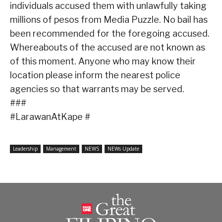
individuals accused them with unlawfully taking
millions of pesos from Media Puzzle. No bail has
been recommended for the foregoing accused.
Whereabouts of the accused are not known as
of this moment. Anyone who may know their
location please inform the nearest police
agencies so that warrants may be served.
###
#LarawanAtKape #
Leadership
Management
NEWS
NEWs Update