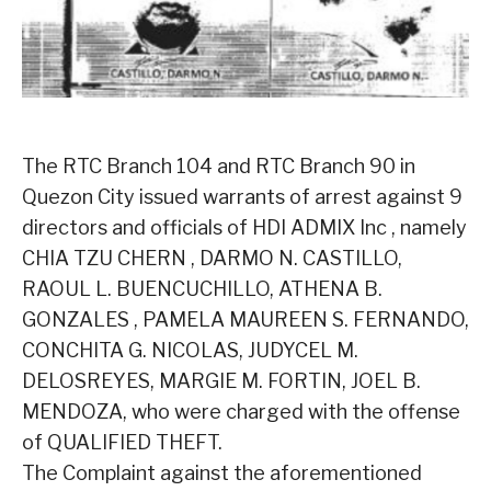
The RTC Branch 104 and RTC Branch 90 in
Quezon City issued warrants of arrest against 9
directors and officials of HDI ADMIX Inc , namely
CHIA TZU CHERN , DARMO N. CASTILLO,
RAOUL L. BUENCUCHILLO, ATHENA B.
GONZALES , PAMELA MAUREEN S. FERNANDO,
CONCHITA G. NICOLAS, JUDYCEL M.
DELOSREYES, MARGIE M. FORTIN, JOEL B.
MENDOZA, who were charged with the offense
of QUALIFIED THEFT.
The Complaint against the aforementioned