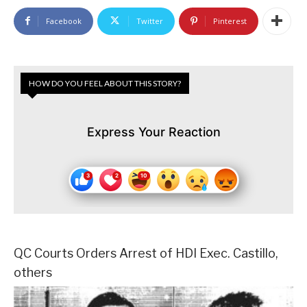
Facebook
Twitter
Pinterest
HOW DO YOU FEEL ABOUT THIS STORY?
Express Your Reaction
QC Courts Orders Arrest of HDI Exec. Castillo,
others