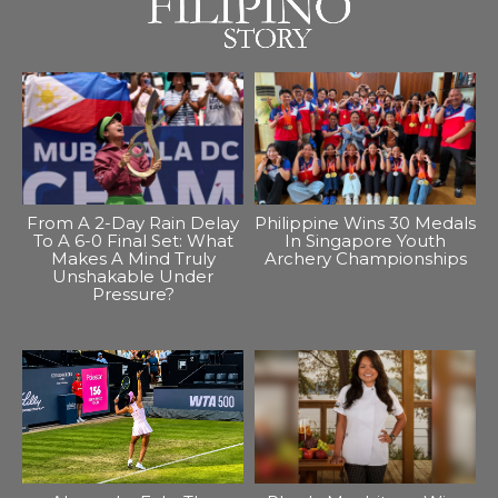
From A 2-Day Rain Delay
Philippine Wins 30 Medals
To A 6-0 Final Set: What
In Singapore Youth
Makes A Mind Truly
Archery Championships
Unshakable Under
Pressure?