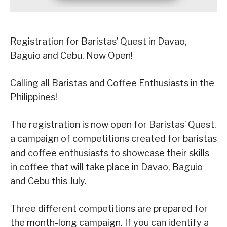
Registration for Baristas’ Quest in Davao,
Baguio and Cebu, Now Open!
Calling all Baristas and Coffee Enthusiasts in the
Philippines!
The registration is now open for Baristas’ Quest,
a campaign of competitions created for baristas
and coffee enthusiasts to showcase their skills
in coffee that will take place in Davao, Baguio
and Cebu this July.
Three different competitions are prepared for
the month-long campaign. If you can identify a