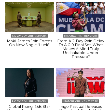
PAGEONE ONLINE NETWORK
THE GREAT FILIPINO STORY
Maki, James Join Forces
From A 2-Day Rain Delay
On New Single “Luck”
To A 6-0 Final Set: What
Makes A Mind Truly
Unshakable Under
Pressure?
PAGEONE ONLINE NETWORK
PAGEONE ONLINE NETWORK
Global Rising R&B Star
Inigo Pascual Releases