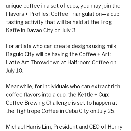
unique coffee in a set of cups, you may join the
Flavors + Profiles: Coffee Triangulation—a cup
tasting activity that will be held at the Frog
Kaffe in Davao City on July 3.
For artists who can create designs using milk,
Baguio City will be having the Coffee + Art:
Latte Art Throwdown at Halfroom Coffee on
July 10.
Meanwhile, for individuals who can extract rich
coffee flavors into a cup, the Kettle + Cup:
Coffee Brewing Challenge is set to happen at
the Tightrope Coffee in Cebu City on July 25.
Michael Harris Lim, President and CEO of Henry