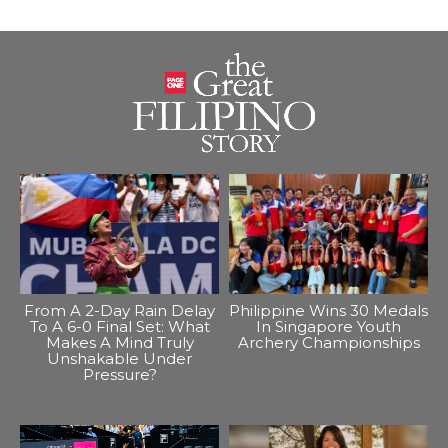
From A 2-Day Rain Delay
Philippine Wins 30 Medals
To A 6-0 Final Set: What
In Singapore Youth
Makes A Mind Truly
Archery Championships
Unshakable Under
Pressure?