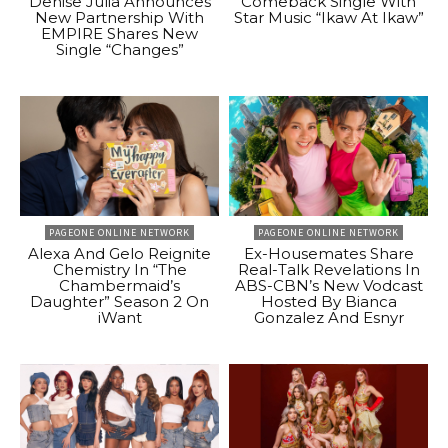
Denise Julia Announces
Comeback Single With
New Partnership With
Star Music “Ikaw At Ikaw”
EMPIRE Shares New
Single “Changes”
PAGEONE ONLINE NETWORK
PAGEONE ONLINE NETWORK
Alexa And Gelo Reignite
Ex-Housemates Share
Chemistry In “The
Real-Talk Revelations In
Chambermaid’s
ABS-CBN’s New Vodcast
Daughter” Season 2 On
Hosted By Bianca
iWant
Gonzalez And Esnyr