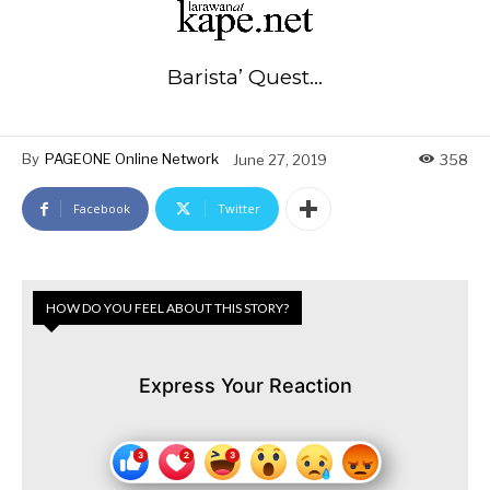
Barista’ Quest…
By
PAGEONE Online Network
June 27, 2019
358
Facebook
Twitter
HOW DO YOU FEEL ABOUT THIS STORY?
Express Your Reaction