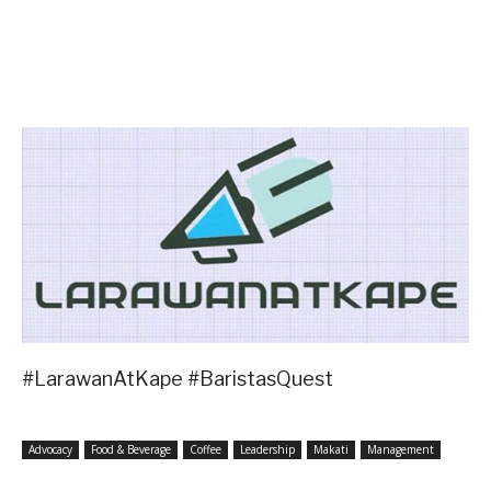
#LarawanAtKape #BaristasQuest
Advocacy
Food & Beverage
Coffee
Leadership
Makati
Management