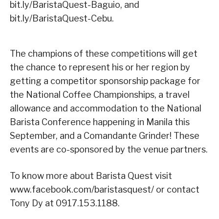
bit.ly/BaristaQuest-Baguio, and
bit.ly/BaristaQuest-Cebu.
The champions of these competitions will get
the chance to represent his or her region by
getting a competitor sponsorship package for
the National Coffee Championships, a travel
allowance and accommodation to the National
Barista Conference happening in Manila this
September, and a Comandante Grinder! These
events are co-sponsored by the venue partners.
To know more about Barista Quest visit
www.facebook.com/baristasquest/ or contact
Tony Dy at 0917.153.1188.