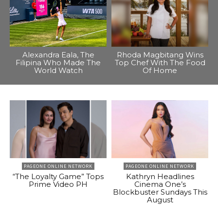
Alexandra Eala, The
Rhoda Magbitang Wins
Filipina Who Made The
Top Chef With The Food
World Watch
Of Home
PAGEONE ONLINE NETWORK
PAGEONE ONLINE NETWORK
“The Loyalty Game” Tops
Kathryn Headlines
Prime Video PH
Cinema One’s
Blockbuster Sundays This
August