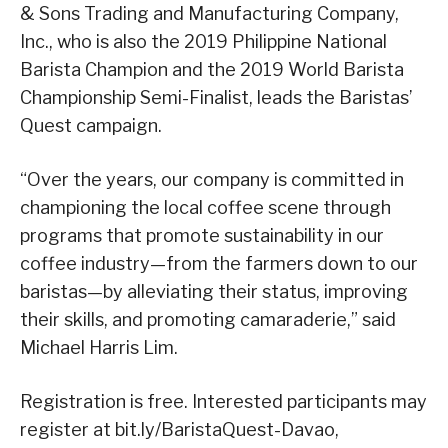
& Sons Trading and Manufacturing Company,
Inc., who is also the 2019 Philippine National
Barista Champion and the 2019 World Barista
Championship Semi-Finalist, leads the Baristas’
Quest campaign.
“Over the years, our company is committed in
championing the local coffee scene through
programs that promote sustainability in our
coffee industry—from the farmers down to our
baristas—by alleviating their status, improving
their skills, and promoting camaraderie,” said
Michael Harris Lim.
Registration is free. Interested participants may
register at bit.ly/BaristaQuest-Davao,