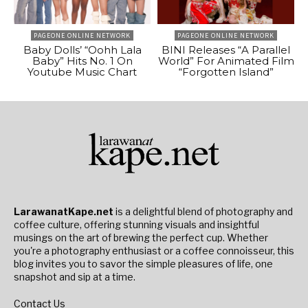
PAGEONE ONLINE NETWORK
PAGEONE ONLINE NETWORK
Baby Dolls’ “Oohh Lala
BINI Releases “A Parallel
Baby” Hits No. 1 On
World” For Animated Film
Youtube Music Chart
“Forgotten Island”
LarawanatKape.net
is a delightful blend of photography and
coffee culture, offering stunning visuals and insightful
musings on the art of brewing the perfect cup. Whether
you're a photography enthusiast or a coffee connoisseur, this
blog invites you to savor the simple pleasures of life, one
snapshot and sip at a time.
Contact Us