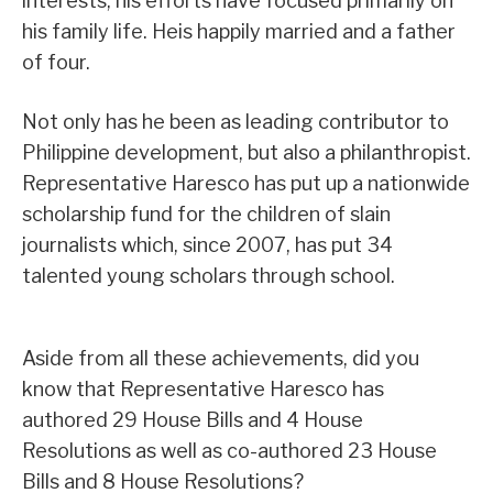
interests, his efforts have focused primarily on
his family life. Heis happily married and a father
of four.
Not only has he been as leading contributor to
Philippine development, but also a philanthropist.
Representative Haresco has put up a nationwide
scholarship fund for the children of slain
journalists which, since 2007, has put 34
talented young scholars through school.
Aside from all these achievements, did you
know that Representative Haresco has
authored 29 House Bills and 4 House
Resolutions as well as co-authored 23 House
Bills and 8 House Resolutions?