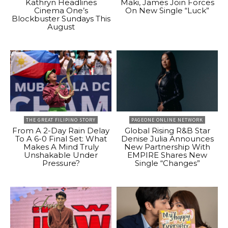
Kathryn Headlines
Maki, James Join Forces
Cinema One’s
On New Single “Luck”
Blockbuster Sundays This
August
THE GREAT FILIPINO STORY
PAGEONE ONLINE NETWORK
From A 2-Day Rain Delay
Global Rising R&B Star
To A 6-0 Final Set: What
Denise Julia Announces
Makes A Mind Truly
New Partnership With
Unshakable Under
EMPIRE Shares New
Pressure?
Single “Changes”