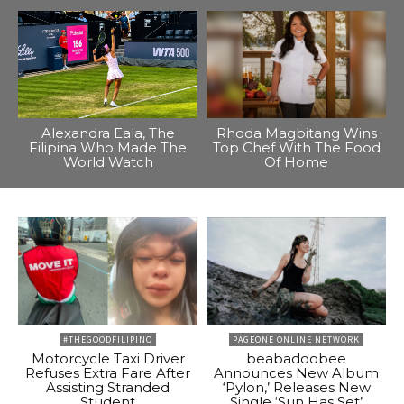
Alexandra Eala, The
Rhoda Magbitang Wins
Filipina Who Made The
Top Chef With The Food
World Watch
Of Home
#THEGOODFILIPINO
PAGEONE ONLINE NETWORK
Motorcycle Taxi Driver
beabadoobee
Refuses Extra Fare After
Announces New Album
Assisting Stranded
‘Pylon,’ Releases New
Student
Single ‘Sun Has Set’