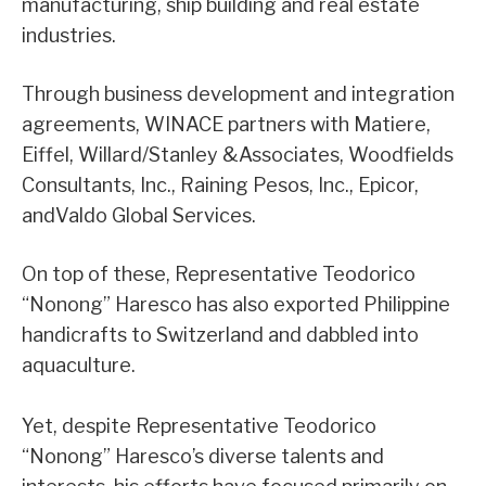
manufacturing, ship building and real estate
industries.
Through business development and integration
agreements, WINACE partners with Matiere,
Eiffel, Willard/Stanley &Associates, Woodfields
Consultants, Inc., Raining Pesos, Inc., Epicor,
andValdo Global Services.
On top of these, Representative Teodorico
“Nonong” Haresco has also exported Philippine
handicrafts to Switzerland and dabbled into
aquaculture.
Yet, despite Representative Teodorico
“Nonong” Haresco’s diverse talents and