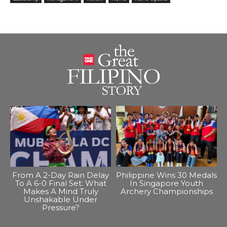
From A 2-Day Rain Delay
Philippine Wins 30 Medals
To A 6-0 Final Set: What
In Singapore Youth
Makes A Mind Truly
Archery Championships
Unshakable Under
Pressure?