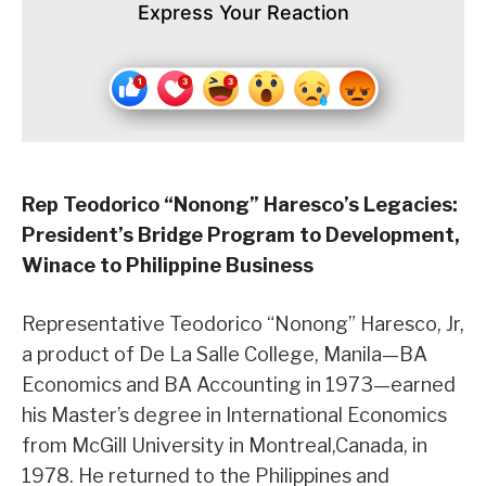
Express Your Reaction
Rep Teodorico “Nonong” Haresco’s Legacies:
President’s Bridge Program to Development,
Winace to Philippine Business
Representative Teodorico “Nonong” Haresco, Jr,
a product of De La Salle College, Manila—BA
Economics and BA Accounting in 1973—earned
his Master’s degree in International Economics
from McGill University in Montreal,Canada, in
1978. He returned to the Philippines and