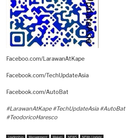
Faceboo.com/LarawanAtKape
Facebook.com/TechUpdateAsia
Facebook.com/AutoBat
#LarawanAtKape #TechUpdateAsia #AutoBat
#TeodoricoHaresco
Leadership
Management
Makati
NEWS
NEWs Update