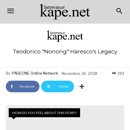
Teodorico "Nonong" Haresco's Legacy
By
PAGEONE Online Network
November 26, 2018
193
Facebook
Twitter
HOW DO YOU FEEL ABOUT THIS STORY?