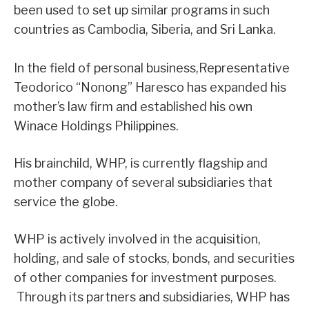
been used to set up similar programs in such
countries as Cambodia, Siberia, and Sri Lanka.
In the field of personal business,Representative
Teodorico “Nonong” Haresco has expanded his
mother’s law firm and established his own
Winace Holdings Philippines.
His brainchild, WHP, is currently flagship and
mother company of several subsidiaries that
service the globe.
WHP is actively involved in the acquisition,
holding, and sale of stocks, bonds, and securities
of other companies for investment purposes.
Through its partners and subsidiaries, WHP has