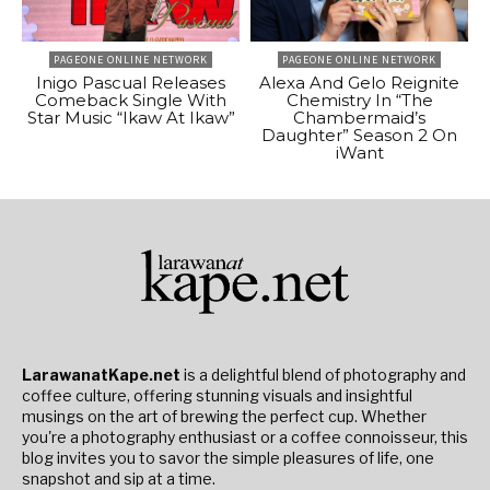
PAGEONE ONLINE NETWORK
PAGEONE ONLINE NETWORK
Inigo Pascual Releases
Alexa And Gelo Reignite
Comeback Single With
Chemistry In “The
Star Music “Ikaw At Ikaw”
Chambermaid’s
Daughter” Season 2 On
iWant
LarawanatKape.net
is a delightful blend of photography and
coffee culture, offering stunning visuals and insightful
musings on the art of brewing the perfect cup. Whether
you're a photography enthusiast or a coffee connoisseur, this
blog invites you to savor the simple pleasures of life, one
snapshot and sip at a time.