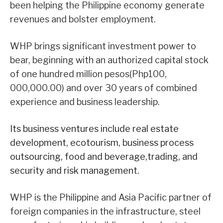
been helping the Philippine economy generate
revenues and bolster employment.
WHP brings significant investment power to
bear, beginning with an authorized capital stock
of one hundred million pesos(Php100,
000,000.00) and over 30 years of combined
experience and business leadership.
Its business ventures include real estate
development, ecotourism, business process
outsourcing, food and beverage,trading, and
security and risk management.
WHP is the Philippine and Asia Pacific partner of
foreign companies in the infrastructure, steel