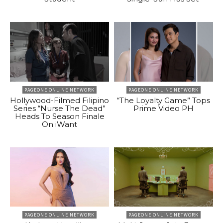
PAGEONE ONLINE NETWORK
PAGEONE ONLINE NETWORK
Hollywood-Filmed Filipino
“The Loyalty Game” Tops
Series “Nurse The Dead”
Prime Video PH
Heads To Season Finale
On iWant
PAGEONE ONLINE NETWORK
PAGEONE ONLINE NETWORK