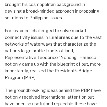
brought his cosmopolitan background in
devising a broad-minded approach in proposing
solutions to Philippine issues.
For instance, challenged to solve market
connectivity issues in rural areas due to the vast
networks of waterways that characterize the
nation’s large arable tracts of land,
Representative Teodorico “Nonong” Haresco
not only came up with the blueprint of but, more
importantly, realized the President’s Bridge
Program (PBP).
The groundbreaking ideas behind the PBP have
not only received international attention but
have been so useful and replicable these have