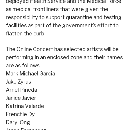
deployed Health Service and the Medical Force
as medical frontliners that were given the
responsibility to support quarantine and testing
facilities as part of the government’s effort to
flatten the curb
The Online Concert has selected artists will be
performing in an enclosed zone and their names
are as follows:
Mark Michael Garcia
Jake Zyrus
Arnel Pineda
Janice Javier
Katrina Velarde
Frenchie Dy
Daryl Ong