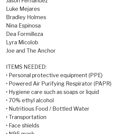
Jason Fernandez
Luke Mejares
Bradley Holmes
Nina Espinosa
Dea Formilleza
Lyra Micolob
Joe and The Anchor
ITEMS NEEDED:
• Personal protective equipment (PPE)
• Powered Air Purifying Respirator (PAPR)
• Hygiene care such as soaps or liquid
• 70% ethyl alcohol
• Nutritious Food / Bottled Water
• Transportation
• Face shields
• N95 mask