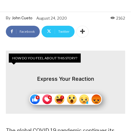
By
John Cueto
August 24, 2020
2162
Facebook
Twitter
HOW DO YOU FEEL ABOUT THIS STORY?
Express Your Reaction
The global COVID 19 pandemic continues its