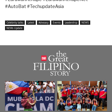
#AutoBat #TechupdateAsia
Celebrity talks
Latest
Advocacy
Events
Leadership
NEWS
NEWs Update