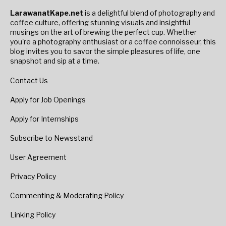
LarawanatKape.net
is a delightful blend of photography and
coffee culture, offering stunning visuals and insightful
musings on the art of brewing the perfect cup. Whether
you're a photography enthusiast or a coffee connoisseur, this
blog invites you to savor the simple pleasures of life, one
snapshot and sip at a time.
Contact Us
Apply for Job Openings
Apply for Internships
Subscribe to Newsstand
User Agreement
Privacy Policy
Commenting & Moderating Policy
Linking Policy