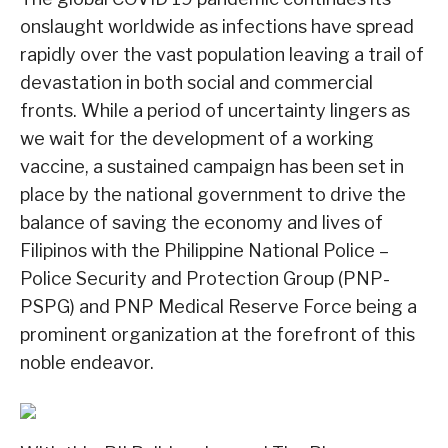
onslaught worldwide as infections have spread
rapidly over the vast population leaving a trail of
devastation in both social and commercial
fronts. While a period of uncertainty lingers as
we wait for the development of a working
vaccine, a sustained campaign has been set in
place by the national government to drive the
balance of saving the economy and lives of
Filipinos with the Philippine National Police –
Police Security and Protection Group (PNP-
PSPG) and PNP Medical Reserve Force being a
prominent organization at the forefront of this
noble endeavor.