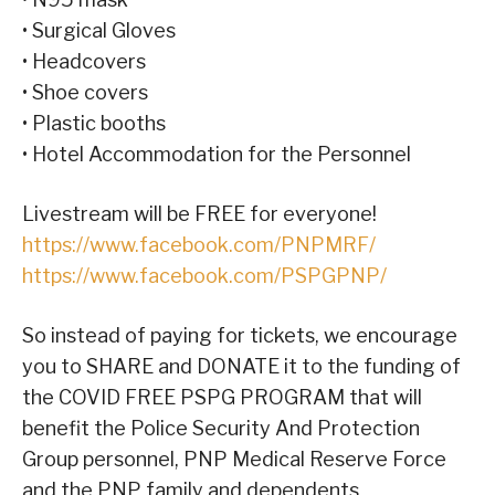
• Surgical Gloves
• Headcovers
• Shoe covers
• Plastic booths
• Hotel Accommodation for the Personnel
Livestream will be FREE for everyone!
https://www.facebook.com/PNPMRF/
https://www.facebook.com/PSPGPNP/
So instead of paying for tickets, we encourage
you to SHARE and DONATE it to the funding of
the COVID FREE PSPG PROGRAM that will
benefit the Police Security And Protection
Group personnel, PNP Medical Reserve Force
and the PNP family and dependents