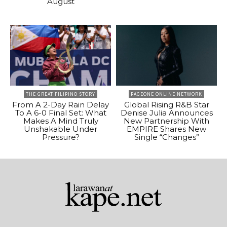
August
THE GREAT FILIPINO STORY
PAGEONE ONLINE NETWORK
From A 2-Day Rain Delay
Global Rising R&B Star
To A 6-0 Final Set: What
Denise Julia Announces
Makes A Mind Truly
New Partnership With
Unshakable Under
EMPIRE Shares New
Pressure?
Single “Changes”