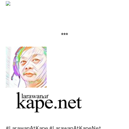
***
#LarawanAtKape #LarawanAtKapeNet