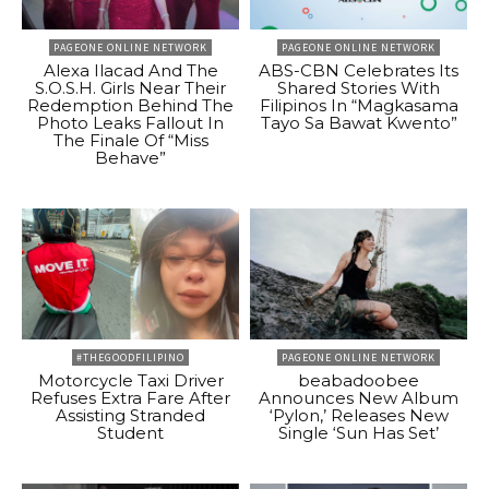
PAGEONE ONLINE NETWORK
PAGEONE ONLINE NETWORK
Alexa Ilacad And The
ABS-CBN Celebrates Its
S.O.S.H. Girls Near Their
Shared Stories With
Redemption Behind The
Filipinos In “Magkasama
Photo Leaks Fallout In
Tayo Sa Bawat Kwento”
The Finale Of “Miss
Behave”
#THEGOODFILIPINO
PAGEONE ONLINE NETWORK
Motorcycle Taxi Driver
beabadoobee
Refuses Extra Fare After
Announces New Album
Assisting Stranded
‘Pylon,’ Releases New
Student
Single ‘Sun Has Set’