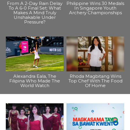
From A 2-Day Rain Delay
Philippine Wins 30 Medals
To A 6-0 Final Set: What
In Singapore Youth
Makes A Mind Truly
Archery Championships
Unshakable Under
Pressure?
Alexandra Eala, The
Rhoda Magbitang Wins
Filipina Who Made The
Top Chef With The Food
World Watch
Of Home