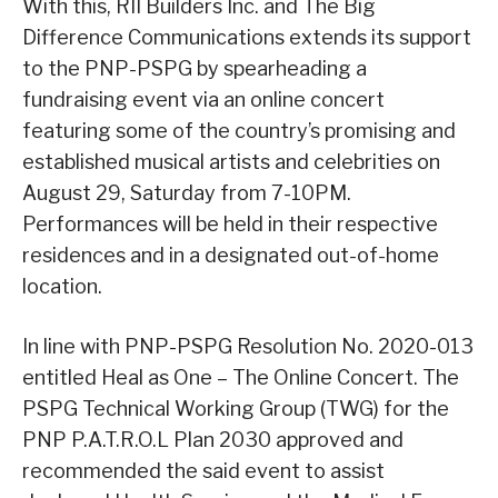
With this, RII Builders Inc. and The Big
Difference Communications extends its support
to the PNP-PSPG by spearheading a
fundraising event via an online concert
featuring some of the country’s promising and
established musical artists and celebrities on
August 29, Saturday from 7-10PM.
Performances will be held in their respective
residences and in a designated out-of-home
location.
In line with PNP-PSPG Resolution No. 2020-013
entitled Heal as One – The Online Concert. The
PSPG Technical Working Group (TWG) for the
PNP P.A.T.R.O.L Plan 2030 approved and
recommended the said event to assist