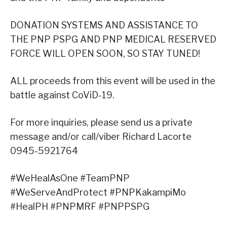
DONATION SYSTEMS AND ASSISTANCE TO
THE PNP PSPG AND PNP MEDICAL RESERVED
FORCE WILL OPEN SOON, SO STAY TUNED!
ALL proceeds from this event will be used in the
battle against CoViD-19.
For more inquiries, please send us a private
message and/or call/viber Richard Lacorte
0945-5921764
#WeHealAsOne #TeamPNP
#WeServeAndProtect #PNPKakampiMo
#HealPH #PNPMRF #PNPPSPG