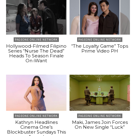
PAGEONE ONLINE NETWORK
PAGEONE ONLINE NETWORK
Hollywood-Filmed Filipino
“The Loyalty Game” Tops
Series “Nurse The Dead”
Prime Video PH
Heads To Season Finale
On iWant
PAGEONE ONLINE NETWORK
PAGEONE ONLINE NETWORK
Kathryn Headlines
Maki, James Join Forces
Cinema One’s
On New Single “Luck”
Blockbuster Sundays This