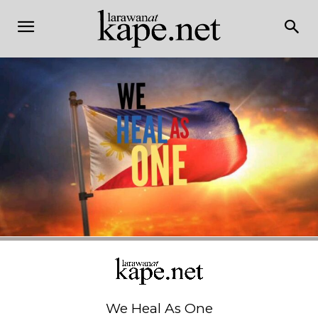
We Heal As One