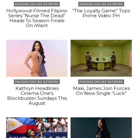
PAGEONE ONLINE NETWORK
PAGEONE ONLINE NETWORK
Hollywood-Filmed Filipino
“The Loyalty Game” Tops
Series “Nurse The Dead”
Prime Video PH
Heads To Season Finale
On iWant
PAGEONE ONLINE NETWORK
PAGEONE ONLINE NETWORK
Kathryn Headlines
Maki, James Join Forces
Cinema One’s
On New Single “Luck”
Blockbuster Sundays This
August