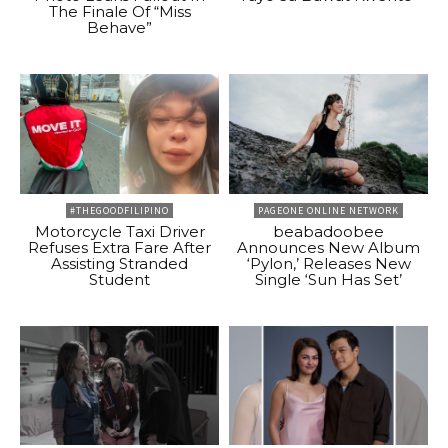
The Finale Of “Miss
Behave”
#THEGOODFILIPINO
PAGEONE ONLINE NETWORK
Motorcycle Taxi Driver
beabadoobee
Refuses Extra Fare After
Announces New Album
Assisting Stranded
‘Pylon,’ Releases New
Student
Single ‘Sun Has Set’