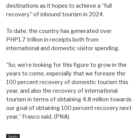
destinations as it hopes to achieve a “full
recovery” of inbound tourism in 2024.
To date, the country has generated over
PHP1.7 trillion in receipts both from
international and domestic visitor spending.
“So, we’re looking for this figure to grow in the
years to come, especially that we foresee the
100 percent recovery of domestic tourism this
year, and also the recovery of international
tourism in terms of obtaining 4.8 million towards
our goal of obtaining 100 percent recovery next
year,” Frasco said. (PNA)
Society