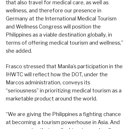
that also travel for medical care, as well as
wellness, and therefore our presence in
Germany at the International Medical Tourism
and Wellness Congress will position the
Philippines as a viable destination globally, in
terms of offering medical tourism and wellness,”
she added.
Frasco stressed that Manila’s participation in the
IHWTC will reflect how the DOT, under the
Marcos administration, conveys its
“seriousness” in prioritizing medical tourism as a
marketable product around the world.
“We are giving the Philippines a fighting chance
at becoming a tourism powerhouse in Asia. And