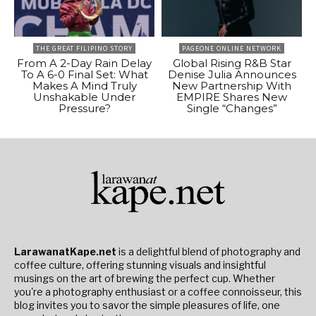
THE GREAT FILIPINO STORY
PAGEONE ONLINE NETWORK
From A 2-Day Rain Delay
Global Rising R&B Star
To A 6-0 Final Set: What
Denise Julia Announces
Makes A Mind Truly
New Partnership With
Unshakable Under
EMPIRE Shares New
Pressure?
Single “Changes”
LarawanatKape.net
is a delightful blend of photography and
coffee culture, offering stunning visuals and insightful
musings on the art of brewing the perfect cup. Whether
you're a photography enthusiast or a coffee connoisseur, this
blog invites you to savor the simple pleasures of life, one