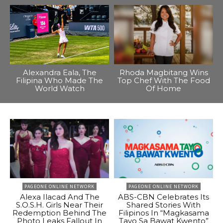
Alexandra Eala, The
Rhoda Magbitang Wins
Filipina Who Made The
Top Chef With The Food
World Watch
Of Home
PAGEONE ONLINE NETWORK
PAGEONE ONLINE NETWORK
Alexa Ilacad And The
ABS-CBN Celebrates Its
S.O.S.H. Girls Near Their
Shared Stories With
Redemption Behind The
Filipinos In “Magkasama
Photo Leaks Fallout In
Tayo Sa Bawat Kwento”