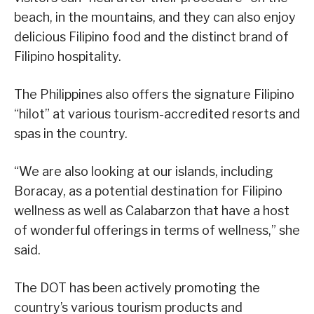
beach, in the mountains, and they can also enjoy
delicious Filipino food and the distinct brand of
Filipino hospitality.
The Philippines also offers the signature Filipino
“hilot” at various tourism-accredited resorts and
spas in the country.
“We are also looking at our islands, including
Boracay, as a potential destination for Filipino
wellness as well as Calabarzon that have a host
of wonderful offerings in terms of wellness,” she
said.
The DOT has been actively promoting the
country’s various tourism products and