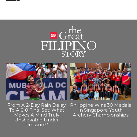
From A 2-Day Rain Delay
Philippine Wins 30 Medals
To A 6-0 Final Set: What
In Singapore Youth
Makes A Mind Truly
Archery Championships
Unshakable Under
Pressure?