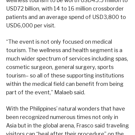
wellness tourism to be worth USD45.5 million to
USD72 billion, with 14 to 16 million crossborder
patients and an average spend of USD3,800 to
USD6,000 per visit.
“The event is not only focused on medical
tourism. The wellness and health segment is a
much wider spectrum of services including spas,
cosmetic surgeon, general surgery, sports
tourism– so all of these supporting institutions
within the medical field can benefit from being
part of the event,” Malaeb said.
With the Philippines’ natural wonders that have
been recognized numerous times not only in
Asia but in the global arena, Frasco said traveling
visitors can “heal after their procedure” on the