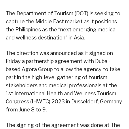
The Department of Tourism (DOT) is seeking to
capture the Middle East market as it positions
the Philippines as the “next emerging medical
and wellness destination” in Asia.
The direction was announced as it signed on
Friday a partnership agreement with Dubai-
based Agora Group to allow the agency to take
part in the high-level gathering of tourism
stakeholders and medical professionals at the
1st International Health and Wellness Tourism
Congress (IHWTC) 2023 in Dusseldorf, Germany
from June 8 to 9.
The signing of the agreement was done at The