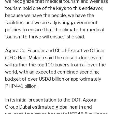
we recognize that medical tourism and wellness
tourism hold one of the keys to this endeavor,
because we have the people, we have the
facilities, and we are adjusting government
policies to ensure that the climate for medical
tourism to thrive will ensue,” she said.
Agora Co-Founder and Chief Executive Officer
(CEO) Hadi Malaeb said the closed-door event
will gather the top 100 buyers from all over the
world, with an expected combined spending
budget of over USD8 billion or approximately
PHP441 billion.
In its initial presentation to the DOT, Agora
Group Dubai estimated global health and