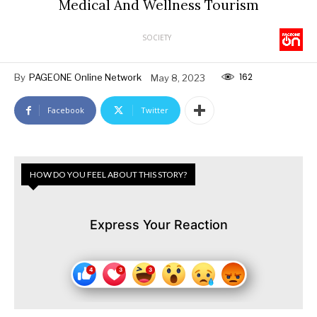
Medical And Wellness Tourism
SOCIETY
162
By
PAGEONE Online Network
May 8, 2023
Facebook
Twitter
HOW DO YOU FEEL ABOUT THIS STORY?
Express Your Reaction