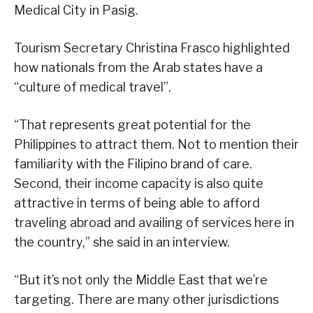
Medical City in Pasig.
Tourism Secretary Christina Frasco highlighted
how nationals from the Arab states have a
“culture of medical travel”.
“That represents great potential for the
Philippines to attract them. Not to mention their
familiarity with the Filipino brand of care.
Second, their income capacity is also quite
attractive in terms of being able to afford
traveling abroad and availing of services here in
the country,” she said in an interview.
“But it’s not only the Middle East that we’re
targeting. There are many other jurisdictions