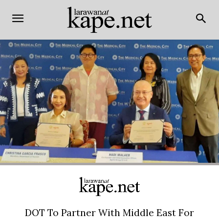
DOT To Partner With Middle East For