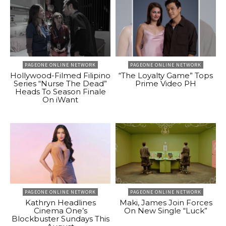
PAGEONE ONLINE NETWORK
PAGEONE ONLINE NETWORK
Hollywood-Filmed Filipino
“The Loyalty Game” Tops
Series “Nurse The Dead”
Prime Video PH
Heads To Season Finale
On iWant
PAGEONE ONLINE NETWORK
PAGEONE ONLINE NETWORK
Kathryn Headlines
Maki, James Join Forces
Cinema One’s
On New Single “Luck”
Blockbuster Sundays This