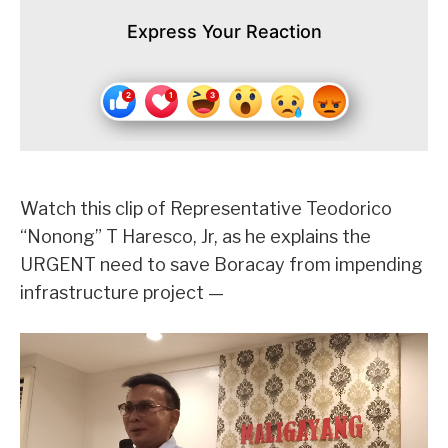
Express Your Reaction
Watch this clip of Representative Teodorico
“Nonong” T Haresco, Jr, as he explains the
URGENT need to save Boracay from impending
infrastructure project —