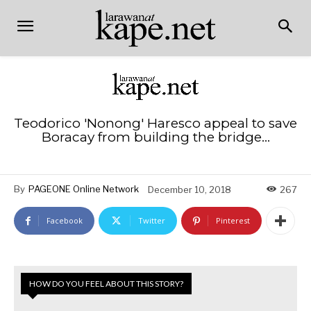
Teodorico 'Nonong' Haresco appeal to save
Boracay from building the bridge…
By
PAGEONE Online Network
December 10, 2018
267
Facebook
Twitter
Pinterest
HOW DO YOU FEEL ABOUT THIS STORY?