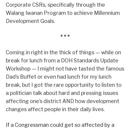
Corporate CSRs, specifically through the
Walang Iwanan Program to achieve Millennium
Development Goals.
* * *
Coming in right in the thick of things — while on
break for lunch from a DOH Standards Update
Workshop — I might not have tasted the famous
Dad’s Buffet or even had lunch for my lunch
break, but I got the rare opportunity to listen to
a politician talk about hard and pressing issues
affecting one’s district AND how development
changes affect people in their daily lives.
If a Congressman could get so affected by a