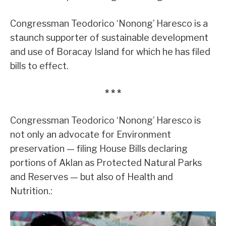
Congressman Teodorico ‘Nonong’ Haresco is a
staunch supporter of sustainable development
and use of Boracay Island for which he has filed
bills to effect.
* * *
Congressman Teodorico ‘Nonong’ Haresco is
not only an advocate for Environment
preservation — filing House Bills declaring
portions of Aklan as Protected Natural Parks
and Reserves — but also of Health and
Nutrition.: