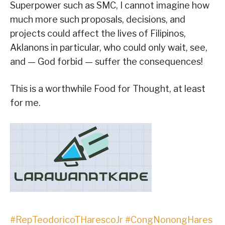
Superpower such as SMC, I cannot imagine how
much more such proposals, decisions, and
projects could affect the lives of Filipinos,
Aklanons in particular, who could only wait, see,
and — God forbid — suffer the consequences!
This is a worthwhile Food for Thought, at least
for me.
#RepTeodoricoTHarescoJr
#CongNonongHares