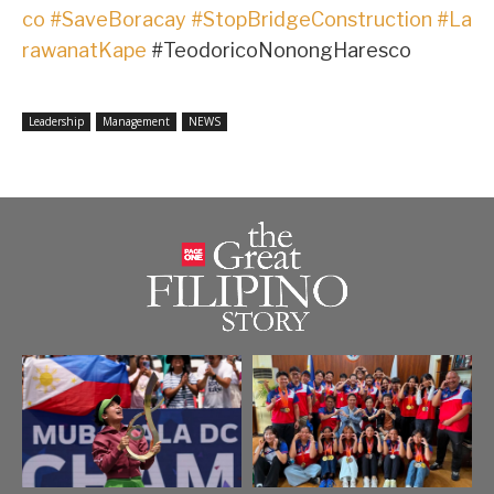
co
#SaveBoracay
#StopBridgeConstruction
#La
rawanatKape
#TeodoricoNonongHaresco
Leadership
Management
NEWS