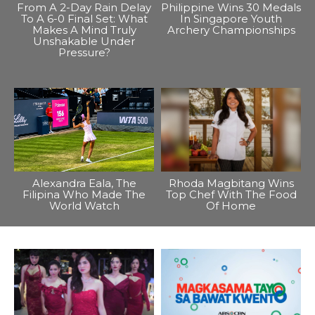
From A 2-Day Rain Delay
Philippine Wins 30 Medals
To A 6-0 Final Set: What
In Singapore Youth
Makes A Mind Truly
Archery Championships
Unshakable Under
Pressure?
Alexandra Eala, The
Rhoda Magbitang Wins
Filipina Who Made The
Top Chef With The Food
World Watch
Of Home