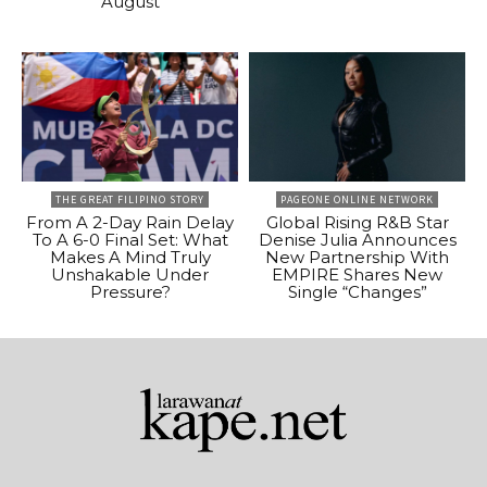
August
THE GREAT FILIPINO STORY
PAGEONE ONLINE NETWORK
From A 2-Day Rain Delay
Global Rising R&B Star
To A 6-0 Final Set: What
Denise Julia Announces
Makes A Mind Truly
New Partnership With
Unshakable Under
EMPIRE Shares New
Pressure?
Single “Changes”