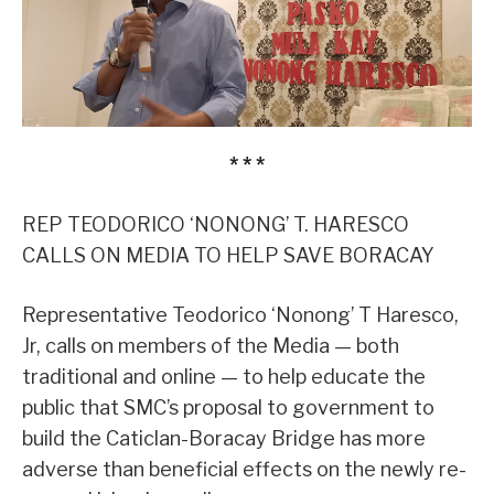
* * *
REP TEODORICO ‘NONONG’ T. HARESCO
CALLS ON MEDIA TO HELP SAVE BORACAY
Representative Teodorico ‘Nonong’ T Haresco,
Jr, calls on members of the Media — both
traditional and online — to help educate the
public that SMC’s proposal to government to
build the Caticlan-Boracay Bridge has more
adverse than beneficial effects on the newly re-