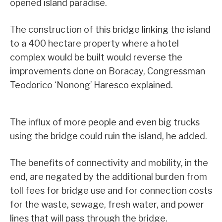
opened island paradise.
The construction of this bridge linking the island
to a 400 hectare property where a hotel
complex would be built would reverse the
improvements done on Boracay, Congressman
Teodorico ‘Nonong’ Haresco explained.
The influx of more people and even big trucks
using the bridge could ruin the island, he added.
The benefits of connectivity and mobility, in the
end, are negated by the additional burden from
toll fees for bridge use and for connection costs
for the waste, sewage, fresh water, and power
lines that will pass through the bridge.