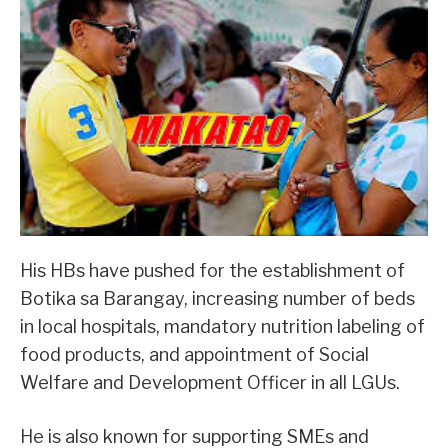
His HBs have pushed for the establishment of
Botika sa Barangay, increasing number of beds
in local hospitals, mandatory nutrition labeling of
food products, and appointment of Social
Welfare and Development Officer in all LGUs.
He is also known for supporting SMEs and