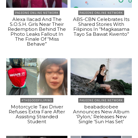
PAGEONE ONLINE NETWORK
PAGEONE ONLINE NETWORK
Alexa Ilacad And The
ABS-CBN Celebrates Its
S.O.S.H. Girls Near Their
Shared Stories With
Redemption Behind The
Filipinos In “Magkasama
Photo Leaks Fallout In
Tayo Sa Bawat Kwento”
The Finale Of “Miss
Behave”
#THEGOODFILIPINO
PAGEONE ONLINE NETWORK
Motorcycle Taxi Driver
beabadoobee
Refuses Extra Fare After
Announces New Album
Assisting Stranded
‘Pylon,’ Releases New
Student
Single ‘Sun Has Set’