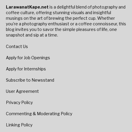
LarawanatKape.net
is a delightful blend of photography and
coffee culture, offering stunning visuals and insightful
musings on the art of brewing the perfect cup. Whether
you're a photography enthusiast or a coffee connoisseur, this
blog invites you to savor the simple pleasures of life, one
snapshot and sip at a time.
Contact Us
Apply for Job Openings
Apply for Internships
Subscribe to Newsstand
User Agreement
Privacy Policy
Commenting & Moderating Policy
Linking Policy