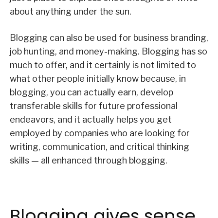
about anything under the sun.
Blogging can also be used for business branding,
job hunting, and money-making. Blogging has so
much to offer, and it certainly is not limited to
what other people initially know because, in
blogging, you can actually earn, develop
transferable skills for future professional
endeavors, and it actually helps you get
employed by companies who are looking for
writing, communication, and critical thinking
skills — all enhanced through blogging.
Blogging gives sense