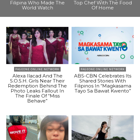
Filipina Who Made The
Top Chef With The Food
World Watch
Of Home
PAGEONE ONLINE NETWORK
PAGEONE ONLINE NETWORK
Alexa Ilacad And The
ABS-CBN Celebrates Its
S.O.S.H. Girls Near Their
Shared Stories With
Redemption Behind The
Filipinos In “Magkasama
Photo Leaks Fallout In
Tayo Sa Bawat Kwento”
The Finale Of “Miss
Behave”