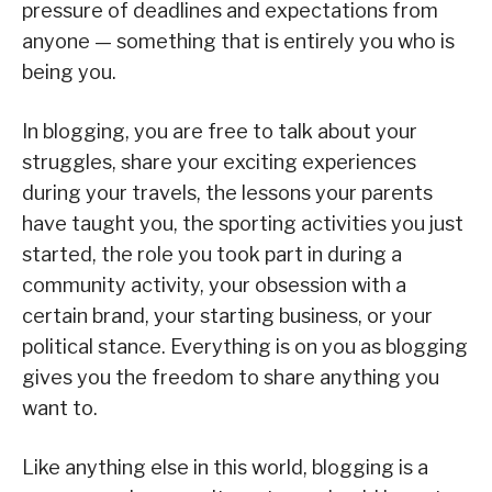
pressure of deadlines and expectations from
anyone — something that is entirely you who is
being you.
In blogging, you are free to talk about your
struggles, share your exciting experiences
during your travels, the lessons your parents
have taught you, the sporting activities you just
started, the role you took part in during a
community activity, your obsession with a
certain brand, your starting business, or your
political stance. Everything is on you as blogging
gives you the freedom to share anything you
want to.
Like anything else in this world, blogging is a