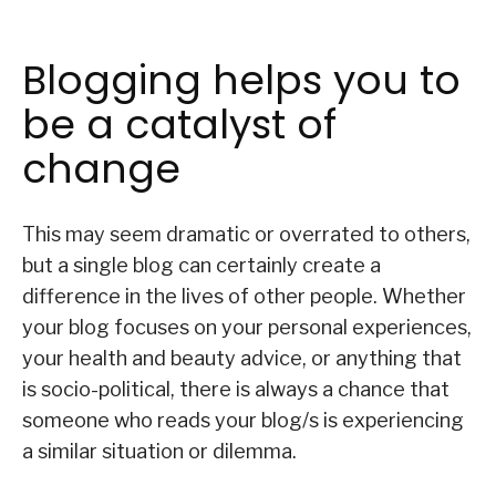
Blogging helps you to
be a catalyst of
change
This may seem dramatic or overrated to others,
but a single blog can certainly create a
difference in the lives of other people. Whether
your blog focuses on your personal experiences,
your health and beauty advice, or anything that
is socio-political, there is always a chance that
someone who reads your blog/s is experiencing
a similar situation or dilemma.