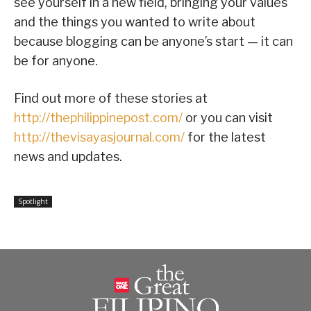
see yourself in a new field, bringing your values
and the things you wanted to write about
because blogging can be anyone’s start — it can
be for anyone.
Find out more of these stories at
http://thephilippinepost.com/
or you can visit
http://thevisayasjournal.com/
for the latest
news and updates.
Spotlight