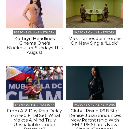
PAGEONE ONLINE NETWORK
PAGEONE ONLINE NETWORK
Kathryn Headlines
Maki, James Join Forces
Cinema One’s
On New Single “Luck”
Blockbuster Sundays This
August
THE GREAT FILIPINO STORY
PAGEONE ONLINE NETWORK
From A 2-Day Rain Delay
Global Rising R&B Star
To A 6-0 Final Set: What
Denise Julia Announces
Makes A Mind Truly
New Partnership With
Unshakable Under
EMPIRE Shares New