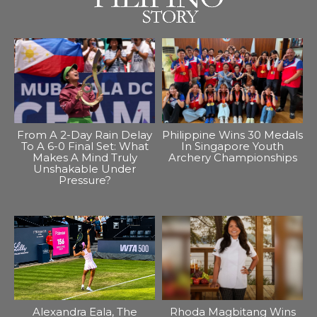
From A 2-Day Rain Delay
Philippine Wins 30 Medals
To A 6-0 Final Set: What
In Singapore Youth
Makes A Mind Truly
Archery Championships
Unshakable Under
Pressure?
Alexandra Eala, The
Rhoda Magbitang Wins