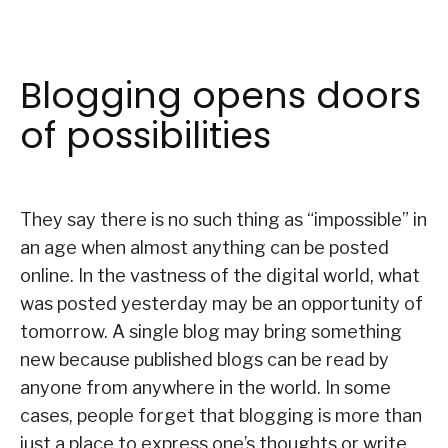
Blogging opens doors
of possibilities
They say there is no such thing as “impossible” in
an age when almost anything can be posted
online. In the vastness of the digital world, what
was posted yesterday may be an opportunity of
tomorrow. A single blog may bring something
new because published blogs can be read by
anyone from anywhere in the world. In some
cases, people forget that blogging is more than
just a place to express one’s thoughts or write