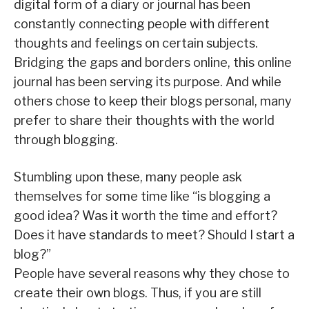
digital form of a diary or journal has been
constantly connecting people with different
thoughts and feelings on certain subjects.
Bridging the gaps and borders online, this online
journal has been serving its purpose. And while
others chose to keep their blogs personal, many
prefer to share their thoughts with the world
through blogging.
Stumbling upon these, many people ask
themselves for some time like “is blogging a
good idea? Was it worth the time and effort?
Does it have standards to meet? Should I start a
blog?”
People have several reasons why they chose to
create their own blogs. Thus, if you are still