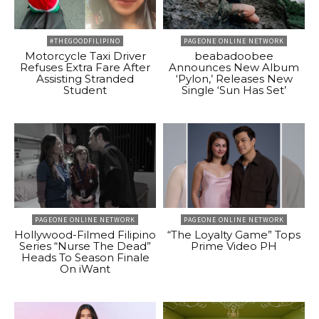
#THEGOODFILIPINO
PAGEONE ONLINE NETWORK
Motorcycle Taxi Driver
beabadoobee
Refuses Extra Fare After
Announces New Album
Assisting Stranded
‘Pylon,’ Releases New
Student
Single ‘Sun Has Set’
PAGEONE ONLINE NETWORK
PAGEONE ONLINE NETWORK
Hollywood-Filmed Filipino
“The Loyalty Game” Tops
Series “Nurse The Dead”
Prime Video PH
Heads To Season Finale
On iWant