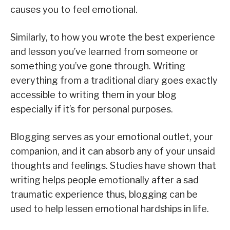
causes you to feel emotional.
Similarly, to how you wrote the best experience
and lesson you’ve learned from someone or
something you’ve gone through. Writing
everything from a traditional diary goes exactly
accessible to writing them in your blog
especially if it’s for personal purposes.
Blogging serves as your emotional outlet, your
companion, and it can absorb any of your unsaid
thoughts and feelings. Studies have shown that
writing helps people emotionally after a sad
traumatic experience thus, blogging can be
used to help lessen emotional hardships in life.