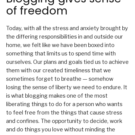
of freedom
Today, with all the stress and anxiety brought by
the differing responsibilities in and outside our
home, we felt like we have been boxed into
something that limits us to spend time with
ourselves. Our plans and goals tied us to achieve
them with our created timeliness that we
sometimes forget to breathe — somehow
losing the sense of liberty we need to endure. It
is what blogging makes one of the most
liberating things to do for a person who wants
to feel free from the things that cause stress
and confines. The opportunity to decide, work
and do things you love without minding the