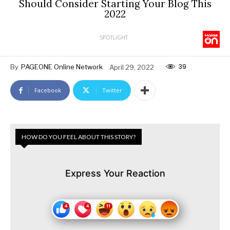
Should Consider Starting Your Blog This
2022
SPOTLIGHT
39
By
PAGEONE Online Network
April 29, 2022
Facebook
Twitter
HOW DO YOU FEEL ABOUT THIS STORY?
Express Your Reaction