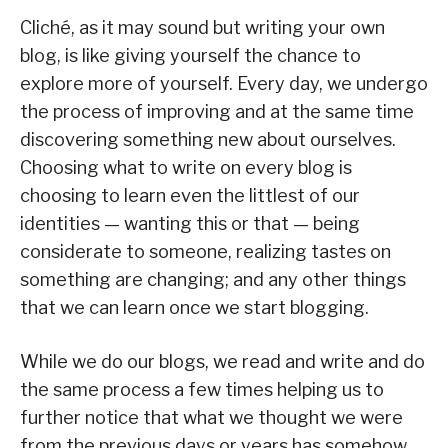
Cliché, as it may sound but writing your own
blog, is like giving yourself the chance to
explore more of yourself. Every day, we undergo
the process of improving and at the same time
discovering something new about ourselves.
Choosing what to write on every blog is
choosing to learn even the littlest of our
identities — wanting this or that — being
considerate to someone, realizing tastes on
something are changing; and any other things
that we can learn once we start blogging.
While we do our blogs, we read and write and do
the same process a few times helping us to
further notice that what we thought we were
from the previous days or years has somehow