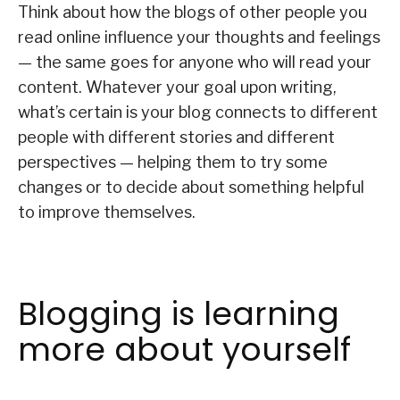
Think about how the blogs of other people you
read online influence your thoughts and feelings
— the same goes for anyone who will read your
content. Whatever your goal upon writing,
what’s certain is your blog connects to different
people with different stories and different
perspectives — helping them to try some
changes or to decide about something helpful
to improve themselves.
Blogging is learning
more about yourself