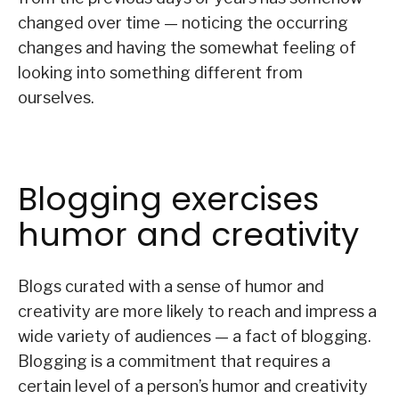
changed over time — noticing the occurring
changes and having the somewhat feeling of
looking into something different from
ourselves.
Blogging exercises
humor and creativity
Blogs curated with a sense of humor and
creativity are more likely to reach and impress a
wide variety of audiences — a fact of blogging.
Blogging is a commitment that requires a
certain level of a person’s humor and creativity