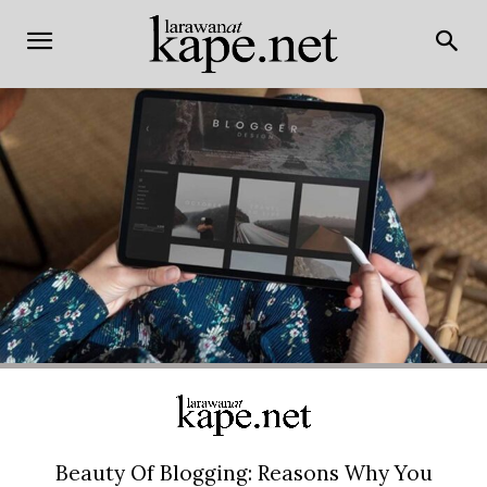
Beauty Of Blogging: Reasons Why You