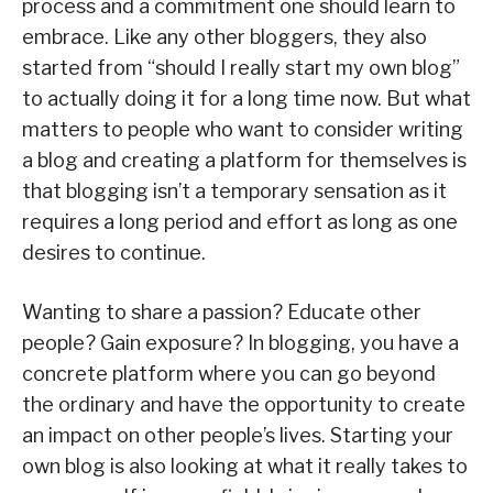
process and a commitment one should learn to
embrace. Like any other bloggers, they also
started from “should I really start my own blog”
to actually doing it for a long time now. But what
matters to people who want to consider writing
a blog and creating a platform for themselves is
that blogging isn’t a temporary sensation as it
requires a long period and effort as long as one
desires to continue.
Wanting to share a passion? Educate other
people? Gain exposure? In blogging, you have a
concrete platform where you can go beyond
the ordinary and have the opportunity to create
an impact on other people’s lives. Starting your
own blog is also looking at what it really takes to