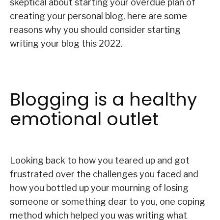
skeptical about starting your overdue plan of
creating your personal blog, here are some
reasons why you should consider starting
writing your blog this 2022.
Blogging is a healthy
emotional outlet
Looking back to how you teared up and got
frustrated over the challenges you faced and
how you bottled up your mourning of losing
someone or something dear to you, one coping
method which helped you was writing what