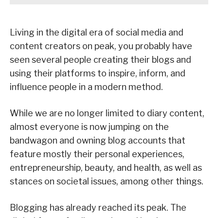
Living in the digital era of social media and
content creators on peak, you probably have
seen several people creating their blogs and
using their platforms to inspire, inform, and
influence people in a modern method.
While we are no longer limited to diary content,
almost everyone is now jumping on the
bandwagon and owning blog accounts that
feature mostly their personal experiences,
entrepreneurship, beauty, and health, as well as
stances on societal issues, among other things.
Blogging has already reached its peak. The