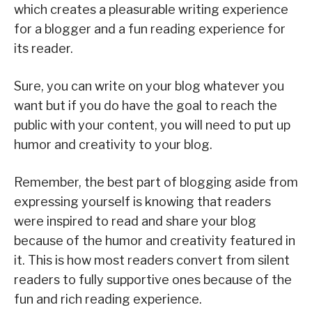
which creates a pleasurable writing experience
for a blogger and a fun reading experience for
its reader.
Sure, you can write on your blog whatever you
want but if you do have the goal to reach the
public with your content, you will need to put up
humor and creativity to your blog.
Remember, the best part of blogging aside from
expressing yourself is knowing that readers
were inspired to read and share your blog
because of the humor and creativity featured in
it. This is how most readers convert from silent
readers to fully supportive ones because of the
fun and rich reading experience.