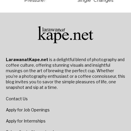
Pressure?
Single “Changes”
LarawanatKape.net
is a delightful blend of photography and
coffee culture, offering stunning visuals and insightful
musings on the art of brewing the perfect cup. Whether
you're a photography enthusiast or a coffee connoisseur, this
blog invites you to savor the simple pleasures of life, one
snapshot and sip at a time.
Contact Us
Apply for Job Openings
Apply for Internships