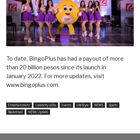
To date, BingoPlus has had a payout of more
than 20 billion pesos since its launch in
January 2022. For more updates, visit
www.bingoplus.com.
Entertainment
Celebrity talks
Events
LifeStyle
NEWS
Sports
Basketball
NEWs Update