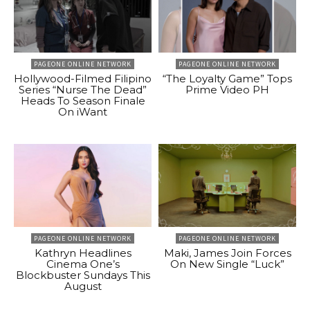
PAGEONE ONLINE NETWORK
PAGEONE ONLINE NETWORK
Hollywood-Filmed Filipino
“The Loyalty Game” Tops
Series “Nurse The Dead”
Prime Video PH
Heads To Season Finale
On iWant
PAGEONE ONLINE NETWORK
PAGEONE ONLINE NETWORK
Kathryn Headlines
Maki, James Join Forces
Cinema One’s
On New Single “Luck”
Blockbuster Sundays This
August