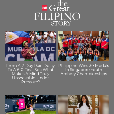
From A 2-Day Rain Delay
Philippine Wins 30 Medals
To A 6-0 Final Set: What
In Singapore Youth
Makes A Mind Truly
Archery Championships
Unshakable Under
Pressure?