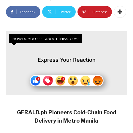
Facebook
Twitter
Pinterest
HOW DO YOU FEEL ABOUT THIS STORY?
Express Your Reaction
GERALD.ph Pioneers Cold-Chain Food
Delivery in Metro Manila