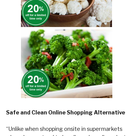
Safe and Clean Online Shopping Alternative
“Unlike when shopping onsite in supermarkets