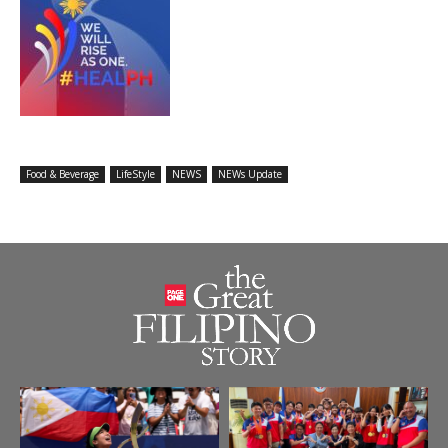
Food & Beverage
LifeStyle
NEWS
NEWs Update