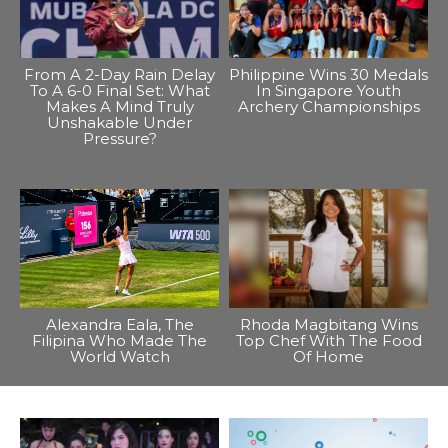
From A 2-Day Rain Delay
Philippine Wins 30 Medals
To A 6-0 Final Set: What
In Singapore Youth
Makes A Mind Truly
Archery Championships
Unshakable Under
Pressure?
Alexandra Eala, The
Rhoda Magbitang Wins
Filipina Who Made The
Top Chef With The Food
World Watch
Of Home