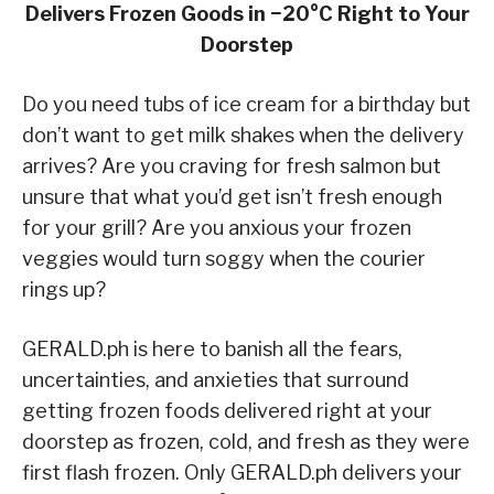
Delivers Frozen Goods in −20°C
Right to Your
Doorstep
Do you need tubs of ice cream for a birthday but
don’t want to get milk shakes when the delivery
arrives? Are you craving for fresh salmon but
unsure that what you’d get isn’t fresh enough
for your grill? Are you anxious your frozen
veggies would turn soggy when the courier
rings up?
GERALD.ph is here to banish all the fears,
uncertainties, and anxieties that surround
getting frozen foods delivered right at your
doorstep as frozen, cold, and fresh as they were
first flash frozen. Only GERALD
.ph delivers your