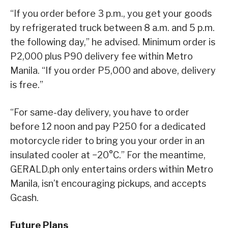
“If you order before 3 p.m., you get your goods
by refrigerated truck between 8 a.m. and 5 p.m.
the following day,” he advised. Minimum order is
P2,000 plus P90 delivery fee within Metro
Manila. “If you order P5,000 and above, delivery
is free.”
“For same-day delivery, you have to order
before 12 noon and pay P250 for a dedicated
motorcycle rider to bring you your order in an
insulated cooler at −20°C.” For the
meantime,
GERALD.ph only entertains orders within Metro
Manila, isn’t encouraging pickups, and accepts
Gcash.
Future Plans