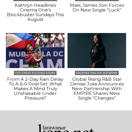
Kathryn Headlines
Maki, James Join Forces
Cinema One’s
On New Single “Luck”
Blockbuster Sundays This
August
THE GREAT FILIPINO STORY
PAGEONE ONLINE NETWORK
From A 2-Day Rain Delay
Global Rising R&B Star
To A 6-0 Final Set: What
Denise Julia Announces
Makes A Mind Truly
New Partnership With
Unshakable Under
EMPIRE Shares New
Pressure?
Single “Changes”