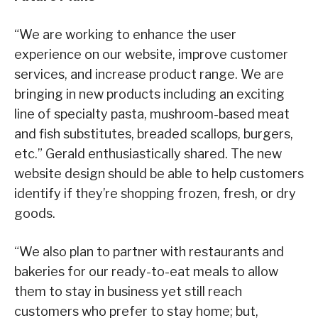
“We are working to enhance the user
experience on our website, improve customer
services, and increase product range. We are
bringing in new products including an exciting
line of specialty pasta, mushroom-based meat
and fish substitutes, breaded scallops, burgers,
etc.” Gerald enthusiastically shared. The new
website design should be able to help customers
identify if they’re shopping frozen, fresh, or dry
goods.
“We also plan to partner with restaurants and
bakeries for our ready-to-eat meals to allow
them to stay in business yet still reach
customers who prefer to stay home; but,