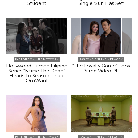
Student
Single ‘Sun Has Set’
PAGEONE ONLINE NETWORK
PAGEONE ONLINE NETWORK
Hollywood-Filmed Filipino
“The Loyalty Game” Tops
Series “Nurse The Dead”
Prime Video PH
Heads To Season Finale
On iWant
PAGEONE ONLINE NETWORK
PAGEONE ONLINE NETWORK