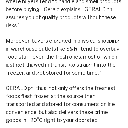
where buyers tend to handle and smell products
before buying,” Gerald explains, “GERALD.ph
assures you of quality products without these
risks.”
Moreover, buyers engaged in physical shopping
in warehouse outlets like S&R “tend to overbuy
food stuff, even the fresh ones, most of which
just get thawed in transit, go straight into the
freezer, and get stored for some time.”
GERALD.ph, thus, not only offers the freshest
foods flash frozen at the source then
transported and stored for consumers’ online
convenience, but also delivers these prime
goods in
−20°C
right to your doorstep.