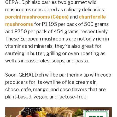
GERALD.ph also carries two gourmet wild
mushrooms considered as culinary delicacies:
porcini mushrooms (Cèpes)
and
chanterelle
mushrooms
for P1,195 per pack of 500 grams
and P750 per pack of 454 grams, respectively.
These European mushrooms are not only rich in
vitamins and minerals, they’re also great for
sauteing in butter, grilling or oven-roasting as
well as in casseroles, soups, and pasta.
Soon, GERALD.ph will be partnering up with coco
producers for its own line of ice creams in
choco, cafe, mango, and coco flavors that are
plant-based, vegan, and lactose-free.