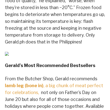
food of quality,” he explained, “worse, when
they’re stored in less than −20°C.” Frozen food
begins to deteriorate when temperatures go up,
so
maintaining its temperature is key: flash
freezing at the source and keeping in negative
temperature from storage to delivery. Only
Gerald.ph does that in the Philippines!
Gerald’s Most Recommended Bestsellers
From the Butcher Shop, Gerald recommends
lamb leg (bone in)
, a big chunk of meat perfect
for celebrations,
not only on Father’s Day on
June 20 but also for all of those occasions and
holidays where people come together. Available