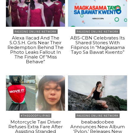
PAGEONE ONLINE NETWORK
PAGEONE ONLINE NETWORK
Alexa Ilacad And The
ABS-CBN Celebrates Its
S.O.S.H. Girls Near Their
Shared Stories With
Redemption Behind The
Filipinos In “Magkasama
Photo Leaks Fallout In
Tayo Sa Bawat Kwento”
The Finale Of “Miss
Behave”
#THEGOODFILIPINO
PAGEONE ONLINE NETWORK
Motorcycle Taxi Driver
beabadoobee
Refuses Extra Fare After
Announces New Album
Assisting Stranded
‘Pylon,’ Releases New