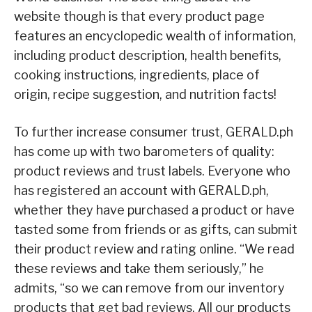
website though is that every product page
features an encyclopedic wealth of information,
including product description, health benefits,
cooking instructions, ingredients, place of
origin, recipe suggestion, and nutrition facts!
To further increase consumer trust, GERALD.ph
has come up with two barometers of quality:
product reviews and trust labels. Everyone who
has registered an account with GERALD.ph,
whether they have purchased a product or have
tasted some from friends or as gifts, can submit
their product review and rating online. “We read
these reviews and take them seriously,” he
admits, “so we can remove from our inventory
products that get bad reviews. All our products