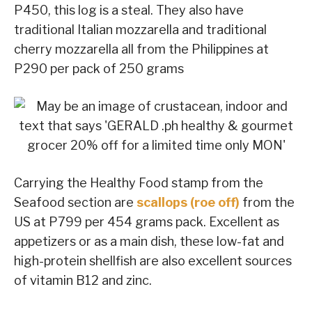
P450, this log is a steal. They also have
traditional Italian mozzarella and traditional
cherry mozzarella all from the Philippines at
P290 per pack of 250 grams
Carrying the Healthy Food stamp from the
Seafood section are
scallops (roe off)
from the
US at P799 per 454 grams pack. Excellent as
appetizers or as a main dish, these low-fat and
high-protein shellfish are also excellent sources
of vitamin B12 and zinc.