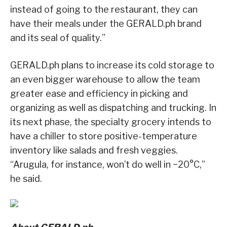
instead of going to the restaurant, they can
have their meals under the GERALD.ph brand
and its seal of quality.”
GERALD.ph plans to increase its cold storage to
an even bigger warehouse to allow the team
greater ease and efficiency in picking and
organizing as well as dispatching and trucking. In
its next phase, the specialty grocery intends to
have a chiller to store positive-temperature
inventory like salads and fresh veggies.
“Arugula, for instance, won’t do well in −20°C,”
he said.