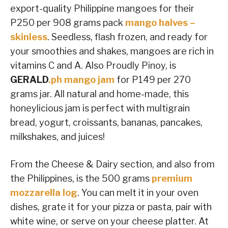
export-quality Philippine mangoes for their
P250 per 908 grams pack
mango halves –
skinless
. Seedless, flash frozen, and ready for
your smoothies and shakes, mangoes are rich in
vitamins C and A. Also Proudly Pinoy, is
GERALD
.ph mango jam
for P149 per 270
grams jar. All natural and home-made, this
honeylicious jam is perfect with multigrain
bread, yogurt, croissants, bananas, pancakes,
milkshakes, and juices!
From the Cheese & Dairy section, and also from
the Philippines, is the 500 grams
premium
mozzarella log
. You can melt it in your oven
dishes, grate it for your pizza or pasta, pair with
white wine, or serve on your cheese platter. At