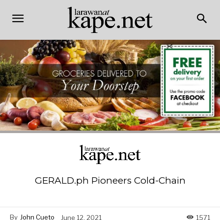
GERALD.ph Pioneers Cold-Chain
By
John Cueto
June 12, 2021
1571