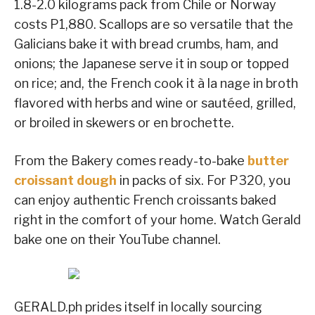
1.8-2.0 kilograms pack from Chile or Norway
costs P1,880. Scallops are so versatile that the
Galicians bake it with bread crumbs, ham, and
onions; the Japanese serve it in soup or topped
on rice; and, the French cook it à la nage in broth
flavored with herbs and wine or sautéed, grilled,
or broiled in skewers or en brochette.
From the Bakery comes ready-to-bake
butter
croissant dough
in packs of six. For P320, you
can enjoy authentic French croissants baked
right in the comfort of your home. Watch Gerald
bake one on their YouTube channel.
GERALD.ph prides itself in locally sourcing