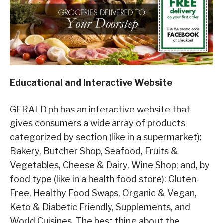
Educational and Interactive Website
GERALD.ph has an interactive website that
gives consumers a wide array of products
categorized by section (like in a supermarket):
Bakery, Butcher Shop, Seafood, Fruits &
Vegetables, Cheese & Dairy, Wine Shop; and, by
food type (like in a health food store): Gluten-
Free, Healthy Food Swaps, Organic & Vegan,
Keto & Diabetic Friendly, Supplements, and
World Cuisines. The best thing about the