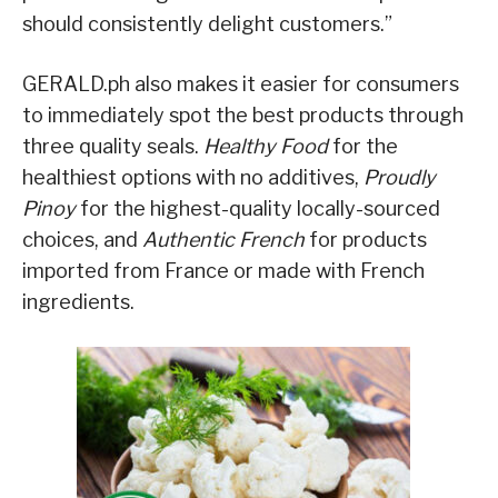
should consistently delight customers.”
GERALD.ph also makes it easier for consumers
to immediately spot the best products through
three quality seals.
Healthy Food
for the
healthiest options with no additives,
Proudly
Pinoy
for the highest-quality locally-sourced
choices, and
Authentic French
for products
imported from France or made with French
ingredients.