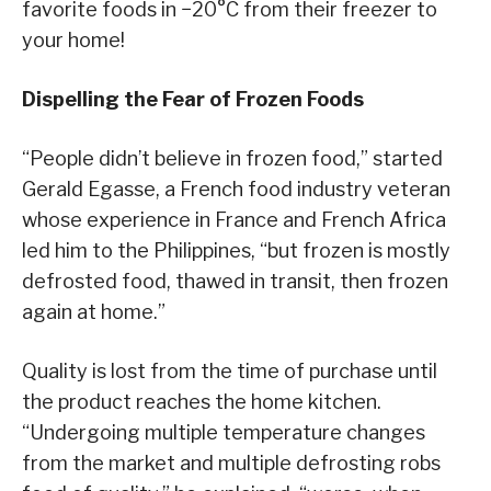
favorite foods in −20°C from their freezer to
your home!
Dispelling the Fear of Frozen Foods
“People didn’t believe in frozen food,” started
Gerald Egasse, a French food industry veteran
whose experience in France and French Africa
led him to the Philippines, “but frozen is mostly
defrosted food, thawed in transit, then frozen
again at home.”
Quality is lost from the time of purchase until
the product reaches the home kitchen.
“Undergoing multiple temperature changes
from the market and multiple defrosting robs