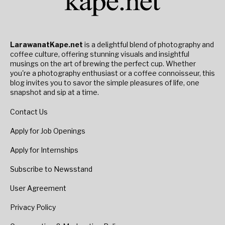
LarawanatKape.net
is a delightful blend of photography and
coffee culture, offering stunning visuals and insightful
musings on the art of brewing the perfect cup. Whether
you're a photography enthusiast or a coffee connoisseur, this
blog invites you to savor the simple pleasures of life, one
snapshot and sip at a time.
Contact Us
Apply for Job Openings
Apply for Internships
Subscribe to Newsstand
User Agreement
Privacy Policy