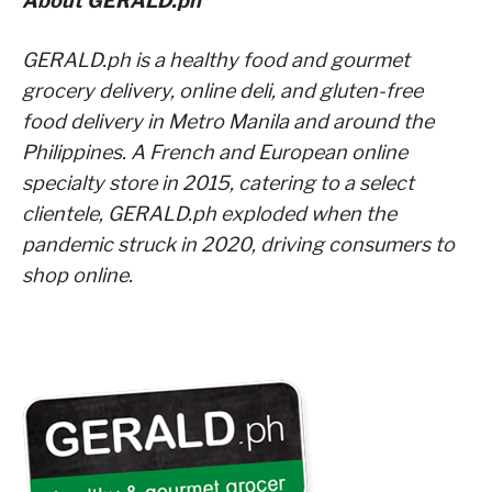
About GERALD.ph
GERALD.ph is a healthy food and gourmet
grocery delivery, online deli, and gluten-free
food delivery in Metro Manila and around the
Philippines. A French and European online
specialty store in 2015, catering to a select
clientele, GERALD.ph exploded when the
pandemic struck in 2020, driving consumers to
shop online.