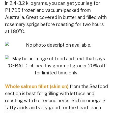
in 2.4-3.2 kilograms, you can get your leg for
P1,795 frozen and vacuum-packed from
Australia. Great covered in butter and filled with
rosemary sprigs before roasting for two hours
at 180°C.
Whole salmon fillet (skin on)
from the Seafood
section is best for grilling with lettuce and
roasting with butter and herbs. Rich in omega 3
fatty acids and very good for the heart, each