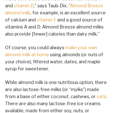
and
vitamin D
,” says Taub-Dix. “
Almond Breeze
almond milk
, for example, is an excellent source
of calcium and
vitamin E
and a good source of
vitamins A and D. Almond Breeze almond milks
also provide [fewer] calories than dairy milk.”
Of course, you could always
make your own
almond milk at home
using almonds (or nuts of
your choice), filtered water, dates, and maple
syrup for sweetener.
While almond milk is one nutritious option, there
are also lactose-free milks (or “mylks”) made
from a base of either coconut, cashews, or
oats
.
There are also many lactose-free ice creams
available, made from either soy, nuts, or