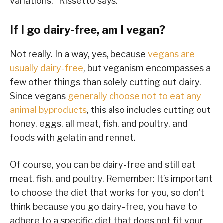
variations,” Rissetto says.
If I go dairy-free, am I vegan?
Not really. In a way, yes, because
vegans are
usually dairy-free
, but veganism encompasses a
few other things than solely cutting out dairy.
Since vegans
generally choose not to eat any
animal byproducts
, this also includes cutting out
honey, eggs, all meat, fish, and poultry, and
foods with gelatin and rennet.
Of course, you can be dairy-free and still eat
meat, fish, and poultry. Remember: It’s important
to choose the diet that works for you, so don’t
think because you go dairy-free, you have to
adhere to a specific diet that does not fit your