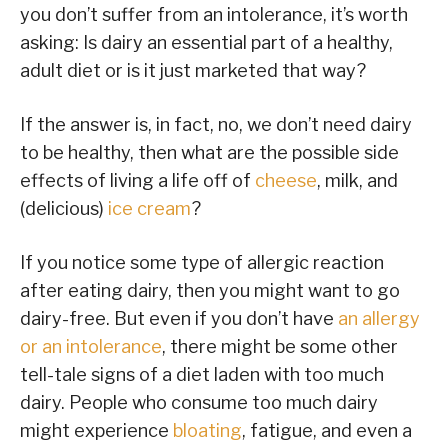
you don’t suffer from an intolerance, it’s worth
asking: Is dairy an essential part of a healthy,
adult diet or is it just marketed that way?
If the answer is, in fact, no, we don’t need dairy
to be healthy, then what are the possible side
effects of living a life off of
cheese
, milk, and
(delicious)
ice cream
?
If you notice some type of allergic reaction
after eating dairy, then you might want to go
dairy-free. But even if you don’t have
an allergy
or an intolerance
, there might be some other
tell-tale signs of a diet laden with too much
dairy. People who consume too much dairy
might experience
bloating
, fatigue, and even a