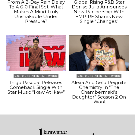
From A 2-Day Rain Delay
Global Rising R&B Star
To A 6-0 Final Set: What
Denise Julia Announces
Makes A Mind Truly
New Partnership With
Unshakable Under
EMPIRE Shares New
Pressure?
Single “Changes”
PAGEONE ONLINE NETWORK
PAGEONE ONLINE NETWORK
Inigo Pascual Releases
Alexa And Gelo Reignite
Comeback Single With
Chemistry In “The
Star Music “Ikaw At Ikaw”
Chambermaid’s
Daughter” Season 2 On
iWant