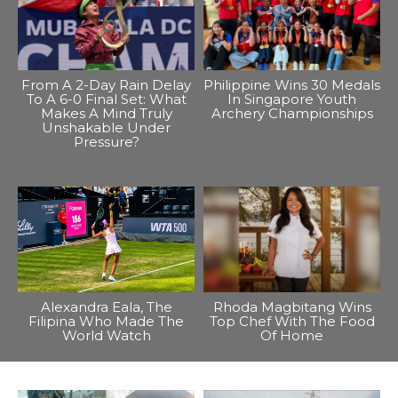
From A 2-Day Rain Delay
Philippine Wins 30 Medals
To A 6-0 Final Set: What
In Singapore Youth
Makes A Mind Truly
Archery Championships
Unshakable Under
Pressure?
Alexandra Eala, The
Rhoda Magbitang Wins
Filipina Who Made The
Top Chef With The Food
World Watch
Of Home