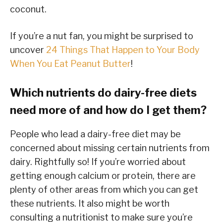
coconut.
If you’re a nut fan, you might be surprised to
uncover
24 Things That Happen to Your Body
When You Eat Peanut Butter
!
Which nutrients do dairy-free diets
need more of and how do I get them?
People who lead a dairy-free diet may be
concerned about missing certain nutrients from
dairy. Rightfully so! If you’re worried about
getting enough calcium or protein, there are
plenty of other areas from which you can get
these nutrients. It also might be worth
consulting a nutritionist to make sure you’re