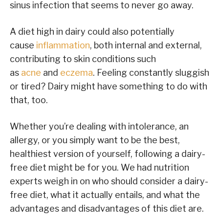
sinus infection that seems to never go away.
A diet high in dairy could also potentially
cause
inflammation
, both internal and external,
contributing to skin conditions such
as
acne
and
eczema
. Feeling constantly sluggish
or tired? Dairy might have something to do with
that, too.
Whether you’re dealing with intolerance, an
allergy, or you simply want to be the best,
healthiest version of yourself, following a dairy-
free diet might be for you. We had nutrition
experts weigh in on who should consider a dairy-
free diet, what it actually entails, and what the
advantages and disadvantages of this diet are.