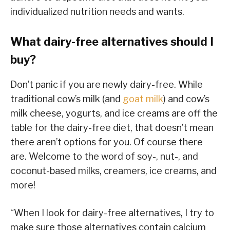
individualized nutrition needs and wants.
What dairy-free alternatives should I
buy?
Don’t panic if you are newly dairy-free. While
traditional cow’s milk (and
goat milk
) and cow’s
milk cheese, yogurts, and ice creams are off the
table for the dairy-free diet, that doesn’t mean
there aren’t options for you. Of course there
are. Welcome to the word of soy-, nut-, and
coconut-based milks, creamers, ice creams, and
more!
“When I look for dairy-free alternatives, I try to
make sure those alternatives contain calcium