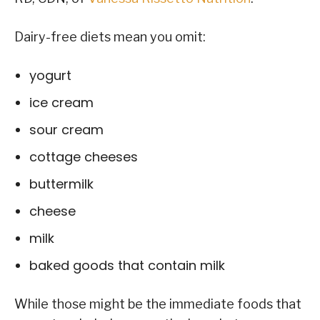
Dairy-free diets mean you omit:
yogurt
ice cream
sour cream
cottage cheeses
buttermilk
cheese
milk
baked goods that contain milk
While those might be the immediate foods that