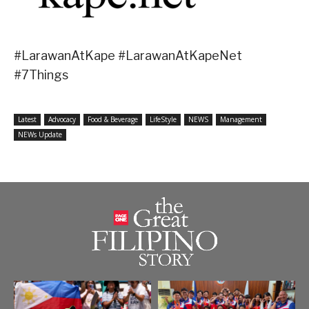
#LarawanAtKape #LarawanAtKapeNet
#7Things
Latest
Advocacy
Food & Beverage
LifeStyle
NEWS
Management
NEWs Update