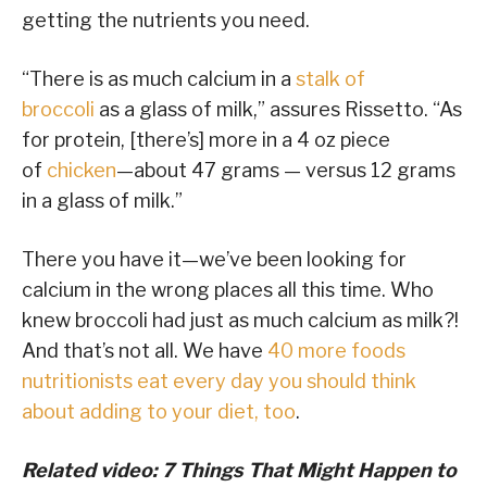
getting the nutrients you need.
“There is as much calcium in a
stalk of
broccoli
as a glass of milk,” assures Rissetto. “As
for protein, [there’s] more in a 4 oz piece
of
chicken
—about 47 grams — versus 12 grams
in a glass of milk.”
There you have it—we’ve been looking for
calcium in the wrong places all this time. Who
knew broccoli had just as much calcium as milk?!
And that’s not all. We have
40 more foods
nutritionists eat every day you should think
about adding to your diet, too
.
Related video: 7 Things That Might Happen to