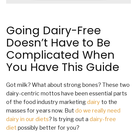
Going Dairy-Free
Doesn’t Have to Be
Complicated When
You Have This Guide
Got milk? What about strong bones? These two
dairy-centric mottos have been essential parts
of the food industry marketing
dairy
to the
masses for years now. But
do we really need
dairy in our diets
? Is trying out a
dairy-free
diet
possibly better for you?