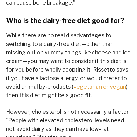
can cause bone breakage.”
Who is the dairy-free diet good for?
While there are no real disadvantages to
switching to a dairy-free diet—other than
missing out on yummy things like cheese and ice
cream—you may want to consider if this diet is
for you before wholly adopting it. Rissetto says
if you have a lactose allergy, or would prefer to
avoid animal by-products (
vegetarian or vegan
),
then this diet might be a good fit.
However, cholesterol is not necessarily a factor.
“People with elevated cholesterol levels need
not avoid dairy as they can have low-fat