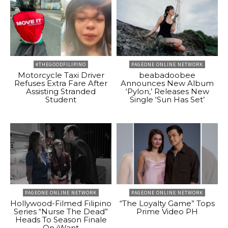
#THEGOODFILIPINO
PAGEONE ONLINE NETWORK
Motorcycle Taxi Driver
beabadoobee
Refuses Extra Fare After
Announces New Album
Assisting Stranded
‘Pylon,’ Releases New
Student
Single ‘Sun Has Set’
PAGEONE ONLINE NETWORK
PAGEONE ONLINE NETWORK
Hollywood-Filmed Filipino
“The Loyalty Game” Tops
Series “Nurse The Dead”
Prime Video PH
Heads To Season Finale
On iWant