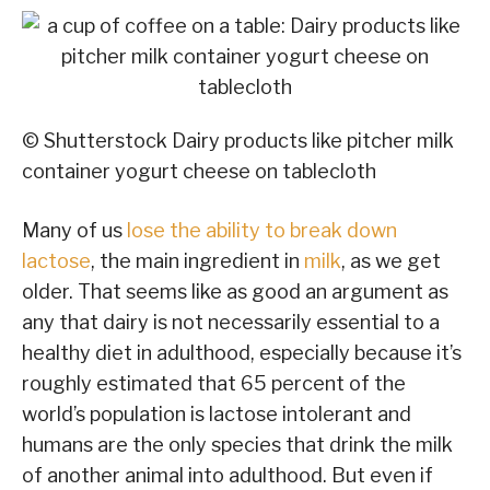
© Shutterstock
Dairy products like pitcher milk
container yogurt cheese on tablecloth
Many of us
lose the ability to break down
lactose
, the main ingredient in
milk
, as we get
older. That seems like as good an argument as
any that dairy is not necessarily essential to a
healthy diet in adulthood, especially because it’s
roughly estimated that 65 percent of the
world’s population is lactose intolerant and
humans are the only species that drink the milk
of another animal into adulthood. But even if