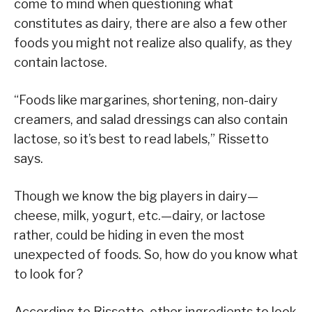
come to mind when questioning what
constitutes as dairy, there are also a few other
foods you might not realize also qualify, as they
contain lactose.
“Foods like margarines, shortening, non-dairy
creamers, and salad dressings can also contain
lactose, so it’s best to read labels,” Rissetto
says.
Though we know the big players in dairy—
cheese, milk, yogurt, etc.—dairy, or lactose
rather, could be hiding in even the most
unexpected of foods. So, how do you know what
to look for?
According to Rissetto, other ingredients to look