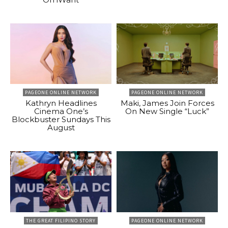
PAGEONE ONLINE NETWORK
PAGEONE ONLINE NETWORK
Kathryn Headlines
Maki, James Join Forces
Cinema One’s
On New Single “Luck”
Blockbuster Sundays This
August
THE GREAT FILIPINO STORY
PAGEONE ONLINE NETWORK