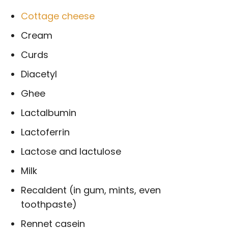
Cottage cheese
Cream
Curds
Diacetyl
Ghee
Lactalbumin
Lactoferrin
Lactose and lactulose
Milk
Recaldent (in gum, mints, even
toothpaste)
Rennet casein