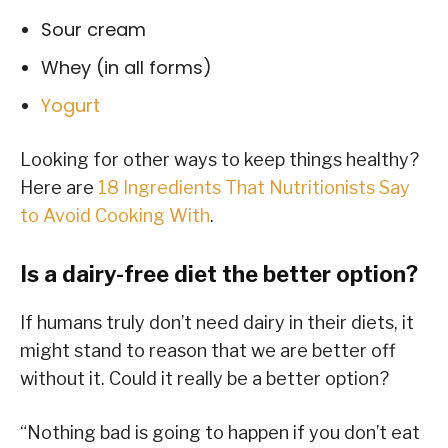
Sour cream
Whey (in all forms)
Yogurt
Looking for other ways to keep things healthy?
Here are
18 Ingredients That Nutritionists Say
to Avoid Cooking With
.
Is a dairy-free diet the better option?
If humans truly don’t need dairy in their diets, it
might stand to reason that we are better off
without it. Could it really be a better option?
“Nothing bad is going to happen if you don’t eat