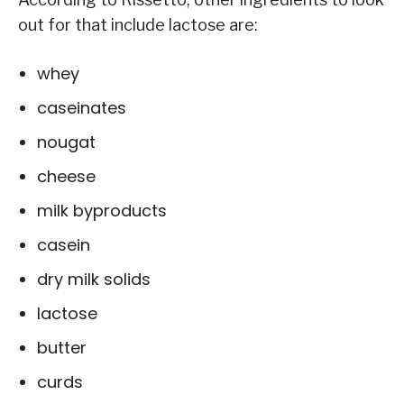
out for that include lactose are:
whey
caseinates
nougat
cheese
milk byproducts
casein
dry milk solids
lactose
butter
curds