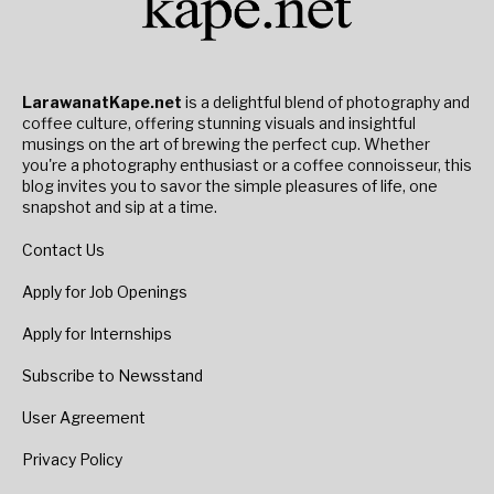
LarawanatKape.net
is a delightful blend of photography and
coffee culture, offering stunning visuals and insightful
musings on the art of brewing the perfect cup. Whether
you're a photography enthusiast or a coffee connoisseur, this
blog invites you to savor the simple pleasures of life, one
snapshot and sip at a time.
Contact Us
Apply for Job Openings
Apply for Internships
Subscribe to Newsstand
User Agreement
Privacy Policy