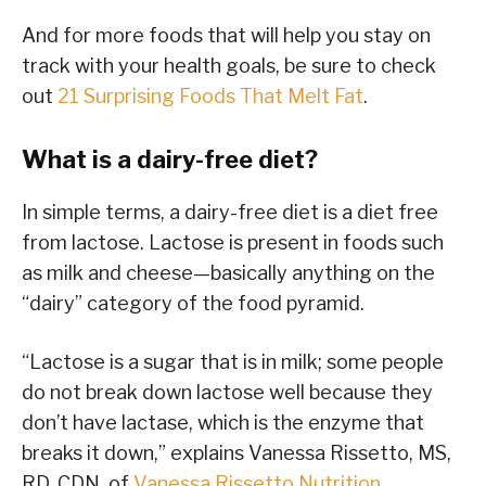
And for more foods that will help you stay on
track with your health goals, be sure to check
out
21 Surprising Foods That Melt Fat
.
What is a dairy-free diet?
In simple terms, a dairy-free diet is a diet free
from lactose. Lactose is present in foods such
as milk and cheese—basically anything on the
“dairy” category of the food pyramid.
“Lactose is a sugar that is in milk; some people
do not break down lactose well because they
don’t have lactase, which is the enzyme that
breaks it down,” explains Vanessa Rissetto, MS,
RD, CDN, of
Vanessa Rissetto Nutrition
.