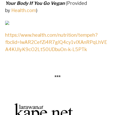
Your Body If You Go Vegan
(Provided
by
Health.com
)
https://www.health.com/nutrition/tempeh?
fbclid=IwAR2CefZi4R7gIQ4cy1vIXAnRPqLhVE
A4KUIyK9cO2Lt50UDbuOn-k-L5PTk
***