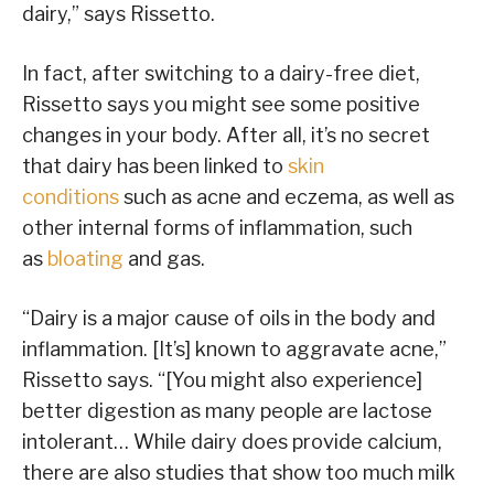
dairy,” says Rissetto.
In fact, after switching to a dairy-free diet,
Rissetto says you might see some positive
changes in your body. After all, it’s no secret
that dairy has been linked to
skin
conditions
such as acne and eczema, as well as
other internal forms of inflammation, such
as
bloating
and gas.
“Dairy is a major cause of oils in the body and
inflammation. [It’s] known to aggravate acne,”
Rissetto says. “[You might also experience]
better digestion as many people are lactose
intolerant… While dairy does provide calcium,
there are also studies that show too much milk