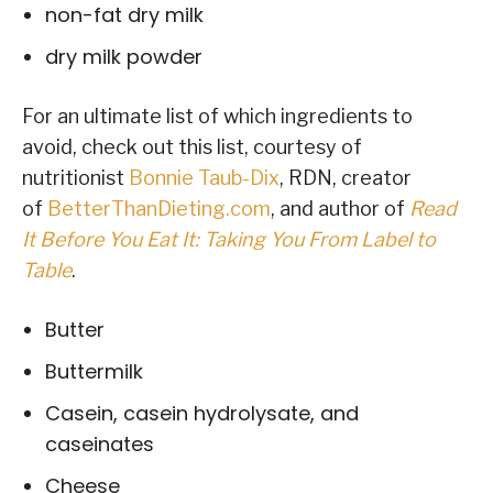
non-fat dry milk
dry milk powder
For an ultimate list of which ingredients to
avoid, check out this list, courtesy of
nutritionist
Bonnie Taub-Dix
, RDN, creator
of
BetterThanDieting.com
, and author of
Read
It Before You Eat It: Taking You From Label to
Table
.
Butter
Buttermilk
Casein, casein hydrolysate, and
caseinates
Cheese