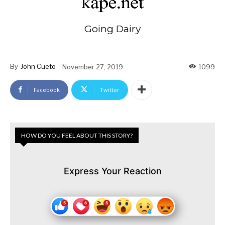
Going Dairy
By
John Cueto
November 27, 2019
1099
Facebook
Twitter
HOW DO YOU FEEL ABOUT THIS STORY?
Express Your Reaction