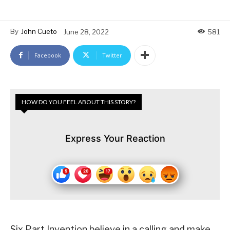
By
John Cueto
June 28, 2022
581
Facebook
Twitter
HOW DO YOU FEEL ABOUT THIS STORY?
Express Your Reaction
Six Part Invention believe in a calling and make