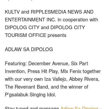
KULTV and RIPPLESMEDIA NEWS AND
ENTERTAINMENT INC. in cooperation with
DIPOLOG CITY and DIPOLOG CITY
TOURISM OFFICE presents
ADLAW SA DIPOLOG
Featuring: December Avenue, Six Part
Invention, Press Hit Play, Mix Fenix together
with our very own Iza Vallejo, Abbey Rivera,
The Revenant Band, and the winner of
P’gsalabuk Singing Idol.
Stay tuned and message
Adlaw Sa Dipolog –