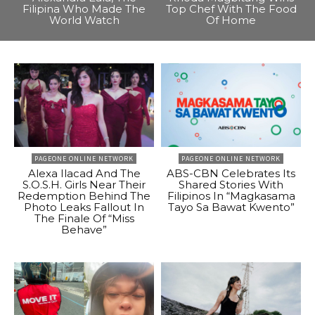
Filipina Who Made The
Top Chef With The Food
World Watch
Of Home
PAGEONE ONLINE NETWORK
PAGEONE ONLINE NETWORK
Alexa Ilacad And The
ABS-CBN Celebrates Its
S.O.S.H. Girls Near Their
Shared Stories With
Redemption Behind The
Filipinos In “Magkasama
Photo Leaks Fallout In
Tayo Sa Bawat Kwento”
The Finale Of “Miss
Behave”