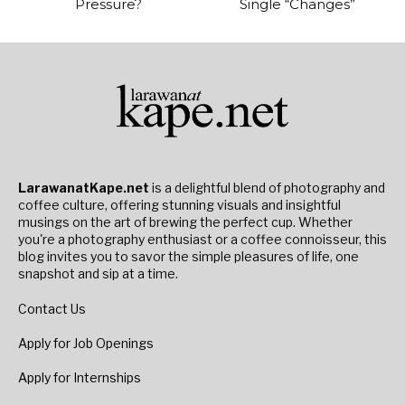
Pressure?
Single “Changes”
LarawanatKape.net
is a delightful blend of photography and
coffee culture, offering stunning visuals and insightful
musings on the art of brewing the perfect cup. Whether
you're a photography enthusiast or a coffee connoisseur, this
blog invites you to savor the simple pleasures of life, one
snapshot and sip at a time.
Contact Us
Apply for Job Openings
Apply for Internships