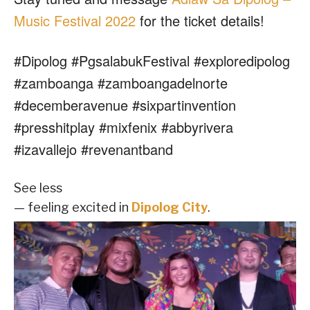
Music Festival 2022
for the ticket details!
#Dipolog #PgsalabukFestival #exploredipolog
#zamboanga #zamboangadelnorte
#decemberavenue #sixpartinvention
#presshitplay #mixfenix #abbyrivera
#izavallejo #revenantband
See less
— feeling excited in
Dipolog City
.