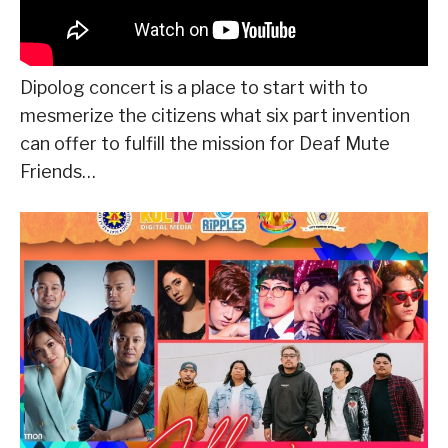
Dipolog concert is a place to start with to
mesmerize the citizens what six part invention
can offer to fulfill the mission for Deaf Mute
Friends…