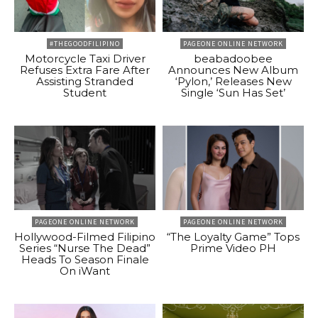
#THEGOODFILIPINO
PAGEONE ONLINE NETWORK
Motorcycle Taxi Driver
beabadoobee
Refuses Extra Fare After
Announces New Album
Assisting Stranded
‘Pylon,’ Releases New
Student
Single ‘Sun Has Set’
PAGEONE ONLINE NETWORK
PAGEONE ONLINE NETWORK
Hollywood-Filmed Filipino
“The Loyalty Game” Tops
Series “Nurse The Dead”
Prime Video PH
Heads To Season Finale
On iWant