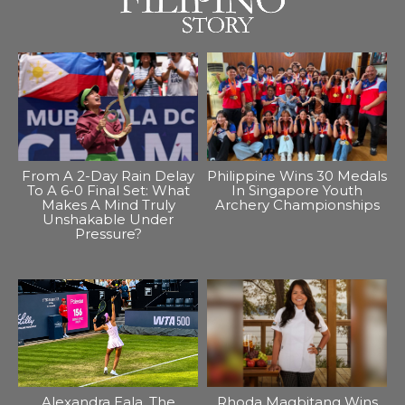
From A 2-Day Rain Delay
Philippine Wins 30 Medals
To A 6-0 Final Set: What
In Singapore Youth
Makes A Mind Truly
Archery Championships
Unshakable Under
Pressure?
Alexandra Eala, The
Rhoda Magbitang Wins