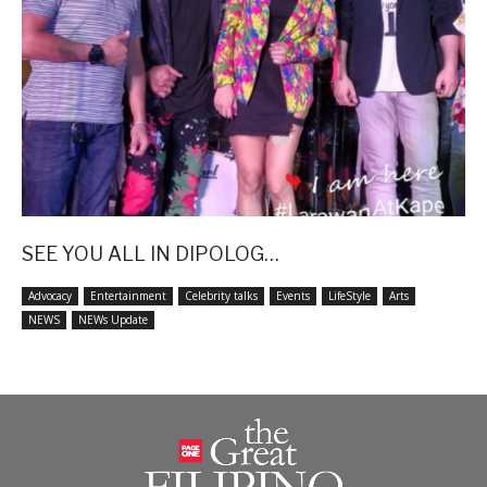
SEE YOU ALL IN DIPOLOG…
Advocacy
Entertainment
Celebrity talks
Events
LifeStyle
Arts
NEWS
NEWs Update