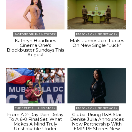
PAGEONE ONLINE NETWORK
PAGEONE ONLINE NETWORK
Kathryn Headlines
Maki, James Join Forces
Cinema One’s
On New Single “Luck”
Blockbuster Sundays This
August
THE GREAT FILIPINO STORY
PAGEONE ONLINE NETWORK
From A 2-Day Rain Delay
Global Rising R&B Star
To A 6-0 Final Set: What
Denise Julia Announces
Makes A Mind Truly
New Partnership With
Unshakable Under
EMPIRE Shares New