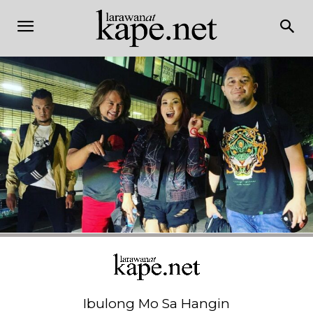
Ibulong Mo Sa Hangin