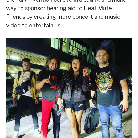
way to sponsor hearing aid to Deaf Mute
Friends by creating more concert and music
video to entertain us…