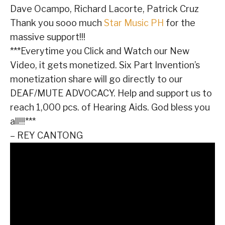
Dave Ocampo, Richard Lacorte, Patrick Cruz
Thank you sooo much
Star Music PH
for the
massive support!!!
***Everytime you Click and Watch our New
Video, it gets monetized. Six Part Invention’s
monetization share will go directly to our
DEAF/MUTE ADVOCACY. Help and support us to
reach 1,000 pcs. of Hearing Aids. God bless you
all!!!***
– REY CANTONG