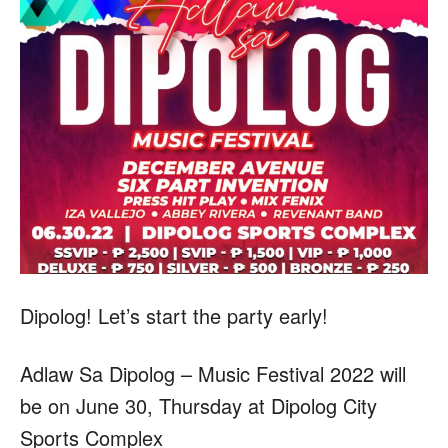
Dipolog! Let’s start the party early!
Adlaw Sa Dipolog – Music Festival 2022 will
be on June 30, Thursday at Dipolog City
Sports Complex