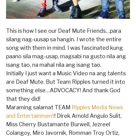
This is how I see our Deaf Mute Friends…para
silang nag-uusap sa hangin. I wrote the entire
song with them in mind. I was fascinated kung
paano sila mag-usap, magsabi na gusto nila ang
isang tao, na mahal nila ang isang tao.
Initially I just want a Music Video na ang talents
are Deaf Mute. But Team Ripples turned it into
something else…ADVOCACY! And thank God
that they did!
Maraming salamat TEAM
Ripples Media News
and Entertainment
! Direk Arnold Angulo Sulit,
Miss Cherry Bustamante Burwell, Jezreel
Colangoy, Miro Javornik, Romman Troy Ortiz,