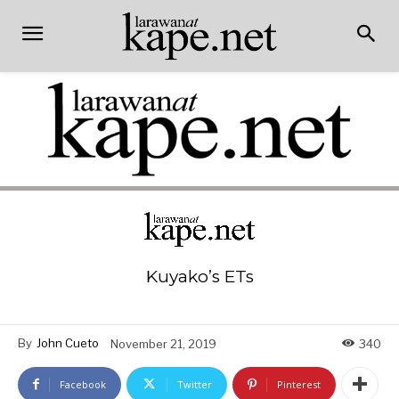
Kuyako’s ETs
By
John Cueto
November 21, 2019
340
Facebook
Twitter
Pinterest