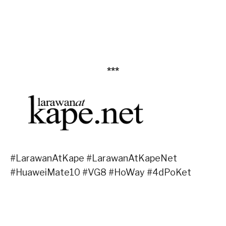
***
#LarawanAtKape #LarawanAtKapeNet
#HuaweiMate10 #VG8 #HoWay #4dPoKet