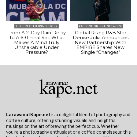
THE GREAT FILIPINO STORY
PAGEONE ONLINE NETWORK
From A 2-Day Rain Delay
Global Rising R&B Star
To A 6-0 Final Set: What
Denise Julia Announces
Makes A Mind Truly
New Partnership With
Unshakable Under
EMPIRE Shares New
Pressure?
Single “Changes”
LarawanatKape.net
is a delightful blend of photography and
coffee culture, offering stunning visuals and insightful
musings on the art of brewing the perfect cup. Whether
you're a photography enthusiast or a coffee connoisseur, this