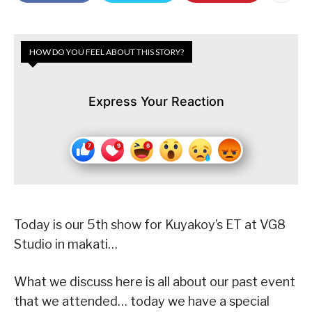
HOW DO YOU FEEL ABOUT THIS STORY?
Express Your Reaction
Today is our 5th show for Kuyakoy’s ET at VG8
Studio in makati…
What we discuss here is all about our past event
that we attended… today we have a special