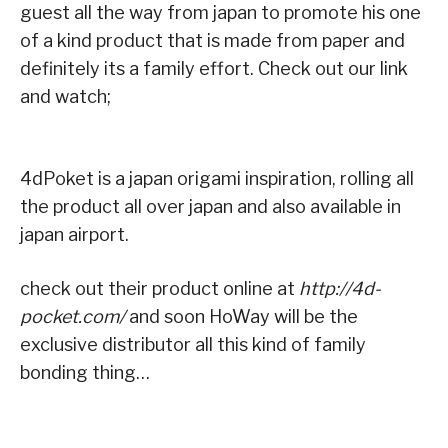
guest all the way from japan to promote his one
of a kind product that is made from paper and
definitely its a family effort. Check out our link
and watch;
4dPoket is a japan origami inspiration, rolling all
the product all over japan and also available in
japan airport.
check out their product online at
http://4d-
pocket.com/
and soon HoWay will be the
exclusive distributor all this kind of family
bonding thing…