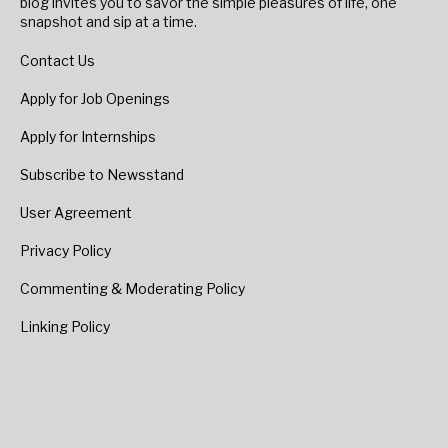
blog invites you to savor the simple pleasures of life, one
snapshot and sip at a time.
Contact Us
Apply for Job Openings
Apply for Internships
Subscribe to Newsstand
User Agreement
Privacy Policy
Commenting & Moderating Policy
Linking Policy