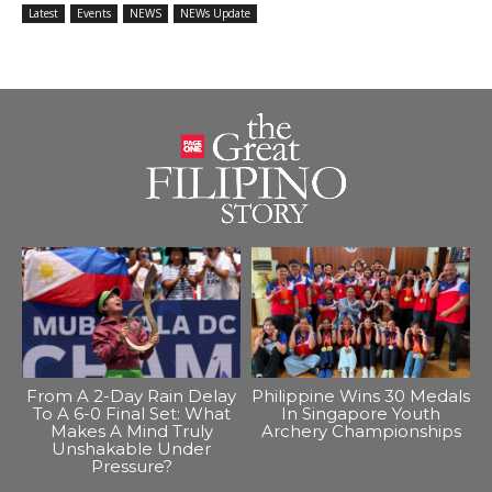
Latest
Events
NEWS
NEWs Update
From A 2-Day Rain Delay
Philippine Wins 30 Medals
To A 6-0 Final Set: What
In Singapore Youth
Makes A Mind Truly
Archery Championships
Unshakable Under
Pressure?