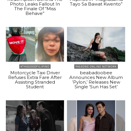
Photo Leaks Fallout In
Tayo Sa Bawat Kwento”
The Finale Of “Miss
Behave”
#THEGOODFILIPINO
PAGEONE ONLINE NETWORK
Motorcycle Taxi Driver
beabadoobee
Refuses Extra Fare After
Announces New Album
Assisting Stranded
‘Pylon,’ Releases New
Student
Single ‘Sun Has Set’