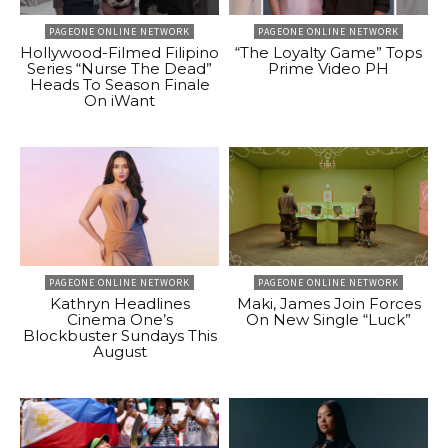
PAGEONE ONLINE NETWORK
PAGEONE ONLINE NETWORK
Hollywood-Filmed Filipino
“The Loyalty Game” Tops
Series “Nurse The Dead”
Prime Video PH
Heads To Season Finale
On iWant
PAGEONE ONLINE NETWORK
PAGEONE ONLINE NETWORK
Kathryn Headlines
Maki, James Join Forces
Cinema One’s
On New Single “Luck”
Blockbuster Sundays This
August