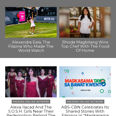
Alexandra Eala, The
Rhoda Magbitang Wins
Filipina Who Made The
Top Chef With The Food
World Watch
Of Home
PAGEONE ONLINE NETWORK
PAGEONE ONLINE NETWORK
Alexa Ilacad And The
ABS-CBN Celebrates Its
S.O.S.H. Girls Near Their
Shared Stories With
Redemption Behind The
Filipinos In “Magkasama